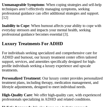
Unmanageable Symptoms
: When coping strategies and self-help
techniques aren’t effectively managing symptoms, seeking
professional guidance can offer additional strategies and support.
[12]
Inability to Cope
: When burnout affects your ability to cope with
everyday stressors and impacts your mental health, seeking
professional guidance becomes essential [3].
Luxury Treatments For ADHD
For individuals seeking specialized and comprehensive care for
ADHD and burnout, our luxury treatment center offers tailored
support, services, and amenities specifically designed for high-
profile individuals seeking a luxury experience and upscale
treatments.
Personalized Treatment
: Our luxury center provides personalized
treatment plans, including therapy, medication management, and
lifestyle adjustments, designed to meet individual needs.
High-Quality Care
: We offer high-quality care, with experienced
professionals specializing in ADHD and related conditions.