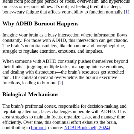
stems from prolonged periods of stress, overwhelm, and hyperfocus
on tasks or responsibilities. It’s not just feeling tired; it’s a deep,
bone-weary fatigue that affects your ability to function normally [
1
].
Why ADHD Burnout Happens
Imagine your brain as a busy intersection where information flows
constantly. For those with ADHD, this intersection can get chaotic.
The brain’s neurotransmitters, like dopamine and norepinephrine,
struggle to regulate attention, emotions, and impulses.
When someone with ADHD constantly pushes themselves beyond
their limits—juggling multiple tasks, managing intense emotions,
and dealing with distractions—the brain’s resources get stretched
thin. This constant demand overwhelms the brain’s executive
functions, leading to burnout [
2
].
Biological Mechanisms
The brain’s prefrontal cortex, responsible for decision-making and
regulating attention, faces challenges in people with ADHD. This
area struggles to maintain focus, organize tasks, and manage time
efficiently. Over time, this continual effort exhausts the brain,
contributing to
burnout
. (source:
NCBI Bookshelf, 2024
)