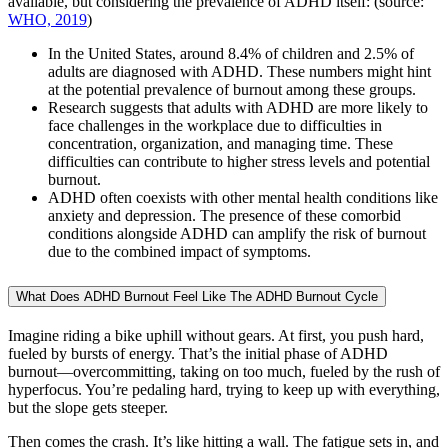
available, but considering the prevalence of ADHD itself: (source:
WHO, 2019
)
In the United States, around 8.4% of children and 2.5% of
adults are diagnosed with ADHD. These numbers might hint
at the potential prevalence of burnout among these groups.
Research suggests that adults with ADHD are more likely to
face challenges in the workplace due to difficulties in
concentration, organization, and managing time. These
difficulties can contribute to higher stress levels and potential
burnout.
ADHD often coexists with other mental health conditions like
anxiety and depression. The presence of these comorbid
conditions alongside ADHD can amplify the risk of burnout
due to the combined impact of symptoms.
What Does ADHD Burnout Feel Like The ADHD Burnout Cycle
Imagine riding a bike uphill without gears. At first, you push hard,
fueled by bursts of energy. That’s the initial phase of ADHD
burnout—overcommitting, taking on too much, fueled by the rush of
hyperfocus. You’re pedaling hard, trying to keep up with everything,
but the slope gets steeper.
Then comes the crash. It’s like hitting a wall. The fatigue sets in, and