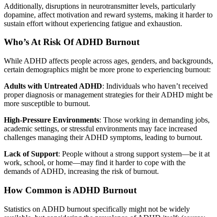
Additionally, disruptions in neurotransmitter levels, particularly
dopamine, affect motivation and reward systems, making it harder to
sustain effort without experiencing fatigue and exhaustion.
Who’s At Risk Of ADHD Burnout
While ADHD affects people across ages, genders, and backgrounds,
certain demographics might be more prone to experiencing burnout:
Adults with Untreated ADHD
: Individuals who haven’t received
proper diagnosis or management strategies for their ADHD might be
more susceptible to burnout.
High-Pressure Environments
: Those working in demanding jobs,
academic settings, or stressful environments may face increased
challenges managing their ADHD symptoms, leading to burnout.
Lack of Support
: People without a strong support system—be it at
work, school, or home—may find it harder to cope with the
demands of ADHD, increasing the risk of burnout.
How Common is ADHD Burnout
Statistics on ADHD burnout specifically might not be widely