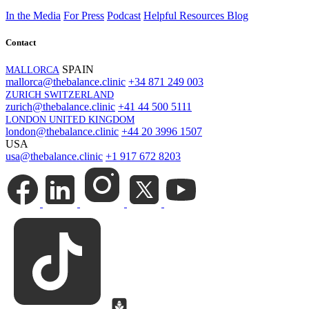
In the Media
For Press
Podcast
Helpful Resources
Blog
Contact
SPAIN
MALLORCA
mallorca@thebalance.clinic
+34 871 249 003
ZURICH SWITZERLAND
zurich@thebalance.clinic
+41 44 500 5111
LONDON UNITED KINGDOM
london@thebalance.clinic
+44 20 3996 1507
USA
usa@thebalance.clinic
+1 917 672 8203