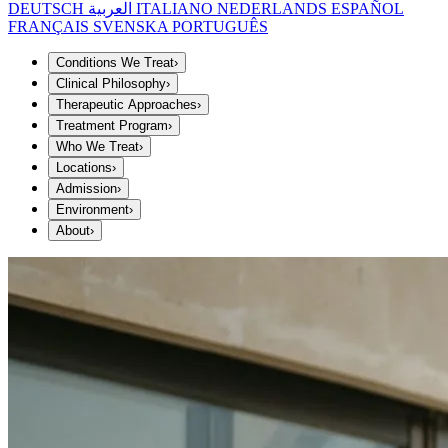
DEUTSCH
العربية
ITALIANO
NEDERLANDS
ESPAÑOL
FRANÇAIS
SVENSKA
PORTUGUÊS
Conditions We Treat
›
Clinical Philosophy
›
Therapeutic Approaches
›
Treatment Program
›
Who We Treat
›
Locations
›
Admission
›
Environment
›
About
›