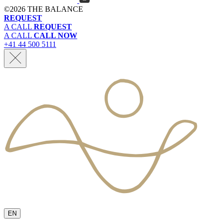
©
2026 THE BALANCE
REQUEST
A CALL
REQUEST
A CALL
CALL NOW
+41 44 500 5111
EN