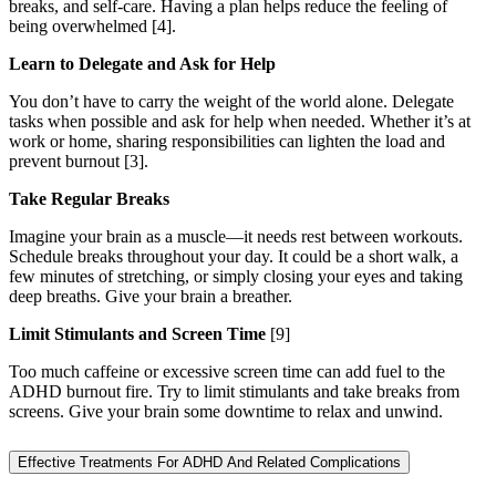
breaks, and self-care. Having a plan helps reduce the feeling of
being overwhelmed [4].
Learn to Delegate and Ask for Help
You don’t have to carry the weight of the world alone. Delegate
tasks when possible and ask for help when needed. Whether it’s at
work or home, sharing responsibilities can lighten the load and
prevent burnout [3].
Take Regular Breaks
Imagine your brain as a muscle—it needs rest between workouts.
Schedule breaks throughout your day. It could be a short walk, a
few minutes of stretching, or simply closing your eyes and taking
deep breaths. Give your brain a breather.
Limit Stimulants and Screen Time
[9]
Too much caffeine or excessive screen time can add fuel to the
ADHD burnout fire. Try to limit stimulants and take breaks from
screens. Give your brain some downtime to relax and unwind.
Effective Treatments For ADHD And Related Complications