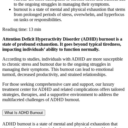
to the ongoing struggles in managing their symptoms.
burnout is a state of mental and physical exhaustion that stems
from prolonged periods of stress, overwhelm, and hyperfocus
on tasks or responsibilities.
Reading time: 13 min
Attention Deficit Hyperactivity Disorder (ADHD) burnout is a
state of profound exhaustion. It goes beyond typical tiredness,
impacting individuals’ ability to function normally.
According to studies, individuals with ADHD are more susceptible
to chronic stress and burnout due to the ongoing struggles in
managing their symptoms. This burnout can lead to emotional
turmoil, decreased productivity, and strained relationships.
For those seeking comprehensive care and support, our luxury
treatment center for ADHD and related complications offers tailored
strategies, therapies, and a supportive environment to address the
multifaceted challenges of ADHD burnout.
What Is ADHD Burnout
ADHD burnout is a state of mental and physical exhaustion that