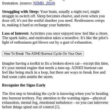
frustration. (source:
NIMH, 2024
)
Struggling with Sleep:
Your brain, usually a night owl, might
struggle to switch off. Sleep becomes elusive, and even when you
doze off, it’s not the restful slumber you need. Restlessness creeps
in, making it hard to recharge your batteries.
Loss of Interest:
Activities you once enjoyed now feel like a chore.
The spark fades, and motivation takes a nosedive. It’s like the pilot’s
light of enthusiasm got blown out by a gust of exhaustion.
How To Break The ADHD Burnout Cycle On Your Own
Imagine having a toolkit to fix a broken-down car—except this time,
it’s your mental engine that needs a tune-up. ADHD burnout can
feel like being stuck in a loop, but there are ways to break free and
find some calm amidst the storm.
Recognize the Signs Early
The first step to breaking the cycle is knowing when you’re heading
into burnout territory. Pay attention to the warning signs—physical
exhaustion, mental fog, emotional turbulence—so you can intervene
before things spiral out of control [1].