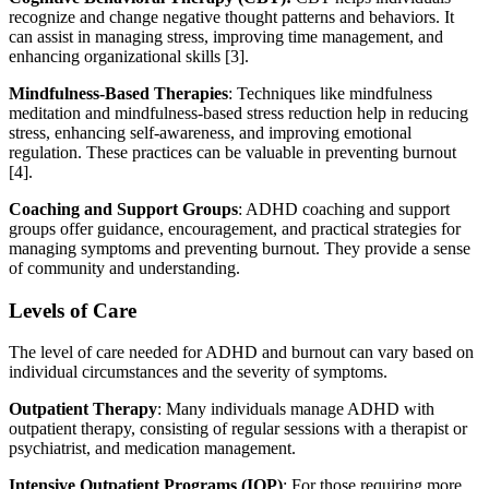
recognize and change negative thought patterns and behaviors. It
can assist in managing stress, improving time management, and
enhancing organizational skills [3].
Mindfulness-Based Therapies
: Techniques like mindfulness
meditation and mindfulness-based stress reduction help in reducing
stress, enhancing self-awareness, and improving emotional
regulation. These practices can be valuable in preventing burnout
[4].
Coaching and Support Groups
: ADHD coaching and support
groups offer guidance, encouragement, and practical strategies for
managing symptoms and preventing burnout. They provide a sense
of community and understanding.
Levels of Care
The level of care needed for ADHD and burnout can vary based on
individual circumstances and the severity of symptoms.
Outpatient Therapy
: Many individuals manage ADHD with
outpatient therapy, consisting of regular sessions with a therapist or
psychiatrist, and medication management.
Intensive Outpatient Programs (IOP)
: For those requiring more