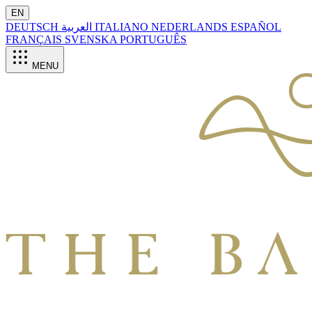
EN
DEUTSCH
العربية
ITALIANO
NEDERLANDS
ESPAÑOL
FRANÇAIS
SVENSKA
PORTUGUÊS
MENU