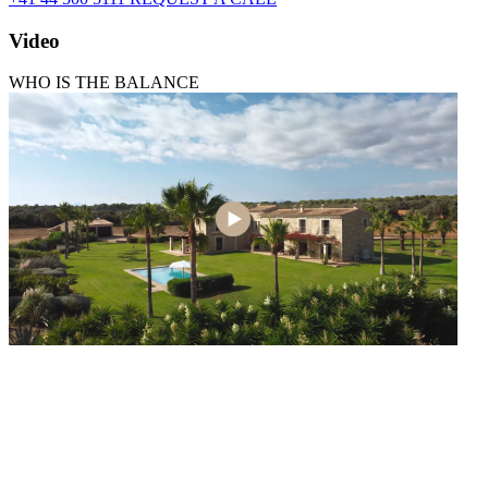
Video
WHO IS THE BALANCE