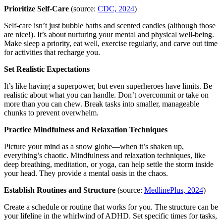
Prioritize Self-Care
(source:
CDC, 2024
)
Self-care isn’t just bubble baths and scented candles (although those
are nice!). It’s about nurturing your mental and physical well-being.
Make sleep a priority, eat well, exercise regularly, and carve out time
for activities that recharge you.
Set Realistic Expectations
It’s like having a superpower, but even superheroes have limits. Be
realistic about what you can handle. Don’t overcommit or take on
more than you can chew. Break tasks into smaller, manageable
chunks to prevent overwhelm.
Practice Mindfulness and Relaxation Techniques
Picture your mind as a snow globe—when it’s shaken up,
everything’s chaotic. Mindfulness and relaxation techniques, like
deep breathing, meditation, or yoga, can help settle the storm inside
your head. They provide a mental oasis in the chaos.
Establish Routines and Structure
(source:
MedlinePlus, 2024
)
Create a schedule or routine that works for you. The structure can be
your lifeline in the whirlwind of ADHD. Set specific times for tasks,