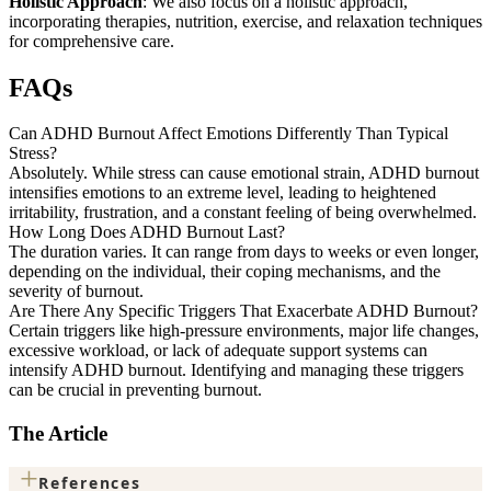
Holistic Approach
: We also focus on a holistic approach,
incorporating therapies, nutrition, exercise, and relaxation techniques
for comprehensive care.
FAQs
Can ADHD Burnout Affect Emotions Differently Than Typical
Stress?
Absolutely. While stress can cause emotional strain, ADHD burnout
intensifies emotions to an extreme level, leading to heightened
irritability, frustration, and a constant feeling of being overwhelmed.
How Long Does ADHD Burnout Last?
The duration varies. It can range from days to weeks or even longer,
depending on the individual, their coping mechanisms, and the
severity of burnout.
Are There Any Specific Triggers That Exacerbate ADHD Burnout?
Certain triggers like high-pressure environments, major life changes,
excessive workload, or lack of adequate support systems can
intensify ADHD burnout. Identifying and managing these triggers
can be crucial in preventing burnout.
The Article
+
References