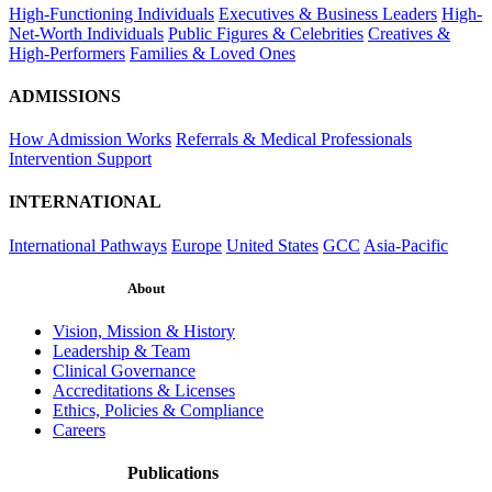
High-Functioning Individuals
Executives & Business Leaders
High-
Net-Worth Individuals
Public Figures & Celebrities
Creatives &
High-Performers
Families & Loved Ones
ADMISSIONS
How Admission Works
Referrals & Medical Professionals
Intervention Support
INTERNATIONAL
International Pathways
Europe
United States
GCC
Asia-Pacific
About
Vision, Mission & History
Leadership & Team
Clinical Governance
Accreditations & Licenses
Ethics, Policies & Compliance
Careers
Publications