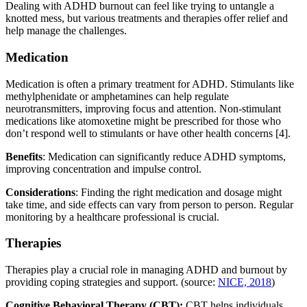
Dealing with ADHD burnout can feel like trying to untangle a
knotted mess, but various treatments and therapies offer relief and
help manage the challenges.
Medication
Medication is often a primary treatment for ADHD. Stimulants like
methylphenidate or amphetamines can help regulate
neurotransmitters, improving focus and attention. Non-stimulant
medications like atomoxetine might be prescribed for those who
don’t respond well to stimulants or have other health concerns [4].
Benefits
: Medication can significantly reduce ADHD symptoms,
improving concentration and impulse control.
Considerations
: Finding the right medication and dosage might
take time, and side effects can vary from person to person. Regular
monitoring by a healthcare professional is crucial.
Therapies
Therapies play a crucial role in managing ADHD and burnout by
providing coping strategies and support. (source:
NICE, 2018
)
Cognitive Behavioral Therapy (CBT):
CBT helps individuals