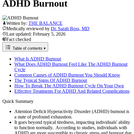
ADHD Burnout
Written by:
THE BALANCE
Medically reviewed by
Dr. Sarah Boss, MD
Last updated: February 5, 2026
Fact checked
Table of contents
▾
What Is ADHD Burnout
What Does ADHD Burnout Feel Like The ADHD Burnout
Cycle
Common Causes of ADHD Burnout You Should Know
The Typical Signs Of ADHD Burnout
How To Break The ADHD Burnout Cycle On Your Own
Effective Treatments For ADHD And Related Complications
Quick Summary
Attention Deficit Hyperactivity Disorder (ADHD) burnout is
a state of profound exhaustion.
It goes beyond typical tiredness, impacting individuals' ability
to function normally. According to studies, individuals with
ADHD are more susceptible to chronic stress and burnout due