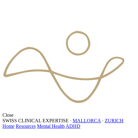
Close
SWISS CLINICAL EXPERTISE
·
MALLORCA
·
ZURICH
Home
Resources
Mental Health
ADHD