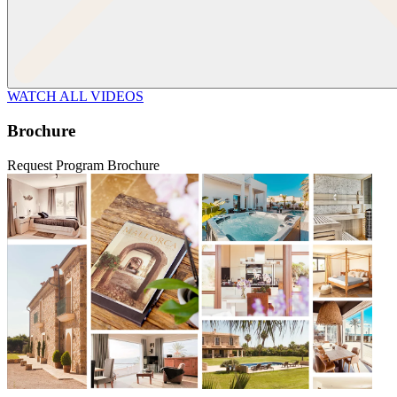
WATCH ALL VIDEOS
Brochure
Request Program Brochure