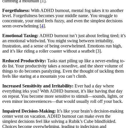
climbing a mountain [1].
Forgetfulness:
With ADHD burnout, mental fog takes it to another
level. Forgetfulness becomes your middle name. You struggle to
concentrate, your mind feels fuzzy, and even the simplest decisions
seem overwhelming [
4
].
Emotional Taxing:
ADHD burnout isn’t just about feeling tired; it’s
an emotional whirlwind. You might swing between irritability,
frustration, and a sense of being overwhelmed. Emotions run high,
and it’s like riding a roller coaster without a seatbelt [3].
Reduced Productivity:
Tasks start piling up like a never-ending to-
do list. Your productivity takes a nosedive, and the sheer volume of
things to do becomes paralyzing. Even the thought of tackling them
feels like staring at a mountain you can’t climb.
Increased Sensitivity and Irritability:
Ever had a day where
everything irks you? With ADHD burnout, it’s like having that day
on repeat. You become more sensitive to stimuli—sounds, lights, or
even minor inconveniences—that would usually roll off your back.
Impaired Decision-Making:
It’s like your brain’s decision-making
center went on vacation. ADHD burnout can make even the
simplest decisions feel like solving a Rubik’s Cube blindfolded.
Choices become overwhelming, leading to indecision and