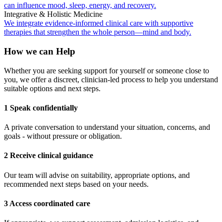
can influence mood, sleep, energy, and recovery.
Integrative & Holistic Medicine
We integrate evidence-informed clinical care with supportive
therapies that strengthen the whole person—mind and body.
How we can Help
Whether you are seeking support for yourself or someone close to
you, we offer a discreet, clinician-led process to help you understand
suitable options and next steps.
1 Speak confidentially
A private conversation to understand your situation, concerns, and
goals - without pressure or obligation.
2 Receive clinical guidance
Our team will advise on suitability, appropriate options, and
recommended next steps based on your needs.
3 Access coordinated care