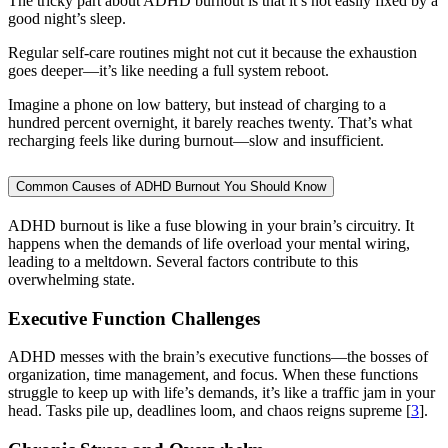
The tricky part about ADHD burnout is that it’s not easily fixed by a
good night’s sleep.
Regular self-care routines might not cut it because the exhaustion
goes deeper—it’s like needing a full system reboot.
Imagine a phone on low battery, but instead of charging to a
hundred percent overnight, it barely reaches twenty. That’s what
recharging feels like during burnout—slow and insufficient.
Common Causes of ADHD Burnout You Should Know
ADHD burnout is like a fuse blowing in your brain’s circuitry. It
happens when the demands of life overload your mental wiring,
leading to a meltdown. Several factors contribute to this
overwhelming state.
Executive Function Challenges
ADHD messes with the brain’s executive functions—the bosses of
organization, time management, and focus. When these functions
struggle to keep up with life’s demands, it’s like a traffic jam in your
head. Tasks pile up, deadlines loom, and chaos reigns supreme [
3
].