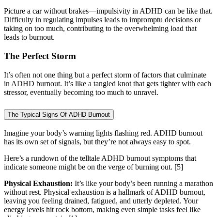
Picture a car without brakes—impulsivity in ADHD can be like that.
Difficulty in regulating impulses leads to impromptu decisions or
taking on too much, contributing to the overwhelming load that
leads to burnout.
The Perfect Storm
It’s often not one thing but a perfect storm of factors that culminate
in ADHD burnout. It’s like a tangled knot that gets tighter with each
stressor, eventually becoming too much to unravel.
The Typical Signs Of ADHD Burnout
Imagine your body’s warning lights flashing red. ADHD burnout
has its own set of signals, but they’re not always easy to spot.
Here’s a rundown of the telltale ADHD burnout symptoms that
indicate someone might be on the verge of burning out.
[5]
Physical Exhaustion:
It’s like your body’s been running a marathon
without rest. Physical exhaustion is a hallmark of ADHD burnout,
leaving you feeling drained, fatigued, and utterly depleted. Your
energy levels hit rock bottom, making even simple tasks feel like