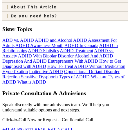
+
About This Article
+
Do you need help?
Sister Topics
ADD vs. ADHD
ADHD and Alcohol
ADHD Assessment For
Adults
ADHD Awareness Month
ADHD In Canada
ADHD in
Relationships
ADHD Statistics
ADHD Treatment
ADHD vs.
Anxiety
ADHD With Bipolar Disorder
Alcohol And ADHD
Depression And ADHD
Entrepreneurs With ADHD
How to Get
Diagnosed with ADHD
How To Treat ADHD Without Medication
Hyperfixation
Inattentive ADHD
Oppositional Defiant Disorder
Rejection Sensitive Dysphoria
Types of ADHD
What are Types of
ADHD
What is ADHD
Private Consultation & Admissions
Speak discreetly with our admissions team. We’ll help you
understand suitable options and next steps.
Click-to-Call Now or Request a Confidential Call
+41 44 500 5111
REQUEST A CALL