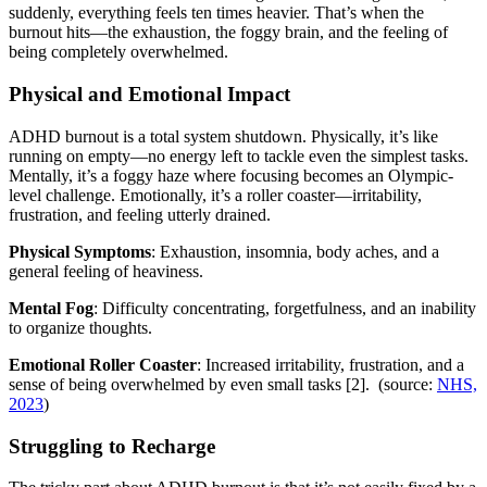
suddenly, everything feels ten times heavier. That’s when the
burnout hits—the exhaustion, the foggy brain, and the feeling of
being completely overwhelmed.
Physical and Emotional Impact
ADHD burnout is a total system shutdown. Physically, it’s like
running on empty—no energy left to tackle even the simplest tasks.
Mentally, it’s a foggy haze where focusing becomes an Olympic-
level challenge. Emotionally, it’s a roller coaster—irritability,
frustration, and feeling utterly drained.
Physical Symptoms
: Exhaustion, insomnia, body aches, and a
general feeling of heaviness.
Mental Fog
: Difficulty concentrating, forgetfulness, and an inability
to organize thoughts.
Emotional Roller Coaster
: Increased irritability, frustration, and a
sense of being overwhelmed by even small tasks [2]. (source:
NHS,
2023
)
Struggling to Recharge