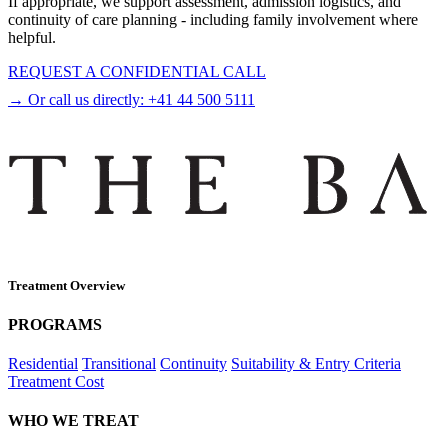
If appropriate, we support assessment, admission logistics, and
continuity of care planning - including family involvement where
helpful.
REQUEST A CONFIDENTIAL CALL
→ Or call us directly:
+41 44 500 5111
Treatment Overview
PROGRAMS
Residential
Transitional
Continuity
Suitability & Entry Criteria
Treatment Cost
WHO WE TREAT