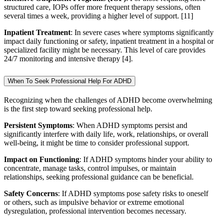
structured care, IOPs offer more frequent therapy sessions, often
several times a week, providing a higher level of support.
[11]
Inpatient Treatment
: In severe cases where symptoms significantly
impact daily functioning or safety, inpatient treatment in a hospital or
specialized facility might be necessary. This level of care provides
24/7 monitoring and intensive therapy [4].
When To Seek Professional Help For ADHD
Recognizing when the challenges of ADHD become overwhelming
is the first step toward seeking professional help.
Persistent Symptoms
: When ADHD symptoms persist and
significantly interfere with daily life, work, relationships, or overall
well-being, it might be time to consider professional support.
Impact on Functioning
: If ADHD symptoms hinder your ability to
concentrate, manage tasks, control impulses, or maintain
relationships, seeking professional guidance can be beneficial.
Safety Concerns
: If ADHD symptoms pose safety risks to oneself
or others, such as impulsive behavior or extreme emotional
dysregulation, professional intervention becomes necessary.