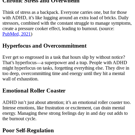
Chronic Stress and Overwhelm
Think of stress as a backpack. Everyone carries one, but for those
with ADHD, it’s like lugging around an extra load of bricks. Daily
stressors, combined with the constant struggle to manage symptoms,
create a pressure cooker effect, leading to burnout. (source:
PubMed, 2021
)
Hyperfocus and Overcommitment
Ever get so engrossed in a task that hours slip by without notice?
That’s hyperfocus—a superpower and a trap. People with ADHD
might hyperfocus on tasks, forgetting everything else. They dive in
too deep, overcommitting time and energy until they hit a mental
wall of exhaustion.
Emotional Roller Coaster
ADHD isn’t just about attention; it’s an emotional roller coaster too.
Intense emotions, like frustration or excitement, can drain mental
energy. Managing these strong feelings day in and day out adds to
the burnout cycle.
Poor Self-Regulation