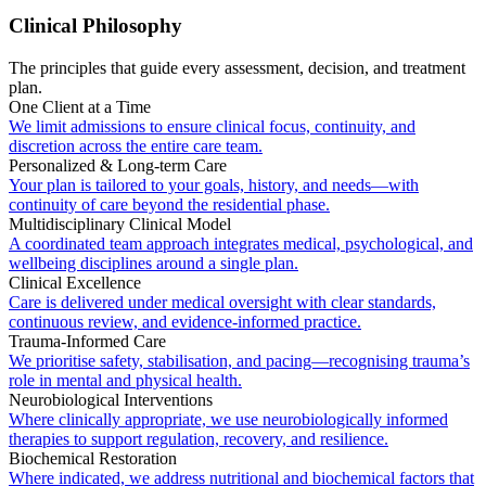
Clinical Philosophy
The principles that guide every assessment, decision, and treatment
plan.
One Client at a Time
We limit admissions to ensure clinical focus, continuity, and
discretion across the entire care team.
Personalized & Long-term Care
Your plan is tailored to your goals, history, and needs—with
continuity of care beyond the residential phase.
Multidisciplinary Clinical Model
A coordinated team approach integrates medical, psychological, and
wellbeing disciplines around a single plan.
Clinical Excellence
Care is delivered under medical oversight with clear standards,
continuous review, and evidence-informed practice.
Trauma-Informed Care
We prioritise safety, stabilisation, and pacing—recognising trauma’s
role in mental and physical health.
Neurobiological Interventions
Where clinically appropriate, we use neurobiologically informed
therapies to support regulation, recovery, and resilience.
Biochemical Restoration
Where indicated, we address nutritional and biochemical factors that