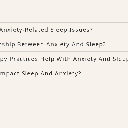
Anxiety-Related Sleep Issues?
nship Between Anxiety And Sleep?
py Practices Help With Anxiety And Slee
mpact Sleep And Anxiety?