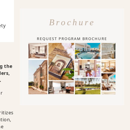
Brochure
ety
REQUEST PROGRAM BROCHURE
g the
ders,
.
er
itizes
tion,
ne