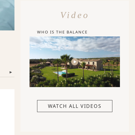
Video
WHO IS THE BALANCE
▾
WATCH ALL VIDEOS