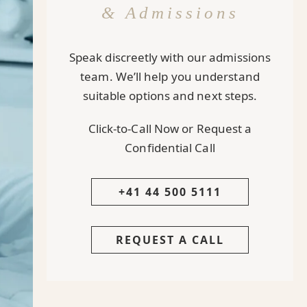
& Admissions
Speak discreetly with our admissions
team. We’ll help you understand
suitable options and next steps.
Click-to-Call Now or Request a
Confidential Call
+41 44 500 5111
REQUEST A CALL