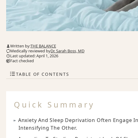
Written by:
THE BALANCE
Medically reviewed by
Dr. Sarah Boss, MD
Last updated: April 1, 2026
Fact checked
TABLE OF CONTENTS
Quick Summary
Anxiety And Sleep Deprivation Often Engage In
Intensifying The Other.