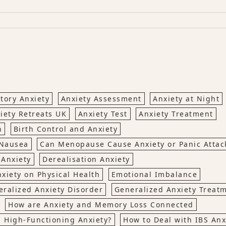
tory Anxiety
Anxiety Assessment
Anxiety at Night
iety Retreats UK
Anxiety Test
Anxiety Treatment
n
Birth Control and Anxiety
 Nausea
Can Menopause Cause Anxiety or Panic Attac
 Anxiety
Derealisation Anxiety
nxiety on Physical Health
Emotional Imbalance
ralized Anxiety Disorder
Generalized Anxiety Treat
How are Anxiety and Memory Loss Connected
h High-Functioning Anxiety?
How to Deal with IBS Anx