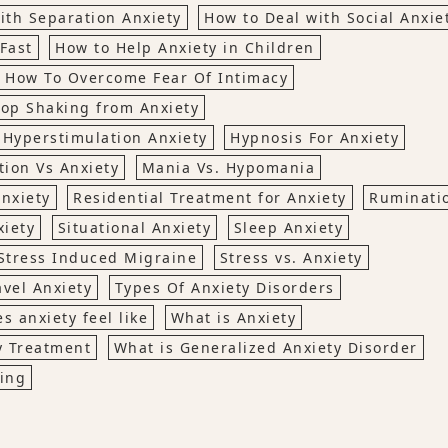
ith Separation Anxiety
How to Deal with Social Anxie
Fast
How to Help Anxiety in Children
How To Overcome Fear Of Intimacy
top Shaking from Anxiety
Hyperstimulation Anxiety
Hypnosis For Anxiety
tion Vs Anxiety
Mania Vs. Hypomania
nxiety
Residential Treatment for Anxiety
Ruminati
xiety
Situational Anxiety
Sleep Anxiety
Stress Induced Migraine
Stress vs. Anxiety
avel Anxiety
Types Of Anxiety Disorders
s anxiety feel like
What is Anxiety
y Treatment
What is Generalized Anxiety Disorder
ing