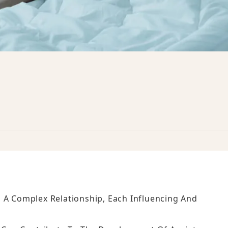
 A Complex Relationship, Each Influencing And