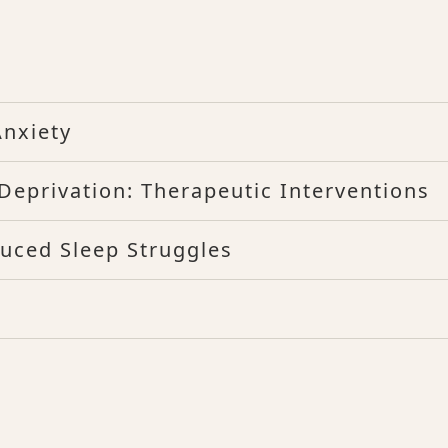
nxiety
eprivation: Therapeutic Interventions
duced Sleep Struggles