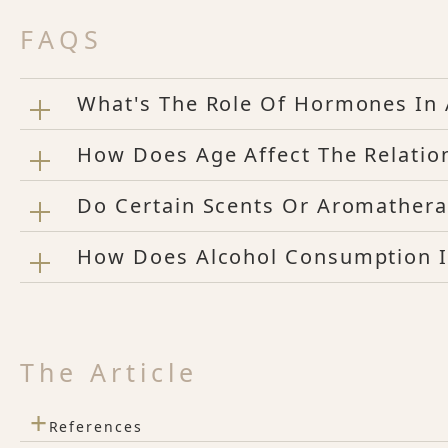
FAQS
What's The Role Of Hormones In 
How Does Age Affect The Relatio
Do Certain Scents Or Aromathera
How Does Alcohol Consumption I
The Article
+
References