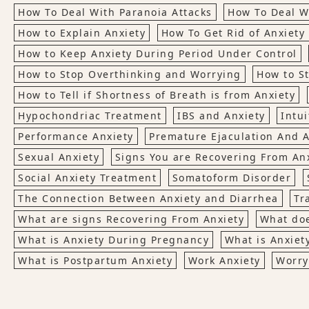
How To Deal With Paranoia Attacks
How To Deal W
How to Explain Anxiety
How To Get Rid of Anxiety 
How to Keep Anxiety During Period Under Control
How to Stop Overthinking and Worrying
How to S
How to Tell if Shortness of Breath is from Anxiety
Hypochondriac Treatment
IBS and Anxiety
Intui
Performance Anxiety
Premature Ejaculation And A
Sexual Anxiety
Signs You are Recovering From An
Social Anxiety Treatment
Somatoform Disorder
The Connection Between Anxiety and Diarrhea
Tr
What are signs Recovering From Anxiety
What doe
What is Anxiety During Pregnancy
What is Anxiet
What is Postpartum Anxiety
Work Anxiety
Worry