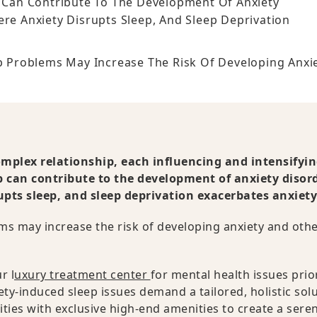
p Can Contribute To The Development Of Anxiety
ere Anxiety Disrupts Sleep, And Sleep Deprivation
ep Problems May Increase The Risk Of Developing Anxi
omplex relationship, each influencing and intensifyin
ep can contribute to the development of anxiety disor
upts sleep, and sleep deprivation exacerbates anxiety
ems may increase the risk of developing anxiety and oth
r l
uxury treatment center
for mental health issues prior
y-induced sleep issues demand a tailored, holistic solu
ies with exclusive high-end amenities to create a sere