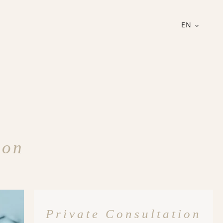
EN
ion
Private Consultation