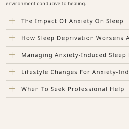
environment conducive to healing.
The Impact Of Anxiety On Sleep
How Sleep Deprivation Worsens A
Managing Anxiety-Induced Sleep D
Lifestyle Changes For Anxiety-In
When To Seek Professional Help