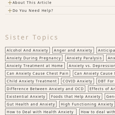
+
About This Article
+
Do You Need Help?
Sister Topics
Alcohol And Anxiety
Anger and Anxiety
Anticipa
Anxiety During Pregnancy
Anxiety Paralysis
Anx
Anxiety Treatment at Home
Anxiety vs. Depressio
Can Anxiety Cause Chest Pain
Can Anxiety Cause
Child Anxiety Treatment
COVID Anxiety
DBT For
Difference Between Anxiety and OCD
Effects of A
Existential Anxiety
Foods that Help Anxiety
Gene
Gut Health and Anxiety
High Functioning Anxiety
How to Deal with Health Anxiety
How to deal wit