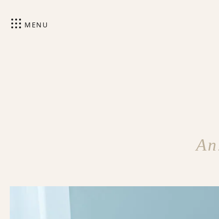
MENU
An