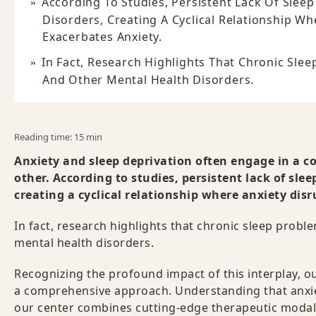
According To Studies, Persistent Lack Of Slee
Disorders, Creating A Cyclical Relationship Wh
Exacerbates Anxiety.
In Fact, Research Highlights That Chronic Sle
And Other Mental Health Disorders.
Reading time: 15 min
Anxiety and sleep deprivation often engage in a c
other. According to studies, persistent lack of sle
creating a cyclical relationship where anxiety disr
In fact, research highlights that chronic sleep probl
mental health disorders.
Recognizing the profound impact of this interplay, ou
a comprehensive approach. Understanding that anxiet
our center combines cutting-edge therapeutic modalit