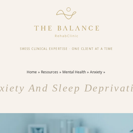
SWISS CLINICAL EXPERTISE
·
ONE CLIENT AT A TIME
Home
Resources
Mental Health
Anxiety
xiety And Sleep Deprivat