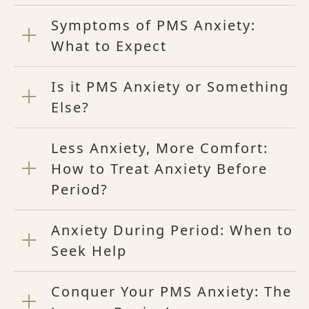
Symptoms of PMS Anxiety:
What to Expect
Is it PMS Anxiety or Something
Else?
Less Anxiety, More Comfort:
How to Treat Anxiety Before
Period?
Anxiety During Period: When to
Seek Help
Conquer Your PMS Anxiety: The