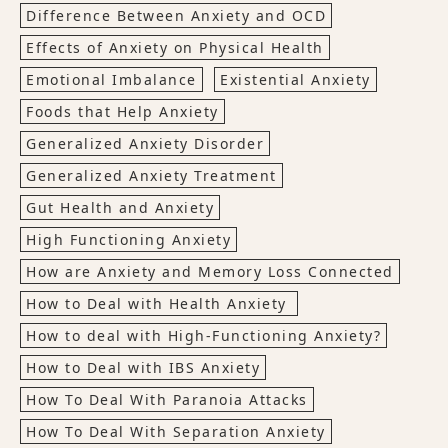
Difference Between Anxiety and OCD
Effects of Anxiety on Physical Health
Emotional Imbalance
Existential Anxiety
Foods that Help Anxiety
Generalized Anxiety Disorder
Generalized Anxiety Treatment
Gut Health and Anxiety
High Functioning Anxiety
How are Anxiety and Memory Loss Connected
How to Deal with Health Anxiety
How to deal with High-Functioning Anxiety?
How to Deal with IBS Anxiety
How To Deal With Paranoia Attacks
How To Deal With Separation Anxiety