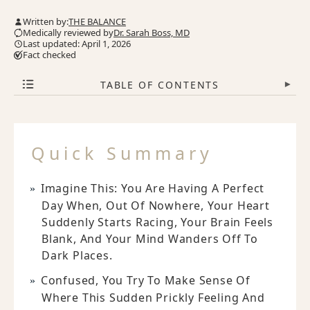
Written by:
THE BALANCE
Medically reviewed by
Dr. Sarah Boss, MD
Last updated: April 1, 2026
Fact checked
TABLE OF CONTENTS
▾
Quick Summary
Imagine This: You Are Having A Perfect
Day When, Out Of Nowhere, Your Heart
Suddenly Starts Racing, Your Brain Feels
Blank, And Your Mind Wanders Off To
Dark Places.
Confused, You Try To Make Sense Of
Where This Sudden Prickly Feeling And