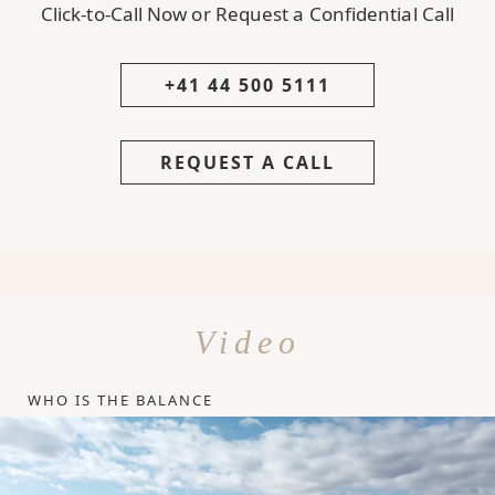
Click-to-Call Now or Request a Confidential Call
+41 44 500 5111
REQUEST A CALL
Video
WHO IS THE BALANCE