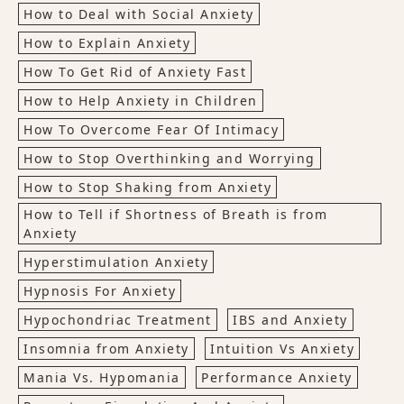
How to Deal with Social Anxiety
How to Explain Anxiety
How To Get Rid of Anxiety Fast
How to Help Anxiety in Children
How To Overcome Fear Of Intimacy
How to Stop Overthinking and Worrying
How to Stop Shaking from Anxiety
How to Tell if Shortness of Breath is from
Anxiety
Hyperstimulation Anxiety
Hypnosis For Anxiety
Hypochondriac Treatment
IBS and Anxiety
Insomnia from Anxiety
Intuition Vs Anxiety
Mania Vs. Hypomania
Performance Anxiety