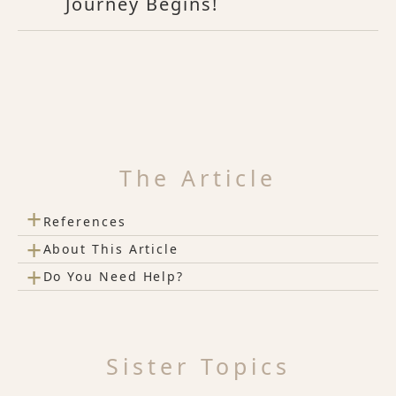
Journey Begins!
The Article
+
References
+
About This Article
+
Do You Need Help?
Sister Topics