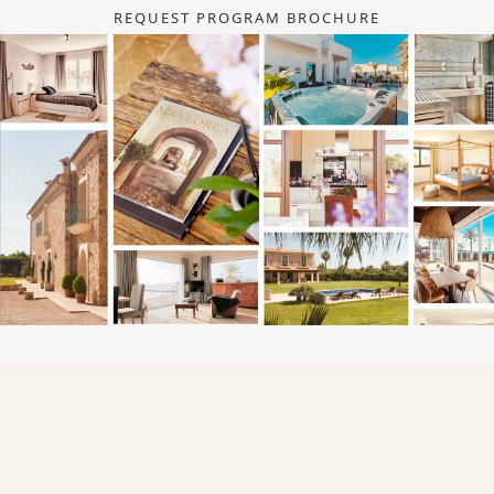
REQUEST PROGRAM BROCHURE