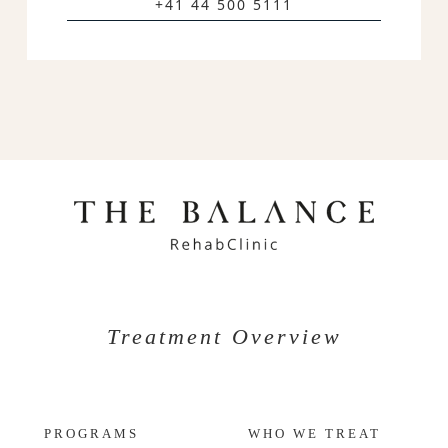
+41 44 500 5111
Treatment Overview
PROGRAMS
WHO WE TREAT