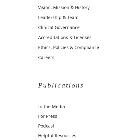
Vision, Mission & History
Leadership & Team
Clinical Governance
Accreditations & Licenses
Ethics, Policies & Compliance
Careers
Publications
In the Media
For Press
Podcast
Helpful Resources