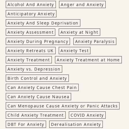
Alcohol And Anxiety
Anger and Anxiety
Anticipatory Anxiety
Anxiety And Sleep Deprivation
Anxiety Assessment
Anxiety at Night
Anxiety During Pregnancy
Anxiety Paralysis
Anxiety Retreats UK
Anxiety Test
Anxiety Treatment
Anxiety Treatment at Home
Anxiety vs. Depression
Birth Control and Anxiety
Can Anxiety Cause Chest Pain
Can Anxiety Cause Nausea
Can Menopause Cause Anxiety or Panic Attacks
Child Anxiety Treatment
COVID Anxiety
DBT For Anxiety
Derealisation Anxiety