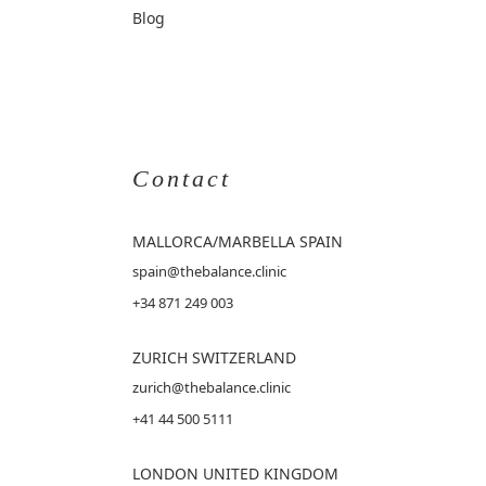
Blog
Contact
MALLORCA
/MARBELLA SPAIN
spain@thebalance.clinic
+34 871 249 003
ZURICH SWITZERLAND
zurich@thebalance.clinic
+41 44 500 5111
LONDON UNITED KINGDOM