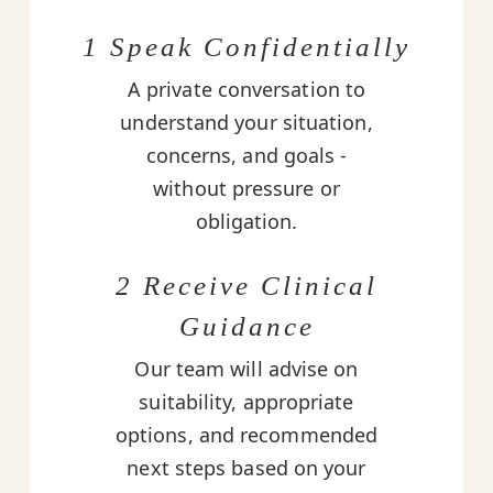
1 Speak Confidentially
A private conversation to
understand your situation,
concerns, and goals -
without pressure or
obligation.
2 Receive Clinical
Guidance
Our team will advise on
suitability, appropriate
options, and recommended
next steps based on your