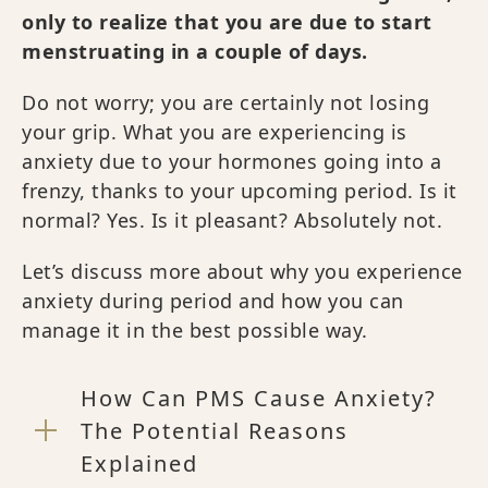
only to realize that you are due to start
menstruating in a couple of days.
Do not worry; you are certainly not losing
your grip. What you are experiencing is
anxiety due to your hormones going into a
frenzy, thanks to your upcoming period. Is it
normal? Yes. Is it pleasant? Absolutely not.
Let’s discuss more about why you experience
anxiety during period and how you can
manage it in the best possible way.
How Can PMS Cause Anxiety?
The Potential Reasons
Explained