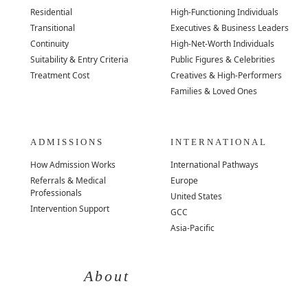
Residential
High-Functioning Individuals
Transitional
Executives & Business Leaders
Continuity
High-Net-Worth Individuals
Suitability & Entry Criteria
Public Figures & Celebrities
Treatment Cost
Creatives & High-Performers
Families & Loved Ones
ADMISSIONS
INTERNATIONAL
How Admission Works
International Pathways
Referrals & Medical
Europe
Professionals
United States
Intervention Support
GCC
Asia-Pacific
About