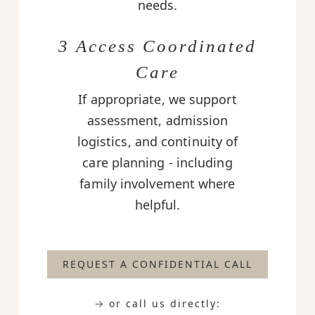
needs.
3 Access Coordinated
Care
If appropriate, we support
assessment, admission
logistics, and continuity of
care planning - including
family involvement where
helpful.
REQUEST A CONFIDENTIAL CALL
→ or call us directly: