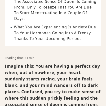
The Associated Sense Of Doom Is Coming
From, Only To Realize That You Are Due
To Start Menstruating In A Couple Of
Days.
What You Are Experiencing Is Anxiety Due
To Your Hormones Going Into A Frenzy,
Thanks To Your Upcoming Period.
Reading time: 11 min
Imagine this: You are having a perfect day
when, out of nowhere, your heart
suddenly starts racing, your brain feels
blank, and your mind wanders off to dark
places. Confused, you try to make sense of
where this sudden prickly feeling and the
associated sense of doom is coming from,