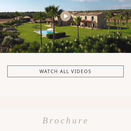
WATCH ALL VIDEOS
Brochure