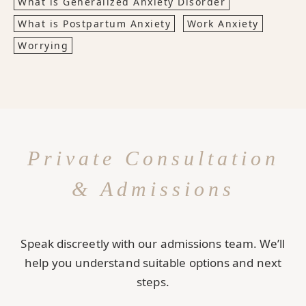
What is Generalized Anxiety Disorder
What is Postpartum Anxiety
Work Anxiety
Worrying
Private Consultation
& Admissions
Speak discreetly with our admissions team. We’ll
help you understand suitable options and next
steps.