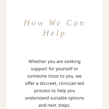
How We Can
Help
Whether you are seeking
support for yourself or
someone close to you, we
offer a discreet, clinician-led
process to help you
understand suitable options
and next steps.