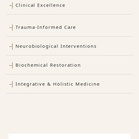
Clinical Excellence
Trauma-Informed Care
Neurobiological Interventions
Biochemical Restoration
Integrative & Holistic Medicine