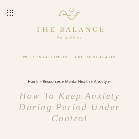
SWISS CLINICAL EXPERTISE
·
ONE CLIENT AT A TIME
Home
Resources
Mental Health
Anxiety
How To Keep Anxiety
During Period Under
Control