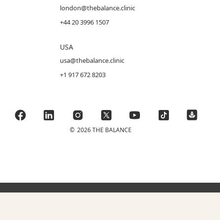
london@thebalance.clinic
+44 20 3996 1507
USA
usa@thebalance.clinic
+1 917 672 8203
©
2026 THE BALANCE