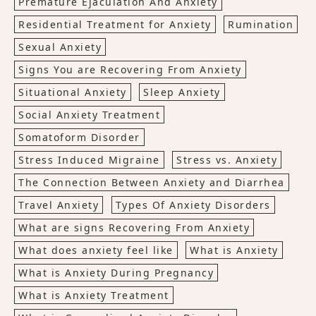
Premature Ejaculation And Anxiety
Residential Treatment for Anxiety
Rumination
Sexual Anxiety
Signs You are Recovering From Anxiety
Situational Anxiety
Sleep Anxiety
Social Anxiety Treatment
Somatoform Disorder
Stress Induced Migraine
Stress vs. Anxiety
The Connection Between Anxiety and Diarrhea
Travel Anxiety
Types Of Anxiety Disorders
What are signs Recovering From Anxiety
What does anxiety feel like
What is Anxiety
What is Anxiety During Pregnancy
What is Anxiety Treatment