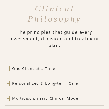
Clinical
Philosophy
The principles that guide every
assessment, decision, and treatment
plan.
One Client at a Time
Personalized & Long-term Care
Multidisciplinary Clinical Model