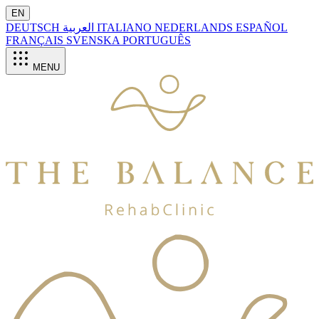
EN
DEUTSCH
العربية
ITALIANO
NEDERLANDS
ESPAÑOL
FRANÇAIS
SVENSKA
PORTUGUÊS
MENU