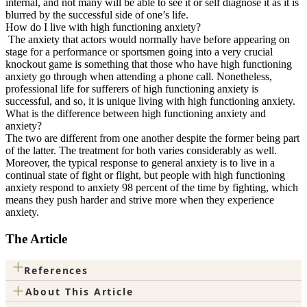
internal, and not many will be able to see it or self diagnose it as it is
blurred by the successful side of one’s life.
How do I live with high functioning anxiety?
The anxiety that actors would normally have before appearing on
stage for a performance or sportsmen going into a very crucial
knockout game is something that those who have high functioning
anxiety go through when attending a phone call. Nonetheless,
professional life for sufferers of high functioning anxiety is
successful, and so, it is unique living with high functioning anxiety.
What is the difference between high functioning anxiety and
anxiety?
The two are different from one another despite the former being part
of the latter. The treatment for both varies considerably as well.
Moreover, the typical response to general anxiety is to live in a
continual state of fight or flight, but people with high functioning
anxiety respond to anxiety 98 percent of the time by fighting, which
means they push harder and strive more when they experience
anxiety.
The Article
+
References
+
About This Article