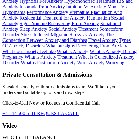
Anxiety
Hypnosis For Anxiety
Hypochondriac Treatment
IBS and
Anxiety
Insomnia from Anxiety
Intuition Vs Anxiety
Mania Vs.
Hypomania
Performance Anxiety
Premature Ejaculation And
Anxiety
Residential Treatment for Anxiety
Rumination
Sexual
Anxiety
Signs You are Recovering From Anxiety
Situational
Anxiety
Sleep Anxiety
Social Anxiety Treatment
Somatoform
Disorder
Stress Induced Migraine
Stress vs. Anxiety
The
Connection Between Anxiety and Diarrhea
Travel Anxiety
Types
Of Anxiety Disorders
What are signs Recovering From Anxiety
What does anxiety feel like
What is Anxiety
What is Anxiety During
Pregnancy
What is Anxiety Treatment
What is Generalized Anxiety
Disorder
What is Postpartum Anxiety
Work Anxiety
Worrying
Private Consultation & Admissions
Speak discreetly with our admissions team. We’ll help you
understand suitable options and next steps.
Click-to-Call Now or Request a Confidential Call
+41 44 500 5111
REQUEST A CALL
Video
WHO IS THE BALANCE