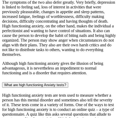
The symptoms of the two also defer greatly. Very briefly, depression
is linked to feeling sad, loss of interest in activities that were
previously pleasurable, changes in appetite and sleep patterns,
increased fatigue, feelings of worthlessness, difficulty making
decisions, difficulty concentrating and having thoughts of death.
High functioning anxiety, on the other hand, makes the individual a
perfectionist and wanting to have control of situations. It also can
cause the person to develop the habit of biting nails and being highly
organized. The person may show anger when circumstances do not
align with their plans. They also are their own harsh critics and do
not like to distribute tasks to others, wanting to do everything
themselves.
Although high functioning anxiety gives the illusion of being
advantageous, it is nevertheless an impediment to normal
functioning and is a disorder that requires attention.
What are high functioning Anxiety tests?
High functioning anxiety tests are tests used to measure whether a
person has this mental disorder and sometimes also tell the severity
of it. These tests come in a variety of forms. One of the ways to test
for high functioning anxiety is to conduct an online quiz – a type of
questionnaire. A quiz like this asks several questions that allude to