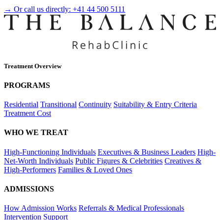
→ Or call us directly:
+41 44 500 5111
Treatment Overview
PROGRAMS
Residential
Transitional
Continuity
Suitability & Entry Criteria
Treatment Cost
WHO WE TREAT
High-Functioning Individuals
Executives & Business Leaders
High-
Net-Worth Individuals
Public Figures & Celebrities
Creatives &
High-Performers
Families & Loved Ones
ADMISSIONS
How Admission Works
Referrals & Medical Professionals
Intervention Support