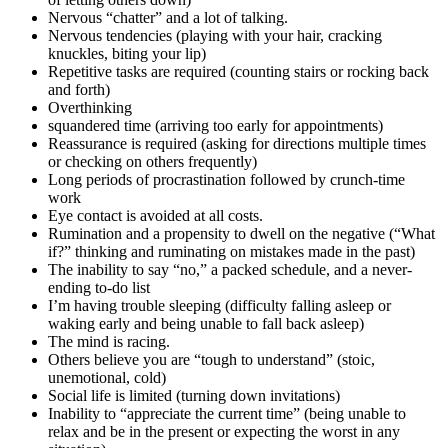
Nervous “chatter” and a lot of talking.
Nervous tendencies (playing with your hair, cracking
knuckles, biting your lip)
Repetitive tasks are required (counting stairs or rocking back
and forth)
Overthinking
squandered time (arriving too early for appointments)
Reassurance is required (asking for directions multiple times
or checking on others frequently)
Long periods of procrastination followed by crunch-time
work
Eye contact is avoided at all costs.
Rumination and a propensity to dwell on the negative (“What
if?” thinking and ruminating on mistakes made in the past)
The inability to say “no,” a packed schedule, and a never-
ending to-do list
I’m having trouble sleeping (difficulty falling asleep or
waking early and being unable to fall back asleep)
The mind is racing.
Others believe you are “tough to understand” (stoic,
unemotional, cold)
Social life is limited (turning down invitations)
Inability to “appreciate the current time” (being unable to
relax and be in the present or expecting the worst in any