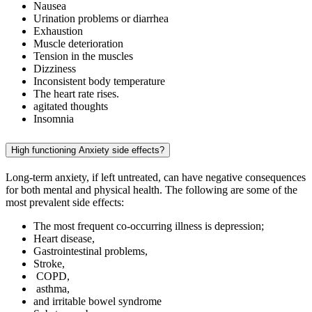
Nausea
Urination problems or diarrhea
Exhaustion
Muscle deterioration
Tension in the muscles
Dizziness
Inconsistent body temperature
The heart rate rises.
agitated thoughts
Insomnia
High functioning Anxiety side effects?
Long-term anxiety, if left untreated, can have negative consequences
for both mental and physical health. The following are some of the
most prevalent side effects:
The most frequent co-occurring illness is depression;
Heart disease,
Gastrointestinal problems,
Stroke,
COPD,
asthma,
and irritable bowel syndrome