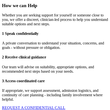
How we can Help
Whether you are seeking support for yourself or someone close to
you, we offer a discreet, clinician-led process to help you understand
suitable options and next steps.
1 Speak confidentially
A private conversation to understand your situation, concerns, and
goals - without pressure or obligation.
2 Receive clinical guidance
Our team will advise on suitability, appropriate options, and
recommended next steps based on your needs.
3 Access coordinated care
If appropriate, we support assessment, admission logistics, and
continuity of care planning - including family involvement where
helpful.
REQUEST A CONFIDENTIAL CALL