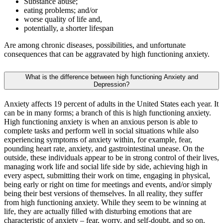
Substance abuse;
eating problems; and/or
worse quality of life and,
potentially, a shorter lifespan
Are among chronic diseases, possibilities, and unfortunate
consequences that can be aggravated by high functioning anxiety.
​​What is the difference between high functioning Anxiety and
Depression?
Anxiety affects 19 percent of adults in the United States each year. It
can be in many forms; a branch of this is high functioning anxiety.
High functioning anxiety is when an anxious person is able to
complete tasks and perform well in social situations while also
experiencing symptoms of anxiety within, for example, fear,
pounding heart rate, anxiety, and gastrointestinal unease. On the
outside, these individuals appear to be in strong control of their lives,
managing work life and social life side by side, achieving high in
every aspect, submitting their work on time, engaging in physical,
being early or right on time for meetings and events, and/or simply
being their best versions of themselves. In all reality, they suffer
from high functioning anxiety. While they seem to be winning at
life, they are actually filled with disturbing emotions that are
characteristic of anxiety – fear, worry, and self-doubt, and so on.