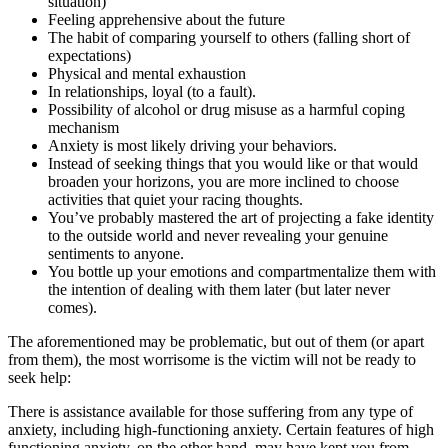
situation)
Feeling apprehensive about the future
The habit of comparing yourself to others (falling short of
expectations)
Physical and mental exhaustion
In relationships, loyal (to a fault).
Possibility of alcohol or drug misuse as a harmful coping
mechanism
Anxiety is most likely driving your behaviors.
Instead of seeking things that you would like or that would
broaden your horizons, you are more inclined to choose
activities that quiet your racing thoughts.
You’ve probably mastered the art of projecting a fake identity
to the outside world and never revealing your genuine
sentiments to anyone.
You bottle up your emotions and compartmentalize them with
the intention of dealing with them later (but later never
comes).
The aforementioned may be problematic, but out of them (or apart
from them), the most worrisome is the victim will not be ready to
seek help:
There is assistance available for those suffering from any type of
anxiety, including high-functioning anxiety. Certain features of high
functioning anxiety, on the other hand, may have kept you from