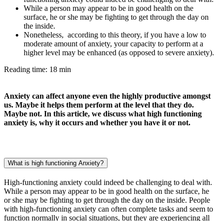
While a person may appear to be in good health on the
surface, he or she may be fighting to get through the day on
the inside.
Nonetheless, according to this theory, if you have a low to
moderate amount of anxiety, your capacity to perform at a
higher level may be enhanced (as opposed to severe anxiety).
Reading time: 18 min
Anxiety can affect anyone even the highly productive amongst
us. Maybe it helps them perform at the level that they do.
Maybe not. In this article, we discuss what high functioning
anxiety is, why it occurs and whether you have it or not.
What is high functioning Anxiety?
High-functioning anxiety could indeed be challenging to deal with.
While a person may appear to be in good health on the surface, he
or she may be fighting to get through the day on the inside. People
with high-functioning anxiety can often complete tasks and seem to
function normally in social situations, but they are experiencing all