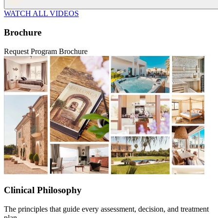
WATCH ALL VIDEOS
Brochure
Request Program Brochure
Clinical Philosophy
The principles that guide every assessment, decision, and treatment
plan.