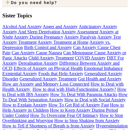
+
Do you need help?
Sister Topics
Alcohol And Anxiety
Anger and Anxiety
Anticipatory Anxiety
Anxiety And Sleep Deprivation
Anxiety Assessment
Anxiety at
Night
Anxiety During Pregnancy
Anxiety Paralysis
Anxiety Test
Anxiety Treatment
Anxiety Treatment at Home
Anxiety vs.
Depression
Birth Control and Anxiety
Can Anxiety Cause Chest
Pain
Can Anxiety Cause Nausea
Can Menopause Cause Anxiety or
Panic Attacks
Child Anxiety Treatment
COVID Anxiety
DBT For
Anxiety
Derealisation Anxiety
Difference Between Anxiety and
OCD
Effects of Anxiety on Physical Health
Emotional Imbalance
Existential Anxiety
Foods that Help Anxiety
Generalized Anxiety
Disorder
Generalized Anxiety Treatment
Gut Health and Anxiety
How are Anxiety and Memory Loss Connected
How to Deal with
Health Anxiety
How to deal with High-Functioning Anxiety?
How
to Deal with IBS Anxiety
How To Deal With Paranoia Attacks
How
To Deal With Separation Anxiety
How to Deal with Social Anxiety
How to Explain Anxiety
How To Get Rid of Anxiety Fast
How to
Help Anxiety in Children
How to Keep Anxiety During Period
Under Control
How To Overcome Fear Of Intimacy
How to Stop
Overthinking and Worrying
How to Stop Shaking from Anxiety
How to Tell if Shortness of Breath is from Anxiety
Hyperstimulation