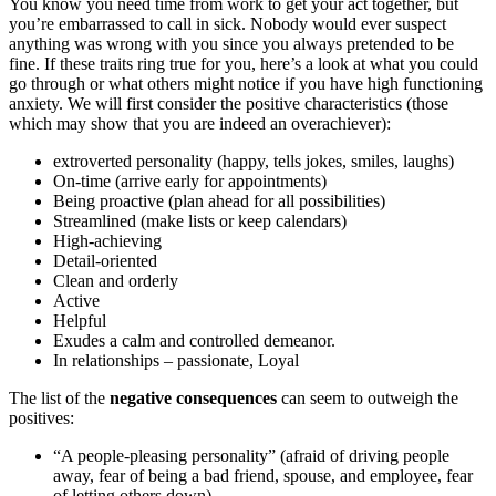
You know you need time from work to get your act together, but
you’re embarrassed to call in sick. Nobody would ever suspect
anything was wrong with you since you always pretended to be
fine. If these traits ring true for you, here’s a look at what you could
go through or what others might notice if you have high functioning
anxiety. We will first consider the positive characteristics (those
which may show that you are indeed an overachiever):
extroverted personality (happy, tells jokes, smiles, laughs)
On-time (arrive early for appointments)
Being proactive (plan ahead for all possibilities)
Streamlined (make lists or keep calendars)
High-achieving
Detail-oriented
Clean and orderly
Active
Helpful
Exudes a calm and controlled demeanor.
In relationships – passionate, Loyal
The list of the
negative consequences
can seem to outweigh the
positives:
“A people-pleasing personality” (afraid of driving people
away, fear of being a bad friend, spouse, and employee, fear
of letting others down)