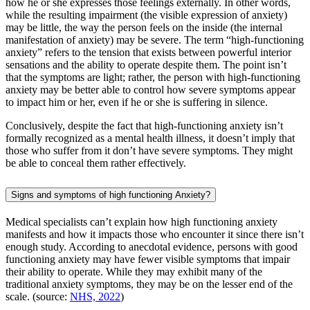
how he or she expresses those feelings externally. In other words,
while the resulting impairment (the visible expression of anxiety)
may be little, the way the person feels on the inside (the internal
manifestation of anxiety) may be severe. The term “high-functioning
anxiety” refers to the tension that exists between powerful interior
sensations and the ability to operate despite them. The point isn’t
that the symptoms are light; rather, the person with high-functioning
anxiety may be better able to control how severe symptoms appear
to impact him or her, even if he or she is suffering in silence.
Conclusively, despite the fact that high-functioning anxiety isn’t
formally recognized as a mental health illness, it doesn’t imply that
those who suffer from it don’t have severe symptoms. They might
be able to conceal them rather effectively.
Signs and symptoms of high functioning Anxiety?
Medical specialists can’t explain how high functioning anxiety
manifests and how it impacts those who encounter it since there isn’t
enough study. According to anecdotal evidence, persons with good
functioning anxiety may have fewer visible symptoms that impair
their ability to operate. While they may exhibit many of the
traditional anxiety symptoms, they may be on the lesser end of the
scale. (source:
NHS, 2022
)