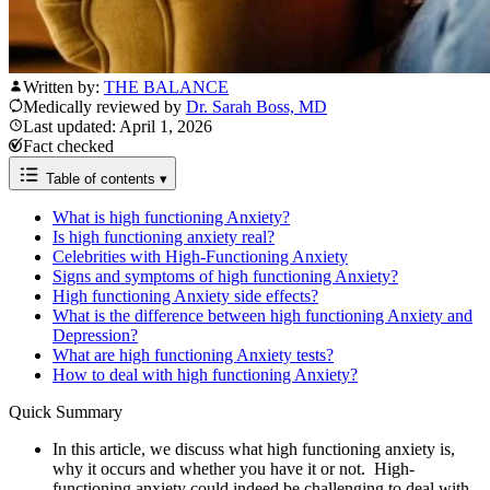
Written by:
THE BALANCE
Medically reviewed by
Dr. Sarah Boss, MD
Last updated: April 1, 2026
Fact checked
Table of contents
▾
What is high functioning Anxiety?
Is high functioning anxiety real?
Celebrities with High-Functioning Anxiety
Signs and symptoms of high functioning Anxiety?
High functioning Anxiety side effects?
​​What is the difference between high functioning Anxiety and
Depression?
What are high functioning Anxiety tests?
How to deal with high functioning Anxiety?
Quick Summary
In this article, we discuss what high functioning anxiety is,
why it occurs and whether you have it or not. High-
functioning anxiety could indeed be challenging to deal with.