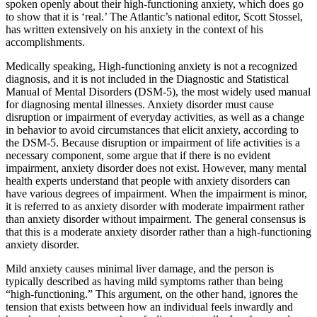
spoken openly about their high-functioning anxiety, which does go
to show that it is ‘real.’ The Atlantic’s national editor, Scott Stossel,
has written extensively on his anxiety in the context of his
accomplishments.
Medically speaking, High-functioning anxiety is not a recognized
diagnosis, and it is not included in the Diagnostic and Statistical
Manual of Mental Disorders (DSM-5), the most widely used manual
for diagnosing mental illnesses. Anxiety disorder must cause
disruption or impairment of everyday activities, as well as a change
in behavior to avoid circumstances that elicit anxiety, according to
the DSM-5. Because disruption or impairment of life activities is a
necessary component, some argue that if there is no evident
impairment, anxiety disorder does not exist. However, many mental
health experts understand that people with anxiety disorders can
have various degrees of impairment. When the impairment is minor,
it is referred to as anxiety disorder with moderate impairment rather
than anxiety disorder without impairment. The general consensus is
that this is a moderate anxiety disorder rather than a high-functioning
anxiety disorder.
Mild anxiety causes minimal liver damage, and the person is
typically described as having mild symptoms rather than being
“high-functioning.” This argument, on the other hand, ignores the
tension that exists between how an individual feels inwardly and