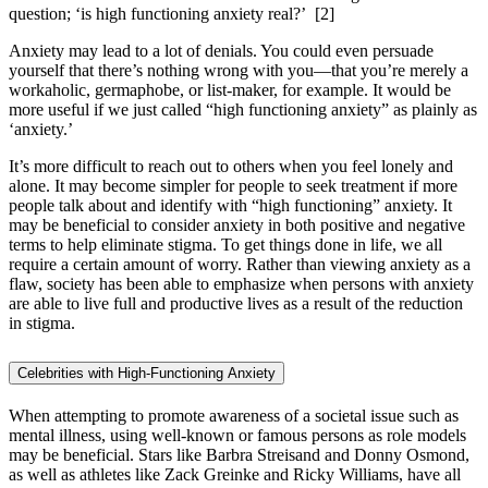
question; ‘is high functioning anxiety real?’
[2]
Anxiety may lead to a lot of denials. You could even persuade
yourself that there’s nothing wrong with you—that you’re merely a
workaholic, germaphobe, or list-maker, for example. It would be
more useful if we just called “high functioning anxiety” as plainly as
‘anxiety.’
It’s more difficult to reach out to others when you feel lonely and
alone. It may become simpler for people to seek treatment if more
people talk about and identify with “high functioning” anxiety. It
may be beneficial to consider anxiety in both positive and negative
terms to help eliminate stigma. To get things done in life, we all
require a certain amount of worry. Rather than viewing anxiety as a
flaw, society has been able to emphasize when persons with anxiety
are able to live full and productive lives as a result of the reduction
in stigma.
Celebrities with High-Functioning Anxiety
When attempting to promote awareness of a societal issue such as
mental illness, using well-known or famous persons as role models
may be beneficial. Stars like Barbra Streisand and Donny Osmond,
as well as athletes like Zack Greinke and Ricky Williams, have all