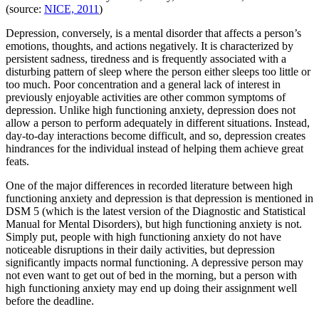
(source:
NICE, 2011
)
Depression, conversely, is a mental disorder that affects a person’s
emotions, thoughts, and actions negatively. It is characterized by
persistent sadness, tiredness and is frequently associated with a
disturbing pattern of sleep where the person either sleeps too little or
too much. Poor concentration and a general lack of interest in
previously enjoyable activities are other common symptoms of
depression. Unlike high functioning anxiety, depression does not
allow a person to perform adequately in different situations. Instead,
day-to-day interactions become difficult, and so, depression creates
hindrances for the individual instead of helping them achieve great
feats.
One of the major differences in recorded literature between high
functioning anxiety and depression is that depression is mentioned in
DSM 5 (which is the latest version of the Diagnostic and Statistical
Manual for Mental Disorders), but high functioning anxiety is not.
Simply put, people with high functioning anxiety do not have
noticeable disruptions in their daily activities, but depression
significantly impacts normal functioning. A depressive person may
not even want to get out of bed in the morning, but a person with
high functioning anxiety may end up doing their assignment well
before the deadline.