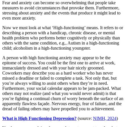
Fear and anxiety can become so overwhelming that people take
measures to avoid circumstances that provoke them. Furthermore,
stressing about anxiety and the events that produce it might lead to
even more anxiety.
Now we must look at what ‘High-functioning’ means. It refers to or
describing a person with a handicap, chronic disease, or mental
health problem who performs better cognitively or physically than
others with the same condition, e.g., Autism in a high-functioning
child; alcoholism in a high-functioning youngster.
A person with high functioning anxiety may appear to be the
epitome of success. You could be the first one to arrive at work,
immaculately dressed and with your hair nicely groomed.
Coworkers may describe you as a hard worker who has never
missed a deadline or failed to complete a task. Not only that, but
you’re always willing to assist others when they’re in need.
Furthermore, your social calendar appears to be jam-packed. What
others may not realize (and what you would never admit) is that
you’re fighting a continual churn of worry beneath the surface of an
apparently flawless façade. Nervous energy, fear of failure, and the
dread of failing others may have propelled you to achievement.
What is High Functioning Depression?
(source:
NIMH, 2024
)