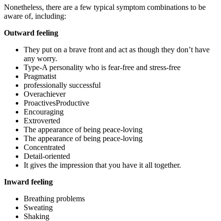
Nonetheless, there are a few typical symptom combinations to be
aware of, including:
Outward feeling
They put on a brave front and act as though they don’t have
any worry.
Type-A personality who is fear-free and stress-free
Pragmatist
professionally successful
Overachiever
ProactivesProductive
Encouraging
Extroverted
The appearance of being peace-loving
The appearance of being peace-loving
Concentrated
Detail-oriented
It gives the impression that you have it all together.
Inward feeling
Breathing problems
Sweating
Shaking