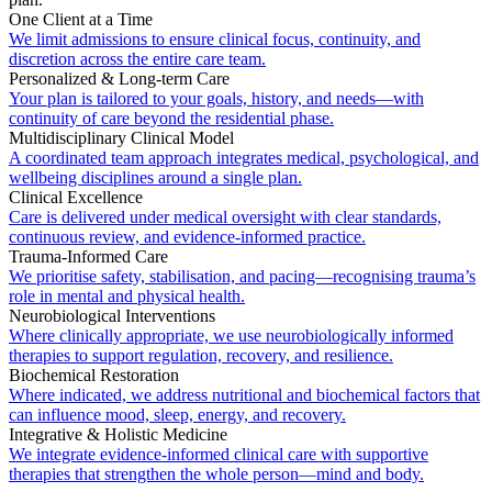
One Client at a Time
We limit admissions to ensure clinical focus, continuity, and
discretion across the entire care team.
Personalized & Long-term Care
Your plan is tailored to your goals, history, and needs—with
continuity of care beyond the residential phase.
Multidisciplinary Clinical Model
A coordinated team approach integrates medical, psychological, and
wellbeing disciplines around a single plan.
Clinical Excellence
Care is delivered under medical oversight with clear standards,
continuous review, and evidence-informed practice.
Trauma-Informed Care
We prioritise safety, stabilisation, and pacing—recognising trauma’s
role in mental and physical health.
Neurobiological Interventions
Where clinically appropriate, we use neurobiologically informed
therapies to support regulation, recovery, and resilience.
Biochemical Restoration
Where indicated, we address nutritional and biochemical factors that
can influence mood, sleep, energy, and recovery.
Integrative & Holistic Medicine
We integrate evidence-informed clinical care with supportive
therapies that strengthen the whole person—mind and body.