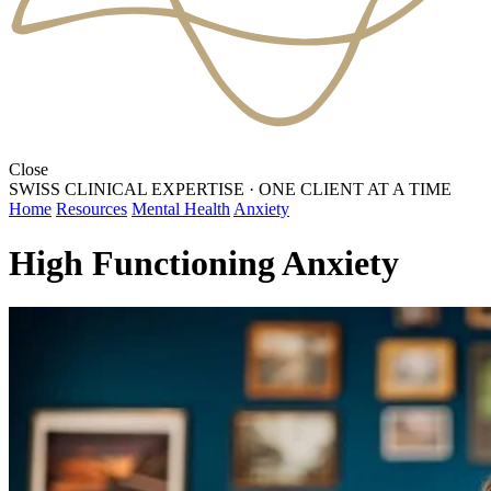
Close
SWISS CLINICAL EXPERTISE
·
ONE CLIENT AT A TIME
Home
Resources
Mental Health
Anxiety
High Functioning Anxiety