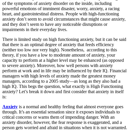
of the symptoms of anxiety disorder on the inside, including
powerful emotions of imminent disaster, worry, anxiety, a racing
heart, and gastrointestinal distress. People with high-functioning
anxiety don’t seem to avoid circumstances that might cause anxiety,
and they don’t seem to have any noticeable disruptions or
impairments in their everyday lives.
There is limited study on high functioning anxiety, but it can be said
that there is an optimal degree of anxiety that feeds efficiency
(neither too low nor very high). Nonetheless, according to this
theory, if you have a low to moderate amount of anxiety, your
capacity to perform at a higher level may be enhanced (as opposed
to severe anxiety). Moreover, how well persons with anxiety
perform at work and in life may be influenced by their IQ. Financial
managers with high levels of anxiety made the greatest money
managers, according to a 2005 study—as long as they also had a
high IQ. This begs the question, what exactly is High Functioning
anxiety? Let’s break it down and first consider that anxiety in itself
is:
Anxiety
is a normal and healthy feeling that almost everyone goes
through. It’s an essential sensation since it exposes individuals to
critical concerns or warns them of impending danger. With an
anxiety disorder, however, the fear response is exaggerated, and a
person gets worried and afraid in situations when it is not warranted.