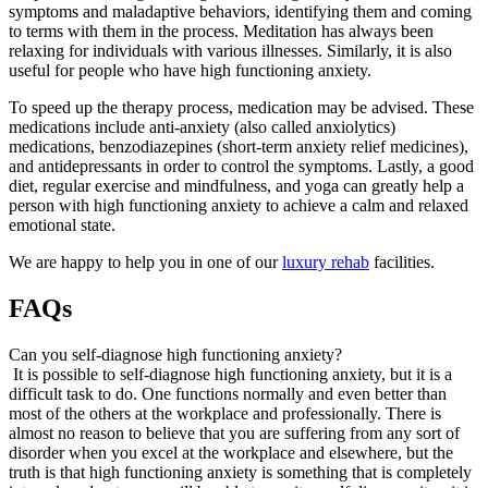
symptoms and maladaptive behaviors, identifying them and coming
to terms with them in the process. Meditation has always been
relaxing for individuals with various illnesses. Similarly, it is also
useful for people who have high functioning anxiety.
To speed up the therapy process, medication may be advised. These
medications include anti-anxiety (also called anxiolytics)
medications, benzodiazepines (short-term anxiety relief medicines),
and antidepressants in order to control the symptoms. Lastly, a good
diet, regular exercise and mindfulness, and yoga can greatly help a
person with high functioning anxiety to achieve a calm and relaxed
emotional state.
We are happy to help you in one of our
luxury rehab
facilities.
FAQs
Can you self-diagnose high functioning anxiety?
It is possible to self-diagnose high functioning anxiety, but it is a
difficult task to do. One functions normally and even better than
most of the others at the workplace and professionally. There is
almost no reason to believe that you are suffering from any sort of
disorder when you excel at the workplace and elsewhere, but the
truth is that high functioning anxiety is something that is completely