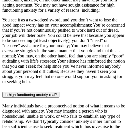
getting treatment. You may not have sought assistance for high
functioning anxiety for a variety of reasons, including:
You see it as a two-edged sword, and you don’t want to lose the
good impact worry has on your accomplishments; You’re concerned
that if you’re not continuously pushed to work hard out of dread,
your job will deteriorate; You could believe that because you appear
to be succeeding (at least objectively), you don’t “need” or
“deserve” assistance for your anxiety; You may believe that
everyone struggles in the same manner that you do and that this is
normal; You may, on the other hand, feel that you are simply “poor”
at dealing with life’s stressors; Your silence has reinforced the notion
that you can’t seek for help since you’ve never informed anybody
about your personal difficulties; Because they haven’t seen you
struggle, you may feel that no one would support you in asking for
or seeking help.
Is high functioning anxiety real?
Many individuals have a preconceived notion of what it means to be
diagnosed with anxiety. You may imagine a person who is
housebound, unable to work, or who fails to establish any type of
relationship. We don’t typically consider anxiety’s inner turmoil to
be a sufficient cause to seek treatment which thus gives rise to the