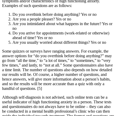
symptoms and/or characteristics of high functioning anxiety.
Examples of such questions are as follows:
Do you overthink before doing anything? Yes or no
Are you a people pleaser? Yes or no
Are you intimidated about what happens in the future? Yes or
no
Do you arrive for appointments (work-related or otherwise)
ahead of time? Yes or no
Are you usually worried about different things? Yes or no
Some quizzes or surveys have ranging answers. For example, the
answer options for “do you overthink before doing anything?” may
go from “all the time,” to “a lot of times,” to “sometimes,” to “very
few times,” and lastly, to “not at all.” Some questionnaires also have
a time limit. The number of questions also depends on how detailed
our results will be. Of course, a higher number of questions, and
hence answers, will give more information about a person’s habits,
and so the results will be more accurate than a quiz with only a
handful of questions.
[5]
Although self-diagnosis is not advised, such online tests can be a
useful indicator of high functioning anxiety in a person. These tests
and questionnaires do not always have to be online – they can also
be conducted in a mental health professional’s clinic who can then
guide the individual towards treatment. The format and questions are