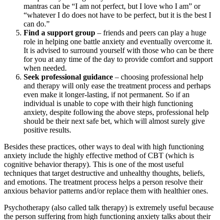
mantras can be “I am not perfect, but I love who I am” or
“whatever I do does not have to be perfect, but it is the best I
can do.”
Find a support group
– friends and peers can play a huge
role in helping one battle anxiety and eventually overcome it.
It is advised to surround yourself with those who can be there
for you at any time of the day to provide comfort and support
when needed.
Seek professional guidance
– choosing professional help
and therapy will only ease the treatment process and perhaps
even make it longer-lasting, if not permanent. So if an
individual is unable to cope with their high functioning
anxiety, despite following the above steps, professional help
should be their next safe bet, which will almost surely give
positive results.
Besides these practices, other ways to deal with high functioning
anxiety include the highly effective method of CBT (which is
cognitive behavior therapy). This is one of the most useful
techniques that target destructive and unhealthy thoughts, beliefs,
and emotions. The treatment process helps a person resolve their
anxious behavior patterns and/or replace them with healthier ones.
Psychotherapy (also called talk therapy) is extremely useful because
the person suffering from high functioning anxiety talks about their