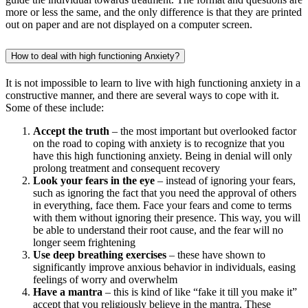
more or less the same, and the only difference is that they are printed
out on paper and are not displayed on a computer screen.
How to deal with high functioning Anxiety?
It is not impossible to learn to live with high functioning anxiety in a
constructive manner, and there are several ways to cope with it.
Some of these include:
Accept the truth
– the most important but overlooked factor
on the road to coping with anxiety is to recognize that you
have this high functioning anxiety. Being in denial will only
prolong treatment and consequent recovery
Look your fears in the eye
– instead of ignoring your fears,
such as ignoring the fact that you need the approval of others
in everything, face them. Face your fears and come to terms
with them without ignoring their presence. This way, you will
be able to understand their root cause, and the fear will no
longer seem frightening
Use deep breathing exercises
– these have shown to
significantly improve anxious behavior in individuals, easing
feelings of worry and overwhelm
Have a mantra
– this is kind of like “fake it till you make it”
accept that you religiously believe in the mantra. These