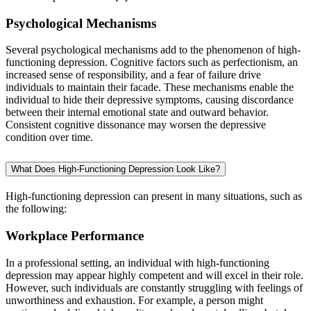
Psychological Mechanisms
Several psychological mechanisms add to the phenomenon of high-
functioning depression. Cognitive factors such as perfectionism, an
increased sense of responsibility, and a fear of failure drive
individuals to maintain their facade. These mechanisms enable the
individual to hide their depressive symptoms, causing discordance
between their internal emotional state and outward behavior.
Consistent cognitive dissonance may worsen the depressive
condition over time.
What Does High-Functioning Depression Look Like?
High-functioning depression can present in many situations, such as
the following:
Workplace Performance
In a professional setting, an individual with high-functioning
depression may appear highly competent and will excel in their role.
However, such individuals are constantly struggling with feelings of
unworthiness and exhaustion. For example, a person might