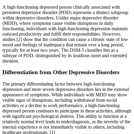
A high-functioning depressed person clinically associated with
persistent depressive disorder (PDD) represents a distinct subgroup
within depressive disorders. Unlike major depressive disorder
(MDD), where symptoms cause visible disruptions in daily
functioning, individuals with high-functioning depression maintain
outward productivity and fulfill their responsibilities. However,
studies [2] show that the condition can cause a chronic state of low
mood and feelings of inadequacy that remain over a long period,
typically for at least two years. The DSM-5 classifies this as a
subtype of PDD, distinguished by its insidious onset and extended
duration.
Differentiation from Other Depressive Disorders
The primary differentiating factor between high-functioning
depression and more severe depressive disorders lies in the external
appearance of symptoms. While individuals with MDD may show
visible signs of disruptions, including withdrawal from social
activities or a decline in work performance, a high-functioning
depressed person continues to participate in these activities, although
with significant psychological distress. This ability to function at a
relatively normal level leads to underdiagnosis, as the severity of the
internal experience is not immediately visible to others, including
healthcare professionals.
[1]