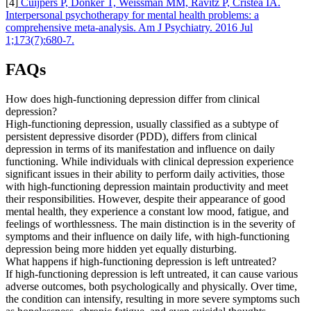
[4]
Cuijpers P, Donker T, Weissman MM, Ravitz P, Cristea IA.
Interpersonal psychotherapy for mental health problems: a
comprehensive meta-analysis. Am J Psychiatry. 2016 Jul
1;173(7):680-7.
FAQs
How does high-functioning depression differ from clinical
depression?
High-functioning depression, usually classified as a subtype of
persistent depressive disorder (PDD), differs from clinical
depression in terms of its manifestation and influence on daily
functioning. While individuals with clinical depression experience
significant issues in their ability to perform daily activities, those
with high-functioning depression maintain productivity and meet
their responsibilities. However, despite their appearance of good
mental health, they experience a constant low mood, fatigue, and
feelings of worthlessness. The main distinction is in the severity of
symptoms and their influence on daily life, with high-functioning
depression being more hidden yet equally disturbing.
What happens if high-functioning depression is left untreated?
If high-functioning depression is left untreated, it can cause various
adverse outcomes, both psychologically and physically. Over time,
the condition can intensify, resulting in more severe symptoms such