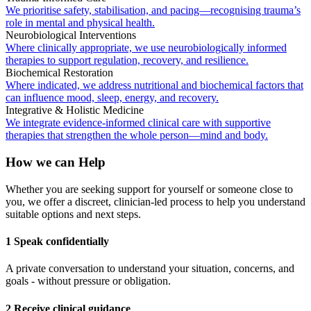
We prioritise safety, stabilisation, and pacing—recognising trauma’s
role in mental and physical health.
Neurobiological Interventions
Where clinically appropriate, we use neurobiologically informed
therapies to support regulation, recovery, and resilience.
Biochemical Restoration
Where indicated, we address nutritional and biochemical factors that
can influence mood, sleep, energy, and recovery.
Integrative & Holistic Medicine
We integrate evidence-informed clinical care with supportive
therapies that strengthen the whole person—mind and body.
How we can Help
Whether you are seeking support for yourself or someone close to
you, we offer a discreet, clinician-led process to help you understand
suitable options and next steps.
1 Speak confidentially
A private conversation to understand your situation, concerns, and
goals - without pressure or obligation.
2 Receive clinical guidance