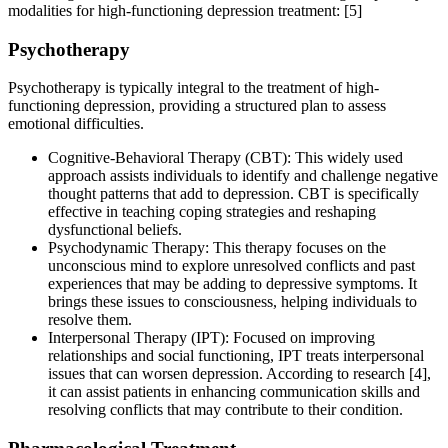
modalities for high-functioning depression treatment:
[5]
Psychotherapy
Psychotherapy is typically integral to the treatment of high-
functioning depression, providing a structured plan to assess
emotional difficulties.
Cognitive-Behavioral Therapy (CBT): This widely used
approach assists individuals to identify and challenge negative
thought patterns that add to depression. CBT is specifically
effective in teaching coping strategies and reshaping
dysfunctional beliefs.
Psychodynamic Therapy: This therapy focuses on the
unconscious mind to explore unresolved conflicts and past
experiences that may be adding to depressive symptoms. It
brings these issues to consciousness, helping individuals to
resolve them.
Interpersonal Therapy (IPT): Focused on improving
relationships and social functioning, IPT treats interpersonal
issues that can worsen depression. According to research [4],
it can assist patients in enhancing communication skills and
resolving conflicts that may contribute to their condition.