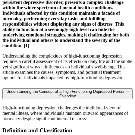
persistent depressive disorder, presents a complex challenge
within the wider spectrum of mental health conditions.
Individuals affected by this condition maintain a facade of
normalcy, performing everyday tasks and fulfilling
responsibilities without displaying any signs of distress. This
ability to function at a seemingly high level can hide the
underlying emotional struggles, making it challenging for both
the individual and others to understand the severity of the
condition. [1]
Understanding the complexities of high-functioning depression
requires a careful assessment of its effects on daily life and the subtle
yet significant ways it influences an individual’s well-being. This
article examines the causes, symptoms, and potential treatment
options for individuals impacted by high-functioning depression.
Understanding the Concept of a High-Functioning Depressed Person –
Overview
High-functioning depression challenges the traditional view of
mental illness, where individuals maintain outward appearances of
normalcy despite significant internal distress:
Definition and Classification