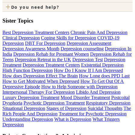
+
Do you need help?
Sister Topics
Best Depression Treatment Centers
Chronic Pain And Depression
Clinical Depression
Coping Skills for Depression
COVID-19
Depression
DBT For Depression
Depression Assessment
Depression Awareness Month
Depression counseling
Depression In
India
Depression Rehab for Pregnant Women
Depression Rehab for
Teens
Depression Retreat in the UK
Depression Test
Depression
Treatment
Depression Treatment Centers
Existential Depression
High Function Depression
How Do I Know If I Am Depressed
How does Depression Effect The Brain
How Long does PPD Last
How to Get Motivated When Depressed
How To Get Out Of A
Depressive Episode
How to Help Someone with Depression
Interpersonal Therapy For Depression
Libido And Depression
Luxury Depression Treatment
Mood Disorder Treatment
Postcoital
Dysphoria
Psychotic Depression Treatment
Respiratory Depression
Situational Depression
Stages of Depression
Suicidal Thoughts
The
Rich People And Depression
Treatment for Psychotic Depression
Understanding Depression
What is Depression
What Triggers
Depression