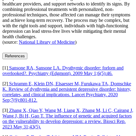
healthcare providers, and support networks to identify its signs. By
combining professional treatments with personalized, non-
professional techniques, those affected can manage their symptoms
and achieve long-term recovery. The process may be complex, but
with the right tools and support, individuals with high-functioning
depression can lead stress-free lives while mitigating their mental
health challenges.
(source:
National Library of Medicine
)
References
[1]
Sansone RA, Sansone LA. Dysthymic disorder: forlorn and
overlooked?. Psychiatry (Edgmont). 2009 May 1;6(5):46.
[2]
Schramm E, Klein DN, Elsaesser M, Furukawa TA, Domschke
K. Review of dysthymia and persistent depressive disorder: history,
correlates, and clinical implications. Lancet Psychiatry. 2020
Sep;7(9):801-812.
[3]
Zhang X, Qiao Y, Wang M, Liang X, Zhang M, Li C, Cairang J,
Wang J, Bi H, Gao T. The influence of genetic and acquired factors
on the vulnerability to develop depression: a review. Biosci Rep.
2023 May 31;43(5).