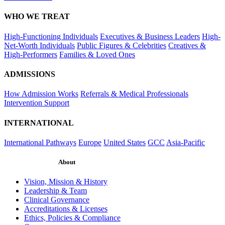
WHO WE TREAT
High-Functioning Individuals
Executives & Business Leaders
High-
Net-Worth Individuals
Public Figures & Celebrities
Creatives &
High-Performers
Families & Loved Ones
ADMISSIONS
How Admission Works
Referrals & Medical Professionals
Intervention Support
INTERNATIONAL
International Pathways
Europe
United States
GCC
Asia-Pacific
About
Vision, Mission & History
Leadership & Team
Clinical Governance
Accreditations & Licenses
Ethics, Policies & Compliance