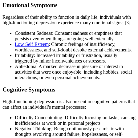
Emotional Symptoms
Regardless of their ability to function in daily life, individuals with
high-functioning depression experience many emotional signs:
[3]
Consistent Sadness: Constant sadness or emptiness that
persists even when things are going well externally.
Low Self-Esteem
: Chronic feelings of insufficiency,
worthlessness, and self-doubt despite external achievements.
Irritability: Increased irritability or frustration, usually
triggered by minor inconveniences or stressors.
Anhedonia: A marked decrease in pleasure or interest in
activities that were once enjoyable, including hobbies, social
interactions, or even personal achievements.
Cognitive Symptoms
High-functioning depression is also present in cognitive patterns that
can affect an individual’s mental processes:
Difficulty Concentrating: Difficulty focusing on tasks, causing
inefficiencies at work or in personal projects.
Negative Thinking: Being continuously pessimistic with
thoughts revolving around failure, hopelessness, or self-