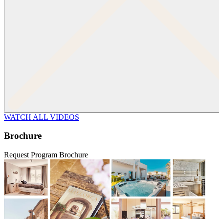
WATCH ALL VIDEOS
Brochure
Request Program Brochure