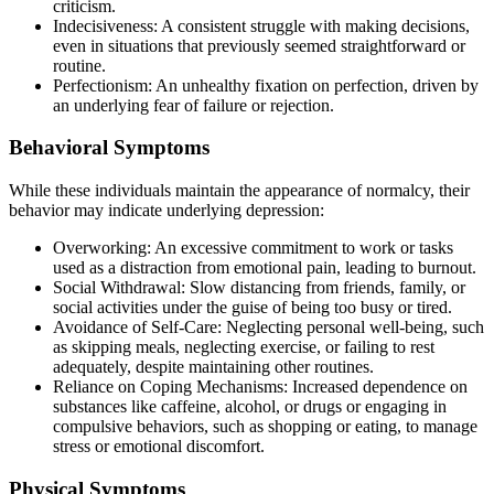
criticism.
Indecisiveness: A consistent struggle with making decisions,
even in situations that previously seemed straightforward or
routine.
Perfectionism: An unhealthy fixation on perfection, driven by
an underlying fear of failure or rejection.
Behavioral Symptoms
While these individuals maintain the appearance of normalcy, their
behavior may indicate underlying depression:
Overworking: An excessive commitment to work or tasks
used as a distraction from emotional pain, leading to burnout.
Social Withdrawal: Slow distancing from friends, family, or
social activities under the guise of being too busy or tired.
Avoidance of Self-Care: Neglecting personal well-being, such
as skipping meals, neglecting exercise, or failing to rest
adequately, despite maintaining other routines.
Reliance on Coping Mechanisms: Increased dependence on
substances like caffeine, alcohol, or drugs or engaging in
compulsive behaviors, such as shopping or eating, to manage
stress or emotional discomfort.
Physical Symptoms