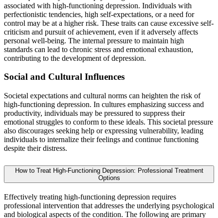
associated with high-functioning depression. Individuals with
perfectionistic tendencies, high self-expectations, or a need for
control may be at a higher risk. These traits can cause excessive self-
criticism and pursuit of achievement, even if it adversely affects
personal well-being. The internal pressure to maintain high
standards can lead to chronic stress and emotional exhaustion,
contributing to the development of depression.
Social and Cultural Influences
Societal expectations and cultural norms can heighten the risk of
high-functioning depression. In cultures emphasizing success and
productivity, individuals may be pressured to suppress their
emotional struggles to conform to these ideals. This societal pressure
also discourages seeking help or expressing vulnerability, leading
individuals to internalize their feelings and continue functioning
despite their distress.
How to Treat High-Functioning Depression: Professional Treatment
Options
Effectively treating high-functioning depression requires
professional intervention that addresses the underlying psychological
and biological aspects of the condition. The following are primary