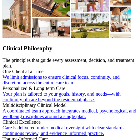
Clinical Philosophy
The principles that guide every assessment, decision, and treatment
plan.
One Client at a Time
We limit admissions to ensure clinical focus, continuity, and
discretion across the entire care team.
Personalized & Long-term Care
Your plan is tailored to your goals, history, and needs—with
continuity of care beyond the residential phase.
Multidisciplinary Clinical Model
A coordinated team approach integrates medical, psychological, and
wellbeing disciplines around a single plan.
Clinical Excellence
Care is delivered under medical oversight with clear standards,
continuous review, and evidence-informed practice.
Trauma-Informed Care