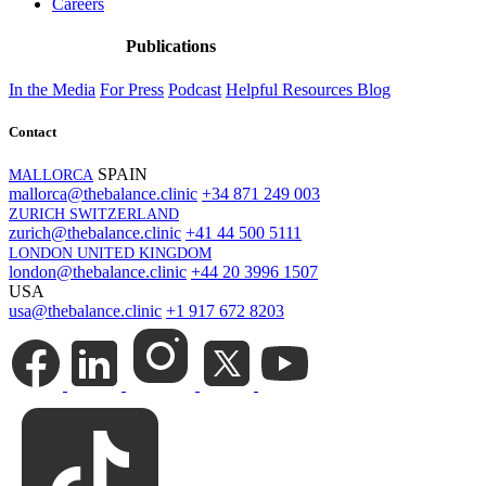
Careers
Publications
In the Media
For Press
Podcast
Helpful Resources
Blog
Contact
SPAIN
MALLORCA
mallorca@thebalance.clinic
+34 871 249 003
ZURICH SWITZERLAND
zurich@thebalance.clinic
+41 44 500 5111
LONDON UNITED KINGDOM
london@thebalance.clinic
+44 20 3996 1507
USA
usa@thebalance.clinic
+1 917 672 8203