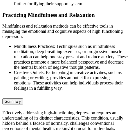
further fortifying their support system.
Practicing Mindfulness and Relaxation
Mindfulness and relaxation methods can be effective tools in
managing the emotional and cognitive aspects of high-functioning
depression.
Mindfulness Practices: Techniques such as mindfulness
meditation, deep breathing exercises, or progressive muscle
relaxation can help one stay present and reduce anxiety. These
practices promote a more balanced perspective and decrease
the mental burden of negative thought patterns.
Creative Outlets: Participating in creative activities, such as
painting or writing, provides an outlet for expressing
emotions. These activities can help individuals process their
feelings in a fulfilling way.
Summary
Effectively addressing high-functioning depression requires an
understanding of its distinct characteristics. This condition, usually
hidden behind a facade of normalcy, challenges conventional
perceptions of mental health, making it crucial for individuals,