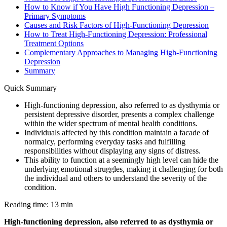
How to Know if You Have High Functioning Depression –
Primary Symptoms
Causes and Risk Factors of High-Functioning Depression
How to Treat High-Functioning Depression: Professional
Treatment Options
Complementary Approaches to Managing High-Functioning
Depression
Summary
Quick Summary
High-functioning depression, also referred to as dysthymia or
persistent depressive disorder, presents a complex challenge
within the wider spectrum of mental health conditions.
Individuals affected by this condition maintain a facade of
normalcy, performing everyday tasks and fulfilling
responsibilities without displaying any signs of distress.
This ability to function at a seemingly high level can hide the
underlying emotional struggles, making it challenging for both
the individual and others to understand the severity of the
condition.
Reading time: 13 min
High-functioning depression, also referred to as dysthymia or