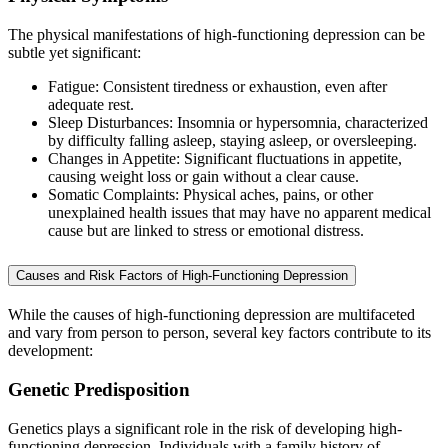
The physical manifestations of high-functioning depression can be
subtle yet significant:
Fatigue: Consistent tiredness or exhaustion, even after
adequate rest.
Sleep Disturbances: Insomnia or hypersomnia, characterized
by difficulty falling asleep, staying asleep, or oversleeping.
Changes in Appetite: Significant fluctuations in appetite,
causing weight loss or gain without a clear cause.
Somatic Complaints: Physical aches, pains, or other
unexplained health issues that may have no apparent medical
cause but are linked to stress or emotional distress.
Causes and Risk Factors of High-Functioning Depression
While the causes of high-functioning depression are multifaceted
and vary from person to person, several key factors contribute to its
development:
Genetic Predisposition
Genetics plays a significant role in the risk of developing high-
functioning depression. Individuals with a family history of