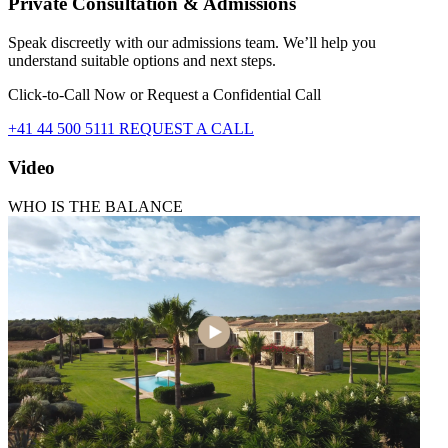
Private Consultation & Admissions
Speak discreetly with our admissions team. We’ll help you
understand suitable options and next steps.
Click-to-Call Now or Request a Confidential Call
+41 44 500 5111
REQUEST A CALL
Video
WHO IS THE BALANCE