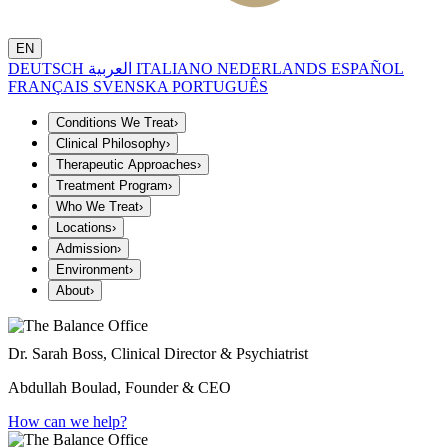
EN
DEUTSCH
العربية
ITALIANO
NEDERLANDS
ESPAÑOL
FRANÇAIS
SVENSKA
PORTUGUÊS
Conditions We Treat
›
Clinical Philosophy
›
Therapeutic Approaches
›
Treatment Program
›
Who We Treat
›
Locations
›
Admission
›
Environment
›
About
›
Dr. Sarah Boss, Clinical Director & Psychiatrist
Abdullah Boulad, Founder & CEO
How can we help?