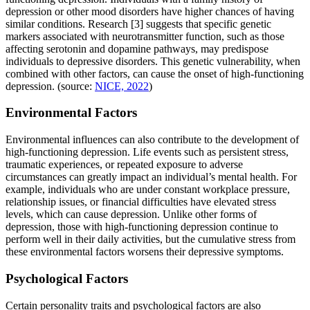
depression or other mood disorders have higher chances of having
similar conditions. Research [3] suggests that specific genetic
markers associated with neurotransmitter function, such as those
affecting serotonin and dopamine pathways, may predispose
individuals to depressive disorders. This genetic vulnerability, when
combined with other factors, can cause the onset of high-functioning
depression. (source:
NICE, 2022
)
Environmental Factors
Environmental influences can also contribute to the development of
high-functioning depression. Life events such as persistent stress,
traumatic experiences, or repeated exposure to adverse
circumstances can greatly impact an individual’s mental health. For
example, individuals who are under constant workplace pressure,
relationship issues, or financial difficulties have elevated stress
levels, which can cause depression. Unlike other forms of
depression, those with high-functioning depression continue to
perform well in their daily activities, but the cumulative stress from
these environmental factors worsens their depressive symptoms.
Psychological Factors
Certain personality traits and psychological factors are also