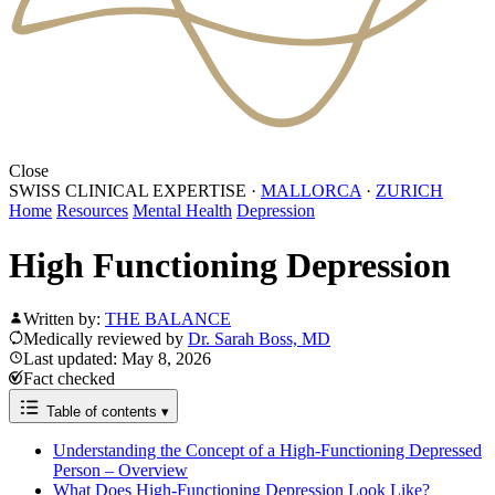
Close
SWISS CLINICAL EXPERTISE
·
MALLORCA
·
ZURICH
Home
Resources
Mental Health
Depression
High Functioning Depression
Written by:
THE BALANCE
Medically reviewed by
Dr. Sarah Boss, MD
Last updated: May 8, 2026
Fact checked
Table of contents
▾
Understanding the Concept of a High-Functioning Depressed
Person – Overview
What Does High-Functioning Depression Look Like?