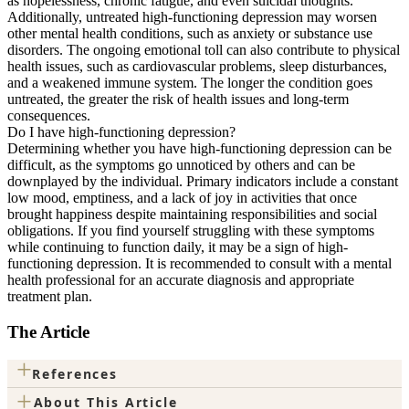
as hopelessness, chronic fatigue, and even suicidal thoughts.
Additionally, untreated high-functioning depression may worsen
other mental health conditions, such as anxiety or substance use
disorders. The ongoing emotional toll can also contribute to physical
health issues, such as cardiovascular problems, sleep disturbances,
and a weakened immune system. The longer the condition goes
untreated, the greater the risk of health issues and long-term
consequences.
Do I have high-functioning depression?
Determining whether you have high-functioning depression can be
difficult, as the symptoms go unnoticed by others and can be
downplayed by the individual. Primary indicators include a constant
low mood, emptiness, and a lack of joy in activities that once
brought happiness despite maintaining responsibilities and social
obligations. If you find yourself struggling with these symptoms
while continuing to function daily, it may be a sign of high-
functioning depression. It is recommended to consult with a mental
health professional for an accurate diagnosis and appropriate
treatment plan.
The Article
+
References
+
About This Article