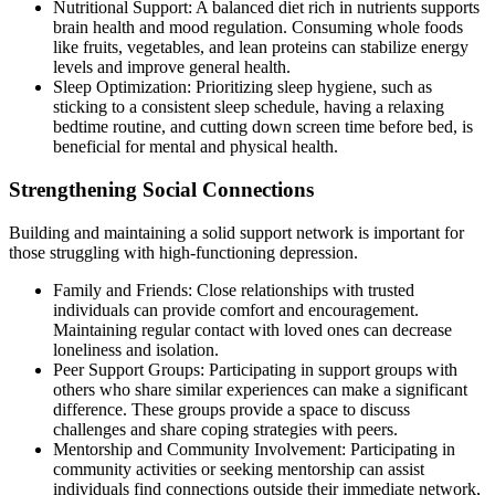
Nutritional Support: A balanced diet rich in nutrients supports
brain health and mood regulation. Consuming whole foods
like fruits, vegetables, and lean proteins can stabilize energy
levels and improve general health.
Sleep Optimization: Prioritizing sleep hygiene, such as
sticking to a consistent sleep schedule, having a relaxing
bedtime routine, and cutting down screen time before bed, is
beneficial for mental and physical health.
Strengthening Social Connections
Building and maintaining a solid support network is important for
those struggling with high-functioning depression.
Family and Friends: Close relationships with trusted
individuals can provide comfort and encouragement.
Maintaining regular contact with loved ones can decrease
loneliness and isolation.
Peer Support Groups: Participating in support groups with
others who share similar experiences can make a significant
difference. These groups provide a space to discuss
challenges and share coping strategies with peers.
Mentorship and Community Involvement: Participating in
community activities or seeking mentorship can assist
individuals find connections outside their immediate network,