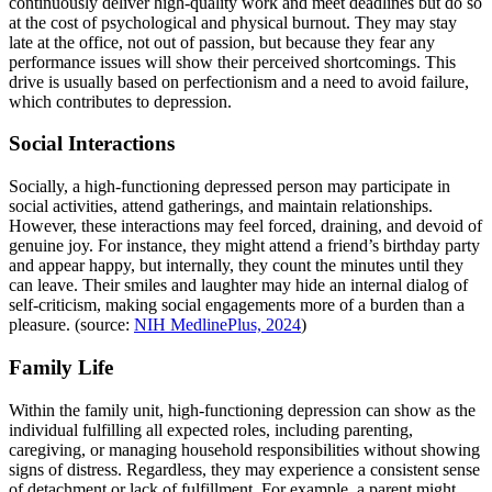
continuously deliver high-quality work and meet deadlines but do so
at the cost of psychological and physical burnout. They may stay
late at the office, not out of passion, but because they fear any
performance issues will show their perceived shortcomings. This
drive is usually based on perfectionism and a need to avoid failure,
which contributes to depression.
Social Interactions
Socially, a high-functioning depressed person may participate in
social activities, attend gatherings, and maintain relationships.
However, these interactions may feel forced, draining, and devoid of
genuine joy. For instance, they might attend a friend’s birthday party
and appear happy, but internally, they count the minutes until they
can leave. Their smiles and laughter may hide an internal dialog of
self-criticism, making social engagements more of a burden than a
pleasure. (source:
NIH MedlinePlus, 2024
)
Family Life
Within the family unit, high-functioning depression can show as the
individual fulfilling all expected roles, including parenting,
caregiving, or managing household responsibilities without showing
signs of distress. Regardless, they may experience a consistent sense
of detachment or lack of fulfillment. For example, a parent might