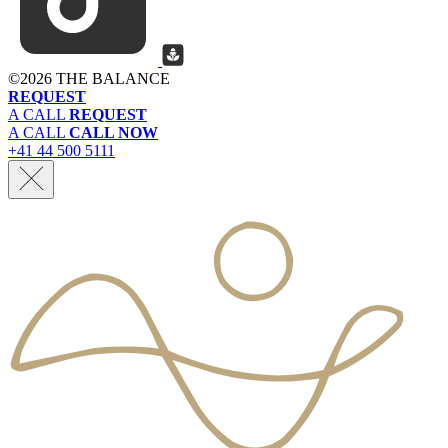
©
2026 THE BALANCE
REQUEST
A CALL
REQUEST
A CALL
CALL NOW
+41 44 500 5111