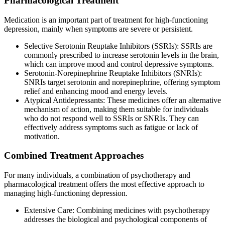
Pharmacological Treatment
Medication is an important part of treatment for high-functioning
depression, mainly when symptoms are severe or persistent.
Selective Serotonin Reuptake Inhibitors (SSRIs): SSRIs are
commonly prescribed to increase serotonin levels in the brain,
which can improve mood and control depressive symptoms.
Serotonin-Norepinephrine Reuptake Inhibitors (SNRIs):
SNRIs target serotonin and norepinephrine, offering symptom
relief and enhancing mood and energy levels.
Atypical Antidepressants: These medicines offer an alternative
mechanism of action, making them suitable for individuals
who do not respond well to SSRIs or SNRIs. They can
effectively address symptoms such as fatigue or lack of
motivation.
Combined Treatment Approaches
For many individuals, a combination of psychotherapy and
pharmacological treatment offers the most effective approach to
managing high-functioning depression.
Extensive Care: Combining medicines with psychotherapy
addresses the biological and psychological components of