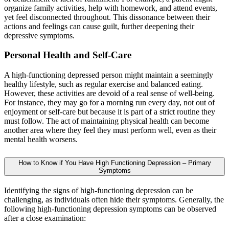
organize family activities, help with homework, and attend events,
yet feel disconnected throughout. This dissonance between their
actions and feelings can cause guilt, further deepening their
depressive symptoms.
Personal Health and Self-Care
A high-functioning depressed person might maintain a seemingly
healthy lifestyle, such as regular exercise and balanced eating.
However, these activities are devoid of a real sense of well-being.
For instance, they may go for a morning run every day, not out of
enjoyment or self-care but because it is part of a strict routine they
must follow. The act of maintaining physical health can become
another area where they feel they must perform well, even as their
mental health worsens.
How to Know if You Have High Functioning Depression – Primary
Symptoms
Identifying the signs of high-functioning depression can be
challenging, as individuals often hide their symptoms. Generally, the
following high-functioning depression symptoms can be observed
after a close examination: