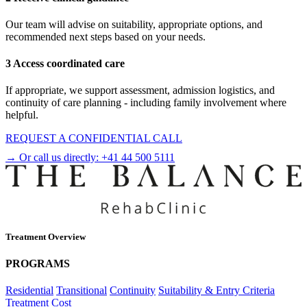
Our team will advise on suitability, appropriate options, and
recommended next steps based on your needs.
3 Access coordinated care
If appropriate, we support assessment, admission logistics, and
continuity of care planning - including family involvement where
helpful.
REQUEST A CONFIDENTIAL CALL
→ Or call us directly:
+41 44 500 5111
Treatment Overview
PROGRAMS
Residential
Transitional
Continuity
Suitability & Entry Criteria
Treatment Cost