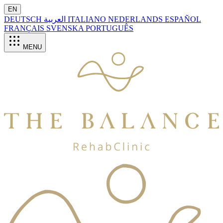
EN
DEUTSCH
العربية
ITALIANO
NEDERLANDS
ESPAÑOL
FRANÇAIS
SVENSKA
PORTUGUÊS
MENU