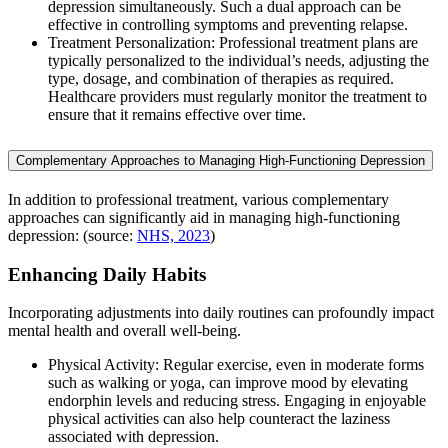
depression simultaneously. Such a dual approach can be
effective in controlling symptoms and preventing relapse.
Treatment Personalization: Professional treatment plans are
typically personalized to the individual’s needs, adjusting the
type, dosage, and combination of therapies as required.
Healthcare providers must regularly monitor the treatment to
ensure that it remains effective over time.
Complementary Approaches to Managing High-Functioning Depression
In addition to professional treatment, various complementary
approaches can significantly aid in managing high-functioning
depression: (source:
NHS, 2023
)
Enhancing Daily Habits
Incorporating adjustments into daily routines can profoundly impact
mental health and overall well-being.
Physical Activity: Regular exercise, even in moderate forms
such as walking or yoga, can improve mood by elevating
endorphin levels and reducing stress. Engaging in enjoyable
physical activities can also help counteract the laziness
associated with depression.