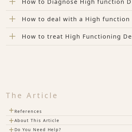
How to Diagnose High function D
How to deal with a High functio
How to treat High Functioning D
The Article
+
References
+
About This Article
+
Do You Need Help?