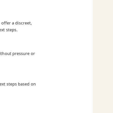
offer a discreet,
ext steps.
ithout pressure or
next steps based on