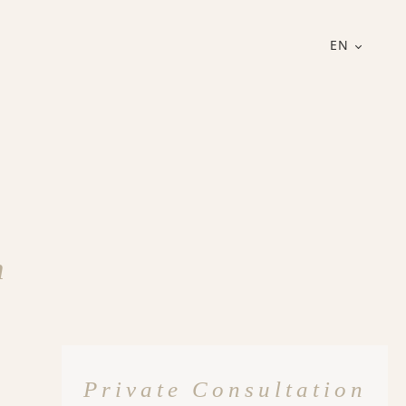
EN
n
Private Consultation