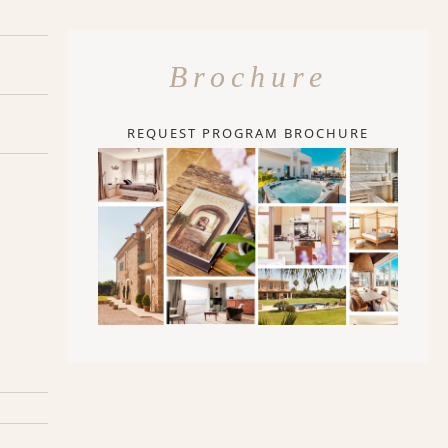
Brochure
REQUEST PROGRAM BROCHURE