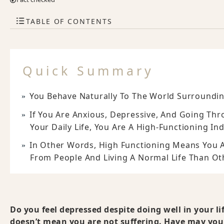
TABLE OF CONTENTS
Quick Summary
You Behave Naturally To The World Surroundin
If You Are Anxious, Depressive, And Going Th
Your Daily Life, You Are A High-Functioning Ind
In Other Words, High Functioning Means You A
From People And Living A Normal Life Than Ot
Do you feel depressed despite doing well in your l
doesn’t mean you are not suffering. Have may you 