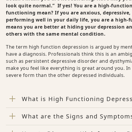
look quite normal.” If yes! You are a high-function
functioning mean? If you are anxious, depressive
performing well in your daily life, you are a high-
means you are better at hiding your depression an
others with the same mental condition.
The term high function depression is argued by mental
have a diagnosis. Professionals think this is an am
such as persistent depressive disorder and dysthymia
make you feel like everything is great around you. In 
severe form than the other depressed individuals.
What is High Functioning Depres
What are the Signs and Symptoms