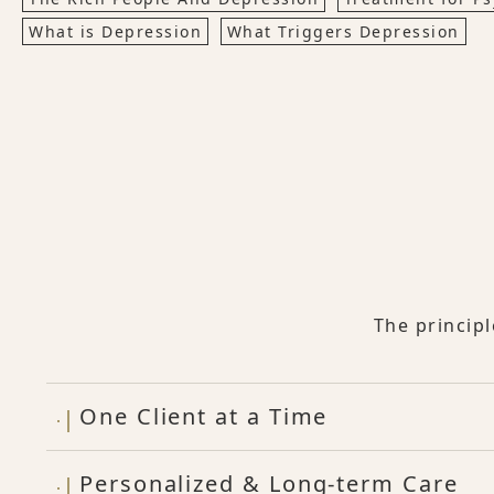
What is Depression
What Triggers Depression
The princip
One Client at a Time
Personalized & Long-term Care