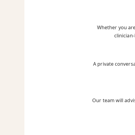
Whether you are 
clinician
A private convers
Our team will advi