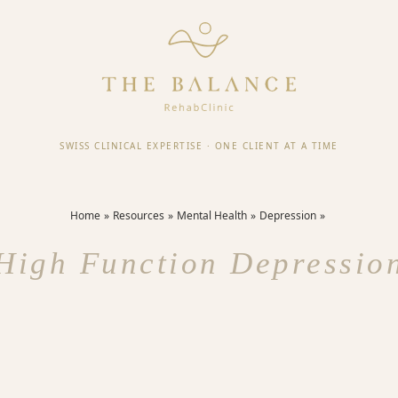
SWISS CLINICAL EXPERTISE
·
ONE CLIENT AT A TIME
Home
Resources
Mental Health
Depression
High Function Depressio