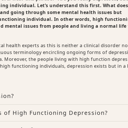
ing individual. Let’s understand this first. What doe
, and going through some mental health issues but
functioning individual. In other words, high function
d mental issues from people and living a normal life
 health experts as this is neither a clinical disorder no
biguous terminology encircling ongoing forms of depress
. Moreover, the people living with high function depres
high functioning individuals, depression exists but in a 
sion?
 of High Functioning Depression?