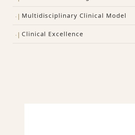
Multidisciplinary Clinical Model
Clinical Excellence