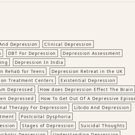
 And Depression
Clinical Depression
n
DBT For Depression
Depression Assessment
ing
Depression In India
n Rehab for Teens
Depression Retreat in the UK
ion Treatment Centers
Existential Depression
 Am Depressed
How does Depression Effect The Brain
hen Depressed
How To Get Out Of A Depressive Episo
nal Therapy For Depression
Libido And Depression
atment
Postcoital Dysphoria
ession
Stages of Depression
Suicidal Thoughts
ychotic Depression
Understanding Depression