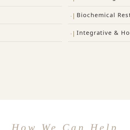
Biochemical Res
Integrative & Ho
How We Can Help