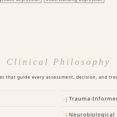
Clinical Philosophy
les that guide every assessment, decision, and tre
Trauma-Informe
Neurobiological 