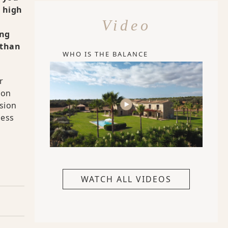
s high
Video
ing
 than
WHO IS THE BALANCE
r
ion
sion
less
WATCH ALL VIDEOS