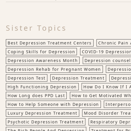
Sister Topics
Best Depression Treatment Centers
Chronic Pain
Coping Skills for Depression
COVID-19 Depressio
Depression Awareness Month
Depression counsel
Depression Rehab for Pregnant Women
Depressio
Depression Test
Depression Treatment
Depress
High Functioning Depression
How Do I Know If I
How Long does PPD Last
How to Get Motivated W
How to Help Someone with Depression
Interperso
Luxury Depression Treatment
Mood Disorder Tre
Psychotic Depression Treatment
Respiratory Depr
The Rich People And Depression
Treatment for Ps