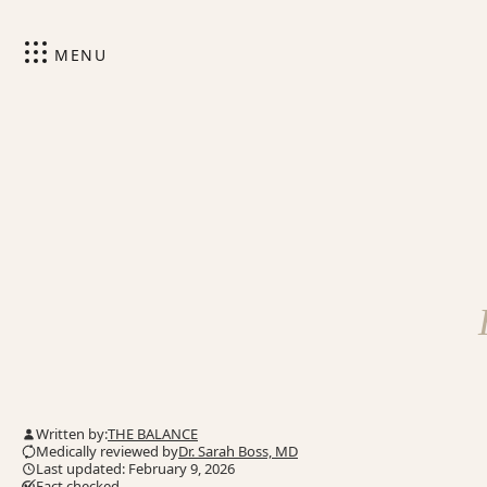
MENU
Written by:
THE BALANCE
Medically reviewed by
Dr. Sarah Boss, MD
Last updated: February 9, 2026
Fact checked