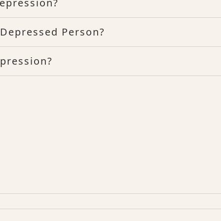
epression?
n Depressed Person?
epression?