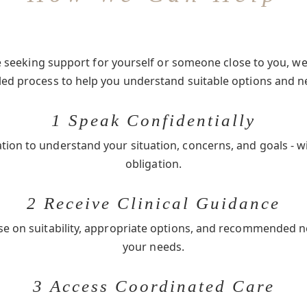
seeking support for yourself or someone close to you, we 
-led process to help you understand suitable options and n
1 Speak Confidentially
ation to understand your situation, concerns, and goals - w
obligation.
2 Receive Clinical Guidance
se on suitability, appropriate options, and recommended 
your needs.
3 Access Coordinated Care