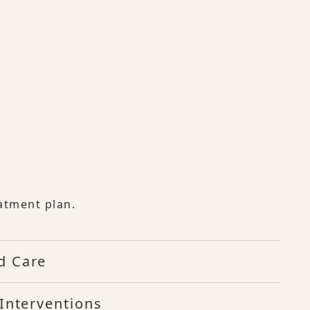
atment plan.
d Care
Interventions