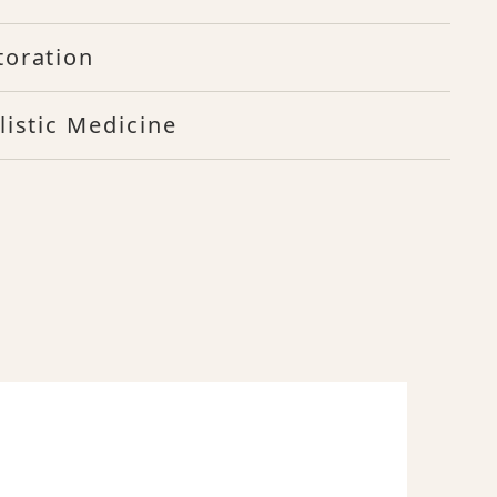
toration
listic Medicine