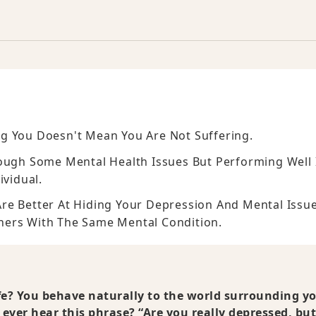
g You Doesn't Mean You Are Not Suffering.
rough Some Mental Health Issues But Performing Well 
ividual.
re Better At Hiding Your Depression And Mental Issu
hers With The Same Mental Condition.
ife? You behave naturally to the world surrounding y
ever hear this phrase? “Are you really depressed, bu