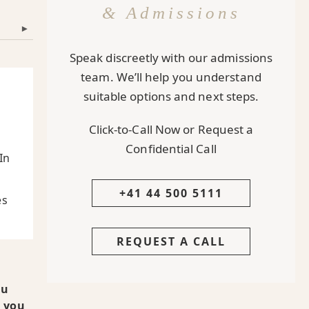
& Admissions
▾
Speak discreetly with our admissions
team. We’ll help you understand
suitable options and next steps.
Click-to-Call Now or Request a
Confidential Call
In
+41 44 500 5111
es
REQUEST A CALL
ou
t you