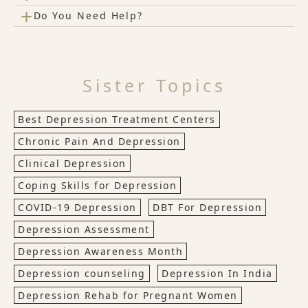
+
Do You Need Help?
Sister Topics
Best Depression Treatment Centers
Chronic Pain And Depression
Clinical Depression
Coping Skills for Depression
COVID-19 Depression
DBT For Depression
Depression Assessment
Depression Awareness Month
Depression counseling
Depression In India
Depression Rehab for Pregnant Women