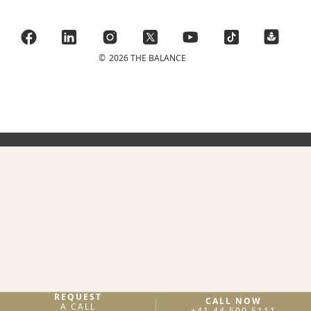
©
2026 THE BALANCE
REQUEST
CALL NOW
A CALL
+41 44 500 5111