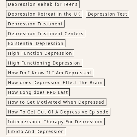
Depression Rehab for Teens
Depression Retreat in the UK
Depression Test
Depression Treatment
Depression Treatment Centers
Existential Depression
High Function Depression
High Functioning Depression
How Do I Know If I Am Depressed
How does Depression Effect The Brain
How Long does PPD Last
How to Get Motivated When Depressed
How To Get Out Of A Depressive Episode
Interpersonal Therapy For Depression
Libido And Depression