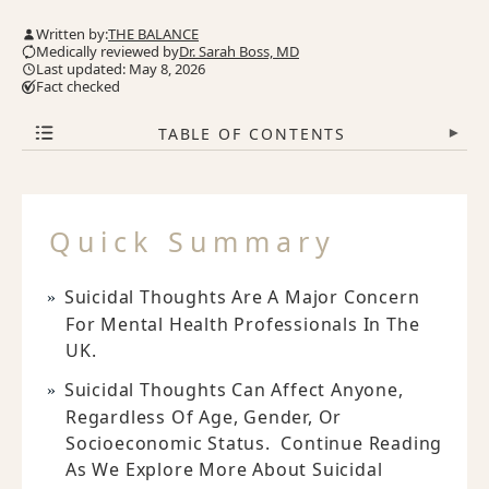
Written by:
THE BALANCE
Medically reviewed by
Dr. Sarah Boss, MD
Last updated: May 8, 2026
Fact checked
TABLE OF CONTENTS
▾
Quick Summary
Suicidal Thoughts Are A Major Concern
For Mental Health Professionals In The
UK.
Suicidal Thoughts Can Affect Anyone,
Regardless Of Age, Gender, Or
Socioeconomic Status. Continue Reading
As We Explore More About Suicidal