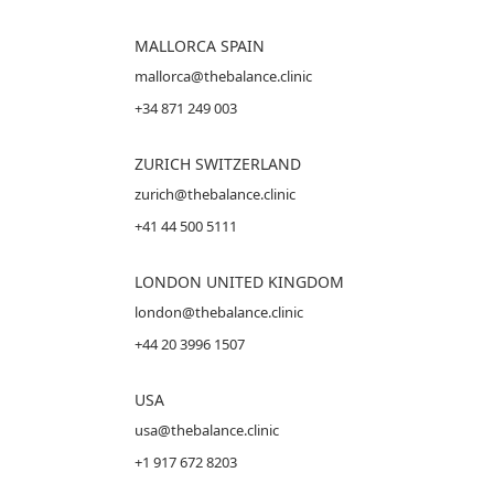
MALLORCA
SPAIN
mallorca@thebalance.clinic
+34 871 249 003
ZURICH SWITZERLAND
zurich@thebalance.clinic
+41 44 500 5111
LONDON UNITED KINGDOM
london@thebalance.clinic
+44 20 3996 1507
USA
usa@thebalance.clinic
+1 917 672 8203