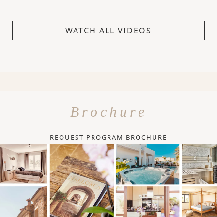
WATCH ALL VIDEOS
Brochure
REQUEST PROGRAM BROCHURE