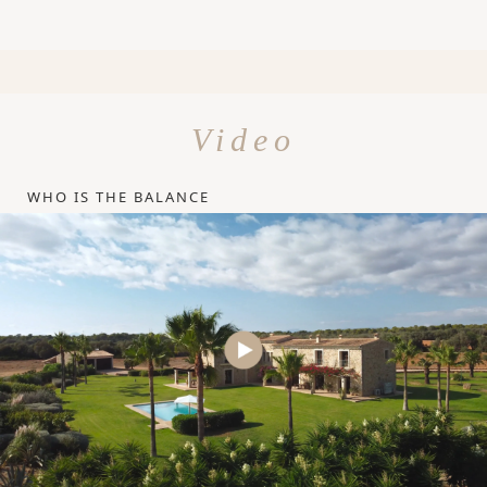
Video
WHO IS THE BALANCE