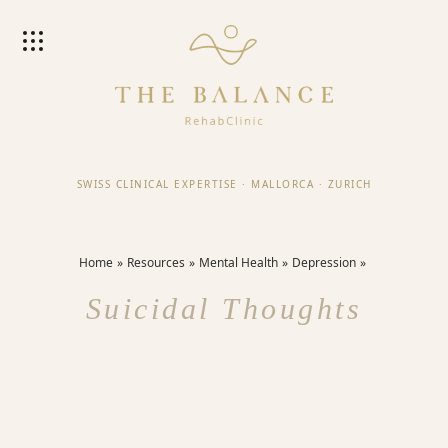
SWISS CLINICAL EXPERTISE
·
MALLORCA
·
ZURICH
Home
Resources
Mental Health
Depression
Suicidal Thoughts