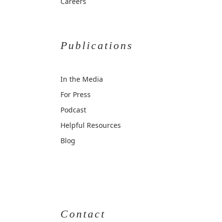
Careers
Publications
In the Media
For Press
Podcast
Helpful Resources
Blog
Contact