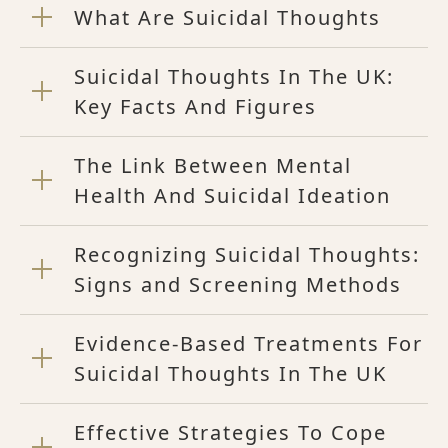
What Are Suicidal Thoughts
Suicidal Thoughts In The UK:
Key Facts And Figures
The Link Between Mental
Health And Suicidal Ideation
Recognizing Suicidal Thoughts:
Signs and Screening Methods
Evidence-Based Treatments For
Suicidal Thoughts In The UK
Effective Strategies To Cope