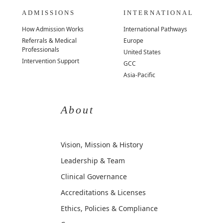
ADMISSIONS
INTERNATIONAL
How Admission Works
International Pathways
Referrals & Medical
Europe
Professionals
United States
Intervention Support
GCC
Asia-Pacific
About
Vision, Mission & History
Leadership & Team
Clinical Governance
Accreditations & Licenses
Ethics, Policies & Compliance