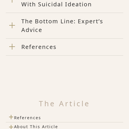
With Suicidal Ideation
The Bottom Line: Expert’s
Advice
References
The Article
+
References
+
About This Article