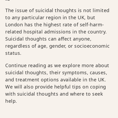
The issue of suicidal thoughts is not limited
to any particular region in the UK, but
London has the highest rate of self-harm-
related hospital admissions in the country.
Suicidal thoughts can affect anyone,
regardless of age, gender, or socioeconomic
status.
Continue reading as we explore more about
suicidal thoughts, their symptoms, causes,
and treatment options available in the UK.
We will also provide helpful tips on coping
with suicidal thoughts and where to seek
help.