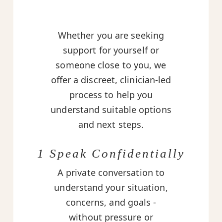
Whether you are seeking
support for yourself or
someone close to you, we
offer a discreet, clinician-led
process to help you
understand suitable options
and next steps.
1 Speak Confidentially
A private conversation to
understand your situation,
concerns, and goals -
without pressure or