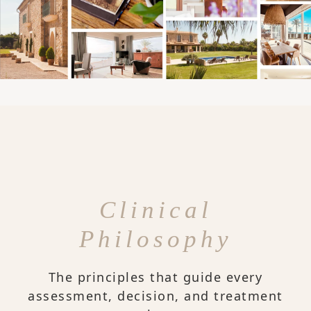
Clinical
Philosophy
The principles that guide every
assessment, decision, and treatment