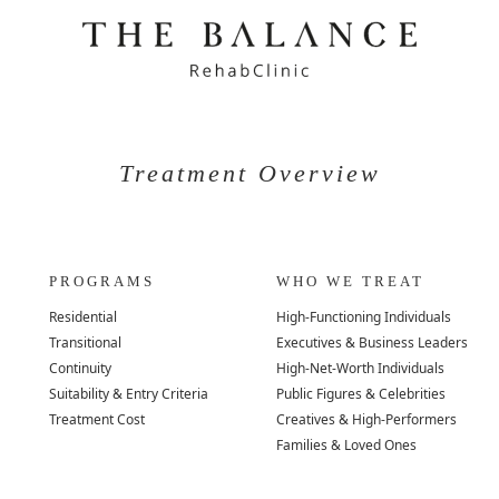
Treatment Overview
PROGRAMS
WHO WE TREAT
Residential
High-Functioning Individuals
Transitional
Executives & Business Leaders
Continuity
High-Net-Worth Individuals
Suitability & Entry Criteria
Public Figures & Celebrities
Treatment Cost
Creatives & High-Performers
Families & Loved Ones