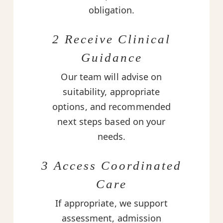
obligation.
2 Receive Clinical
Guidance
Our team will advise on
suitability, appropriate
options, and recommended
next steps based on your
needs.
3 Access Coordinated
Care
If appropriate, we support
assessment, admission