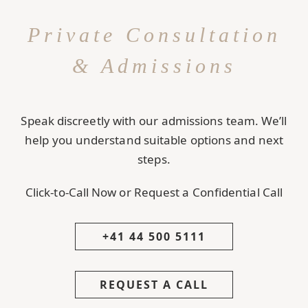
Private Consultation
& Admissions
Speak discreetly with our admissions team. We’ll
help you understand suitable options and next
steps.
Click-to-Call Now or Request a Confidential Call
+41 44 500 5111
REQUEST A CALL