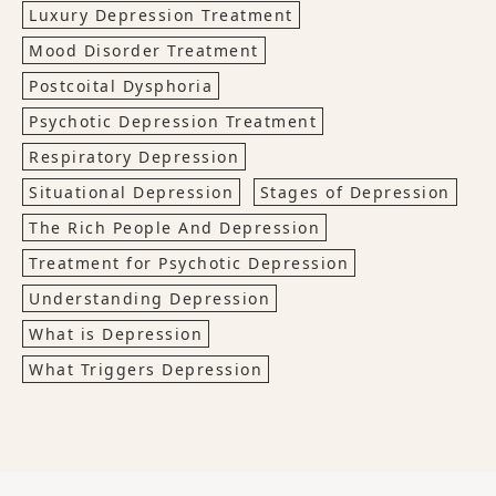
Luxury Depression Treatment
Mood Disorder Treatment
Postcoital Dysphoria
Psychotic Depression Treatment
Respiratory Depression
Situational Depression
Stages of Depression
The Rich People And Depression
Treatment for Psychotic Depression
Understanding Depression
What is Depression
What Triggers Depression