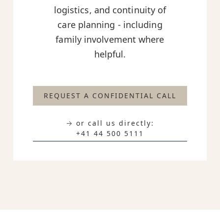
logistics, and continuity of
care planning - including
family involvement where
helpful.
REQUEST A CONFIDENTIAL CALL
→ or call us directly:
+41 44 500 5111