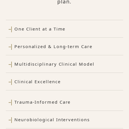
plan.
One Client at a Time
Personalized & Long-term Care
Multidisciplinary Clinical Model
Clinical Excellence
Trauma-Informed Care
Neurobiological Interventions