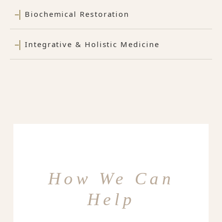
Biochemical Restoration
Integrative & Holistic Medicine
How We Can
Help