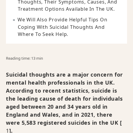
Thoughts, Their Symptoms, Causes, And
Treatment Options Available In The UK.
We Will Also Provide Helpful Tips On
Coping With Suicidal Thoughts And
Where To Seek Help.
Reading time: 13 min
Suicidal thoughts are a major concern for
mental health professionals in the UK.
According to recent statistics, suicide is
the leading cause of death for individuals
aged between 20 and 34 years old in
England and Wales, and in 2021, there
were 5,583 registered suicides in the UK [
1
].