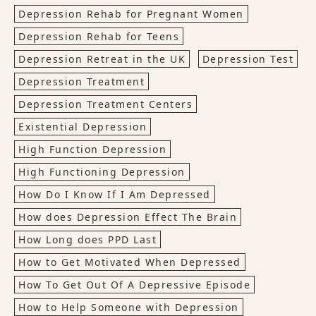
Depression Rehab for Pregnant Women
Depression Rehab for Teens
Depression Retreat in the UK
Depression Test
Depression Treatment
Depression Treatment Centers
Existential Depression
High Function Depression
High Functioning Depression
How Do I Know If I Am Depressed
How does Depression Effect The Brain
How Long does PPD Last
How to Get Motivated When Depressed
How To Get Out Of A Depressive Episode
How to Help Someone with Depression