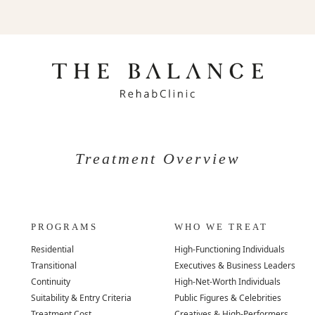
Treatment Overview
PROGRAMS
WHO WE TREAT
Residential
High-Functioning Individuals
Transitional
Executives & Business Leaders
Continuity
High-Net-Worth Individuals
Suitability & Entry Criteria
Public Figures & Celebrities
Treatment Cost
Creatives & High-Performers