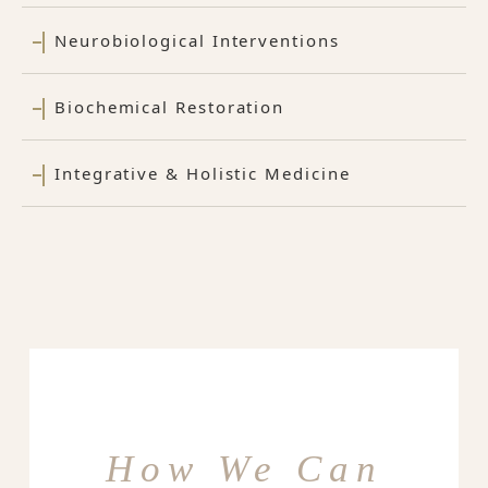
Neurobiological Interventions
Biochemical Restoration
Integrative & Holistic Medicine
How We Can