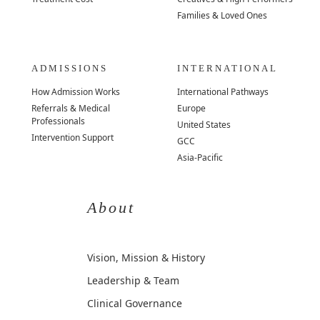
Families & Loved Ones
ADMISSIONS
INTERNATIONAL
How Admission Works
International Pathways
Referrals & Medical
Europe
Professionals
United States
Intervention Support
GCC
Asia-Pacific
About
Vision, Mission & History
Leadership & Team
Clinical Governance