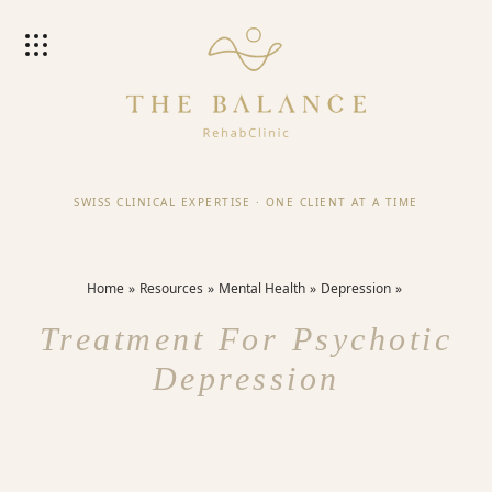
SWISS CLINICAL EXPERTISE
·
ONE CLIENT AT A TIME
Home
Resources
Mental Health
Depression
Treatment For Psychotic
Depression