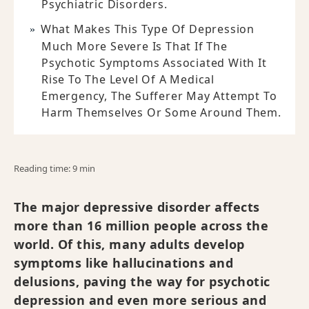
Psychiatric Disorders.
What Makes This Type Of Depression
Much More Severe Is That If The
Psychotic Symptoms Associated With It
Rise To The Level Of A Medical
Emergency, The Sufferer May Attempt To
Harm Themselves Or Some Around Them.
Reading time: 9 min
The major depressive disorder affects
more than 16 million people across the
world. Of this, many adults develop
symptoms like hallucinations and
delusions, paving the way for psychotic
depression and even more serious and