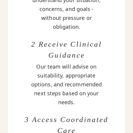
understand your situation,
concerns, and goals -
without pressure or
obligation.
2 Receive Clinical
Guidance
Our team will advise on
suitability, appropriate
options, and recommended
next steps based on your
needs.
3 Access Coordinated
Care