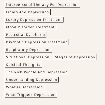
Interpersonal Therapy For Depression
Libido And Depression
Luxury Depression Treatment
Mood Disorder Treatment
Postcoital Dysphoria
Psychotic Depression Treatment
Respiratory Depression
Situational Depression
Stages of Depression
Suicidal Thoughts
The Rich People And Depression
Understanding Depression
What is Depression
What Triggers Depression