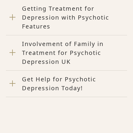
Getting Treatment for
Depression with Psychotic
Features
Involvement of Family in
Treatment for Psychotic
Depression UK
Get Help for Psychotic
Depression Today!