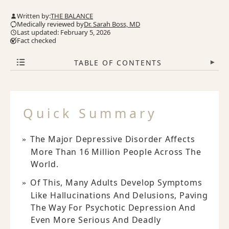
Written by:
THE BALANCE
Medically reviewed by
Dr. Sarah Boss, MD
Last updated: February 5, 2026
Fact checked
TABLE OF CONTENTS
▾
Quick Summary
The Major Depressive Disorder Affects
More Than 16 Million People Across The
World.
Of This, Many Adults Develop Symptoms
Like Hallucinations And Delusions, Paving
The Way For Psychotic Depression And
Even More Serious And Deadly