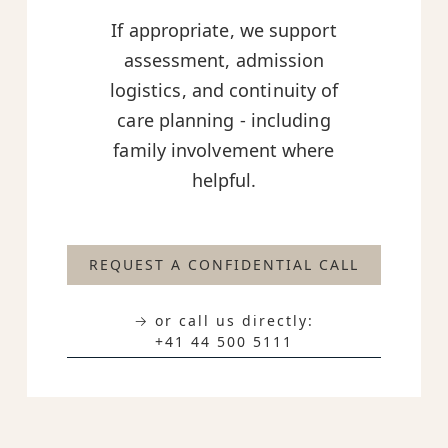
If appropriate, we support
assessment, admission
logistics, and continuity of
care planning - including
family involvement where
helpful.
REQUEST A CONFIDENTIAL CALL
→ or call us directly:
+41 44 500 5111