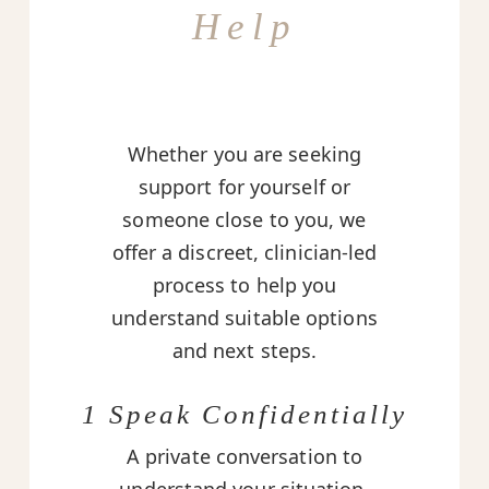
Help
Whether you are seeking
support for yourself or
someone close to you, we
offer a discreet, clinician-led
process to help you
understand suitable options
and next steps.
1 Speak Confidentially
A private conversation to