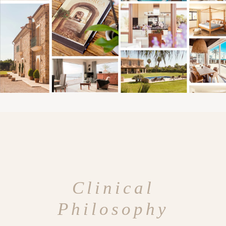
Clinical
Philosophy