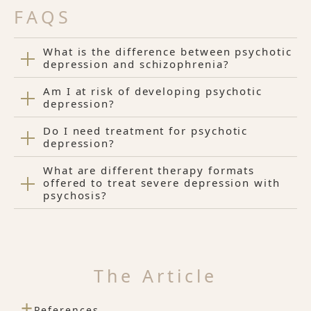
FAQS
What is the difference between psychotic
depression and schizophrenia?
Am I at risk of developing psychotic
depression?
Do I need treatment for psychotic
depression?
What are different therapy formats
offered to treat severe depression with
psychosis?
The Article
+
References