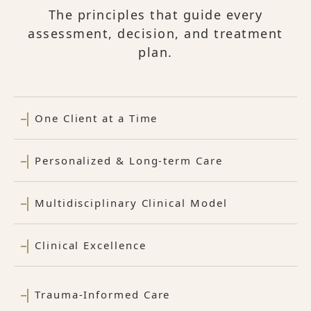
The principles that guide every
assessment, decision, and treatment
plan.
One Client at a Time
Personalized & Long-term Care
Multidisciplinary Clinical Model
Clinical Excellence
Trauma-Informed Care