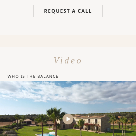
REQUEST A CALL
Video
WHO IS THE BALANCE