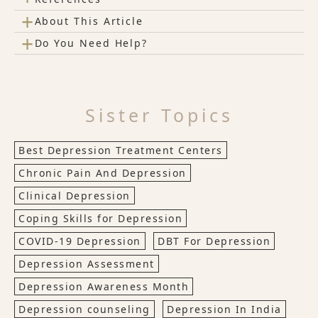
+
About This Article
+
Do You Need Help?
Sister Topics
Best Depression Treatment Centers
Chronic Pain And Depression
Clinical Depression
Coping Skills for Depression
COVID-19 Depression
DBT For Depression
Depression Assessment
Depression Awareness Month
Depression counseling
Depression In India