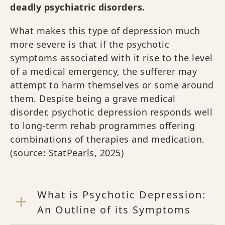
deadly psychiatric disorders.
What makes this type of depression much
more severe is that if the psychotic
symptoms associated with it rise to the level
of a medical emergency, the sufferer may
attempt to harm themselves or some around
them. Despite being a grave medical
disorder, psychotic depression responds well
to long-term rehab programmes offering
combinations of therapies and medication.
(source:
StatPearls, 2025
)
What is Psychotic Depression:
An Outline of its Symptoms