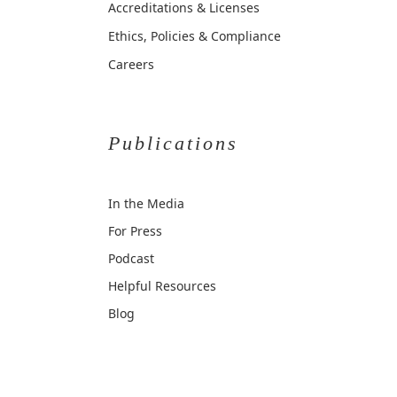
Accreditations & Licenses
Ethics, Policies & Compliance
Careers
Publications
In the Media
For Press
Podcast
Helpful Resources
Blog