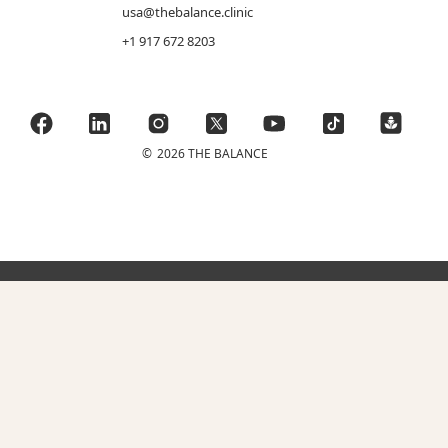
usa@thebalance.clinic
+1 917 672 8203
©
2026 THE BALANCE