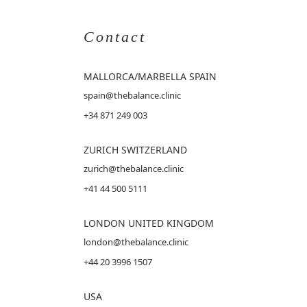
Contact
MALLORCA
/MARBELLA SPAIN
spain@thebalance.clinic
+34 871 249 003
ZURICH SWITZERLAND
zurich@thebalance.clinic
+41 44 500 5111
LONDON UNITED KINGDOM
london@thebalance.clinic
+44 20 3996 1507
USA