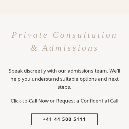
Private Consultation
& Admissions
Speak discreetly with our admissions team. We’ll
help you understand suitable options and next
steps.
Click-to-Call Now or Request a Confidential Call
+41 44 500 5111