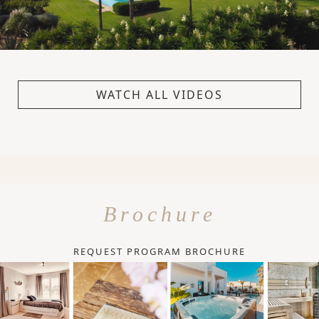
WATCH ALL VIDEOS
Brochure
REQUEST PROGRAM BROCHURE