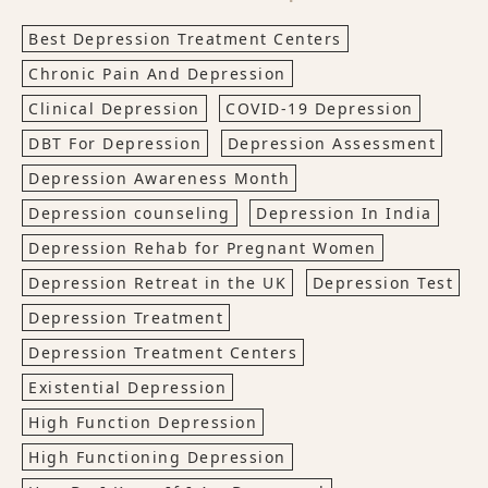
Best Depression Treatment Centers
Chronic Pain And Depression
Clinical Depression
COVID-19 Depression
DBT For Depression
Depression Assessment
Depression Awareness Month
Depression counseling
Depression In India
Depression Rehab for Pregnant Women
Depression Retreat in the UK
Depression Test
Depression Treatment
Depression Treatment Centers
Existential Depression
High Function Depression
High Functioning Depression