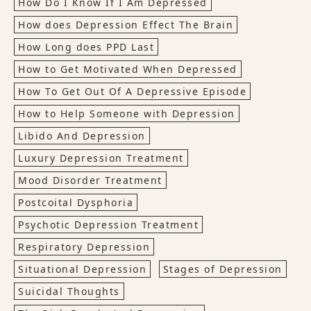
How Do I Know If I Am Depressed
How does Depression Effect The Brain
How Long does PPD Last
How to Get Motivated When Depressed
How To Get Out Of A Depressive Episode
How to Help Someone with Depression
Libido And Depression
Luxury Depression Treatment
Mood Disorder Treatment
Postcoital Dysphoria
Psychotic Depression Treatment
Respiratory Depression
Situational Depression
Stages of Depression
Suicidal Thoughts