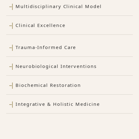
Multidisciplinary Clinical Model
Clinical Excellence
Trauma-Informed Care
Neurobiological Interventions
Biochemical Restoration
Integrative & Holistic Medicine