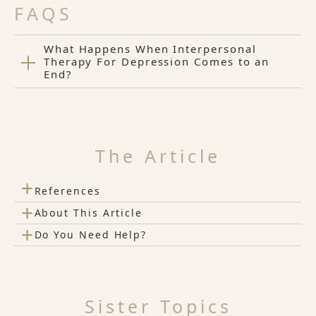
FAQS
What Happens When Interpersonal
Therapy For Depression Comes to an
End?
The Article
+
References
+
About This Article
+
Do You Need Help?
Sister Topics