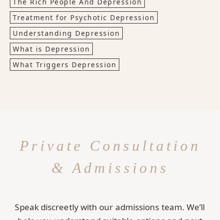
The Rich People And Depression
Treatment for Psychotic Depression
Understanding Depression
What is Depression
What Triggers Depression
Private Consultation
& Admissions
Speak discreetly with our admissions team. We’ll