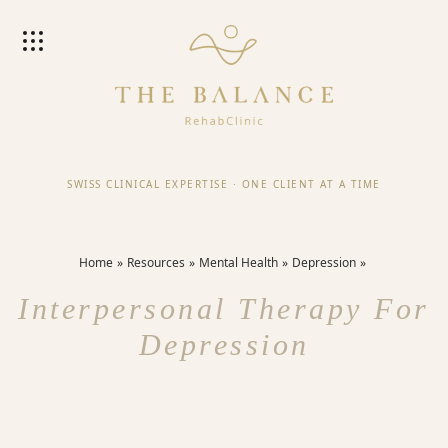
SWISS CLINICAL EXPERTISE
·
ONE CLIENT AT A TIME
Home
Resources
Mental Health
Depression
Interpersonal Therapy For
Depression