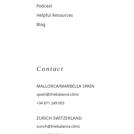
Podcast
Helpful Resources
Blog
Contact
MALLORCA
/MARBELLA SPAIN
spain@thebalance.clinic
+34 871 249 003
ZURICH SWITZERLAND
zurich@thebalance.clinic