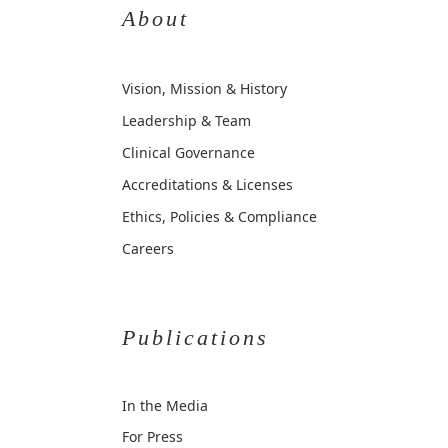
About
Vision, Mission & History
Leadership & Team
Clinical Governance
Accreditations & Licenses
Ethics, Policies & Compliance
Careers
Publications
In the Media
For Press