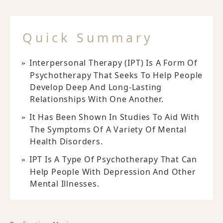
Quick Summary
Interpersonal Therapy (IPT) Is A Form Of
Psychotherapy That Seeks To Help People
Develop Deep And Long-Lasting
Relationships With One Another.
It Has Been Shown In Studies To Aid With
The Symptoms Of A Variety Of Mental
Health Disorders.
IPT Is A Type Of Psychotherapy That Can
Help People With Depression And Other
Mental Illnesses.