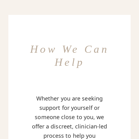
How We Can
Help
Whether you are seeking
support for yourself or
someone close to you, we
offer a discreet, clinician-led
process to help you