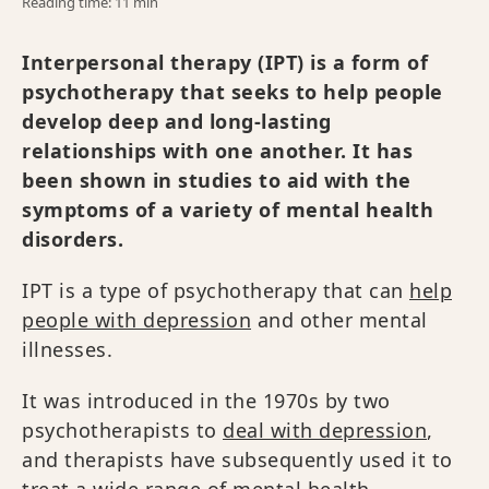
Reading time: 11 min
Interpersonal therapy (IPT) is a form of
psychotherapy that seeks to help people
develop deep and long-lasting
relationships with one another. It has
been shown in studies to aid with the
symptoms of a variety of mental health
disorders.
IPT is a type of psychotherapy that can
help
people with depression
and other mental
illnesses.
It was introduced in the 1970s by two
psychotherapists to
deal with depression
,
and therapists have subsequently used it to
treat a wide range of mental health