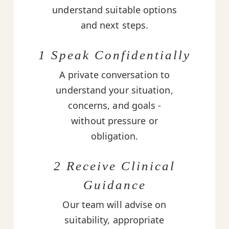
understand suitable options
and next steps.
1 Speak Confidentially
A private conversation to
understand your situation,
concerns, and goals -
without pressure or
obligation.
2 Receive Clinical
Guidance
Our team will advise on
suitability, appropriate