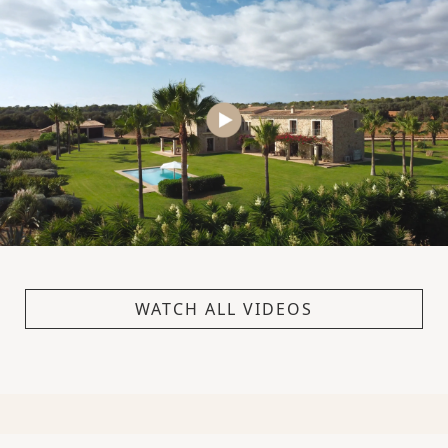
WATCH ALL VIDEOS