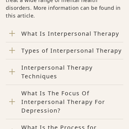
disorders. More information can be found in
this article.
What Is Interpersonal Therapy
Types of Interpersonal Therapy
Interpersonal Therapy
Techniques
What Is The Focus Of
Interpersonal Therapy For
Depression?
What Is the Process for