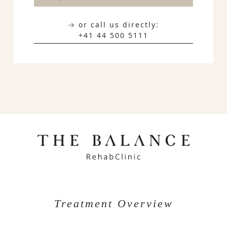
→ or call us directly:
+41 44 500 5111
Treatment Overview