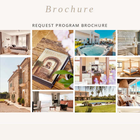
Brochure
REQUEST PROGRAM BROCHURE