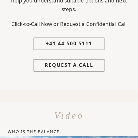
help you understand suitable options and next
steps.
Click-to-Call Now or Request a Confidential Call
+41 44 500 5111
REQUEST A CALL
Video
WHO IS THE BALANCE