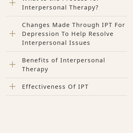
Interpersonal Therapy?
Changes Made Through IPT For
Depression To Help Resolve
Interpersonal Issues
Benefits of Interpersonal
Therapy
Effectiveness Of IPT