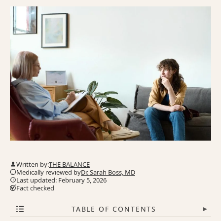
Written by:
THE BALANCE
Medically reviewed by
Dr. Sarah Boss, MD
Last updated: February 5, 2026
Fact checked
TABLE OF CONTENTS
▾