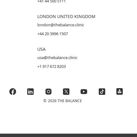
+41 44 500 5111
LONDON UNITED KINGDOM
london@thebalance.clinic
+44 20 3996 1507
USA
usa@thebalance.clinic
+1 917 672 8203
©
2026 THE BALANCE