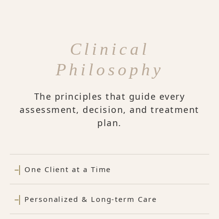
Clinical
Philosophy
The principles that guide every
assessment, decision, and treatment
plan.
One Client at a Time
Personalized & Long-term Care