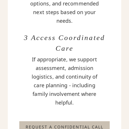
options, and recommended
next steps based on your
needs.
3 Access Coordinated
Care
If appropriate, we support
assessment, admission
logistics, and continuity of
care planning - including
family involvement where
helpful.
REQUEST A CONFIDENTIAL CALL