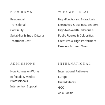
PROGRAMS
WHO WE TREAT
Residential
High-Functioning Individuals
Transitional
Executives & Business Leaders
Continuity
High-Net-Worth Individuals
Suitability & Entry Criteria
Public Figures & Celebrities
Treatment Cost
Creatives & High-Performers
Families & Loved Ones
ADMISSIONS
INTERNATIONAL
How Admission Works
International Pathways
Referrals & Medical
Europe
Professionals
United States
Intervention Support
GCC
Asia-Pacific