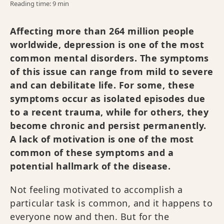
Reading time: 9 min
Affecting more than 264 million people
worldwide, depression is one of the most
common mental disorders. The symptoms
of this issue can range from mild to severe
and can debilitate life. For some, these
symptoms occur as isolated episodes due
to a recent trauma, while for others, they
become chronic and persist permanently.
A lack of motivation is one of the most
common of these symptoms and a
potential hallmark of the disease.
Not feeling motivated to accomplish a
particular task is common, and it happens to
everyone now and then. But for the