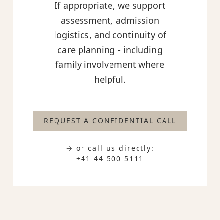
If appropriate, we support
assessment, admission
logistics, and continuity of
care planning - including
family involvement where
helpful.
REQUEST A CONFIDENTIAL CALL
→ or call us directly:
+41 44 500 5111