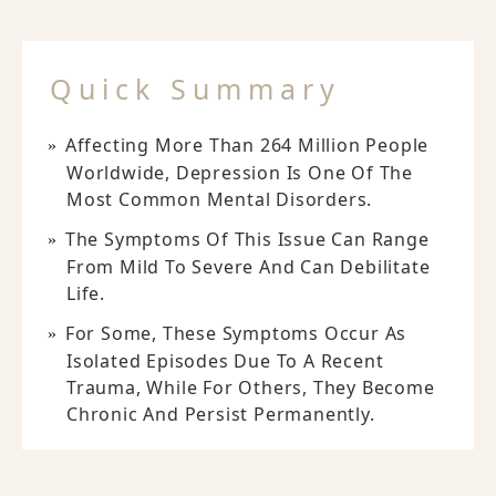
Quick Summary
Affecting More Than 264 Million People
Worldwide, Depression Is One Of The
Most Common Mental Disorders.
The Symptoms Of This Issue Can Range
From Mild To Severe And Can Debilitate
Life.
For Some, These Symptoms Occur As
Isolated Episodes Due To A Recent
Trauma, While For Others, They Become
Chronic And Persist Permanently.