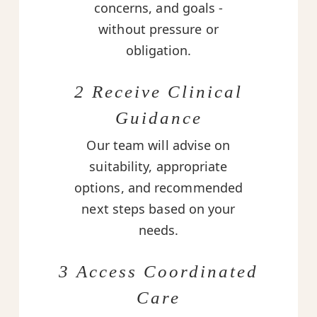
concerns, and goals -
without pressure or
obligation.
2 Receive Clinical
Guidance
Our team will advise on
suitability, appropriate
options, and recommended
next steps based on your
needs.
3 Access Coordinated
Care