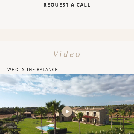
REQUEST A CALL
Video
WHO IS THE BALANCE