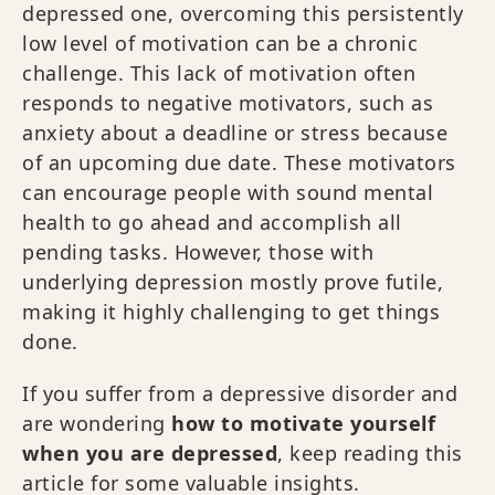
depressed one, overcoming this persistently
low level of motivation can be a chronic
challenge. This lack of motivation often
responds to negative motivators, such as
anxiety about a deadline or stress because
of an upcoming due date. These motivators
can encourage people with sound mental
health to go ahead and accomplish all
pending tasks. However, those with
underlying depression mostly prove futile,
making it highly challenging to get things
done.
If you suffer from a depressive disorder and
are wondering
how to motivate yourself
when you are depressed
, keep reading this
article for some valuable insights.