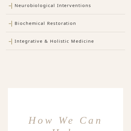
Neurobiological Interventions
Biochemical Restoration
Integrative & Holistic Medicine
How We Can