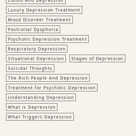
Libido And Depression
Luxury Depression Treatment
Mood Disorder Treatment
Postcoital Dysphoria
Psychotic Depression Treatment
Respiratory Depression
Situational Depression
Stages of Depression
Suicidal Thoughts
The Rich People And Depression
Treatment for Psychotic Depression
Understanding Depression
What is Depression
What Triggers Depression