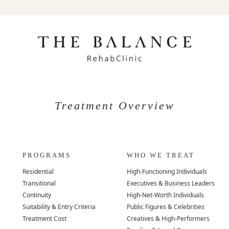
Treatment Overview
PROGRAMS
WHO WE TREAT
Residential
High-Functioning Individuals
Transitional
Executives & Business Leaders
Continuity
High-Net-Worth Individuals
Suitability & Entry Criteria
Public Figures & Celebrities
Treatment Cost
Creatives & High-Performers