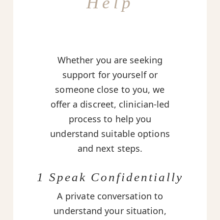
Help
Whether you are seeking
support for yourself or
someone close to you, we
offer a discreet, clinician-led
process to help you
understand suitable options
and next steps.
1 Speak Confidentially
A private conversation to
understand your situation,