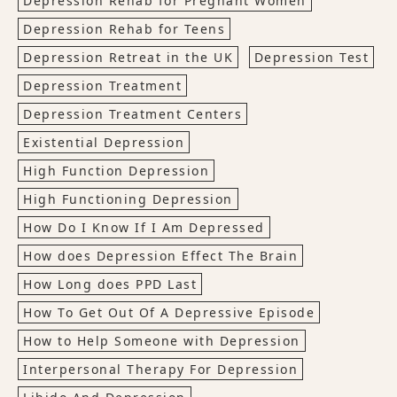
Depression Rehab for Pregnant Women
Depression Rehab for Teens
Depression Retreat in the UK
Depression Test
Depression Treatment
Depression Treatment Centers
Existential Depression
High Function Depression
High Functioning Depression
How Do I Know If I Am Depressed
How does Depression Effect The Brain
How Long does PPD Last
How To Get Out Of A Depressive Episode
How to Help Someone with Depression
Interpersonal Therapy For Depression