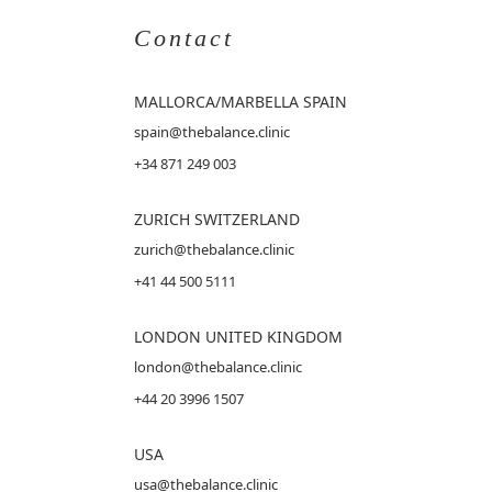
Contact
MALLORCA
/MARBELLA SPAIN
spain@thebalance.clinic
+34 871 249 003
ZURICH SWITZERLAND
zurich@thebalance.clinic
+41 44 500 5111
LONDON UNITED KINGDOM
london@thebalance.clinic
+44 20 3996 1507
USA
usa@thebalance.clinic