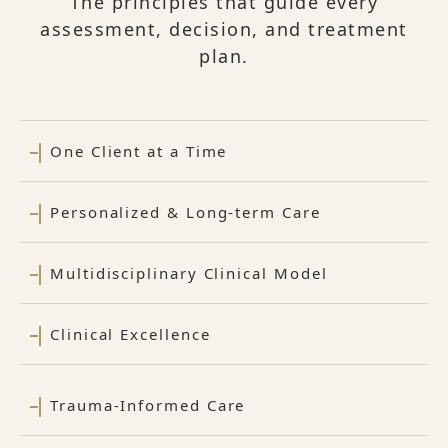
The principles that guide every
assessment, decision, and treatment
plan.
One Client at a Time
Personalized & Long-term Care
Multidisciplinary Clinical Model
Clinical Excellence
Trauma-Informed Care