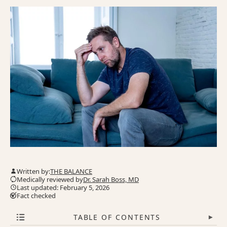
Written by:
THE BALANCE
Medically reviewed by
Dr. Sarah Boss, MD
Last updated: February 5, 2026
Fact checked
TABLE OF CONTENTS
▾