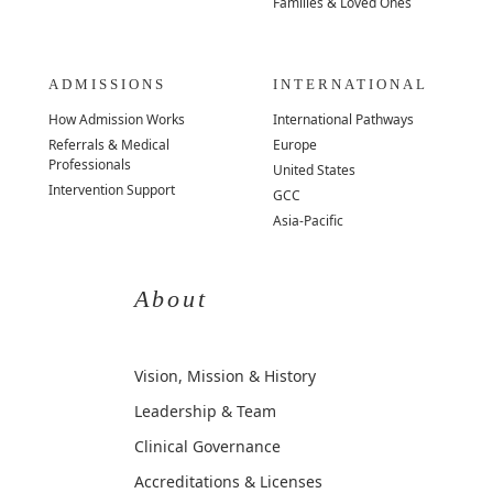
Families & Loved Ones
ADMISSIONS
INTERNATIONAL
How Admission Works
International Pathways
Referrals & Medical
Europe
Professionals
United States
Intervention Support
GCC
Asia-Pacific
About
Vision, Mission & History
Leadership & Team
Clinical Governance
Accreditations & Licenses