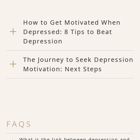
How to Get Motivated When
Depressed: 8 Tips to Beat
Depression
The Journey to Seek Depression
Motivation: Next Steps
FAQS
What is the link between depression and