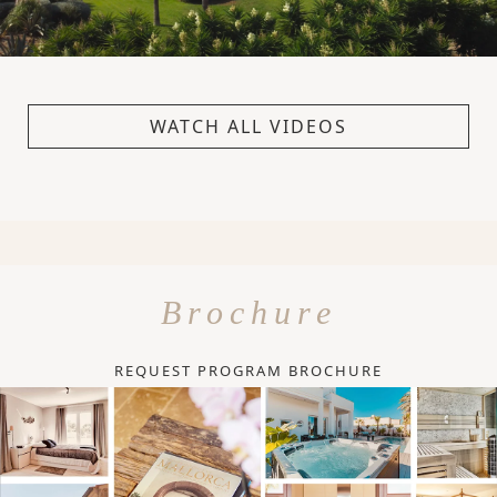
WATCH ALL VIDEOS
Brochure
REQUEST PROGRAM BROCHURE