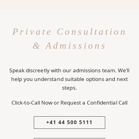
Private Consultation
& Admissions
Speak discreetly with our admissions team. We’ll
help you understand suitable options and next
steps.
Click-to-Call Now or Request a Confidential Call
+41 44 500 5111