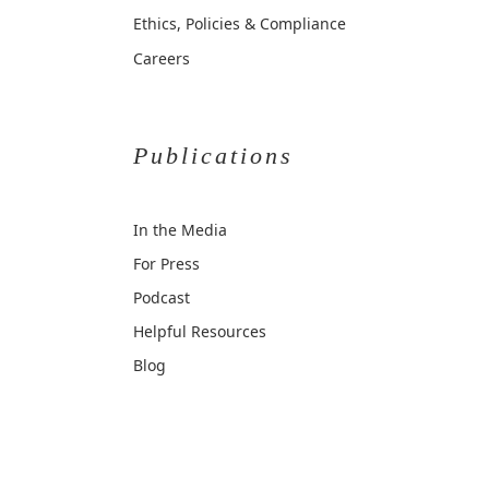
Ethics, Policies & Compliance
Careers
Publications
In the Media
For Press
Podcast
Helpful Resources
Blog