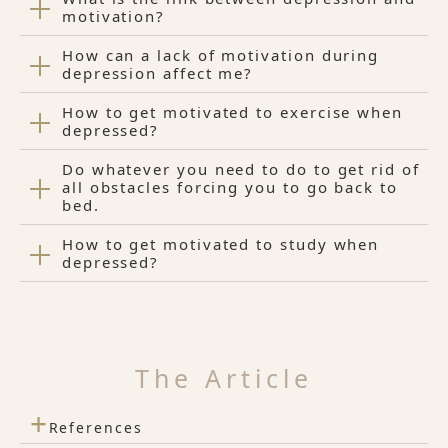
motivation?
How can a lack of motivation during
depression affect me?
How to get motivated to exercise when
depressed?
Do whatever you need to do to get rid of
all obstacles forcing you to go back to
bed.
How to get motivated to study when
depressed?
The Article
+
References