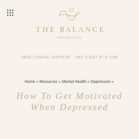
SWISS CLINICAL EXPERTISE
·
ONE CLIENT AT A TIME
Home
Resources
Mental Health
Depression
How To Get Motivated
When Depressed