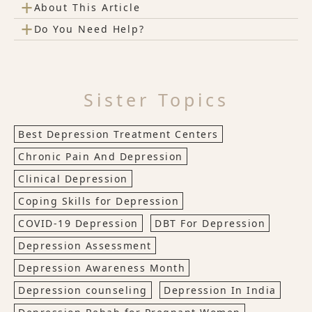
+
About This Article
+
Do You Need Help?
Sister Topics
Best Depression Treatment Centers
Chronic Pain And Depression
Clinical Depression
Coping Skills for Depression
COVID-19 Depression
DBT For Depression
Depression Assessment
Depression Awareness Month
Depression counseling
Depression In India