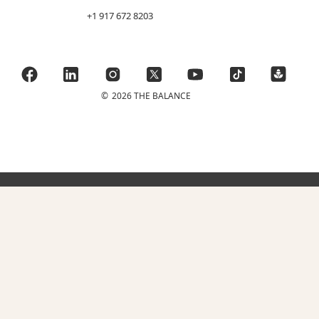
+1 917 672 8203
©
2026 THE BALANCE