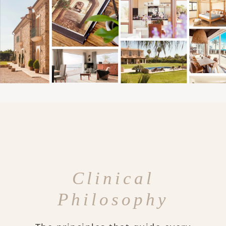
Clinical
Philosophy