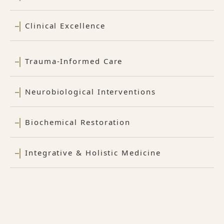
Clinical Excellence
Trauma-Informed Care
Neurobiological Interventions
Biochemical Restoration
Integrative & Holistic Medicine