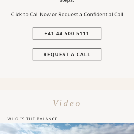
Click-to-Call Now or Request a Confidential Call
+41 44 500 5111
REQUEST A CALL
Video
WHO IS THE BALANCE