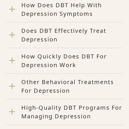
How Does DBT Help With
Depression Symptoms
Does DBT Effectively Treat
Depression
How Quickly Does DBT For
Depression Work
Other Behavioral Treatments
For Depression
High-Quality DBT Programs For
Managing Depression