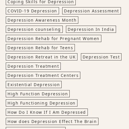
Coping Skills for Depression
COVID-19 Depression
Depression Assessment
Depression Awareness Month
Depression counseling
Depression In India
Depression Rehab for Pregnant Women
Depression Rehab for Teens
Depression Retreat in the UK
Depression Test
Depression Treatment
Depression Treatment Centers
Existential Depression
High Function Depression
High Functioning Depression
How Do I Know If I Am Depressed
How does Depression Effect The Brain