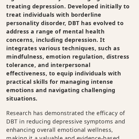
treating depression. Developed initially to
treat individuals with borderline
personality disorder, DBT has evolved to
address a range of mental health
concerns, including depression. It
integrates various techniques, such as
mindfulness, emotion regulation, distress
tolerance, and interpersonal
effectiveness, to equip individuals with
practical skills for managing intense
emotions and navigating challenging
situations.
Research has demonstrated the efficacy of
DBT in reducing depressive symptoms and
enhancing overall emotional wellness,
making it a valuable and evidence-based