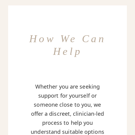
How We Can
Help
Whether you are seeking
support for yourself or
someone close to you, we
offer a discreet, clinician-led
process to help you
understand suitable options