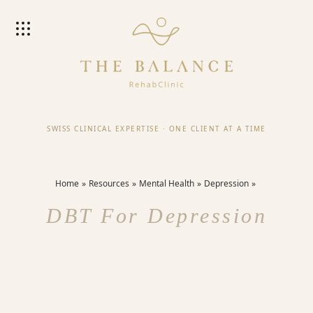
SWISS CLINICAL EXPERTISE
·
ONE CLIENT AT A TIME
Home
Resources
Mental Health
Depression
DBT For Depression