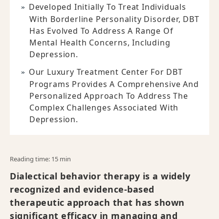
Developed Initially To Treat Individuals
With Borderline Personality Disorder, DBT
Has Evolved To Address A Range Of
Mental Health Concerns, Including
Depression.
Our Luxury Treatment Center For DBT
Programs Provides A Comprehensive And
Personalized Approach To Address The
Complex Challenges Associated With
Depression.
Reading time: 15 min
Dialectical behavior therapy is a widely
recognized and evidence-based
therapeutic approach that has shown
significant efficacy in managing and