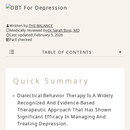
Written by:
THE BALANCE
Medically reviewed by
Dr. Sarah Boss, MD
Last updated: February 5, 2026
Fact checked
TABLE OF CONTENTS
▾
Quick Summary
Dialectical Behavior Therapy Is A Widely
Recognized And Evidence-Based
Therapeutic Approach That Has Shown
Significant Efficacy In Managing And
Treating Depression.