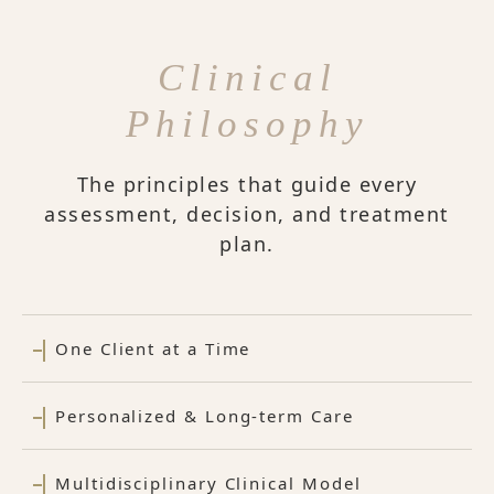
Clinical
Philosophy
The principles that guide every
assessment, decision, and treatment
plan.
One Client at a Time
Personalized & Long-term Care
Multidisciplinary Clinical Model