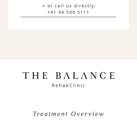
→ or call us directly:
+41 44 500 5111
Treatment Overview