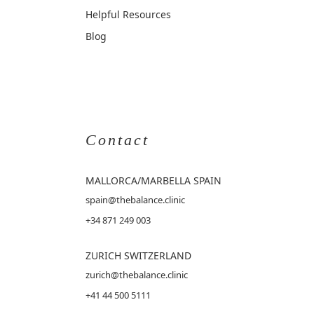
Helpful Resources
Blog
Contact
MALLORCA
/MARBELLA SPAIN
spain@thebalance.clinic
+34 871 249 003
ZURICH SWITZERLAND
zurich@thebalance.clinic
+41 44 500 5111