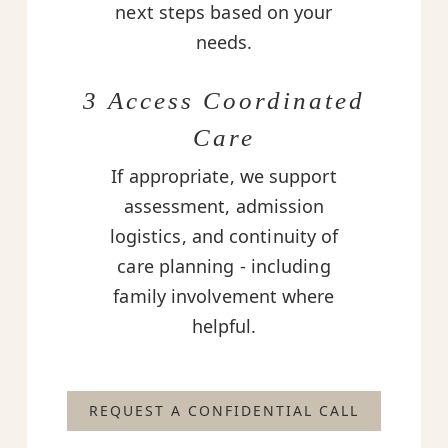
next steps based on your
needs.
3 Access Coordinated
Care
If appropriate, we support
assessment, admission
logistics, and continuity of
care planning - including
family involvement where
helpful.
REQUEST A CONFIDENTIAL CALL