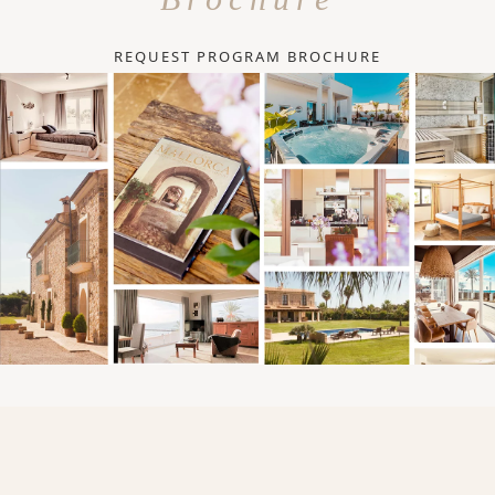
REQUEST PROGRAM BROCHURE