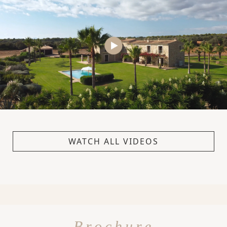
WATCH ALL VIDEOS
Brochure