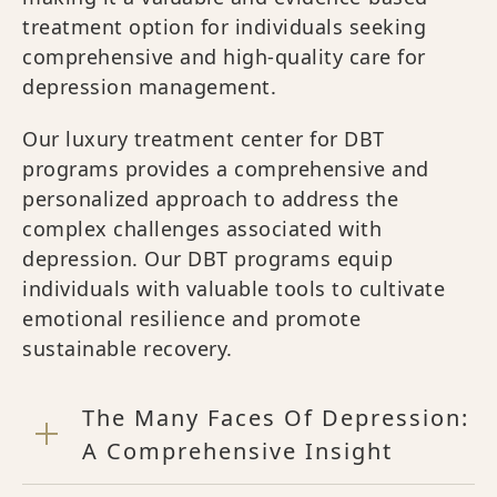
treatment option for individuals seeking
comprehensive and high-quality care for
depression management.
Our luxury treatment center for DBT
programs provides a comprehensive and
personalized approach to address the
complex challenges associated with
depression. Our DBT programs equip
individuals with valuable tools to cultivate
emotional resilience and promote
sustainable recovery.
The Many Faces Of Depression:
A Comprehensive Insight