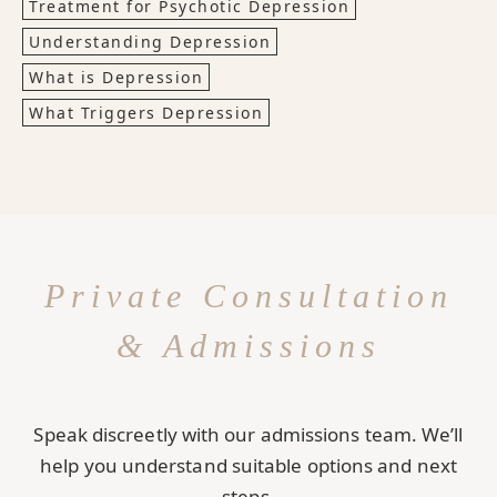
Treatment for Psychotic Depression
Understanding Depression
What is Depression
What Triggers Depression
Private Consultation
& Admissions
Speak discreetly with our admissions team. We’ll
help you understand suitable options and next
steps.