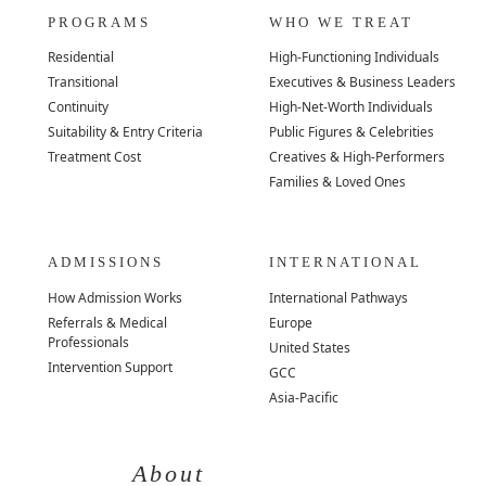
PROGRAMS
WHO WE TREAT
Residential
High-Functioning Individuals
Transitional
Executives & Business Leaders
Continuity
High-Net-Worth Individuals
Suitability & Entry Criteria
Public Figures & Celebrities
Treatment Cost
Creatives & High-Performers
Families & Loved Ones
ADMISSIONS
INTERNATIONAL
How Admission Works
International Pathways
Referrals & Medical
Europe
Professionals
United States
Intervention Support
GCC
Asia-Pacific
About