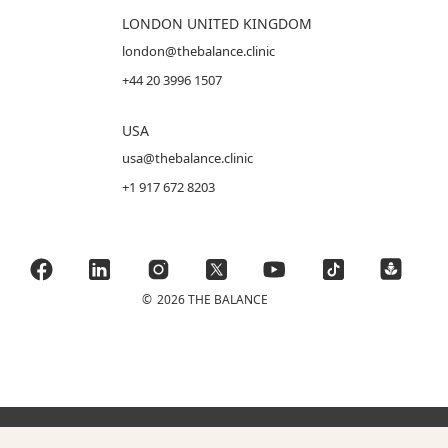
LONDON UNITED KINGDOM
london@thebalance.clinic
+44 20 3996 1507
USA
usa@thebalance.clinic
+1 917 672 8203
©
2026 THE BALANCE