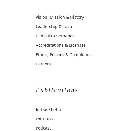
Vision, Mission & History
Leadership & Team
Clinical Governance
Accreditations & Licenses
Ethics, Policies & Compliance
Careers
Publications
In the Media
For Press
Podcast