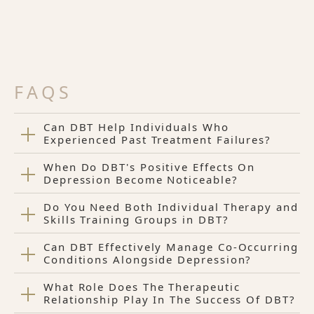
FAQS
Can DBT Help Individuals Who
Experienced Past Treatment Failures?
When Do DBT's Positive Effects On
Depression Become Noticeable?
Do You Need Both Individual Therapy and
Skills Training Groups in DBT?
Can DBT Effectively Manage Co-Occurring
Conditions Alongside Depression?
What Role Does The Therapeutic
Relationship Play In The Success Of DBT?