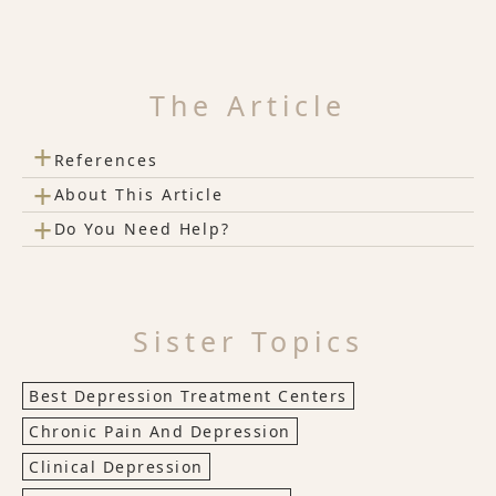
The Article
+
References
+
About This Article
+
Do You Need Help?
Sister Topics
Best Depression Treatment Centers
Chronic Pain And Depression
Clinical Depression