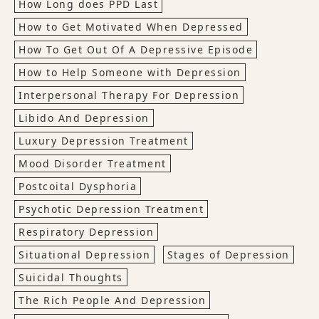
How Long does PPD Last
How to Get Motivated When Depressed
How To Get Out Of A Depressive Episode
How to Help Someone with Depression
Interpersonal Therapy For Depression
Libido And Depression
Luxury Depression Treatment
Mood Disorder Treatment
Postcoital Dysphoria
Psychotic Depression Treatment
Respiratory Depression
Situational Depression
Stages of Depression
Suicidal Thoughts
The Rich People And Depression