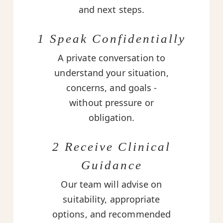
and next steps.
1 Speak Confidentially
A private conversation to
understand your situation,
concerns, and goals -
without pressure or
obligation.
2 Receive Clinical
Guidance
Our team will advise on
suitability, appropriate
options, and recommended