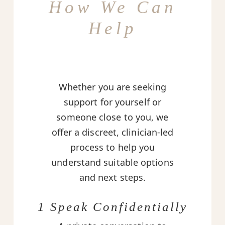
How We Can
Help
Whether you are seeking
support for yourself or
someone close to you, we
offer a discreet, clinician-led
process to help you
understand suitable options
and next steps.
1 Speak Confidentially