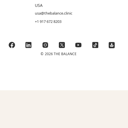
USA
usa@thebalance.clinic
+1 917 672 8203
©
2026 THE BALANCE