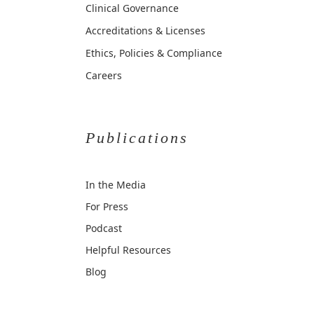
Clinical Governance
Accreditations & Licenses
Ethics, Policies & Compliance
Careers
Publications
In the Media
For Press
Podcast
Helpful Resources
Blog