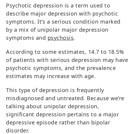
Psychotic depression is a term used to
describe major depression with psychotic
symptoms. It’s a serious condition marked
by a mix of unipolar major depression
symptoms and
psychosis
.
According to some estimates, 14.7 to 18.5%
of patients with serious depression may have
psychotic symptoms, and the prevalence
estimates may increase with age.
This type of depression is frequently
misdiagnosed and untreated. Because we’re
talking about unipolar depression,
significant depression pertains to a major
depressive episode rather than bipolar
disorder.