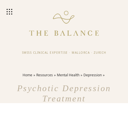
SWISS CLINICAL EXPERTISE
·
MALLORCA
·
ZURICH
Home
Resources
Mental Health
Depression
Psychotic Depression
Treatment