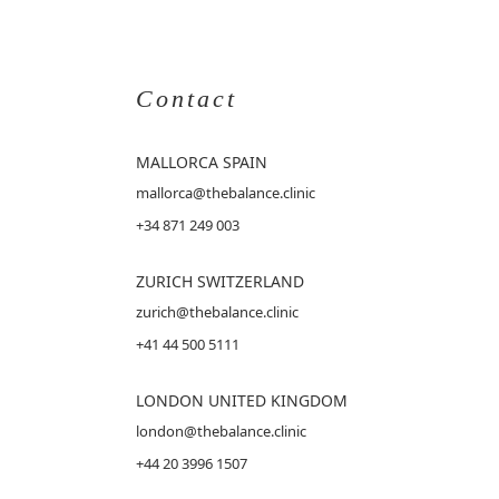
Contact
MALLORCA
SPAIN
mallorca@thebalance.clinic
+34 871 249 003
ZURICH SWITZERLAND
zurich@thebalance.clinic
+41 44 500 5111
LONDON UNITED KINGDOM
london@thebalance.clinic
+44 20 3996 1507