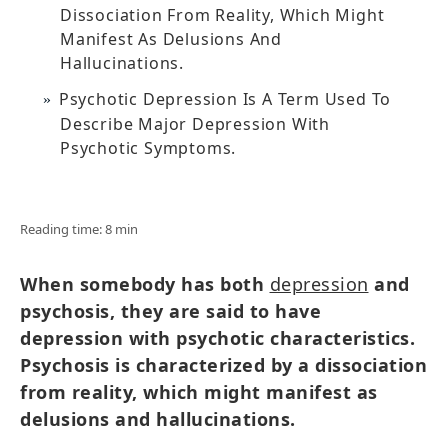
Dissociation From Reality, Which Might
Manifest As Delusions And
Hallucinations.
Psychotic Depression Is A Term Used To
Describe Major Depression With
Psychotic Symptoms.
Reading time: 8 min
When somebody has both
depression
and
psychosis, they are said to have
depression with psychotic characteristics.
Psychosis is characterized by a dissociation
from reality, which might manifest as
delusions and hallucinations.