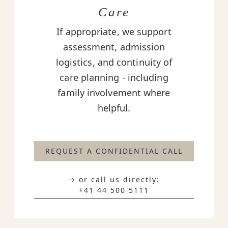
Care
If appropriate, we support
assessment, admission
logistics, and continuity of
care planning - including
family involvement where
helpful.
REQUEST A CONFIDENTIAL CALL
→ or call us directly:
+41 44 500 5111