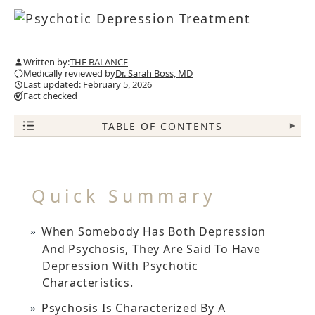
Written by:
THE BALANCE
Medically reviewed by
Dr. Sarah Boss, MD
Last updated: February 5, 2026
Fact checked
TABLE OF CONTENTS
▾
Quick Summary
When Somebody Has Both Depression
And Psychosis, They Are Said To Have
Depression With Psychotic
Characteristics.
Psychosis Is Characterized By A