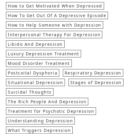
How to Get Motivated When Depressed
How To Get Out Of A Depressive Episode
How to Help Someone with Depression
Interpersonal Therapy For Depression
Libido And Depression
Luxury Depression Treatment
Mood Disorder Treatment
Postcoital Dysphoria
Respiratory Depression
Situational Depression
Stages of Depression
Suicidal Thoughts
The Rich People And Depression
Treatment for Psychotic Depression
Understanding Depression
What Triggers Depression