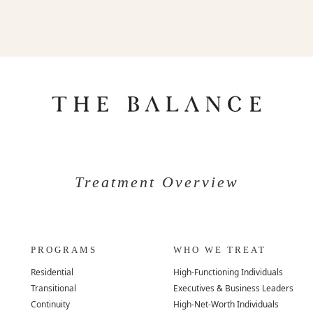
Treatment Overview
PROGRAMS
WHO WE TREAT
Residential
High-Functioning Individuals
Transitional
Executives & Business Leaders
Continuity
High-Net-Worth Individuals