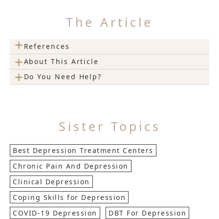
The Article
+
References
+
About This Article
+
Do You Need Help?
Sister Topics
Best Depression Treatment Centers
Chronic Pain And Depression
Clinical Depression
Coping Skills for Depression
COVID-19 Depression
DBT For Depression