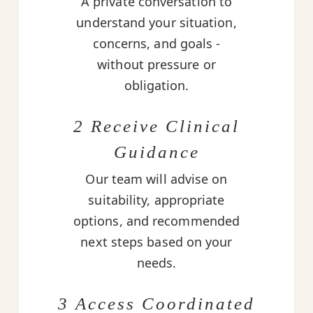
A private conversation to
understand your situation,
concerns, and goals -
without pressure or
obligation.
2 Receive Clinical
Guidance
Our team will advise on
suitability, appropriate
options, and recommended
next steps based on your
needs.
3 Access Coordinated