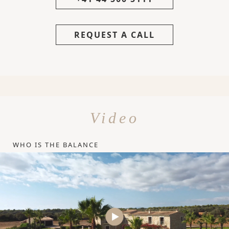
REQUEST A CALL
Video
WHO IS THE BALANCE