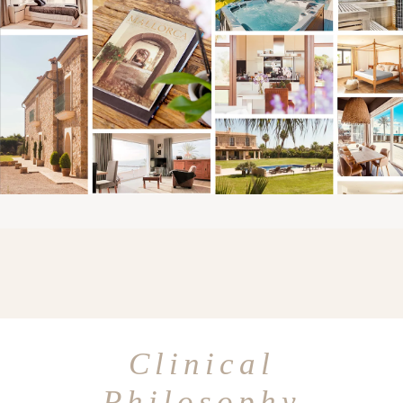
Clinical
Philosophy