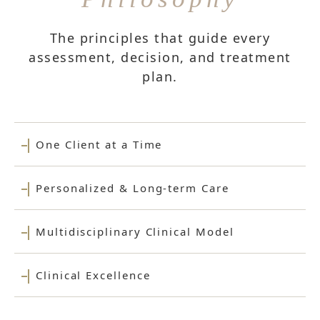
The principles that guide every
assessment, decision, and treatment
plan.
One Client at a Time
Personalized & Long-term Care
Multidisciplinary Clinical Model
Clinical Excellence