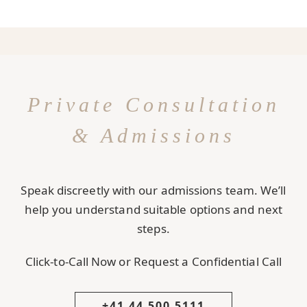
Private Consultation
& Admissions
Speak discreetly with our admissions team. We’ll
help you understand suitable options and next
steps.
Click-to-Call Now or Request a Confidential Call
+41 44 500 5111