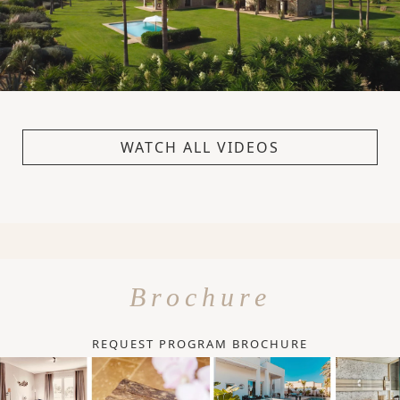
WATCH ALL VIDEOS
Brochure
REQUEST PROGRAM BROCHURE