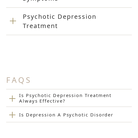
Psychotic Depression
Treatment
FAQS
Is Psychotic Depression Treatment
Always Effective?
Is Depression A Psychotic Disorder