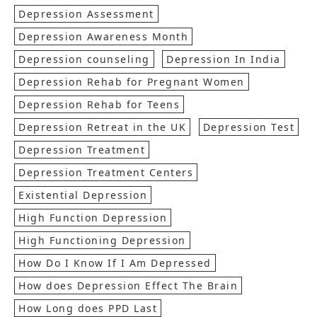
Depression Assessment
Depression Awareness Month
Depression counseling
Depression In India
Depression Rehab for Pregnant Women
Depression Rehab for Teens
Depression Retreat in the UK
Depression Test
Depression Treatment
Depression Treatment Centers
Existential Depression
High Function Depression
High Functioning Depression
How Do I Know If I Am Depressed
How does Depression Effect The Brain
How Long does PPD Last