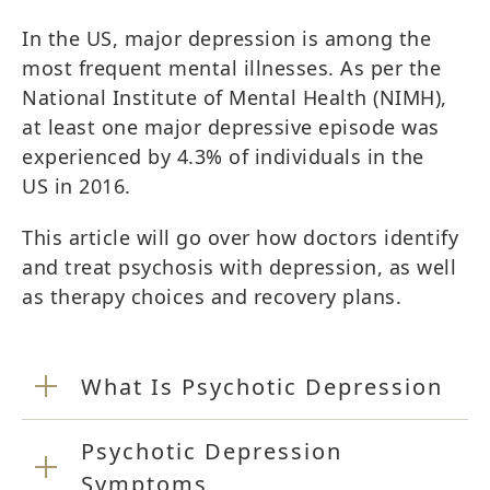
In the US, major depression is among the
most frequent mental illnesses. As per the
National Institute of Mental Health (NIMH),
at least one major depressive episode was
experienced by 4.3% of individuals in the
US in 2016.
This article will go over how doctors identify
and treat psychosis with depression, as well
as therapy choices and recovery plans.
What Is Psychotic Depression
Psychotic Depression
Symptoms