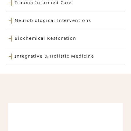
Trauma-Informed Care
Neurobiological Interventions
Biochemical Restoration
Integrative & Holistic Medicine