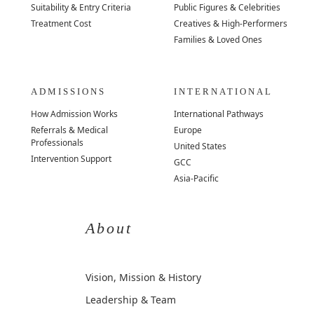
Suitability & Entry Criteria
Public Figures & Celebrities
Treatment Cost
Creatives & High-Performers
Families & Loved Ones
ADMISSIONS
INTERNATIONAL
How Admission Works
International Pathways
Referrals & Medical
Europe
Professionals
United States
Intervention Support
GCC
Asia-Pacific
About
Vision, Mission & History
Leadership & Team