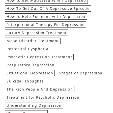
How to Get Motivated When Depressed
How To Get Out Of A Depressive Episode
How to Help Someone with Depression
Interpersonal Therapy For Depression
Luxury Depression Treatment
Mood Disorder Treatment
Postcoital Dysphoria
Psychotic Depression Treatment
Respiratory Depression
Situational Depression
Stages of Depression
Suicidal Thoughts
The Rich People And Depression
Treatment for Psychotic Depression
Understanding Depression