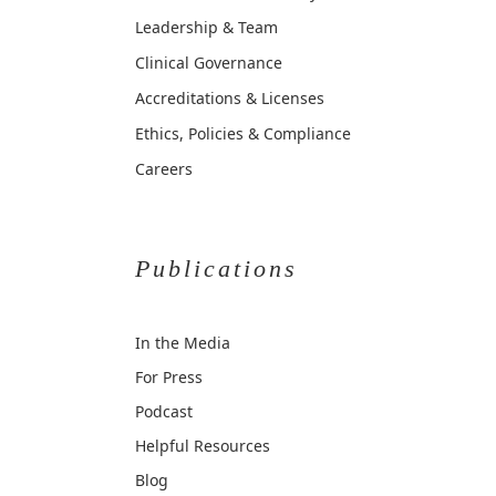
Leadership & Team
Clinical Governance
Accreditations & Licenses
Ethics, Policies & Compliance
Careers
Publications
In the Media
For Press
Podcast
Helpful Resources
Blog