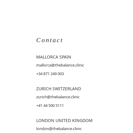
Contact
MALLORCA
SPAIN
mallorca@thebalance.clinic
+34 871 249 003
ZURICH SWITZERLAND
zurich@thebalance.clinic
+41 44 500 5111
LONDON UNITED KINGDOM
london@thebalance.clinic