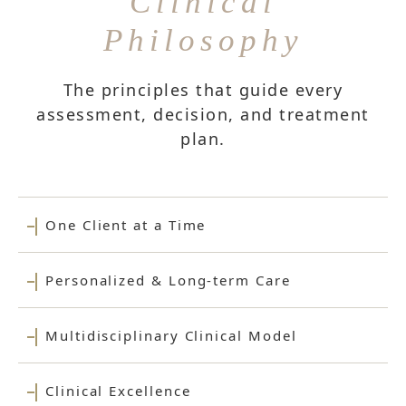
Clinical
Philosophy
The principles that guide every
assessment, decision, and treatment
plan.
One Client at a Time
Personalized & Long-term Care
Multidisciplinary Clinical Model
Clinical Excellence