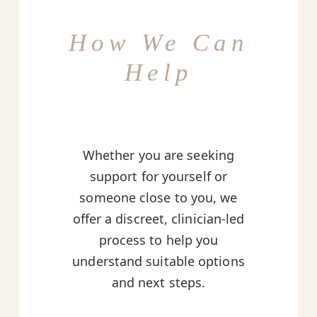
How We Can
Help
Whether you are seeking
support for yourself or
someone close to you, we
offer a discreet, clinician-led
process to help you
understand suitable options
and next steps.