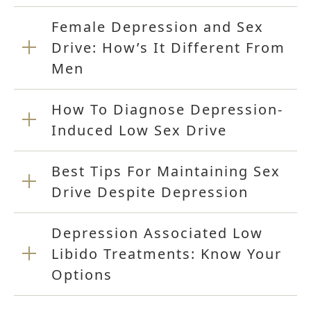
Female Depression and Sex
Drive: How’s It Different From
Men
How To Diagnose Depression-
Induced Low Sex Drive
Best Tips For Maintaining Sex
Drive Despite Depression
Depression Associated Low
Libido Treatments: Know Your
Options