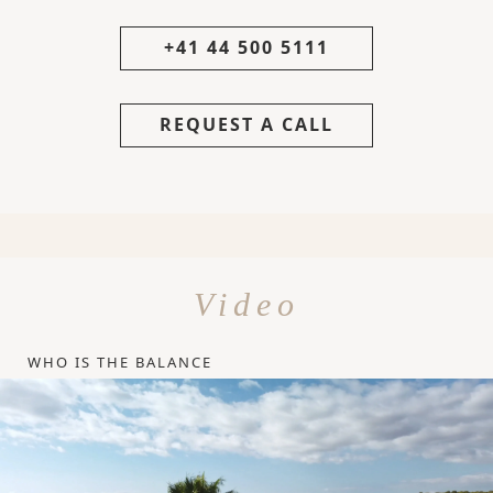
+41 44 500 5111
REQUEST A CALL
Video
WHO IS THE BALANCE