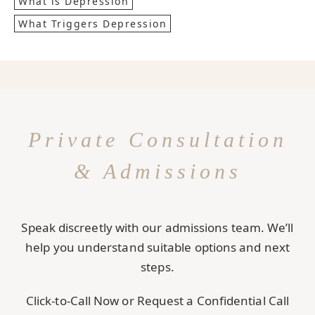
What is Depression
What Triggers Depression
Private Consultation
& Admissions
Speak discreetly with our admissions team. We’ll
help you understand suitable options and next
steps.
Click-to-Call Now or Request a Confidential Call