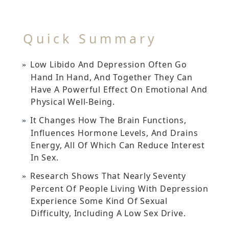
Quick Summary
Low Libido And Depression Often Go
Hand In Hand, And Together They Can
Have A Powerful Effect On Emotional And
Physical Well-Being.
It Changes How The Brain Functions,
Influences Hormone Levels, And Drains
Energy, All Of Which Can Reduce Interest
In Sex.
Research Shows That Nearly Seventy
Percent Of People Living With Depression
Experience Some Kind Of Sexual
Difficulty, Including A Low Sex Drive.