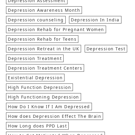
Depression Assessment
Depression Awareness Month
Depression counseling
Depression In India
Depression Rehab for Pregnant Women
Depression Rehab for Teens
Depression Retreat in the UK
Depression Test
Depression Treatment
Depression Treatment Centers
Existential Depression
High Function Depression
High Functioning Depression
How Do I Know If I Am Depressed
How does Depression Effect The Brain
How Long does PPD Last