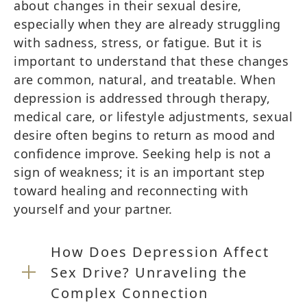
about changes in their sexual desire,
especially when they are already struggling
with sadness, stress, or fatigue. But it is
important to understand that these changes
are common, natural, and treatable. When
depression is addressed through therapy,
medical care, or lifestyle adjustments, sexual
desire often begins to return as mood and
confidence improve. Seeking help is not a
sign of weakness; it is an important step
toward healing and reconnecting with
yourself and your partner.
How Does Depression Affect
Sex Drive? Unraveling the
Complex Connection