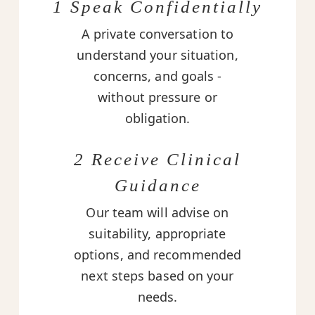
1 Speak Confidentially
A private conversation to
understand your situation,
concerns, and goals -
without pressure or
obligation.
2 Receive Clinical
Guidance
Our team will advise on
suitability, appropriate
options, and recommended
next steps based on your
needs.