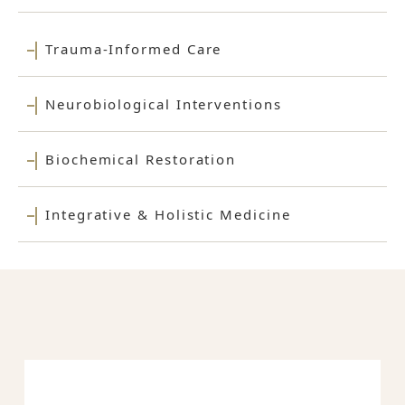
Trauma-Informed Care
Neurobiological Interventions
Biochemical Restoration
Integrative & Holistic Medicine