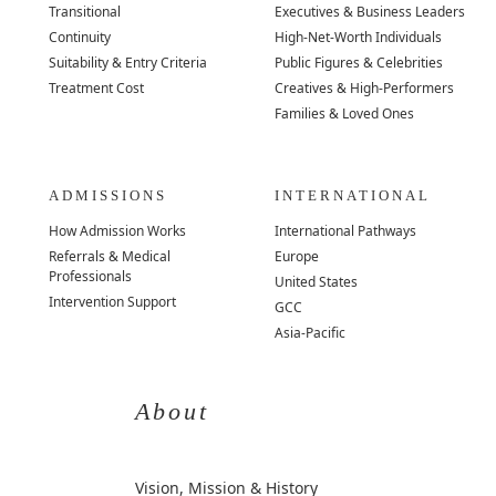
Transitional
Executives & Business Leaders
Continuity
High-Net-Worth Individuals
Suitability & Entry Criteria
Public Figures & Celebrities
Treatment Cost
Creatives & High-Performers
Families & Loved Ones
ADMISSIONS
INTERNATIONAL
How Admission Works
International Pathways
Referrals & Medical
Europe
Professionals
United States
Intervention Support
GCC
Asia-Pacific
About
Vision, Mission & History