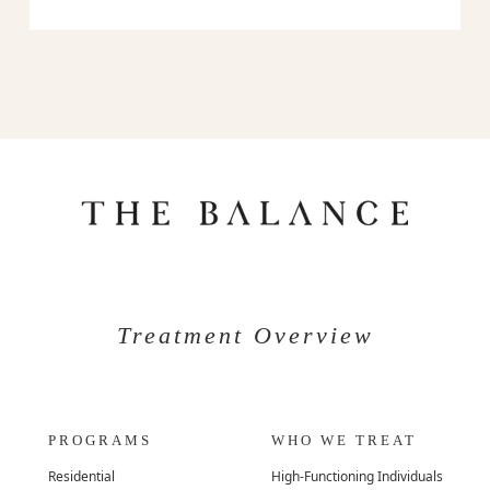
Treatment Overview
PROGRAMS
WHO WE TREAT
Residential
High-Functioning Individuals