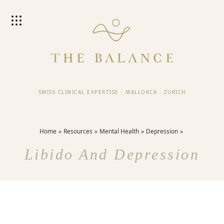
SWISS CLINICAL EXPERTISE
·
MALLORCA
·
ZURICH
Home
Resources
Mental Health
Depression
Libido And Depression