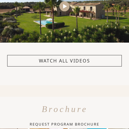
WATCH ALL VIDEOS
Brochure
REQUEST PROGRAM BROCHURE