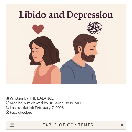
Written by:
THE BALANCE
Medically reviewed by
Dr. Sarah Boss, MD
Last updated: February 7, 2026
Fact checked
TABLE OF CONTENTS
▾