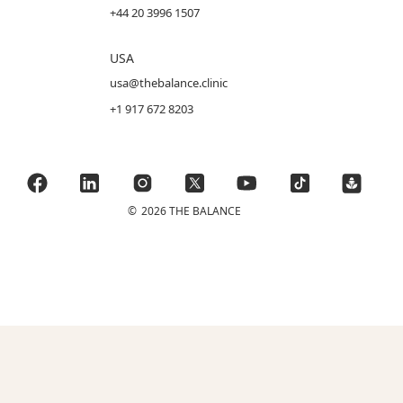
+44 20 3996 1507
USA
usa@thebalance.clinic
+1 917 672 8203
©
2026 THE BALANCE