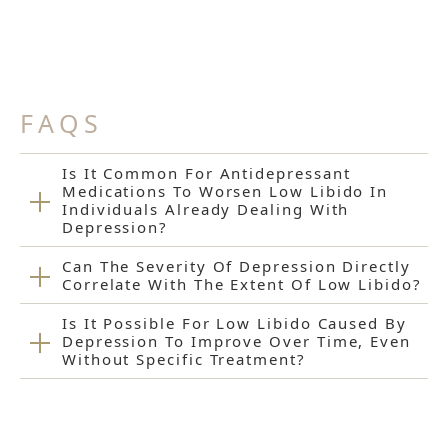
FAQS
Is It Common For Antidepressant
Medications To Worsen Low Libido In
Individuals Already Dealing With
Depression?
Can The Severity Of Depression Directly
Correlate With The Extent Of Low Libido?
Is It Possible For Low Libido Caused By
Depression To Improve Over Time, Even
Without Specific Treatment?