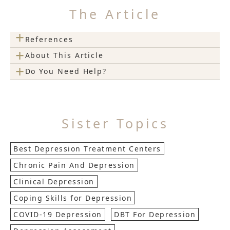
The Article
+
References
+
About This Article
+
Do You Need Help?
Sister Topics
Best Depression Treatment Centers
Chronic Pain And Depression
Clinical Depression
Coping Skills for Depression
COVID-19 Depression
DBT For Depression