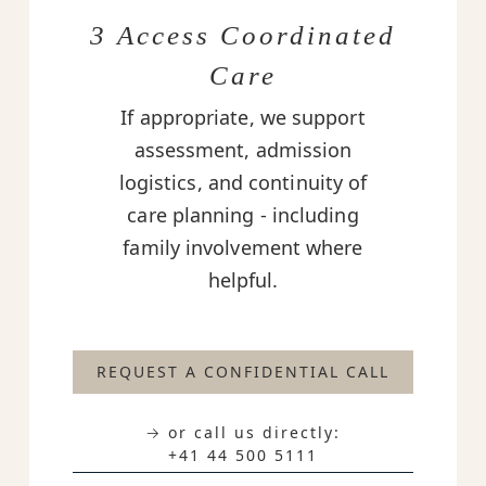
3 Access Coordinated
Care
If appropriate, we support
assessment, admission
logistics, and continuity of
care planning - including
family involvement where
helpful.
REQUEST A CONFIDENTIAL CALL
→ or call us directly:
+41 44 500 5111