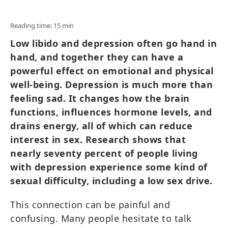
Reading time: 15 min
Low libido and depression often go hand in
hand, and together they can have a
powerful effect on emotional and physical
well-being. Depression is much more than
feeling sad. It changes how the brain
functions, influences hormone levels, and
drains energy, all of which can reduce
interest in sex. Research shows that
nearly seventy percent of people living
with depression experience some kind of
sexual difficulty, including a low sex drive.
This connection can be painful and
confusing. Many people hesitate to talk