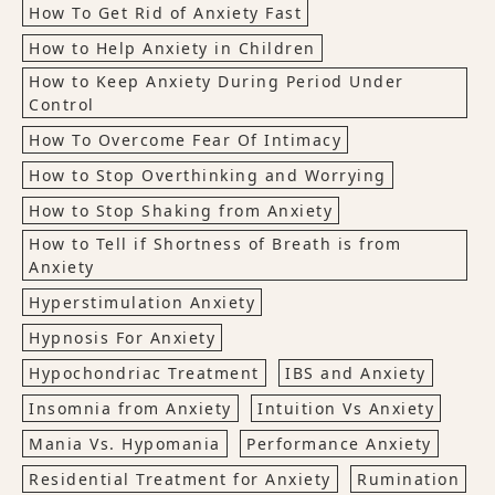
How To Get Rid of Anxiety Fast
How to Help Anxiety in Children
How to Keep Anxiety During Period Under
Control
How To Overcome Fear Of Intimacy
How to Stop Overthinking and Worrying
How to Stop Shaking from Anxiety
How to Tell if Shortness of Breath is from
Anxiety
Hyperstimulation Anxiety
Hypnosis For Anxiety
Hypochondriac Treatment
IBS and Anxiety
Insomnia from Anxiety
Intuition Vs Anxiety
Mania Vs. Hypomania
Performance Anxiety
Residential Treatment for Anxiety
Rumination