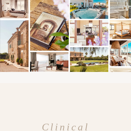
Clinical