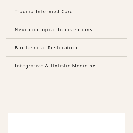
Trauma-Informed Care
Neurobiological Interventions
Biochemical Restoration
Integrative & Holistic Medicine