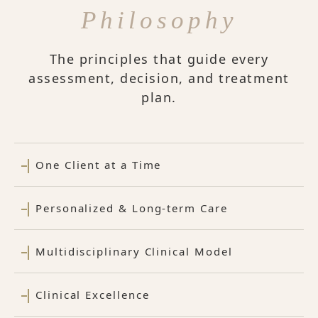
Philosophy
The principles that guide every
assessment, decision, and treatment
plan.
One Client at a Time
Personalized & Long-term Care
Multidisciplinary Clinical Model
Clinical Excellence