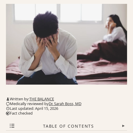
Written by:
THE BALANCE
Medically reviewed by
Dr. Sarah Boss, MD
Last updated: April 15, 2026
Fact checked
TABLE OF CONTENTS
▾