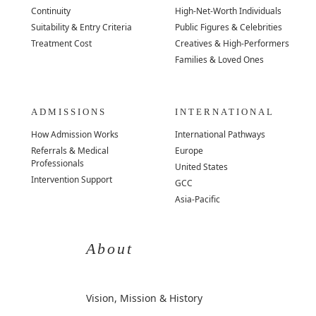
Continuity
High-Net-Worth Individuals
Suitability & Entry Criteria
Public Figures & Celebrities
Treatment Cost
Creatives & High-Performers
Families & Loved Ones
ADMISSIONS
INTERNATIONAL
How Admission Works
International Pathways
Referrals & Medical
Europe
Professionals
United States
Intervention Support
GCC
Asia-Pacific
About
Vision, Mission & History