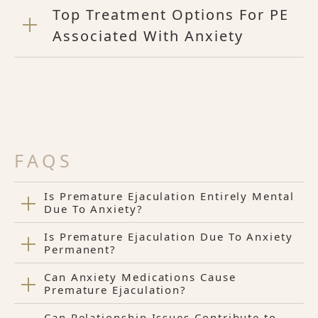
Top Treatment Options For PE
Associated With Anxiety
FAQS
Is Premature Ejaculation Entirely Mental
Due To Anxiety?
Is Premature Ejaculation Due To Anxiety
Permanent?
Can Anxiety Medications Cause
Premature Ejaculation?
Can Relationship Issues Contribute to