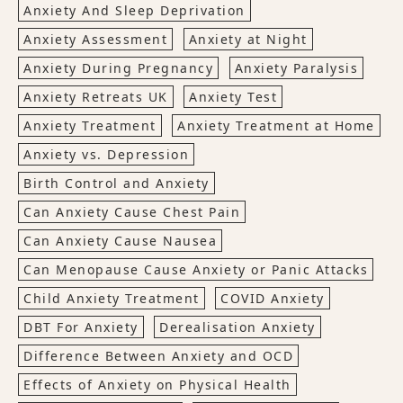
Anxiety And Sleep Deprivation
Anxiety Assessment
Anxiety at Night
Anxiety During Pregnancy
Anxiety Paralysis
Anxiety Retreats UK
Anxiety Test
Anxiety Treatment
Anxiety Treatment at Home
Anxiety vs. Depression
Birth Control and Anxiety
Can Anxiety Cause Chest Pain
Can Anxiety Cause Nausea
Can Menopause Cause Anxiety or Panic Attacks
Child Anxiety Treatment
COVID Anxiety
DBT For Anxiety
Derealisation Anxiety
Difference Between Anxiety and OCD
Effects of Anxiety on Physical Health