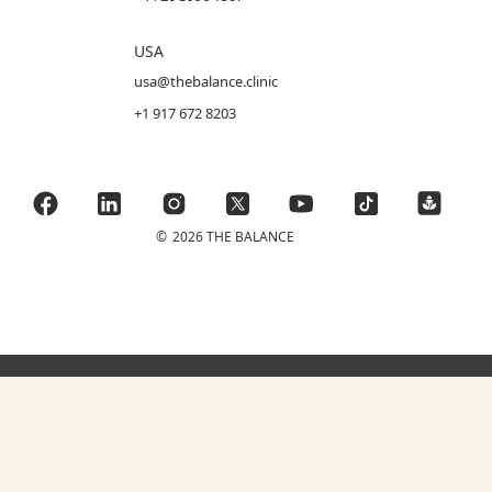
USA
usa@thebalance.clinic
+1 917 672 8203
©
2026 THE BALANCE