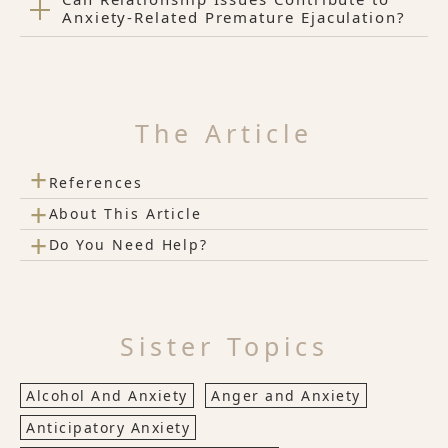
Anxiety-Related Premature Ejaculation?
The Article
+
References
+
About This Article
+
Do You Need Help?
Sister Topics
Alcohol And Anxiety
Anger and Anxiety
Anticipatory Anxiety