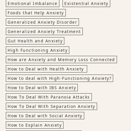
Emotional Imbalance
Existential Anxiety
Foods that Help Anxiety
Generalized Anxiety Disorder
Generalized Anxiety Treatment
Gut Health and Anxiety
High Functioning Anxiety
How are Anxiety and Memory Loss Connected
How to Deal with Health Anxiety
How to deal with High-Functioning Anxiety?
How to Deal with IBS Anxiety
How To Deal With Paranoia Attacks
How To Deal With Separation Anxiety
How to Deal with Social Anxiety
How to Explain Anxiety