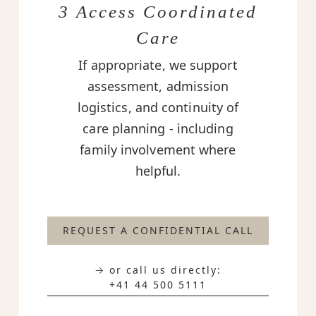
3 Access Coordinated
Care
If appropriate, we support
assessment, admission
logistics, and continuity of
care planning - including
family involvement where
helpful.
REQUEST A CONFIDENTIAL CALL
→ or call us directly:
+41 44 500 5111