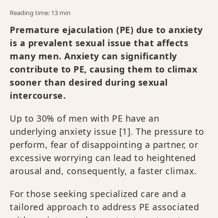
Reading time: 13 min
Premature ejaculation (PE) due to anxiety
is a prevalent sexual issue that affects
many men. Anxiety can significantly
contribute to PE, causing them to climax
sooner than desired during sexual
intercourse.
Up to 30% of men with PE have an
underlying anxiety issue [1]. The pressure to
perform, fear of disappointing a partner, or
excessive worrying can lead to heightened
arousal and, consequently, a faster climax.
For those seeking specialized care and a
tailored approach to address PE associated