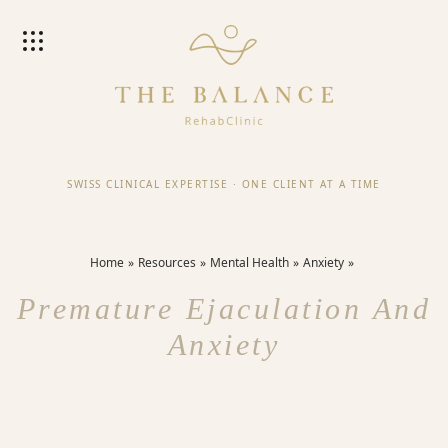
SWISS CLINICAL EXPERTISE
·
ONE CLIENT AT A TIME
Home
Resources
Mental Health
Anxiety
Premature Ejaculation And
Anxiety