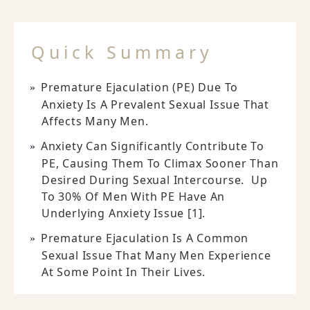
Quick Summary
Premature Ejaculation (PE) Due To
Anxiety Is A Prevalent Sexual Issue That
Affects Many Men.
Anxiety Can Significantly Contribute To
PE, Causing Them To Climax Sooner Than
Desired During Sexual Intercourse. Up
To 30% Of Men With PE Have An
Underlying Anxiety Issue [1].
Premature Ejaculation Is A Common
Sexual Issue That Many Men Experience
At Some Point In Their Lives.