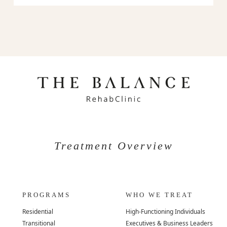
Treatment Overview
PROGRAMS
WHO WE TREAT
Residential
High-Functioning Individuals
Transitional
Executives & Business Leaders