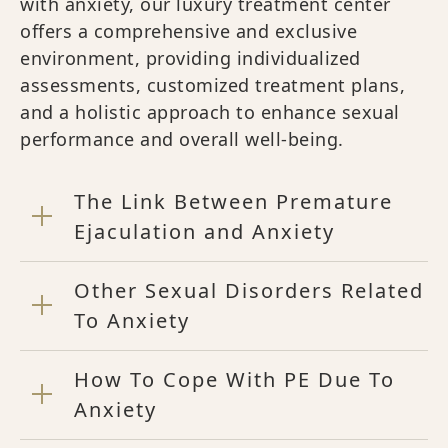
with anxiety, our luxury treatment center
offers a comprehensive and exclusive
environment, providing individualized
assessments, customized treatment plans,
and a holistic approach to enhance sexual
performance and overall well-being.
The Link Between Premature
Ejaculation and Anxiety
Other Sexual Disorders Related
To Anxiety
How To Cope With PE Due To
Anxiety