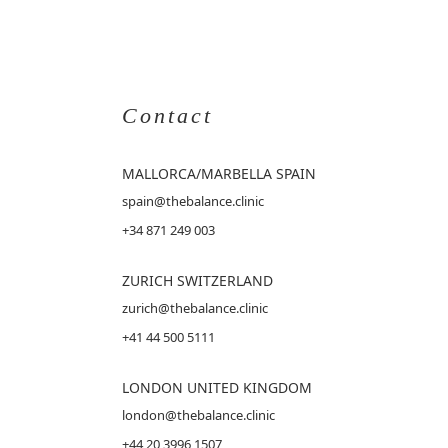
Contact
MALLORCA
/MARBELLA SPAIN
spain@thebalance.clinic
+34 871 249 003
ZURICH SWITZERLAND
zurich@thebalance.clinic
+41 44 500 5111
LONDON UNITED KINGDOM
london@thebalance.clinic
+44 20 3996 1507