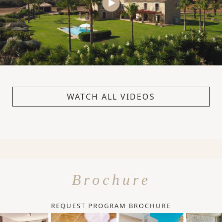
WATCH ALL VIDEOS
Brochure
REQUEST PROGRAM BROCHURE