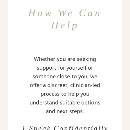
How We Can
Help
Whether you are seeking
support for yourself or
someone close to you, we
offer a discreet, clinician-led
process to help you
understand suitable options
and next steps.
1 Speak Confidentially