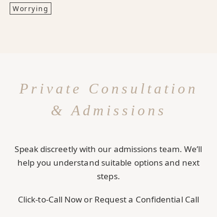
Worrying
Private Consultation
& Admissions
Speak discreetly with our admissions team. We’ll
help you understand suitable options and next
steps.
Click-to-Call Now or Request a Confidential Call