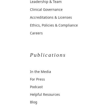
Leadership & Team
Clinical Governance
Accreditations & Licenses
Ethics, Policies & Compliance
Careers
Publications
In the Media
For Press
Podcast
Helpful Resources
Blog