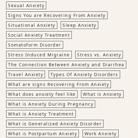
Sexual Anxiety
Signs You are Recovering From Anxiety
Situational Anxiety
Sleep Anxiety
Social Anxiety Treatment
Somatoform Disorder
Stress Induced Migraine
Stress vs. Anxiety
The Connection Between Anxiety and Diarrhea
Travel Anxiety
Types Of Anxiety Disorders
What are signs Recovering From Anxiety
What does anxiety feel like
What is Anxiety
What is Anxiety During Pregnancy
What is Anxiety Treatment
What is Generalized Anxiety Disorder
What is Postpartum Anxiety
Work Anxiety