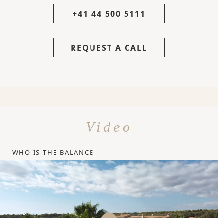
+41 44 500 5111
REQUEST A CALL
Video
WHO IS THE BALANCE