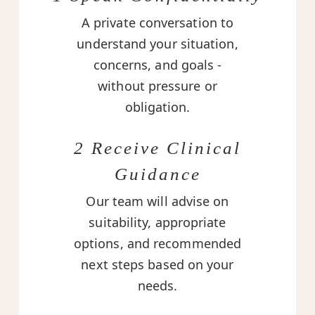
A private conversation to
understand your situation,
concerns, and goals -
without pressure or
obligation.
2 Receive Clinical
Guidance
Our team will advise on
suitability, appropriate
options, and recommended
next steps based on your
needs.