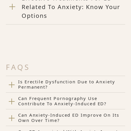
Related To Anxiety: Know Your
Options
FAQS
Is Erectile Dysfunction Due to Anxiety
Permanent?
Can Frequent Pornography Use
Contribute To Anxiety-Induced ED?
Can Anxiety-Induced ED Improve On Its
Own Over Time?