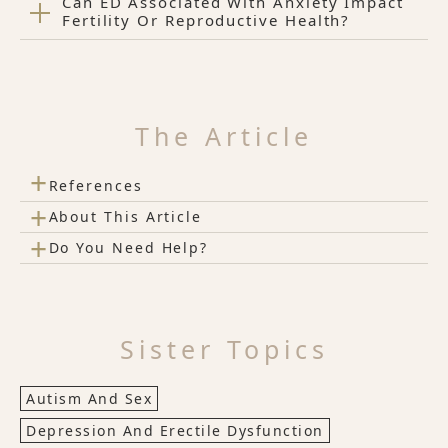
Can ED Associated With Anxiety Impact
Fertility Or Reproductive Health?
The Article
+
References
+
About This Article
+
Do You Need Help?
Sister Topics
Autism And Sex
Depression And Erectile Dysfunction