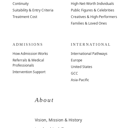
Continuity
High-Net-Worth Individuals
Suitability & Entry Criteria
Public Figures & Celebrities
Treatment Cost
Creatives & High-Performers
Families & Loved Ones
ADMISSIONS
INTERNATIONAL
How Admission Works
International Pathways
Referrals & Medical
Europe
Professionals
United States
Intervention Support
GCC
Asia-Pacific
About
Vision, Mission & History