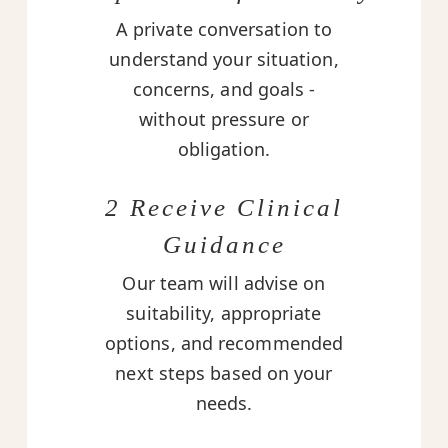
A private conversation to
understand your situation,
concerns, and goals -
without pressure or
obligation.
2 Receive Clinical
Guidance
Our team will advise on
suitability, appropriate
options, and recommended
next steps based on your
needs.