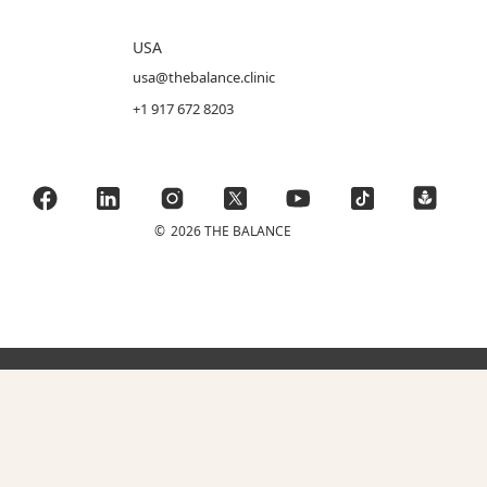
USA
usa@thebalance.clinic
+1 917 672 8203
©
2026 THE BALANCE