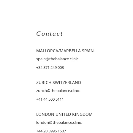
Contact
MALLORCA
/MARBELLA SPAIN
spain@thebalance.clinic
+34 871 249 003
ZURICH SWITZERLAND
zurich@thebalance.clinic
+41 44 500 5111
LONDON UNITED KINGDOM
london@thebalance.clinic
+44 20 3996 1507