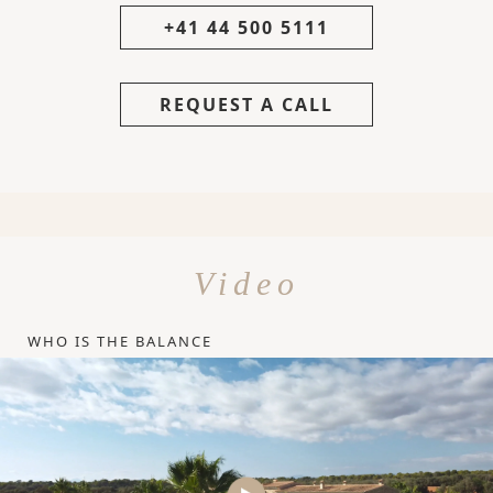
+41 44 500 5111
REQUEST A CALL
Video
WHO IS THE BALANCE