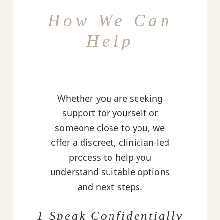
How We Can
Help
Whether you are seeking
support for yourself or
someone close to you, we
offer a discreet, clinician-led
process to help you
understand suitable options
and next steps.
1 Speak Confidentially