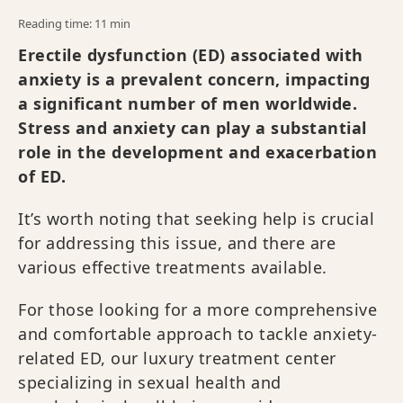
Reading time: 11 min
Erectile dysfunction (ED) associated with
anxiety is a prevalent concern, impacting
a significant number of men worldwide.
Stress and anxiety can play a substantial
role in the development and exacerbation
of ED.
It’s worth noting that seeking help is crucial
for addressing this issue, and there are
various effective treatments available.
For those looking for a more comprehensive
and comfortable approach to tackle anxiety-
related ED, our luxury treatment center
specializing in sexual health and