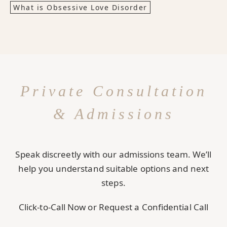
What is Obsessive Love Disorder
Private Consultation
& Admissions
Speak discreetly with our admissions team. We’ll
help you understand suitable options and next
steps.
Click-to-Call Now or Request a Confidential Call