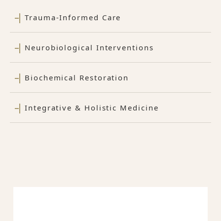
Trauma-Informed Care
Neurobiological Interventions
Biochemical Restoration
Integrative & Holistic Medicine