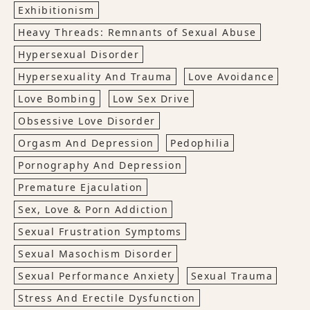
Exhibitionism
Heavy Threads: Remnants of Sexual Abuse
Hypersexual Disorder
Hypersexuality And Trauma
Love Avoidance
Love Bombing
Low Sex Drive
Obsessive Love Disorder
Orgasm And Depression
Pedophilia
Pornography And Depression
Premature Ejaculation
Sex, Love & Porn Addiction
Sexual Frustration Symptoms
Sexual Masochism Disorder
Sexual Performance Anxiety
Sexual Trauma
Stress And Erectile Dysfunction