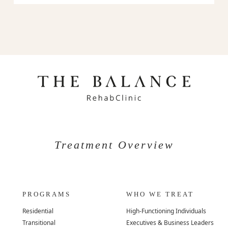
Treatment Overview
PROGRAMS
WHO WE TREAT
Residential
High-Functioning Individuals
Transitional
Executives & Business Leaders