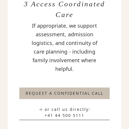
3 Access Coordinated
Care
If appropriate, we support
assessment, admission
logistics, and continuity of
care planning - including
family involvement where
helpful.
REQUEST A CONFIDENTIAL CALL
→ or call us directly:
+41 44 500 5111