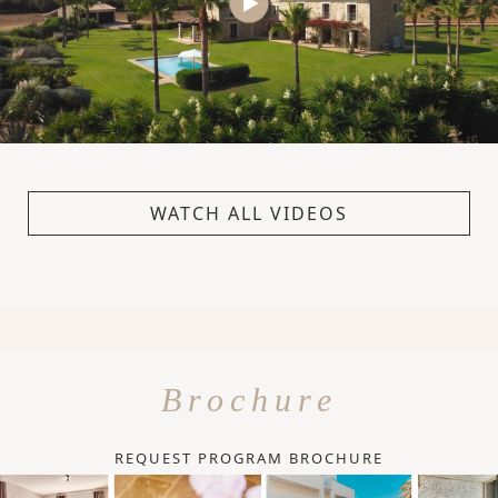
WATCH ALL VIDEOS
Brochure
REQUEST PROGRAM BROCHURE