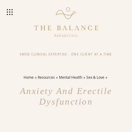
SWISS CLINICAL EXPERTISE
·
ONE CLIENT AT A TIME
Home
Resources
Mental Health
Sex & Love
Anxiety And Erectile
Dysfunction