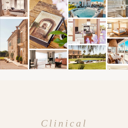
Clinical