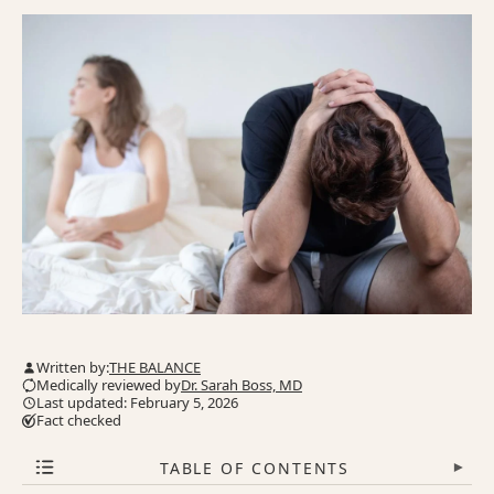
Written by:
THE BALANCE
Medically reviewed by
Dr. Sarah Boss, MD
Last updated: February 5, 2026
Fact checked
TABLE OF CONTENTS
▾