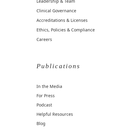
Leadership & Team
Clinical Governance
Accreditations & Licenses
Ethics, Policies & Compliance
Careers
Publications
In the Media
For Press
Podcast
Helpful Resources
Blog