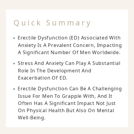
Quick Summary
Erectile Dysfunction (ED) Associated With
Anxiety Is A Prevalent Concern, Impacting
A Significant Number Of Men Worldwide.
Stress And Anxiety Can Play A Substantial
Role In The Development And
Exacerbation Of ED.
Erectile Dysfunction Can Be A Challenging
Issue For Men To Grapple With, And It
Often Has A Significant Impact Not Just
On Physical Health But Also On Mental
Well-Being.