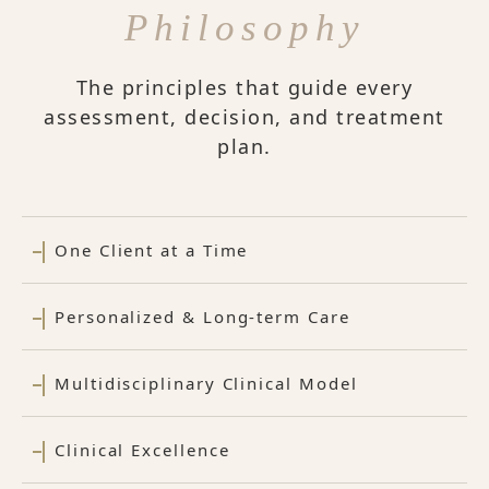
Philosophy
The principles that guide every
assessment, decision, and treatment
plan.
One Client at a Time
Personalized & Long-term Care
Multidisciplinary Clinical Model
Clinical Excellence