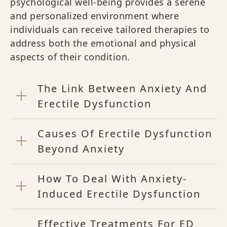
psychological well-being provides a serene
and personalized environment where
individuals can receive tailored therapies to
address both the emotional and physical
aspects of their condition.
The Link Between Anxiety And
Erectile Dysfunction
Causes Of Erectile Dysfunction
Beyond Anxiety
How To Deal With Anxiety-
Induced Erectile Dysfunction
Effective Treatments For ED