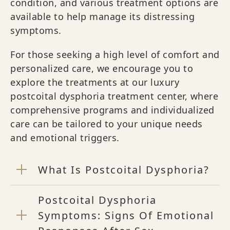
condition, and various treatment options are
available to help manage its distressing
symptoms.
For those seeking a high level of comfort and
personalized care, we encourage you to
explore the treatments at our luxury
postcoital dysphoria treatment center, where
comprehensive programs and individualized
care can be tailored to your unique needs
and emotional triggers.
What Is Postcoital Dysphoria?
Postcoital Dysphoria
Symptoms: Signs Of Emotional