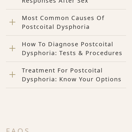
Responses After Sex
Most Common Causes Of
Postcoital Dysphoria
How To Diagnose Postcoital
Dysphoria: Tests & Procedures
Treatment For Postcoital
Dysphoria: Know Your Options
FAQS