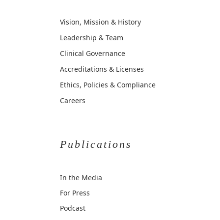
Vision, Mission & History
Leadership & Team
Clinical Governance
Accreditations & Licenses
Ethics, Policies & Compliance
Careers
Publications
In the Media
For Press
Podcast