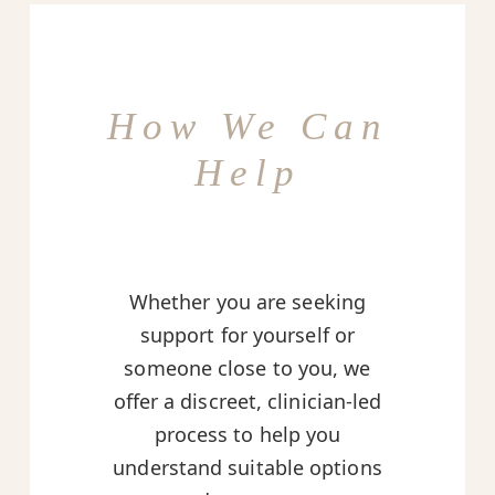
How We Can
Help
Whether you are seeking
support for yourself or
someone close to you, we
offer a discreet, clinician-led
process to help you
understand suitable options