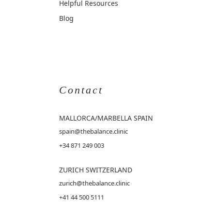
Helpful Resources
Blog
Contact
MALLORCA
/MARBELLA SPAIN
spain@thebalance.clinic
+34 871 249 003
ZURICH SWITZERLAND
zurich@thebalance.clinic
+41 44 500 5111