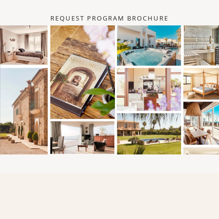
REQUEST PROGRAM BROCHURE