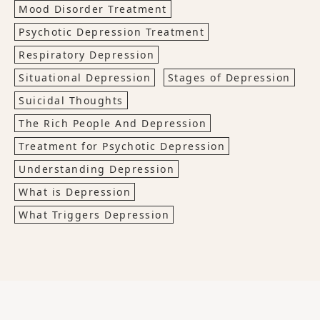
Mood Disorder Treatment
Psychotic Depression Treatment
Respiratory Depression
Situational Depression
Stages of Depression
Suicidal Thoughts
The Rich People And Depression
Treatment for Psychotic Depression
Understanding Depression
What is Depression
What Triggers Depression