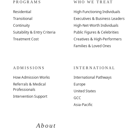
PROGRAMS
WHO WE TREAT
Residential
High-Functioning Individuals
Transitional
Executives & Business Leaders
Continuity
High-Net-Worth Individuals
Suitability & Entry Criteria
Public Figures & Celebrities
Treatment Cost
Creatives & High-Performers
Families & Loved Ones
ADMISSIONS
INTERNATIONAL
How Admission Works
International Pathways
Referrals & Medical
Europe
Professionals
United States
Intervention Support
GCC
Asia-Pacific
About