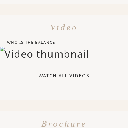
Video
WHO IS THE BALANCE
WATCH ALL VIDEOS
Brochure