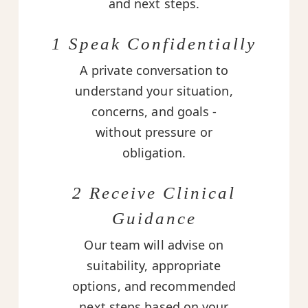
and next steps.
1 Speak Confidentially
A private conversation to
understand your situation,
concerns, and goals -
without pressure or
obligation.
2 Receive Clinical
Guidance
Our team will advise on
suitability, appropriate
options, and recommended
next steps based on your