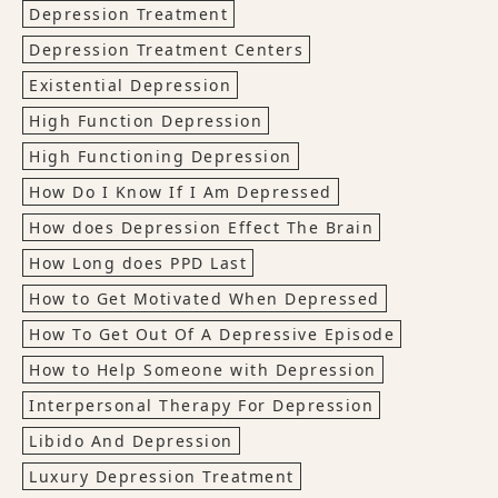
Depression Treatment
Depression Treatment Centers
Existential Depression
High Function Depression
High Functioning Depression
How Do I Know If I Am Depressed
How does Depression Effect The Brain
How Long does PPD Last
How to Get Motivated When Depressed
How To Get Out Of A Depressive Episode
How to Help Someone with Depression
Interpersonal Therapy For Depression
Libido And Depression
Luxury Depression Treatment