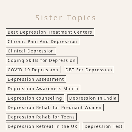
Sister Topics
Best Depression Treatment Centers
Chronic Pain And Depression
Clinical Depression
Coping Skills for Depression
COVID-19 Depression
DBT For Depression
Depression Assessment
Depression Awareness Month
Depression counseling
Depression In India
Depression Rehab for Pregnant Women
Depression Rehab for Teens
Depression Retreat in the UK
Depression Test