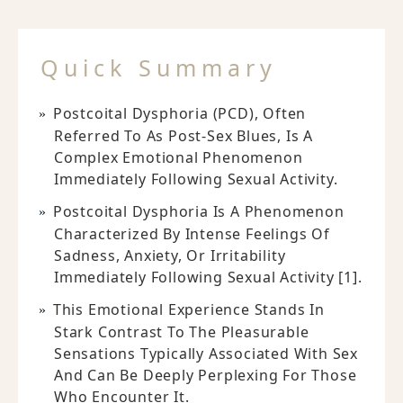
Quick Summary
Postcoital Dysphoria (PCD), Often
Referred To As Post-Sex Blues, Is A
Complex Emotional Phenomenon
Immediately Following Sexual Activity.
Postcoital Dysphoria Is A Phenomenon
Characterized By Intense Feelings Of
Sadness, Anxiety, Or Irritability
Immediately Following Sexual Activity [1].
This Emotional Experience Stands In
Stark Contrast To The Pleasurable
Sensations Typically Associated With Sex
And Can Be Deeply Perplexing For Those
Who Encounter It.