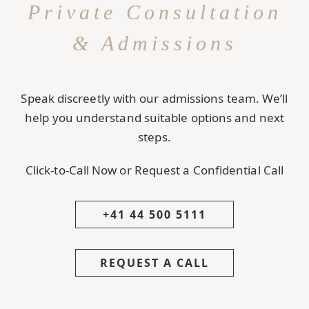
Private Consultation
& Admissions
Speak discreetly with our admissions team. We’ll
help you understand suitable options and next
steps.
Click-to-Call Now or Request a Confidential Call
+41 44 500 5111
REQUEST A CALL