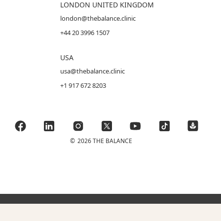
LONDON UNITED KINGDOM
london@thebalance.clinic
+44 20 3996 1507
USA
usa@thebalance.clinic
+1 917 672 8203
©
2026 THE BALANCE