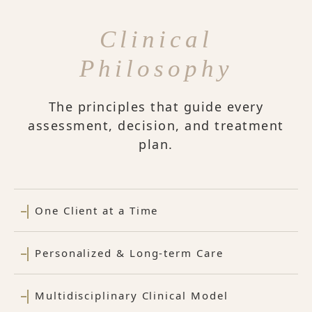
Clinical
Philosophy
The principles that guide every
assessment, decision, and treatment
plan.
One Client at a Time
Personalized & Long-term Care
Multidisciplinary Clinical Model