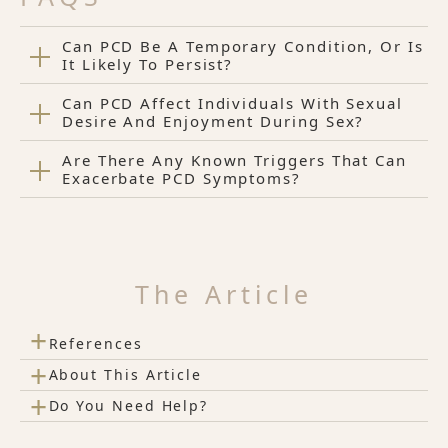
Can PCD Be A Temporary Condition, Or Is
It Likely To Persist?
Can PCD Affect Individuals With Sexual
Desire And Enjoyment During Sex?
Are There Any Known Triggers That Can
Exacerbate PCD Symptoms?
The Article
+
References
+
About This Article
+
Do You Need Help?