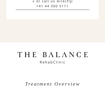
→ or call us directly:
+41 44 500 5111
Treatment Overview