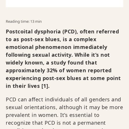
Reading time: 13 min
Postcoital dysphoria (PCD), often referred
to as post-sex blues, is a complex
emotional phenomenon immediately
following sexual activity. While it’s not
widely known, a study found that
approximately 32% of women reported
experiencing post-sex blues at some point
in their lives [1].
PCD can affect individuals of all genders and
sexual orientations, although it may be more
prevalent in women. It’s essential to
recognize that PCD is not a permanent