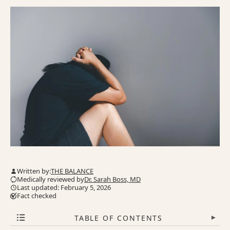
Written by:
THE BALANCE
Medically reviewed by
Dr. Sarah Boss, MD
Last updated: February 5, 2026
Fact checked
TABLE OF CONTENTS
▾