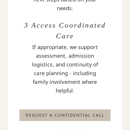
needs.
3 Access Coordinated
Care
If appropriate, we support
assessment, admission
logistics, and continuity of
care planning - including
family involvement where
helpful.
REQUEST A CONFIDENTIAL CALL