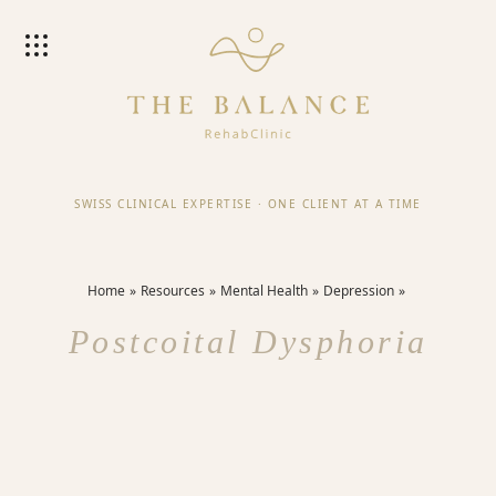
SWISS CLINICAL EXPERTISE
·
ONE CLIENT AT A TIME
Home
Resources
Mental Health
Depression
Postcoital Dysphoria