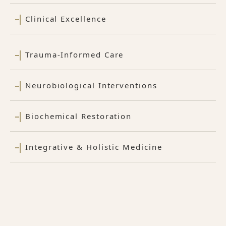
Clinical Excellence
Trauma-Informed Care
Neurobiological Interventions
Biochemical Restoration
Integrative & Holistic Medicine