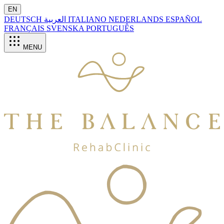
EN
DEUTSCH
العربية
ITALIANO
NEDERLANDS
ESPAÑOL
FRANÇAIS
SVENSKA
PORTUGUÊS
MENU