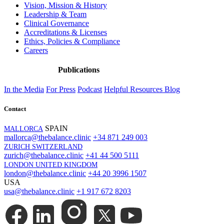
Vision, Mission & History
Leadership & Team
Clinical Governance
Accreditations & Licenses
Ethics, Policies & Compliance
Careers
Publications
In the Media
For Press
Podcast
Helpful Resources
Blog
Contact
SPAIN
MALLORCA
mallorca@thebalance.clinic
+34 871 249 003
ZURICH SWITZERLAND
zurich@thebalance.clinic
+41 44 500 5111
LONDON UNITED KINGDOM
london@thebalance.clinic
+44 20 3996 1507
USA
usa@thebalance.clinic
+1 917 672 8203