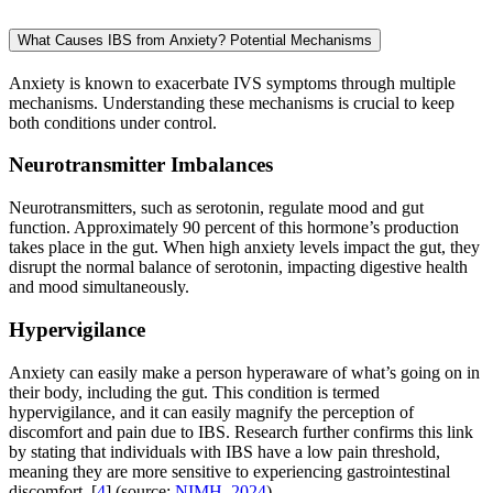
What Causes IBS from Anxiety? Potential Mechanisms
Anxiety is known to exacerbate IVS symptoms through multiple
mechanisms. Understanding these mechanisms is crucial to keep
both conditions under control.
Neurotransmitter Imbalances
Neurotransmitters, such as serotonin, regulate mood and gut
function. Approximately 90 percent of this hormone’s production
takes place in the gut. When high anxiety levels impact the gut, they
disrupt the normal balance of serotonin, impacting digestive health
and mood simultaneously.
Hypervigilance
Anxiety can easily make a person hyperaware of what’s going on in
their body, including the gut. This condition is termed
hypervigilance, and it can easily magnify the perception of
discomfort and pain due to IBS. Research further confirms this link
by stating that individuals with IBS have a low pain threshold,
meaning they are more sensitive to experiencing gastrointestinal
discomfort. [
4
] (source:
NIMH, 2024
)