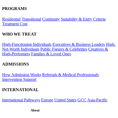
PROGRAMS
Residential
Transitional
Continuity
Suitability & Entry Criteria
Treatment Cost
WHO WE TREAT
High-Functioning Individuals
Executives & Business Leaders
High-
Net-Worth Individuals
Public Figures & Celebrities
Creatives &
High-Performers
Families & Loved Ones
ADMISSIONS
How Admission Works
Referrals & Medical Professionals
Intervention Support
INTERNATIONAL
International Pathways
Europe
United States
GCC
Asia-Pacific
About