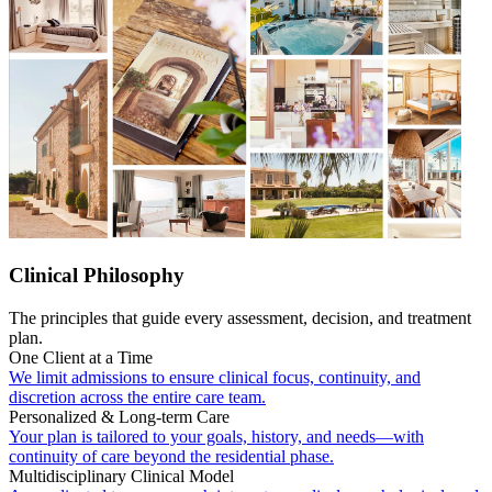
Clinical Philosophy
The principles that guide every assessment, decision, and treatment
plan.
One Client at a Time
We limit admissions to ensure clinical focus, continuity, and
discretion across the entire care team.
Personalized & Long-term Care
Your plan is tailored to your goals, history, and needs—with
continuity of care beyond the residential phase.
Multidisciplinary Clinical Model