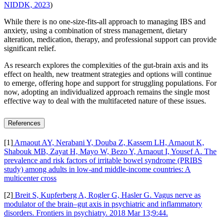
NIDDK, 2023
)
While there is no one-size-fits-all approach to managing IBS and
anxiety, using a combination of stress management, dietary
alteration, medication, therapy, and professional support can provide
significant relief.
As research explores the complexities of the gut-brain axis and its
effect on health, new treatment strategies and options will continue
to emerge, offering hope and support for struggling populations. For
now, adopting an individualized approach remains the single most
effective way to deal with the multifaceted nature of these issues.
References
[1]
Arnaout AY, Nerabani Y, Douba Z, Kassem LH, Arnaout K,
Shabouk MB, Zayat H, Mayo W, Bezo Y, Arnaout I, Yousef A. The
prevalence and risk factors of irritable bowel syndrome (PRIBS
study) among adults in low‐and middle‐income countries: A
multicenter cross
[2]
Breit S, Kupferberg A, Rogler G, Hasler G. Vagus nerve as
modulator of the brain–gut axis in psychiatric and inflammatory
disorders. Frontiers in psychiatry. 2018 Mar 13;9:44.