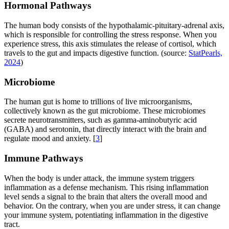
Hormonal Pathways
The human body consists of the hypothalamic-pituitary-adrenal axis,
which is responsible for controlling the stress response. When you
experience stress, this axis stimulates the release of cortisol, which
travels to the gut and impacts digestive function. (source:
StatPearls,
2024
)
Microbiome
The human gut is home to trillions of live microorganisms,
collectively known as the gut microbiome. These microbiomes
secrete neurotransmitters, such as gamma-aminobutyric acid
(GABA) and serotonin, that directly interact with the brain and
regulate mood and anxiety. [
3
]
Immune Pathways
When the body is under attack, the immune system triggers
inflammation as a defense mechanism. This rising inflammation
level sends a signal to the brain that alters the overall mood and
behavior. On the contrary, when you are under stress, it can change
your immune system, potentiating inflammation in the digestive
tract.