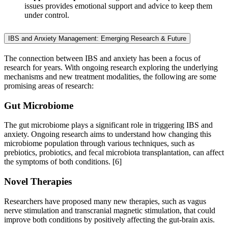
issues provides emotional support and advice to keep them
under control.
IBS and Anxiety Management: Emerging Research & Future
The connection between IBS and anxiety has been a focus of
research for years. With ongoing research exploring the underlying
mechanisms and new treatment modalities, the following are some
promising areas of research:
Gut Microbiome
The gut microbiome plays a significant role in triggering IBS and
anxiety. Ongoing research aims to understand how changing this
microbiome population through various techniques, such as
prebiotics, probiotics, and fecal microbiota transplantation, can affect
the symptoms of both conditions.
[6]
Novel Therapies
Researchers have proposed many new therapies, such as vagus
nerve stimulation and transcranial magnetic stimulation, that could
improve both conditions by positively affecting the gut-brain axis.