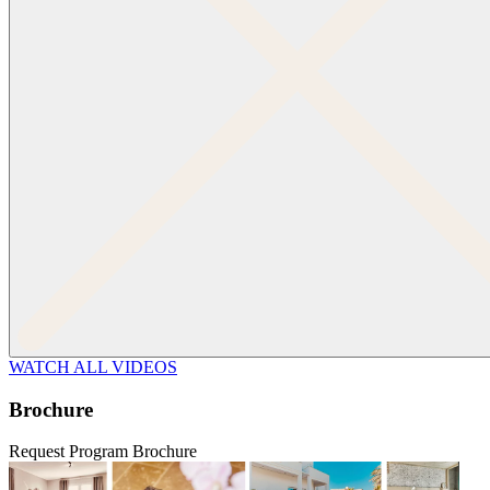
WATCH ALL VIDEOS
Brochure
Request Program Brochure