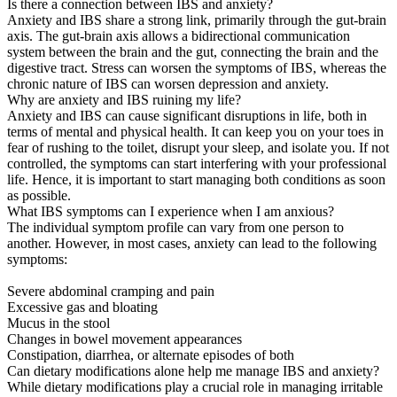
Is there a connection between IBS and anxiety?
Anxiety and IBS share a strong link, primarily through the gut-brain
axis. The gut-brain axis allows a bidirectional communication
system between the brain and the gut, connecting the brain and the
digestive tract. Stress can worsen the symptoms of IBS, whereas the
chronic nature of IBS can worsen depression and anxiety.
Why are anxiety and IBS ruining my life?
Anxiety and IBS can cause significant disruptions in life, both in
terms of mental and physical health. It can keep you on your toes in
fear of rushing to the toilet, disrupt your sleep, and isolate you. If not
controlled, the symptoms can start interfering with your professional
life. Hence, it is important to start managing both conditions as soon
as possible.
What IBS symptoms can I experience when I am anxious?
The individual symptom profile can vary from one person to
another. However, in most cases, anxiety can lead to the following
symptoms:
Severe abdominal cramping and pain
Excessive gas and bloating
Mucus in the stool
Changes in bowel movement appearances
Constipation, diarrhea, or alternate episodes of both
Can dietary modifications alone help me manage IBS and anxiety?
While dietary modifications play a crucial role in managing irritable