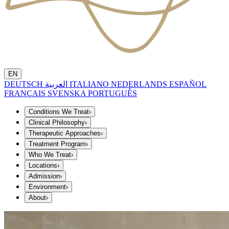
EN
DEUTSCH
العربية
ITALIANO
NEDERLANDS
ESPAÑOL
FRANÇAIS
SVENSKA
PORTUGUÊS
Conditions We Treat
›
Clinical Philosophy
›
Therapeutic Approaches
›
Treatment Program
›
Who We Treat
›
Locations
›
Admission
›
Environment
›
About
›