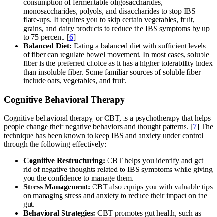
consumption of fermentable oligosaccharides,
monosaccharides, polyols, and disaccharides to stop IBS
flare-ups. It requires you to skip certain vegetables, fruit,
grains, and dairy products to reduce the IBS symptoms by up
to 75 percent. [
6
]
Balanced Diet:
Eating a balanced diet with sufficient levels
of fiber can regulate bowel movement. In most cases, soluble
fiber is the preferred choice as it has a higher tolerability index
than insoluble fiber. Some familiar sources of soluble fiber
include oats, vegetables, and fruit.
Cognitive Behavioral Therapy
Cognitive behavioral therapy, or CBT, is a psychotherapy that helps
people change their negative behaviors and thought patterns. [
7
] The
technique has been known to keep IBS and anxiety under control
through the following effectively:
Cognitive Restructuring:
CBT helps you identify and get
rid of negative thoughts related to IBS symptoms while giving
you the confidence to manage them.
Stress Management:
CBT also equips you with valuable tips
on managing stress and anxiety to reduce their impact on the
gut.
Behavioral Strategies:
CBT promotes gut health, such as