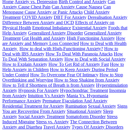
Home
Anxiety vs. Depression
Birth Control and Anxiety
Can
Anxiety Cause Chest Pain
Can Anxiety Cause Nausea
Can
Menopause Cause Anxiety or Panic Attacks
Child Anxiety
Treatment
COVID Anxiety
DBT For Anxiety
Derealisation Anxiety
Difference Between Anxiety and OCD
Effects of Anxiety on
Physical Health
Emotional Imbalance
Existential Anxiety
Foods that
Help Anxiety
Generalized Anxiety Disorder
Generalized Anxiety
Treatment
Gut Health and Anxiety
High Functioning Anxiety
How
are Anxiety and Memory Loss Connected
How to Deal with Health
Anxiety
How to deal with High-Functioning Anxiety?
How to
Deal with IBS Anxiety
How To Deal With Paranoia Attacks
How
To Deal With Separation Anxiety
How to Deal with Social Anxiety
How to Explain Anxiety
How To Get Rid of Anxiety Fast
How to
Help Anxiety in Children
How to Keep Anxiety During Period
Under Control
How To Overcome Fear Of Intimacy
How to Stop
Overthinking and Worrying
How to Stop Shaking from Anxiety
How to Tell if Shortness of Breath is from Anxiety
Hyperstimulation
Anxiety
Hypnosis For Anxiety
Hypochondriac Treatment
Insomnia
from Anxiety
Intuition Vs Anxiety
Mania Vs. Hypomania
Performance Anxiety
Premature Ejaculation And Anxiety
Residential Treatment for Anxiety
Rumination
Sexual Anxiety
Signs
You are Recovering From Anxiety
Situational Anxiety
Sleep
Anxiety
Social Anxiety Treatment
Somatoform Disorder
Stress
Induced Migraine
Stress vs. Anxiety
The Connection Between
Anxiety and Diarrhea
Travel Anxiety
Types Of Anxiety Disorders