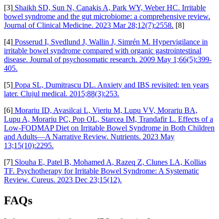
[3]
Shaikh SD, Sun N, Canakis A, Park WY, Weber HC. Irritable
bowel syndrome and the gut microbiome: a comprehensive review.
Journal of Clinical Medicine. 2023 Mar 28;12(7):2558.
[8]
[4]
Posserud I, Svedlund J, Wallin J, Simrén M. Hypervigilance in
irritable bowel syndrome compared with organic gastrointestinal
disease. Journal of psychosomatic research. 2009 May 1;66(5):399-
405.
[5]
Popa SL, Dumitrascu DL. Anxiety and IBS revisited: ten years
later. Clujul medical. 2015;88(3):253.
[6]
Morariu ID, Avasilcai L, Vieriu M, Lupu VV, Morariu BA,
Lupu A, Morariu PC, Pop OL, Starcea IM, Trandafir L. Effects of a
Low-FODMAP Diet on Irritable Bowel Syndrome in Both Children
and Adults—A Narrative Review. Nutrients. 2023 May
13;15(10):2295.
[7]
Slouha E, Patel B, Mohamed A, Razeq Z, Clunes LA, Kollias
TF. Psychotherapy for Irritable Bowel Syndrome: A Systematic
Review. Cureus. 2023 Dec 23;15(12).
FAQs