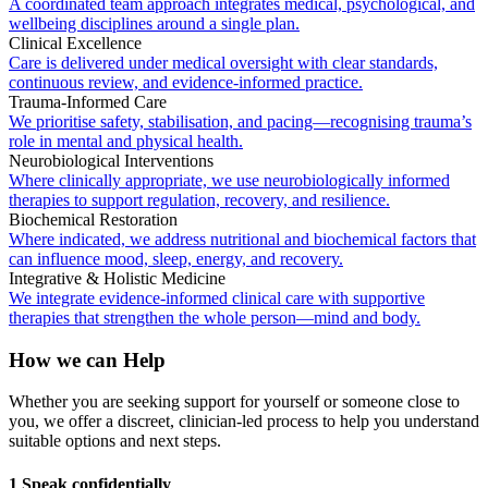
A coordinated team approach integrates medical, psychological, and
wellbeing disciplines around a single plan.
Clinical Excellence
Care is delivered under medical oversight with clear standards,
continuous review, and evidence-informed practice.
Trauma-Informed Care
We prioritise safety, stabilisation, and pacing—recognising trauma’s
role in mental and physical health.
Neurobiological Interventions
Where clinically appropriate, we use neurobiologically informed
therapies to support regulation, recovery, and resilience.
Biochemical Restoration
Where indicated, we address nutritional and biochemical factors that
can influence mood, sleep, energy, and recovery.
Integrative & Holistic Medicine
We integrate evidence-informed clinical care with supportive
therapies that strengthen the whole person—mind and body.
How we can Help
Whether you are seeking support for yourself or someone close to
you, we offer a discreet, clinician-led process to help you understand
suitable options and next steps.
1 Speak confidentially