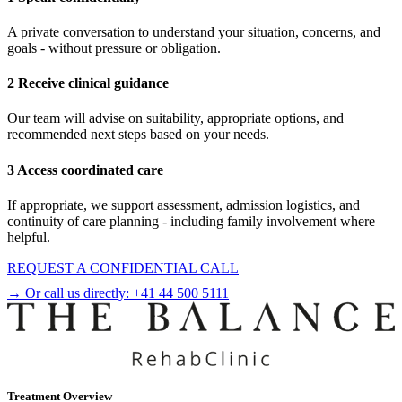
A private conversation to understand your situation, concerns, and
goals - without pressure or obligation.
2 Receive clinical guidance
Our team will advise on suitability, appropriate options, and
recommended next steps based on your needs.
3 Access coordinated care
If appropriate, we support assessment, admission logistics, and
continuity of care planning - including family involvement where
helpful.
REQUEST A CONFIDENTIAL CALL
→ Or call us directly:
+41 44 500 5111
Treatment Overview