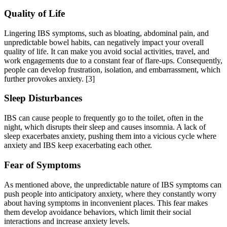
Quality of Life
Lingering IBS symptoms, such as bloating, abdominal pain, and
unpredictable bowel habits, can negatively impact your overall
quality of life. It can make you avoid social activities, travel, and
work engagements due to a constant fear of flare-ups. Consequently,
people can develop frustration, isolation, and embarrassment, which
further provokes anxiety.
[3]
Sleep Disturbances
IBS can cause people to frequently go to the toilet, often in the
night, which disrupts their sleep and causes insomnia. A lack of
sleep exacerbates anxiety, pushing them into a vicious cycle where
anxiety and IBS keep exacerbating each other.
Fear of Symptoms
As mentioned above, the unpredictable nature of IBS symptoms can
push people into anticipatory anxiety, where they constantly worry
about having symptoms in inconvenient places. This fear makes
them develop avoidance behaviors, which limit their social
interactions and increase anxiety levels.