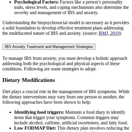
Psychological Factors:
Factors like a person’s personality
traits, stress levels, and coping mechanisms also determine the
severity and management of IBS and anxiety.
Understanding the biopsychosocial model is necessary as it provides
a solid foundation to develop effective treatment plans addressing
the multifaceted nature of IBS and anxiety. (source:
BMJ, 2019
)
IBS Anxiety Treatment and Management Strategies
To manage IBS from anxiety, you must develop a holistic approach
addressing both the psychological and physical aspects of these
conditions. Following are some strategies to adopt:
Dietary Modifications
Diet plays a crucial role in the management of IBS symptoms. While
the dietary interventions may vary from one person to another, the
following approaches have been shown to help:
Identifying food triggers:
Maintain a food diary to identify
items that trigger your symptoms. Common triggers may
include alcohol, caffeine, artificial sweeteners, and fatty food.
Low FODMAP Diet:
This dietary plan involves reducing the