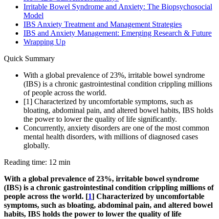
Irritable Bowel Syndrome and Anxiety: The Biopsychosocial
Model
IBS Anxiety Treatment and Management Strategies
IBS and Anxiety Management: Emerging Research & Future
Wrapping Up
Quick Summary
With a global prevalence of 23%, irritable bowel syndrome
(IBS) is a chronic gastrointestinal condition crippling millions
of people across the world.
[1] Characterized by uncomfortable symptoms, such as
bloating, abdominal pain, and altered bowel habits, IBS holds
the power to lower the quality of life significantly.
Concurrently, anxiety disorders are one of the most common
mental health disorders, with millions of diagnosed cases
globally.
Reading time: 12 min
With a global prevalence of 23%, irritable bowel syndrome
(IBS) is a chronic gastrointestinal condition crippling millions of
people across the world. [
1
] Characterized by uncomfortable
symptoms, such as bloating, abdominal pain, and altered bowel
habits, IBS holds the power to lower the quality of life