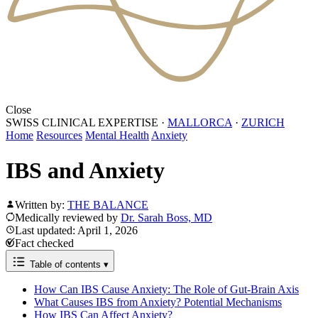
Close
SWISS CLINICAL EXPERTISE
·
MALLORCA
·
ZURICH
Home
Resources
Mental Health
Anxiety
IBS and Anxiety
Written by:
THE BALANCE
Medically reviewed by
Dr. Sarah Boss, MD
Last updated: April 1, 2026
Fact checked
Table of contents
▾
How Can IBS Cause Anxiety: The Role of Gut-Brain Axis
What Causes IBS from Anxiety? Potential Mechanisms
How IBS Can Affect Anxiety?