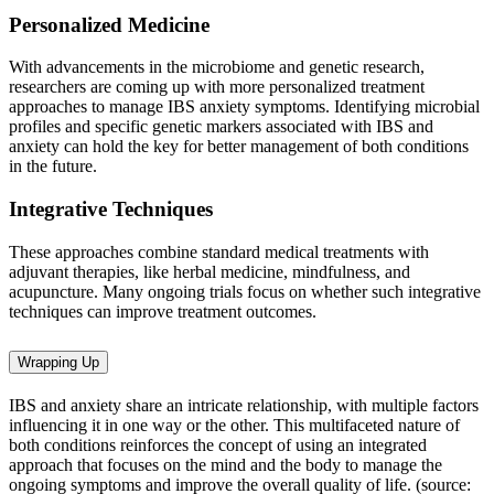
Personalized Medicine
With advancements in the microbiome and genetic research,
researchers are coming up with more personalized treatment
approaches to manage IBS anxiety symptoms. Identifying microbial
profiles and specific genetic markers associated with IBS and
anxiety can hold the key for better management of both conditions
in the future.
Integrative Techniques
These approaches combine standard medical treatments with
adjuvant therapies, like herbal medicine, mindfulness, and
acupuncture. Many ongoing trials focus on whether such integrative
techniques can improve treatment outcomes.
Wrapping Up
IBS and anxiety share an intricate relationship, with multiple factors
influencing it in one way or the other. This multifaceted nature of
both conditions reinforces the concept of using an integrated
approach that focuses on the mind and the body to manage the
ongoing symptoms and improve the overall quality of life. (source: