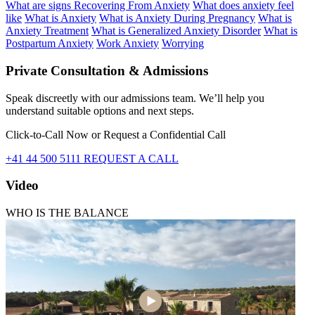
What are signs Recovering From Anxiety
What does anxiety feel
like
What is Anxiety
What is Anxiety During Pregnancy
What is
Anxiety Treatment
What is Generalized Anxiety Disorder
What is
Postpartum Anxiety
Work Anxiety
Worrying
Private Consultation & Admissions
Speak discreetly with our admissions team. We’ll help you
understand suitable options and next steps.
Click-to-Call Now or Request a Confidential Call
+41 44 500 5111
REQUEST A CALL
Video
WHO IS THE BALANCE