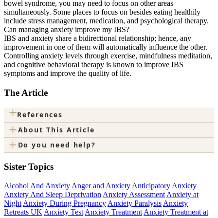
bowel syndrome, you may need to focus on other areas
simultaneously. Some places to focus on besides eating healthily
include stress management, medication, and psychological therapy.
Can managing anxiety improve my IBS?
IBS and anxiety share a bidirectional relationship; hence, any
improvement in one of them will automatically influence the other.
Controlling anxiety levels through exercise, mindfulness meditation,
and cognitive behavioral therapy is known to improve IBS
symptoms and improve the quality of life.
The Article
+
References
+
About This Article
+
Do you need help?
Sister Topics
Alcohol And Anxiety
Anger and Anxiety
Anticipatory Anxiety
Anxiety And Sleep Deprivation
Anxiety Assessment
Anxiety at
Night
Anxiety During Pregnancy
Anxiety Paralysis
Anxiety
Retreats UK
Anxiety Test
Anxiety Treatment
Anxiety Treatment at