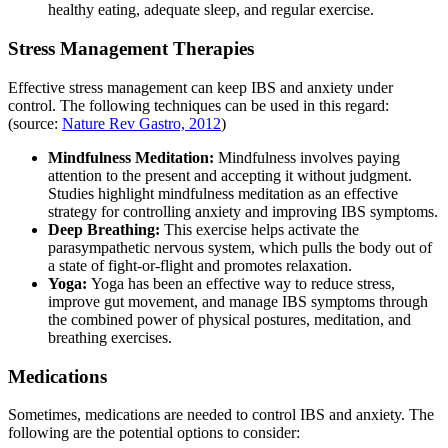
healthy eating, adequate sleep, and regular exercise.
Stress Management Therapies
Effective stress management can keep IBS and anxiety under
control. The following techniques can be used in this regard:
(source:
Nature Rev Gastro, 2012
)
Mindfulness Meditation:
Mindfulness involves paying
attention to the present and accepting it without judgment.
Studies highlight mindfulness meditation as an effective
strategy for controlling anxiety and improving IBS symptoms.
Deep Breathing:
This exercise helps activate the
parasympathetic nervous system, which pulls the body out of
a state of fight-or-flight and promotes relaxation.
Yoga:
Yoga has been an effective way to reduce stress,
improve gut movement, and manage IBS symptoms through
the combined power of physical postures, meditation, and
breathing exercises.
Medications
Sometimes, medications are needed to control IBS and anxiety. The
following are the potential options to consider: