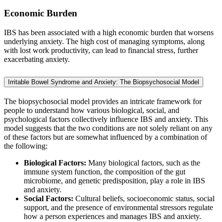
Economic Burden
IBS has been associated with a high economic burden that worsens
underlying anxiety. The high cost of managing symptoms, along
with lost work productivity, can lead to financial stress, further
exacerbating anxiety.
Irritable Bowel Syndrome and Anxiety: The Biopsychosocial Model
The biopsychosocial model provides an intricate framework for
people to understand how various biological, social, and
psychological factors collectively influence IBS and anxiety. This
model suggests that the two conditions are not solely reliant on any
of these factors but are somewhat influenced by a combination of
the following:
Biological Factors:
Many biological factors, such as the
immune system function, the composition of the gut
microbiome, and genetic predisposition, play a role in IBS
and anxiety.
Social Factors:
Cultural beliefs, socioeconomic status, social
support, and the presence of environmental stressors regulate
how a person experiences and manages IBS and anxiety.