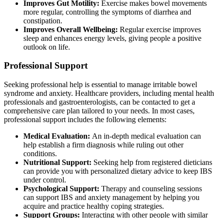
Improves Gut Motility:
Exercise makes bowel movements
more regular, controlling the symptoms of diarrhea and
constipation.
Improves Overall Wellbeing:
Regular exercise improves
sleep and enhances energy levels, giving people a positive
outlook on life.
Professional Support
Seeking professional help is essential to manage irritable bowel
syndrome and anxiety. Healthcare providers, including mental health
professionals and gastroenterologists, can be contacted to get a
comprehensive care plan tailored to your needs. In most cases,
professional support includes the following elements:
Medical Evaluation:
An in-depth medical evaluation can
help establish a firm diagnosis while ruling out other
conditions.
Nutritional Support:
Seeking help from registered dieticians
can provide you with personalized dietary advice to keep IBS
under control.
Psychological Support:
Therapy and counseling sessions
can support IBS and anxiety management by helping you
acquire and practice healthy coping strategies.
Support Groups:
Interacting with other people with similar