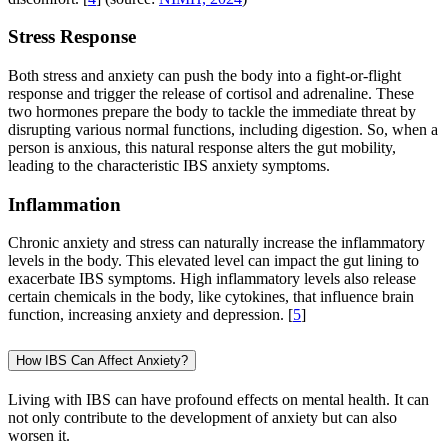
Stress Response
Both stress and anxiety can push the body into a fight-or-flight
response and trigger the release of cortisol and adrenaline. These
two hormones prepare the body to tackle the immediate threat by
disrupting various normal functions, including digestion. So, when a
person is anxious, this natural response alters the gut mobility,
leading to the characteristic IBS anxiety symptoms.
Inflammation
Chronic anxiety and stress can naturally increase the inflammatory
levels in the body. This elevated level can impact the gut lining to
exacerbate IBS symptoms. High inflammatory levels also release
certain chemicals in the body, like cytokines, that influence brain
function, increasing anxiety and depression. [
5
]
How IBS Can Affect Anxiety?
Living with IBS can have profound effects on mental health. It can
not only contribute to the development of anxiety but can also
worsen it.