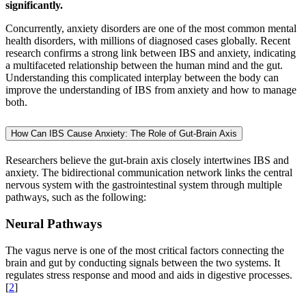
significantly.
Concurrently, anxiety disorders are one of the most common mental
health disorders, with millions of diagnosed cases globally. Recent
research confirms a strong link between IBS and anxiety, indicating
a multifaceted relationship between the human mind and the gut.
Understanding this complicated interplay between the body can
improve the understanding of IBS from anxiety and how to manage
both.
How Can IBS Cause Anxiety: The Role of Gut-Brain Axis
Researchers believe the gut-brain axis closely intertwines IBS and
anxiety. The bidirectional communication network links the central
nervous system with the gastrointestinal system through multiple
pathways, such as the following:
Neural Pathways
The vagus nerve is one of the most critical factors connecting the
brain and gut by conducting signals between the two systems. It
regulates stress response and mood and aids in digestive processes.
[
2
]