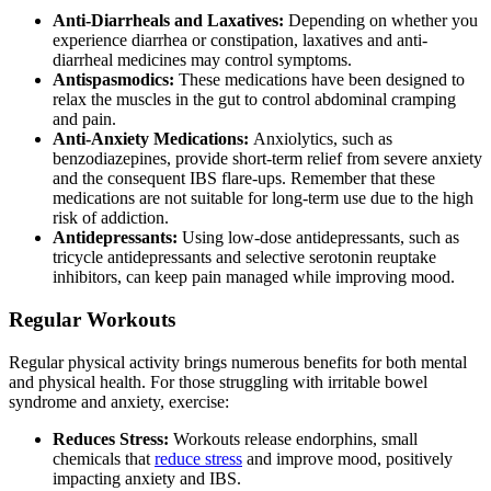
Anti-Diarrheals and Laxatives:
Depending on whether you
experience diarrhea or constipation, laxatives and anti-
diarrheal medicines may control symptoms.
Antispasmodics:
These medications have been designed to
relax the muscles in the gut to control abdominal cramping
and pain.
Anti-Anxiety Medications:
Anxiolytics, such as
benzodiazepines, provide short-term relief from severe anxiety
and the consequent IBS flare-ups. Remember that these
medications are not suitable for long-term use due to the high
risk of addiction.
Antidepressants:
Using low-dose antidepressants, such as
tricycle antidepressants and selective serotonin reuptake
inhibitors, can keep pain managed while improving mood.
Regular Workouts
Regular physical activity brings numerous benefits for both mental
and physical health. For those struggling with irritable bowel
syndrome and anxiety, exercise:
Reduces Stress:
Workouts release endorphins, small
chemicals that
reduce stress
and improve mood, positively
impacting anxiety and IBS.