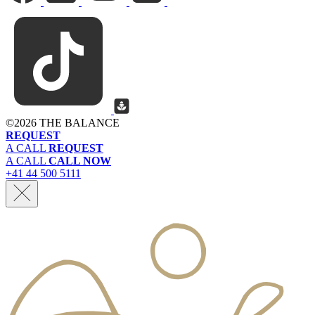
©
2026 THE BALANCE
REQUEST
A CALL
REQUEST
A CALL
CALL NOW
+41 44 500 5111