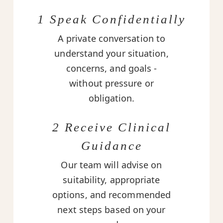
1 Speak Confidentially
A private conversation to
understand your situation,
concerns, and goals -
without pressure or
obligation.
2 Receive Clinical
Guidance
Our team will advise on
suitability, appropriate
options, and recommended
next steps based on your