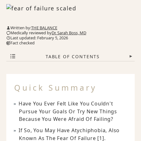
Written by:
THE BALANCE
Medically reviewed by
Dr. Sarah Boss, MD
Last updated: February 5, 2026
Fact checked
TABLE OF CONTENTS
▾
Quick Summary
Have You Ever Felt Like You Couldn't
Pursue Your Goals Or Try New Things
Because You Were Afraid Of Failing?
If So, You May Have Atychiphobia, Also
Known As The Fear Of Failure [1].