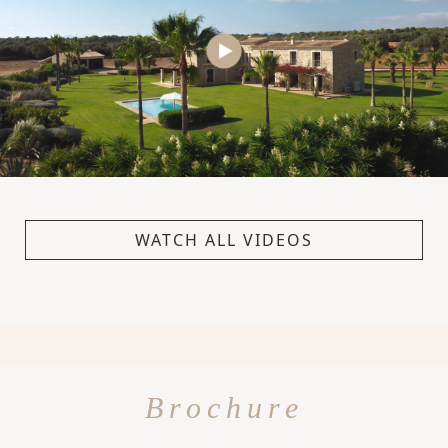
WATCH ALL VIDEOS
Brochure