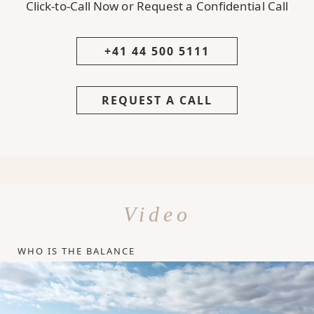
Click-to-Call Now or Request a Confidential Call
+41 44 500 5111
REQUEST A CALL
Video
WHO IS THE BALANCE