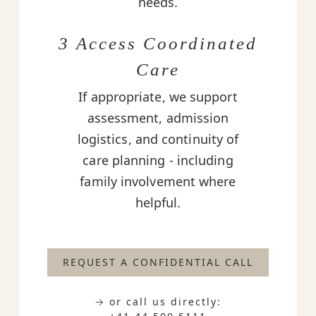
needs.
3 Access Coordinated
Care
If appropriate, we support
assessment, admission
logistics, and continuity of
care planning - including
family involvement where
helpful.
REQUEST A CONFIDENTIAL CALL
→ or call us directly: