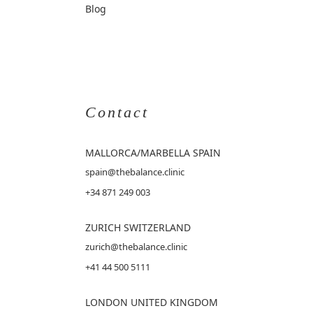
Blog
Contact
MALLORCA
/MARBELLA SPAIN
spain@thebalance.clinic
+34 871 249 003
ZURICH SWITZERLAND
zurich@thebalance.clinic
+41 44 500 5111
LONDON UNITED KINGDOM