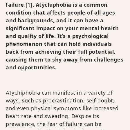
failure [
1
]. Atychiphobia is a common
condition that affects people of all ages
and backgrounds, and it can have a
significant impact on your mental health
and quality of life. It’s a psychological
phenomenon that can hold individuals
back from achieving their full potential,
causing them to shy away from challenges
and opportunities.
Atychiphobia can manifest in a variety of
ways, such as procrastination, self-doubt,
and even physical symptoms like increased
heart rate and sweating. Despite its
prevalence, the fear of failure can be