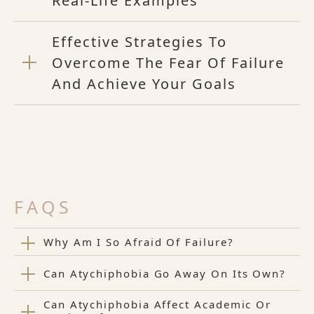
Real-Life Examples
Effective Strategies To
Overcome The Fear Of Failure
And Achieve Your Goals
FAQS
Why Am I So Afraid Of Failure?
Can Atychiphobia Go Away On Its Own?
Can Atychiphobia Affect Academic Or