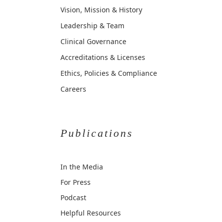
Vision, Mission & History
Leadership & Team
Clinical Governance
Accreditations & Licenses
Ethics, Policies & Compliance
Careers
Publications
In the Media
For Press
Podcast
Helpful Resources