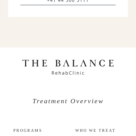
+41 44 500 5111
Treatment Overview
PROGRAMS
WHO WE TREAT