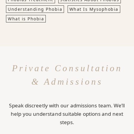
Understanding Phobia
What Is Mysophobia
What is Phobia
Private Consultation
& Admissions
Speak discreetly with our admissions team. We’ll
help you understand suitable options and next
steps.