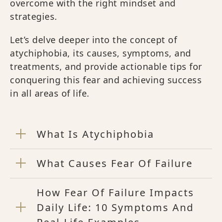
overcome with the right mindset and
strategies.
Let’s delve deeper into the concept of
atychiphobia, its causes, symptoms, and
treatments, and provide actionable tips for
conquering this fear and achieving success
in all areas of life.
What Is Atychiphobia
What Causes Fear Of Failure
How Fear Of Failure Impacts
Daily Life: 10 Symptoms And