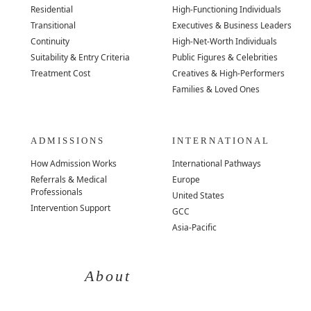
Residential
High-Functioning Individuals
Transitional
Executives & Business Leaders
Continuity
High-Net-Worth Individuals
Suitability & Entry Criteria
Public Figures & Celebrities
Treatment Cost
Creatives & High-Performers
Families & Loved Ones
ADMISSIONS
INTERNATIONAL
How Admission Works
International Pathways
Referrals & Medical
Europe
Professionals
United States
Intervention Support
GCC
Asia-Pacific
About