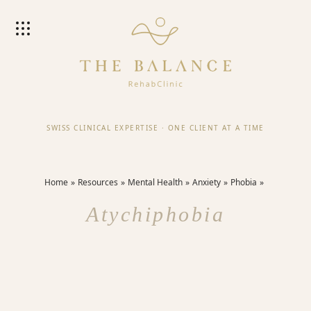
SWISS CLINICAL EXPERTISE
·
ONE CLIENT AT A TIME
Home
Resources
Mental Health
Anxiety
Phobia
Atychiphobia