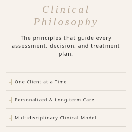
Clinical
Philosophy
The principles that guide every
assessment, decision, and treatment
plan.
One Client at a Time
Personalized & Long-term Care
Multidisciplinary Clinical Model