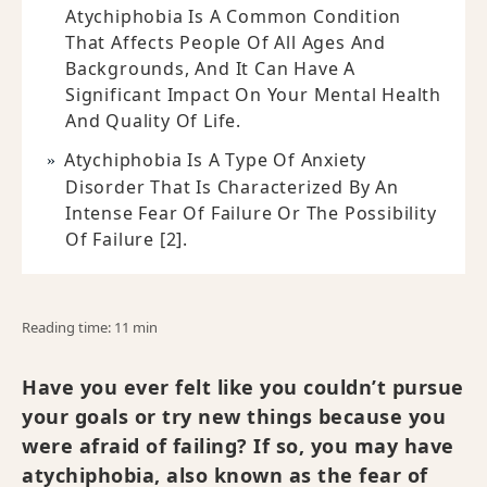
Atychiphobia Is A Common Condition
That Affects People Of All Ages And
Backgrounds, And It Can Have A
Significant Impact On Your Mental Health
And Quality Of Life.
Atychiphobia Is A Type Of Anxiety
Disorder That Is Characterized By An
Intense Fear Of Failure Or The Possibility
Of Failure [2].
Reading time: 11 min
Have you ever felt like you couldn’t pursue
your goals or try new things because you
were afraid of failing? If so, you may have
atychiphobia, also known as the fear of