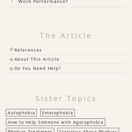
Work Performance?
The Article
+
References
+
About This Article
+
Do You Need Help?
Sister Topics
Autophobia
Emetophobia
How to Help Someone with Agoraphobia
Phobias Treatment
Statistics About Phobias