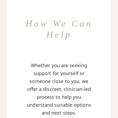
How We Can
Help
Whether you are seeking
support for yourself or
someone close to you, we
offer a discreet, clinician-led
process to help you
understand suitable options
and next steps.