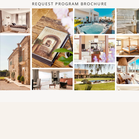
REQUEST PROGRAM BROCHURE