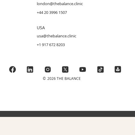
london@thebalance.clinic
+44 20 3996 1507
USA
usa@thebalance.clinic
+1 917 672 8203
©
2026 THE BALANCE