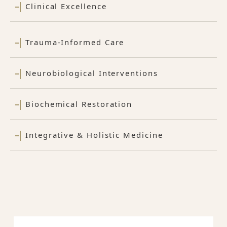
Clinical Excellence
Trauma-Informed Care
Neurobiological Interventions
Biochemical Restoration
Integrative & Holistic Medicine