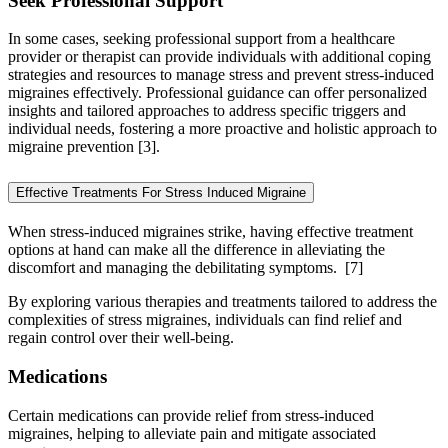
Seek Professional Support
In some cases, seeking professional support from a healthcare
provider or therapist can provide individuals with additional coping
strategies and resources to manage stress and prevent stress-induced
migraines effectively. Professional guidance can offer personalized
insights and tailored approaches to address specific triggers and
individual needs, fostering a more proactive and holistic approach to
migraine prevention [3].
Effective Treatments For Stress Induced Migraine
When stress-induced migraines strike, having effective treatment
options at hand can make all the difference in alleviating the
discomfort and managing the debilitating symptoms.
[7]
By exploring various therapies and treatments tailored to address the
complexities of stress migraines, individuals can find relief and
regain control over their well-being.
Medications
Certain medications can provide relief from stress-induced
migraines, helping to alleviate pain and mitigate associated