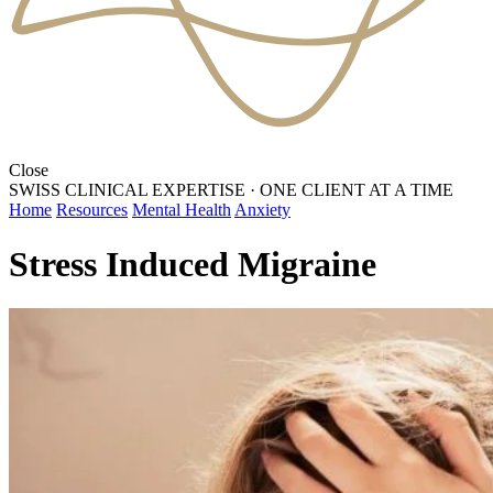
Close
SWISS CLINICAL EXPERTISE
·
ONE CLIENT AT A TIME
Home
Resources
Mental Health
Anxiety
Stress Induced Migraine