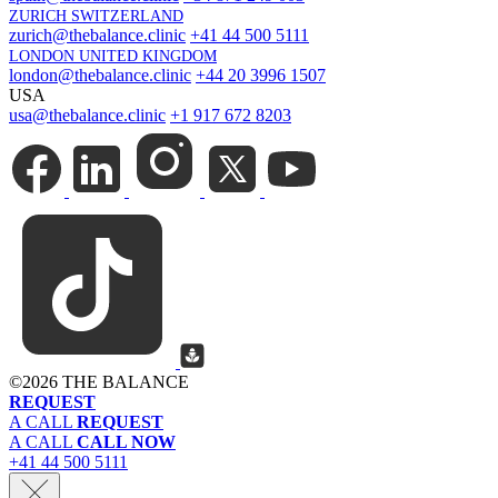
ZURICH SWITZERLAND
zurich@thebalance.clinic
+41 44 500 5111
LONDON UNITED KINGDOM
london@thebalance.clinic
+44 20 3996 1507
USA
usa@thebalance.clinic
+1 917 672 8203
©
2026 THE BALANCE
REQUEST
A CALL
REQUEST
A CALL
CALL NOW
+41 44 500 5111