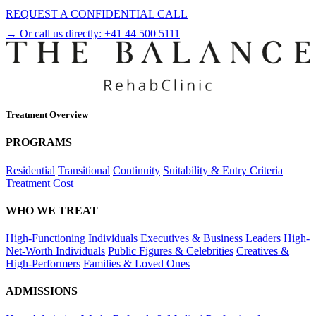
REQUEST A CONFIDENTIAL CALL
→ Or call us directly:
+41 44 500 5111
Treatment Overview
PROGRAMS
Residential
Transitional
Continuity
Suitability & Entry Criteria
Treatment Cost
WHO WE TREAT
High-Functioning Individuals
Executives & Business Leaders
High-
Net-Worth Individuals
Public Figures & Celebrities
Creatives &
High-Performers
Families & Loved Ones
ADMISSIONS