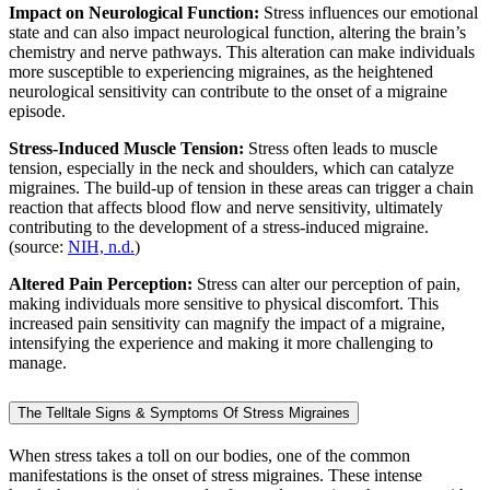
Impact on Neurological Function:
Stress influences our emotional
state and can also impact neurological function, altering the brain’s
chemistry and nerve pathways. This alteration can make individuals
more susceptible to experiencing migraines, as the heightened
neurological sensitivity can contribute to the onset of a migraine
episode.
Stress-Induced Muscle Tension:
Stress often leads to muscle
tension, especially in the neck and shoulders, which can catalyze
migraines. The build-up of tension in these areas can trigger a chain
reaction that affects blood flow and nerve sensitivity, ultimately
contributing to the development of a stress-induced migraine.
(source:
NIH, n.d.
)
Altered Pain Perception:
Stress can alter our perception of pain,
making individuals more sensitive to physical discomfort. This
increased pain sensitivity can magnify the impact of a migraine,
intensifying the experience and making it more challenging to
manage.
The Telltale Signs & Symptoms Of Stress Migraines
When stress takes a toll on our bodies, one of the common
manifestations is the onset of stress migraines. These intense