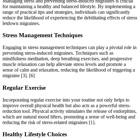
Managing stress and preventing stress-induced migraines is crucial
for maintaining a healthy and balanced lifestyle. By implementing a
range of practical tips and strategies, individuals can significantly
reduce the likelihood of experiencing the debilitating effects of stress
letdown migraines.
Stress Management Techniques
Engaging in stress management techniques can play a pivotal role in
preventing stress-induced migraines. Techniques such as
mindfulness meditation, deep breathing exercises, and progressive
muscle relaxation can help alleviate stress levels and promote a
sense of calm and relaxation, reducing the likelihood of triggering a
migraine [3].
[6]
Regular Exercise
Incorporating regular exercise into your routine not only helps to
improve overall physical health but also acts as a powerful stress-
reduction tool. Physical activity stimulates the release of endorphins,
which are natural mood lifters, promoting a sense of well-being and
reducing the risk of stress-related migraines [1].
Healthy Lifestyle Choices