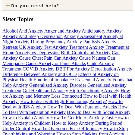
+
Do you need help?
Sister Topics
Alcohol And Anxiety
Anger and Anxiety
Anticipatory Anxiety
Anxiety And Sleep Deprivation
Anxiety Assessment
Anxiety at
Night
Anxiety During Pregnancy
Anxiety Paralysis
Anxiety
Retreats UK
Anxiety Test
Anxiety Treatment
Anxiety Treatment at
Home
Anxiety vs. Depression
Birth Control and Anxiety
Can
Anxiety Cause Chest Pain
Can Anxiety Cause Nausea
Can
Menopause Cause Anxiety or Panic Attacks
Child Anxiety
Treatment
COVID Anxiety
DBT For Anxiety
Derealisation Anxiety
Difference Between Anxiety and OCD
Effects of Anxiety on
Physical Health
Emotional Imbalance
Existential Anxiety
Foods that
Help Anxiety
Generalized Anxiety Disorder
Generalized Anxiety
Treatment
Gut Health and Anxiety
High Functioning Anxiety
How
are Anxiety and Memory Loss Connected
How to Deal with Health
Anxiety
How to deal with High-Functioning Anxiety?
How to
Deal with IBS Anxiety
How To Deal With Paranoia Attacks
How
To Deal With Separation Anxiety
How to Deal with Social Anxiety
How to Explain Anxiety
How To Get Rid of Anxiety Fast
How to
Help Anxiety in Children
How to Keep Anxiety During Period
Under Control
How To Overcome Fear Of Intimacy
How to Stop
Overthinking and Worrying
How to Stop Shaking from Anxiety