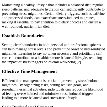
Maintaining a healthy lifestyle that includes a balanced diet, regular
sleep patterns, and adequate hydration can significantly contribute to
preventing stress migraines. Certain dietary triggers, such as caffeine
and processed foods, can exacerbate stress-induced migraines,
making it essential to pay attention to dietary choices and ensure a
well-rounded, nutrient-rich diet.
Establish Boundaries
Setting clear boundaries in both personal and professional spheres
can help manage stress levels and prevent the onset of stress-induced
migraines. Learning to say no when necessary and prioritizing self-
care can contribute to a healthier, more balanced lifestyle, reducing
the impact of stress triggers on overall well-being [2].
Effective Time Management
Efficient time management is crucial in preventing stress letdown
migraines. By organizing tasks, setting realistic goals, and
prioritizing essential activities, individuals can reduce the likelihood
of feeling overwhelmed and minimize stress-induced triggers,
leading to a more balanced and stress-free lifestyle.