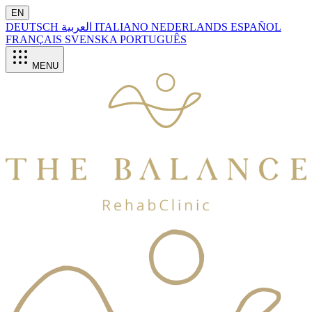
EN
DEUTSCH
العربية
ITALIANO
NEDERLANDS
ESPAÑOL
FRANÇAIS
SVENSKA
PORTUGUÊS
MENU