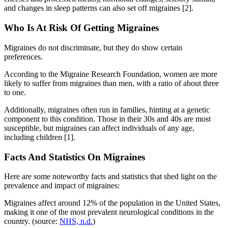
and changes in sleep patterns can also set off migraines [2].
Who Is At Risk Of Getting Migraines
Migraines do not discriminate, but they do show certain
preferences.
According to the Migraine Research Foundation, women are more
likely to suffer from migraines than men, with a ratio of about three
to one.
Additionally, migraines often run in families, hinting at a genetic
component to this condition. Those in their 30s and 40s are most
susceptible, but migraines can affect individuals of any age,
including children [1].
Facts And Statistics On Migraines
Here are some noteworthy facts and statistics that shed light on the
prevalence and impact of migraines:
Migraines affect around 12% of the population in the United States,
making it one of the most prevalent neurological conditions in the
country. (source:
NHS, n.d.
)