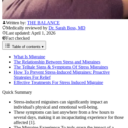
Written by:
THE BALANCE
Medically reviewed by
Dr. Sarah Boss, MD
Last updated: April 1, 2026
Fact checked
Table of contents
▾
What Is Migraine
The Relationship Between Stress and Migraines
The Telltale Signs & Symptoms Of Stress Migraines
How To Prevent Stress-Induced Migraines: Proactive
Strategies For Relief
Effective Treatments For Stress Induced Migraine
Quick Summary
Stress-induced migraines can significantly impact an
individual's physical and emotional well-being.
These symptoms can last anywhere from a few hours to
several days, making it an incapacitating experience for those
affected [1].
The Migraine Experience To truly grasp the impact of a