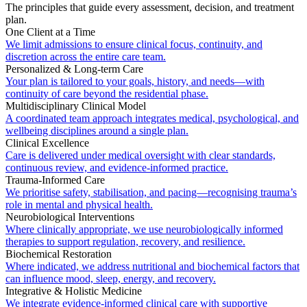
The principles that guide every assessment, decision, and treatment
plan.
One Client at a Time
We limit admissions to ensure clinical focus, continuity, and
discretion across the entire care team.
Personalized & Long-term Care
Your plan is tailored to your goals, history, and needs—with
continuity of care beyond the residential phase.
Multidisciplinary Clinical Model
A coordinated team approach integrates medical, psychological, and
wellbeing disciplines around a single plan.
Clinical Excellence
Care is delivered under medical oversight with clear standards,
continuous review, and evidence-informed practice.
Trauma-Informed Care
We prioritise safety, stabilisation, and pacing—recognising trauma’s
role in mental and physical health.
Neurobiological Interventions
Where clinically appropriate, we use neurobiologically informed
therapies to support regulation, recovery, and resilience.
Biochemical Restoration
Where indicated, we address nutritional and biochemical factors that
can influence mood, sleep, energy, and recovery.
Integrative & Holistic Medicine
We integrate evidence-informed clinical care with supportive