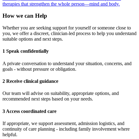
therapies that strengthen the whole person—mind and body.
How we can Help
Whether you are seeking support for yourself or someone close to
you, we offer a discreet, clinician-led process to help you understand
suitable options and next steps.
1 Speak confidentially
A private conversation to understand your situation, concerns, and
goals - without pressure or obligation.
2 Receive clinical guidance
Our team will advise on suitability, appropriate options, and
recommended next steps based on your needs.
3 Access coordinated care
If appropriate, we support assessment, admission logistics, and
continuity of care planning - including family involvement where
helpful.