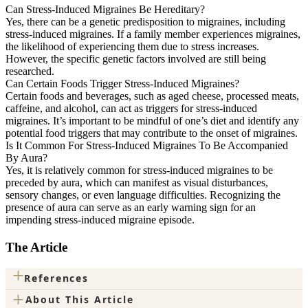
Can Stress-Induced Migraines Be Hereditary?
Yes, there can be a genetic predisposition to migraines, including
stress-induced migraines. If a family member experiences migraines,
the likelihood of experiencing them due to stress increases.
However, the specific genetic factors involved are still being
researched.
Can Certain Foods Trigger Stress-Induced Migraines?
Certain foods and beverages, such as aged cheese, processed meats,
caffeine, and alcohol, can act as triggers for stress-induced
migraines. It’s important to be mindful of one’s diet and identify any
potential food triggers that may contribute to the onset of migraines.
Is It Common For Stress-Induced Migraines To Be Accompanied
By Aura?
Yes, it is relatively common for stress-induced migraines to be
preceded by aura, which can manifest as visual disturbances,
sensory changes, or even language difficulties. Recognizing the
presence of aura can serve as an early warning sign for an
impending stress-induced migraine episode.
The Article
+
References
+
About This Article