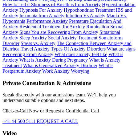
How to Tell if Shortness of Breath is from Anxiety
Hyperstimulation
Anxiety
Hypnosis For Anxiety
Hypochondriac Treatment
IBS and
Anxiety
Insomnia from Anxiety
Intuition Vs Anxiety
Mania Vs.
Hypomania
Performance Anxiety
Premature Ejaculation And
Anxiety
Residential Treatment for Anxiety
Rumination
Sexual
Anxiety
Signs You are Recovering From Anxiety
Situational
Anxiety
Sleep Anxiety
Social Anxiety Treatment
Somatoform
Disorder
Stress vs. Anxiety
The Connection Between Anxiety and
Diarrhea
Travel Anxiety
Types Of Anxiety Disorders
What are signs
Recovering From Anxiety
What does anxiety feel like
What is
Anxiety
What is Anxiety During Pregnancy
What is Anxiety
Treatment
What is Generalized Anxiety Disorder
What is
Postpartum Anxiety
Work Anxiety
Worrying
Private Consultation & Admissions
Speak discreetly with our admissions team. We’ll help you
understand suitable options and next steps.
Click-to-Call Now or Request a Confidential Call
+41 44 500 5111
REQUEST A CALL
Video