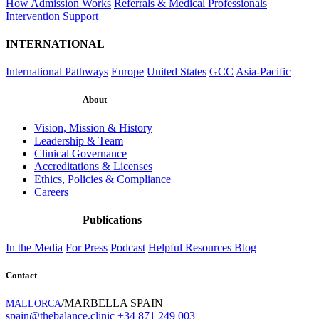
How Admission Works
Referrals & Medical Professionals
Intervention Support
INTERNATIONAL
International Pathways
Europe
United States
GCC
Asia-Pacific
About
Vision, Mission & History
Leadership & Team
Clinical Governance
Accreditations & Licenses
Ethics, Policies & Compliance
Careers
Publications
In the Media
For Press
Podcast
Helpful Resources
Blog
Contact
/MARBELLA SPAIN
MALLORCA
spain@thebalance.clinic
+34 871 249 003