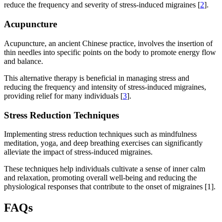
reduce the frequency and severity of stress-induced migraines [
2
].
Acupuncture
Acupuncture, an ancient Chinese practice, involves the insertion of
thin needles into specific points on the body to promote energy flow
and balance.
This alternative therapy is beneficial in managing stress and
reducing the frequency and intensity of stress-induced migraines,
providing relief for many individuals [
3
].
Stress Reduction Techniques
Implementing stress reduction techniques such as mindfulness
meditation, yoga, and deep breathing exercises can significantly
alleviate the impact of stress-induced migraines.
These techniques help individuals cultivate a sense of inner calm
and relaxation, promoting overall well-being and reducing the
physiological responses that contribute to the onset of migraines [1].
FAQs