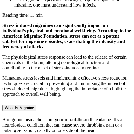
migraine, one must understand how it feels.
Reading time: 11 min
Stress-induced migraines can significantly impact an
individual’s physical and emotional well-being. According to the
American Migraine Foundation, stress can act as a potent
catalyst for migraine episodes, exacerbating the intensity and
frequency of attacks.
The physiological stress response can lead to the release of certain
chemicals in the brain, altering neurological function and
contributing to the onset of stress-induced migraines.
Managing stress levels and implementing effective stress reduction
techniques are crucial in preventing and minimizing the impact of
stress-induced migraines, highlighting the importance of a holistic
approach to overall well-being.
What Is Migraine
A migraine headache is not your run-of-the-mill headache. It’s a
neurological condition that can cause severe throbbing pain or a
pulsing sensation, usually on one side of the head.