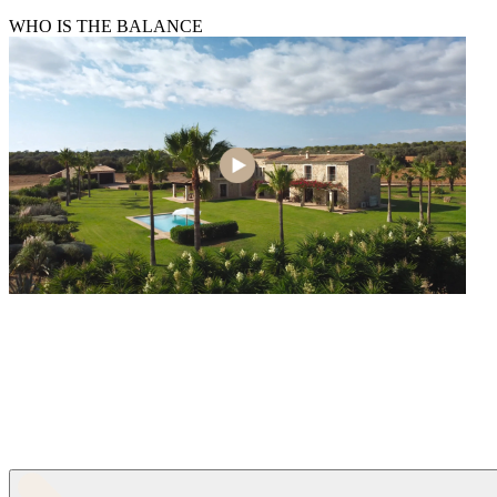
WHO IS THE BALANCE