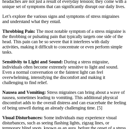
headaches are not just a result of everyday tension; they come with a
unique set of symptoms that can significantly disrupt our daily lives.
Let’s explore the various signs and symptoms of stress migraines
and understand what they entail.
Throbbing Pain:
The most notable symptom of a stress migraine is
the throbbing or pulsating pain that typically targets one side of the
head. This pain can be so severe that it interferes with daily
activities, making it difficult to concentrate or even perform simple
tasks.
Sensitivity to Light and Sound:
During a stress migraine,
individuals often become extremely sensitive to light and sound.
Even a normal conversation or the faintest light can feel
overwhelming, intensifying the discomfort and making it
challenging to find relief.
Nausea and Vomiting:
Stress migraines can bring about a wave of
nausea, sometimes leading to vomiting. This additional physical
discomfort adds to the overall distress and can exacerbate the feeling
of being unwell during an already challenging time.
[5]
Visual Disturbances:
Some individuals may experience visual
disturbances, such as seeing flashing lights, zigzag lines, or
temporary blind spots, known as an aura, before the onset of a stress