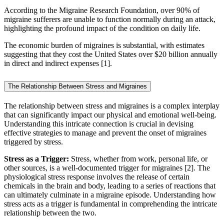
According to the Migraine Research Foundation, over 90% of
migraine sufferers are unable to function normally during an attack,
highlighting the profound impact of the condition on daily life.
The economic burden of migraines is substantial, with estimates
suggesting that they cost the United States over $20 billion annually
in direct and indirect expenses [1].
The Relationship Between Stress and Migraines
The relationship between stress and migraines is a complex interplay
that can significantly impact our physical and emotional well-being.
Understanding this intricate connection is crucial in devising
effective strategies to manage and prevent the onset of migraines
triggered by stress.
Stress as a Trigger:
Stress, whether from work, personal life, or
other sources, is a well-documented trigger for migraines [2]. The
physiological stress response involves the release of certain
chemicals in the brain and body, leading to a series of reactions that
can ultimately culminate in a migraine episode. Understanding how
stress acts as a trigger is fundamental in comprehending the intricate
relationship between the two.