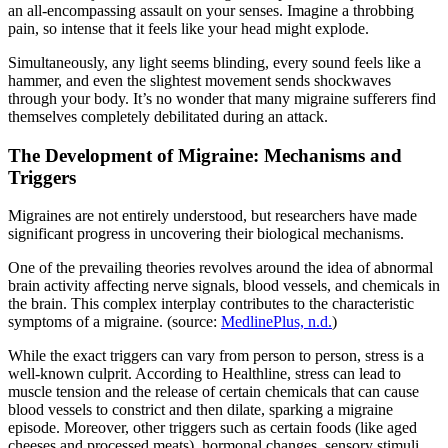
an all-encompassing assault on your senses. Imagine a throbbing
pain, so intense that it feels like your head might explode.
Simultaneously, any light seems blinding, every sound feels like a
hammer, and even the slightest movement sends shockwaves
through your body. It’s no wonder that many migraine sufferers find
themselves completely debilitated during an attack.
The Development of Migraine: Mechanisms and
Triggers
Migraines are not entirely understood, but researchers have made
significant progress in uncovering their biological mechanisms.
One of the prevailing theories revolves around the idea of abnormal
brain activity affecting nerve signals, blood vessels, and chemicals in
the brain. This complex interplay contributes to the characteristic
symptoms of a migraine. (source:
MedlinePlus, n.d.
)
While the exact triggers can vary from person to person, stress is a
well-known culprit. According to Healthline, stress can lead to
muscle tension and the release of certain chemicals that can cause
blood vessels to constrict and then dilate, sparking a migraine
episode. Moreover, other triggers such as certain foods (like aged
cheeses and processed meats), hormonal changes, sensory stimuli,