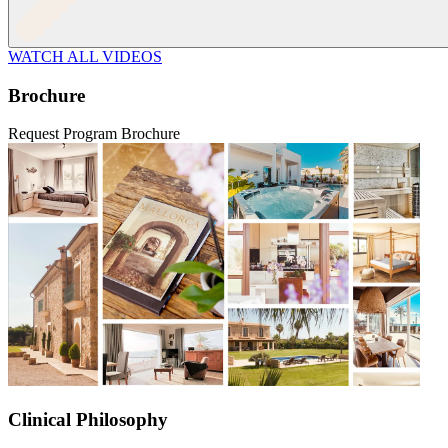
WATCH ALL VIDEOS
Brochure
Request Program Brochure
Clinical Philosophy