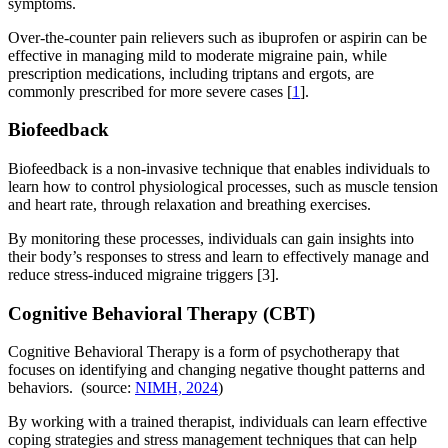
symptoms.
Over-the-counter pain relievers such as ibuprofen or aspirin can be
effective in managing mild to moderate migraine pain, while
prescription medications, including triptans and ergots, are
commonly prescribed for more severe cases [
1
].
Biofeedback
Biofeedback is a non-invasive technique that enables individuals to
learn how to control physiological processes, such as muscle tension
and heart rate, through relaxation and breathing exercises.
By monitoring these processes, individuals can gain insights into
their body’s responses to stress and learn to effectively manage and
reduce stress-induced migraine triggers [3].
Cognitive Behavioral Therapy (CBT)
Cognitive Behavioral Therapy is a form of psychotherapy that
focuses on identifying and changing negative thought patterns and
behaviors. (source:
NIMH, 2024
)
By working with a trained therapist, individuals can learn effective
coping strategies and stress management techniques that can help