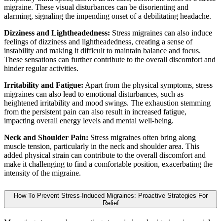
migraine. These visual disturbances can be disorienting and
alarming, signaling the impending onset of a debilitating headache.
Dizziness and Lightheadedness:
Stress migraines can also induce
feelings of dizziness and lightheadedness, creating a sense of
instability and making it difficult to maintain balance and focus.
These sensations can further contribute to the overall discomfort and
hinder regular activities.
Irritability and Fatigue:
Apart from the physical symptoms, stress
migraines can also lead to emotional disturbances, such as
heightened irritability and mood swings. The exhaustion stemming
from the persistent pain can also result in increased fatigue,
impacting overall energy levels and mental well-being.
Neck and Shoulder Pain:
Stress migraines often bring along
muscle tension, particularly in the neck and shoulder area. This
added physical strain can contribute to the overall discomfort and
make it challenging to find a comfortable position, exacerbating the
intensity of the migraine.
How To Prevent Stress-Induced Migraines: Proactive Strategies For
Relief