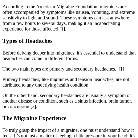
According to the American Migraine Foundation, migraines are
often accompanied by symptoms like nausea, vomiting, and extreme
sensitivity to light and sound. These symptoms can last anywhere
from a few hours to several days, making it an incapacitating
experience for those affected [1].
Types of Headaches
Before delving deeper into migraines, it’s essential to understand that
headaches can come in different forms.
The two main types are primary and secondary headaches.
[1]
Primary headaches, like migraines and tension headaches, are not
attributed to any underlying health condition.
On the other hand, secondary headaches are usually a symptom of
another disease or condition, such as a sinus infection, brain tumor,
or concussion [2].
The Migraine Experience
To truly grasp the impact of a migraine, one must understand how it
feels. It’s not just a matter of feeling a little pressure in your head; it’s