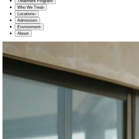
Treatment Program
›
Who We Treat
›
Locations
›
Admission
›
Environment
›
About
›