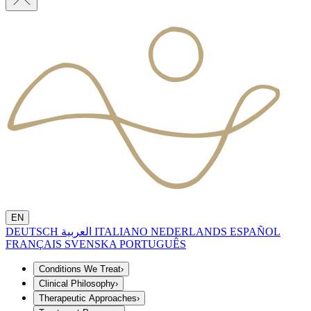
EN
DEUTSCH
العربية
ITALIANO
NEDERLANDS
ESPAÑOL
FRANÇAIS
SVENSKA
PORTUGUÊS
Conditions We Treat
›
Clinical Philosophy
›
Therapeutic Approaches
›