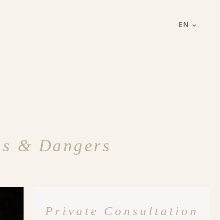
EN
gns & Dangers
Private Consultation