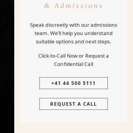
& Admissions
Speak discreetly with our admissions
team. We’ll help you understand
suitable options and next steps.
Click-to-Call Now or Request a
Confidential Call
+41 44 500 5111
REQUEST A CALL