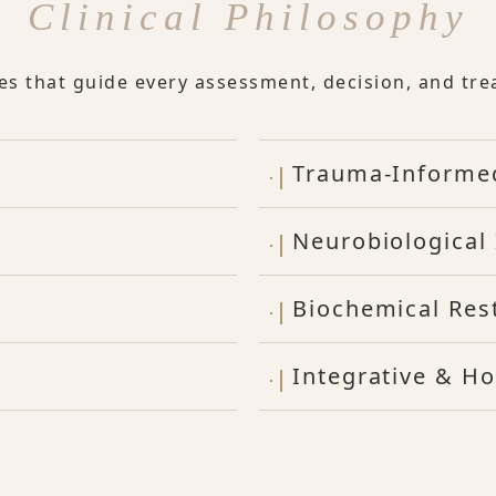
Clinical Philosophy
les that guide every assessment, decision, and tre
Trauma-Informe
Neurobiological 
Biochemical Res
Integrative & Ho