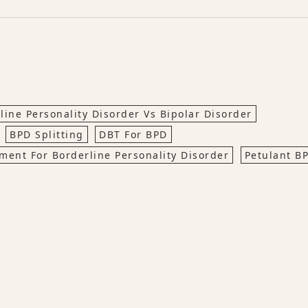
line Personality Disorder Vs Bipolar Disorder
BPD Splitting
DBT For BPD
tment For Borderline Personality Disorder
Petulant B