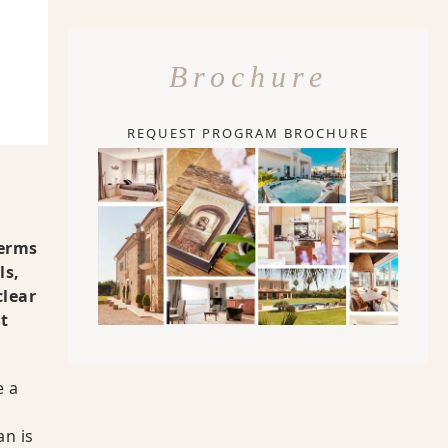
s
Brochure
e
REQUEST PROGRAM BROCHURE
terms
ls,
clear
t
e a
an is