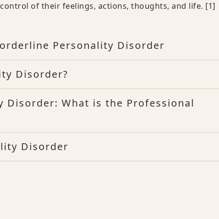
ntrol of their feelings, actions, thoughts, and life.
[1]
rderline Personality Disorder
ty Disorder?
y Disorder: What is the Professional
lity Disorder