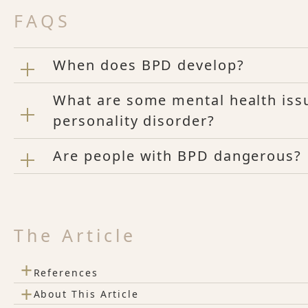
FAQS
When does BPD develop?
What are some mental health issu
personality disorder?
Are people with BPD dangerous?
The Article
+
References
+
About This Article