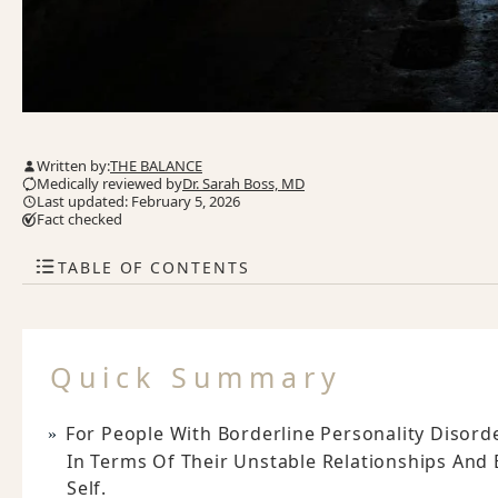
Written by:
THE BALANCE
Medically reviewed by
Dr. Sarah Boss, MD
Last updated: February 5, 2026
Fact checked
TABLE OF CONTENTS
Quick Summary
For People With Borderline Personality Disorder
In Terms Of Their Unstable Relationships And
Self.