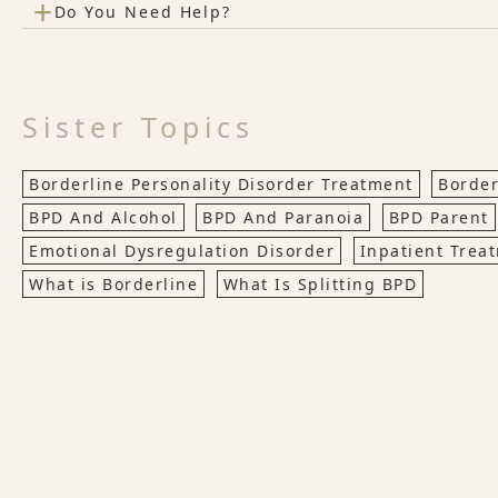
+
Do You Need Help?
Sister Topics
Borderline Personality Disorder Treatment
Border
BPD And Alcohol
BPD And Paranoia
BPD Parent
Emotional Dysregulation Disorder
Inpatient Trea
What is Borderline
What Is Splitting BPD