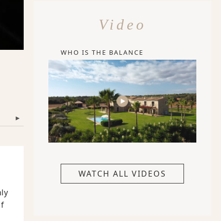
Video
WHO IS THE BALANCE
▾
WATCH ALL VIDEOS
nly
f