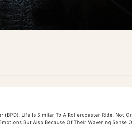
 (BPD), Life Is Similar To A Rollercoaster Ride, Not O
 Emotions But Also Because Of Their Wavering Sense O