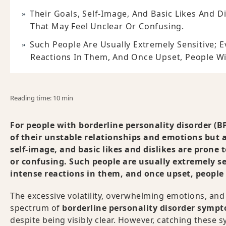
Their Goals, Self-Image, And Basic Likes And D
That May Feel Unclear Or Confusing.
Such People Are Usually Extremely Sensitive; 
Reactions In Them, And Once Upset, People Wi
Reading time: 10 min
For people with borderline personality disorder (BPD
of their unstable relationships and emotions but al
self-image, and basic likes and dislikes are prone
or confusing. Such people are usually extremely se
intense reactions in them, and once upset, people
The excessive volatility, overwhelming emotions, and
spectrum of
borderline personality disorder symp
despite being visibly clear. However, catching thes