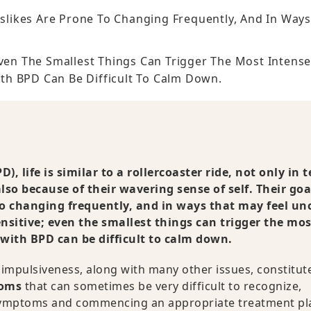
islikes Are Prone To Changing Frequently, And In Way
Even The Smallest Things Can Trigger The Most Intens
th BPD Can Be Difficult To Calm Down.
), life is similar to a rollercoaster ride, not only in 
so because of their wavering sense of self. Their goa
 to changing frequently, and in ways that may feel un
nsitive; even the smallest things can trigger the mos
 with BPD can be difficult to calm down.
 impulsiveness, along with many other issues, constitut
toms
that can sometimes be very difficult to recognize,
e symptoms and commencing an appropriate treatment pl