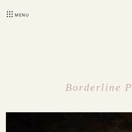
MENU
Borderline P