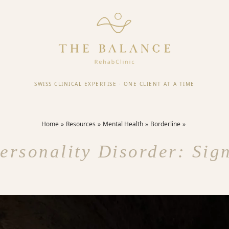
SWISS CLINICAL EXPERTISE
·
ONE CLIENT AT A TIME
Home
Resources
Mental Health
Borderline
ersonality Disorder: Si