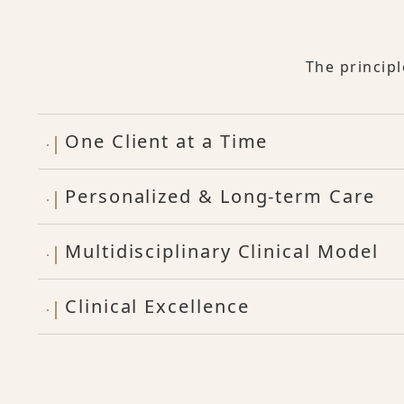
The princip
One Client at a Time
Personalized & Long-term Care
Multidisciplinary Clinical Model
Clinical Excellence