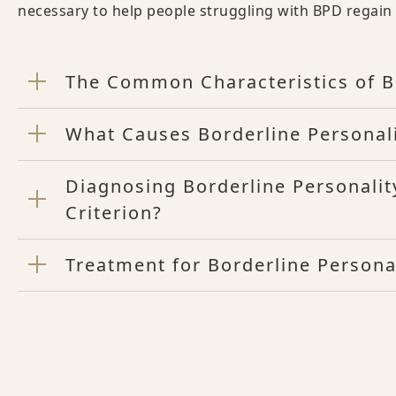
necessary to help people struggling with BPD regain co
The Common Characteristics of Bo
What Causes Borderline Personali
Diagnosing Borderline Personalit
Criterion?
Treatment for Borderline Persona