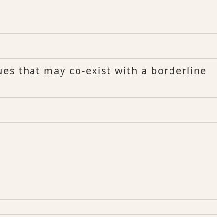
es that may co-exist with a borderline