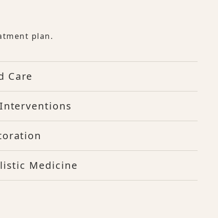
atment plan.
d Care
Interventions
toration
listic Medicine