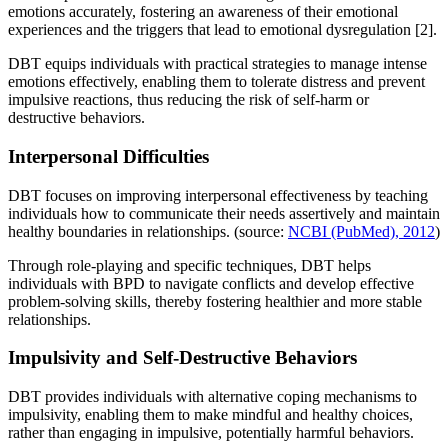
emotions accurately, fostering an awareness of their emotional
experiences and the triggers that lead to emotional dysregulation [2].
DBT equips individuals with practical strategies to manage intense
emotions effectively, enabling them to tolerate distress and prevent
impulsive reactions, thus reducing the risk of self-harm or
destructive behaviors.
Interpersonal Difficulties
DBT focuses on improving interpersonal effectiveness by teaching
individuals how to communicate their needs assertively and maintain
healthy boundaries in relationships. (source:
NCBI (PubMed), 2012
)
Through role-playing and specific techniques, DBT helps
individuals with BPD to navigate conflicts and develop effective
problem-solving skills, thereby fostering healthier and more stable
relationships.
Impulsivity and Self-Destructive Behaviors
DBT provides individuals with alternative coping mechanisms to
impulsivity, enabling them to make mindful and healthy choices,
rather than engaging in impulsive, potentially harmful behaviors.