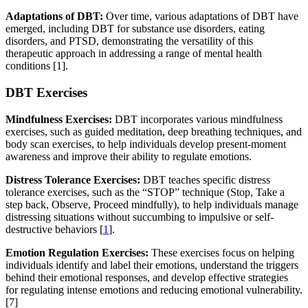
Adaptations of DBT:
Over time, various adaptations of DBT have
emerged, including DBT for substance use disorders, eating
disorders, and PTSD, demonstrating the versatility of this
therapeutic approach in addressing a range of mental health
conditions [1].
DBT Exercises
Mindfulness Exercises:
DBT incorporates various mindfulness
exercises, such as guided meditation, deep breathing techniques, and
body scan exercises, to help individuals develop present-moment
awareness and improve their ability to regulate emotions.
Distress Tolerance Exercises:
DBT teaches specific distress
tolerance exercises, such as the “STOP” technique (Stop, Take a
step back, Observe, Proceed mindfully), to help individuals manage
distressing situations without succumbing to impulsive or self-
destructive behaviors [
1
].
Emotion Regulation Exercises:
These exercises focus on helping
individuals identify and label their emotions, understand the triggers
behind their emotional responses, and develop effective strategies
for regulating intense emotions and reducing emotional vulnerability.
[7]