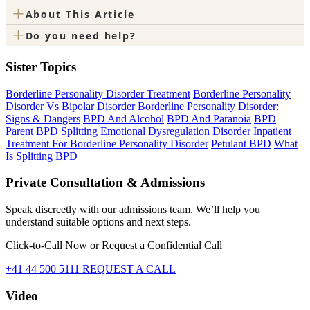
+
About This Article
+
Do you need help?
Sister Topics
Borderline Personality Disorder Treatment
Borderline Personality
Disorder Vs Bipolar Disorder
Borderline Personality Disorder:
Signs & Dangers
BPD And Alcohol
BPD And Paranoia
BPD
Parent
BPD Splitting
Emotional Dysregulation Disorder
Inpatient
Treatment For Borderline Personality Disorder
Petulant BPD
What
Is Splitting BPD
Private Consultation & Admissions
Speak discreetly with our admissions team. We’ll help you
understand suitable options and next steps.
Click-to-Call Now or Request a Confidential Call
+41 44 500 5111
REQUEST A CALL
Video