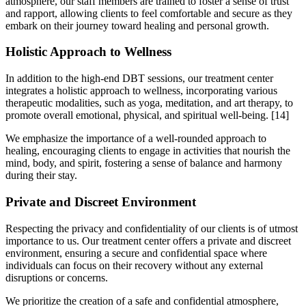
atmosphere, our staff members are trained to foster a sense of trust
and rapport, allowing clients to feel comfortable and secure as they
embark on their journey toward healing and personal growth.
Holistic Approach to Wellness
In addition to the high-end DBT sessions, our treatment center
integrates a holistic approach to wellness, incorporating various
therapeutic modalities, such as yoga, meditation, and art therapy, to
promote overall emotional, physical, and spiritual well-being.
[14]
We emphasize the importance of a well-rounded approach to
healing, encouraging clients to engage in activities that nourish the
mind, body, and spirit, fostering a sense of balance and harmony
during their stay.
Private and Discreet Environment
Respecting the privacy and confidentiality of our clients is of utmost
importance to us. Our treatment center offers a private and discreet
environment, ensuring a secure and confidential space where
individuals can focus on their recovery without any external
disruptions or concerns.
We prioritize the creation of a safe and confidential atmosphere,