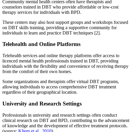
Community mental health centers often have therapists and
counselors trained in DBT who provide affordable or low-cost
therapy services for individuals with BPD.
These centers may also host support groups and workshops focused
on DBT skills training, providing a supportive community for
individuals to learn and practice DBT techniques [2].
Telehealth and Online Platforms
Telehealth services and online therapy platforms offer access to
licenced mental health professionals trained in DBT, providing
individuals with the flexibility and convenience of receiving therapy
from the comfort of their own homes.
Some organizations and therapists offer virtual DBT programs,
allowing individuals to access comprehensive DBT treatment
regardless of their geographical location.
University and Research Settings
Professionals in university and research settings often conduct
clinical research on DBT and BPD, contributing to the advancement
of knowledge and the development of effective treatment protocols.
(source:
Kliem et al., 2010
)