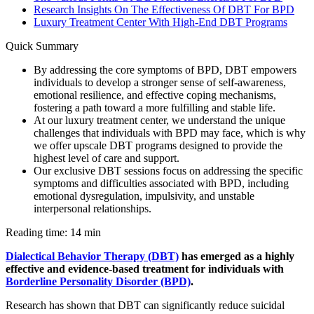
Research Insights On The Effectiveness Of DBT For BPD
Luxury Treatment Center With High-End DBT Programs
Quick Summary
By addressing the core symptoms of BPD, DBT empowers
individuals to develop a stronger sense of self-awareness,
emotional resilience, and effective coping mechanisms,
fostering a path toward a more fulfilling and stable life.
At our luxury treatment center, we understand the unique
challenges that individuals with BPD may face, which is why
we offer upscale DBT programs designed to provide the
highest level of care and support.
Our exclusive DBT sessions focus on addressing the specific
symptoms and difficulties associated with BPD, including
emotional dysregulation, impulsivity, and unstable
interpersonal relationships.
Reading time: 14 min
Dialectical Behavior Therapy (DBT)
has emerged as a highly
effective and evidence-based treatment for individuals with
Borderline Personality Disorder (BPD)
.
Research has shown that DBT can significantly reduce suicidal