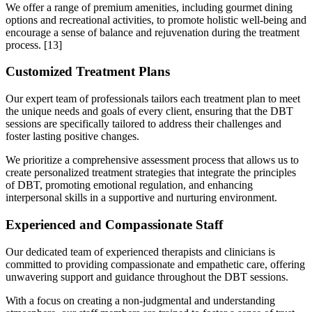
We offer a range of premium amenities, including gourmet dining
options and recreational activities, to promote holistic well-being and
encourage a sense of balance and rejuvenation during the treatment
process.
[13]
Customized Treatment Plans
Our expert team of professionals tailors each treatment plan to meet
the unique needs and goals of every client, ensuring that the DBT
sessions are specifically tailored to address their challenges and
foster lasting positive changes.
We prioritize a comprehensive assessment process that allows us to
create personalized treatment strategies that integrate the principles
of DBT, promoting emotional regulation, and enhancing
interpersonal skills in a supportive and nurturing environment.
Experienced and Compassionate Staff
Our dedicated team of experienced therapists and clinicians is
committed to providing compassionate and empathetic care, offering
unwavering support and guidance throughout the DBT sessions.
With a focus on creating a non-judgmental and understanding