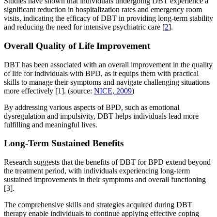
Studies have shown that individuals undergoing DBT experience a
significant reduction in hospitalization rates and emergency room
visits, indicating the efficacy of DBT in providing long-term stability
and reducing the need for intensive psychiatric care [
2
].
Overall Quality of Life Improvement
DBT has been associated with an overall improvement in the quality
of life for individuals with BPD, as it equips them with practical
skills to manage their symptoms and navigate challenging situations
more effectively [1]. (source:
NICE, 2009
)
By addressing various aspects of BPD, such as emotional
dysregulation and impulsivity, DBT helps individuals lead more
fulfilling and meaningful lives.
Long-Term Sustained Benefits
Research suggests that the benefits of DBT for BPD extend beyond
the treatment period, with individuals experiencing long-term
sustained improvements in their symptoms and overall functioning
[3].
The comprehensive skills and strategies acquired during DBT
therapy enable individuals to continue applying effective coping