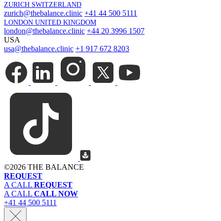
ZURICH SWITZERLAND
zurich@thebalance.clinic
+41 44 500 5111
LONDON UNITED KINGDOM
london@thebalance.clinic
+44 20 3996 1507
USA
usa@thebalance.clinic
+1 917 672 8203
©
2026 THE BALANCE
REQUEST
A CALL
REQUEST
A CALL
CALL NOW
+41 44 500 5111