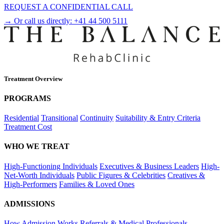
REQUEST A CONFIDENTIAL CALL
→ Or call us directly:
+41 44 500 5111
Treatment Overview
PROGRAMS
Residential
Transitional
Continuity
Suitability & Entry Criteria
Treatment Cost
WHO WE TREAT
High-Functioning Individuals
Executives & Business Leaders
High-
Net-Worth Individuals
Public Figures & Celebrities
Creatives &
High-Performers
Families & Loved Ones
ADMISSIONS
How Admission Works
Referrals & Medical Professionals