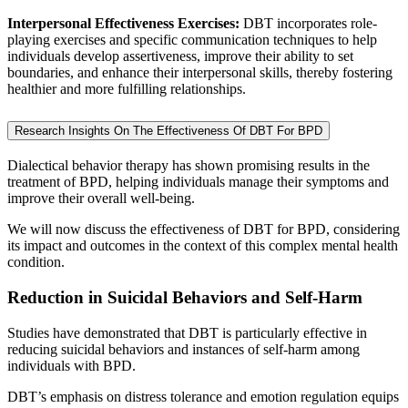
Interpersonal Effectiveness Exercises:
DBT incorporates role-
playing exercises and specific communication techniques to help
individuals develop assertiveness, improve their ability to set
boundaries, and enhance their interpersonal skills, thereby fostering
healthier and more fulfilling relationships.
Research Insights On The Effectiveness Of DBT For BPD
Dialectical behavior therapy has shown promising results in the
treatment of BPD, helping individuals manage their symptoms and
improve their overall well-being.
We will now discuss the effectiveness of DBT for BPD, considering
its impact and outcomes in the context of this complex mental health
condition.
Reduction in Suicidal Behaviors and Self-Harm
Studies have demonstrated that DBT is particularly effective in
reducing suicidal behaviors and instances of self-harm among
individuals with BPD.
DBT’s emphasis on distress tolerance and emotion regulation equips