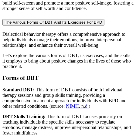
build self-esteem and promote a more positive self-image, fostering a
stronger sense of self-worth and confidence.
The Various Forms Of DBT And Its Exercises For BPD
Dialectical behavior therapy offers a comprehensive approach to
help individuals manage their emotions, improve interpersonal
relationships, and enhance their overall well-being.
Let’s explore the various forms of DBT, its exercises, and the skills
it employs to bring about positive changes in the lives of those who
practice it.
Forms of DBT
Standard DBT:
This form of DBT consists of both individual
therapy sessions and group skills training, providing a
comprehensive treatment approach for individuals with BPD and
other related conditions. (source:
NIMH, n.d.
)
DBT Skills Training:
This form of DBT focuses primarily on
teaching individuals the specific skills necessary to regulate
emotions, manage distress, improve interpersonal relationships, and
foster mindfulness.