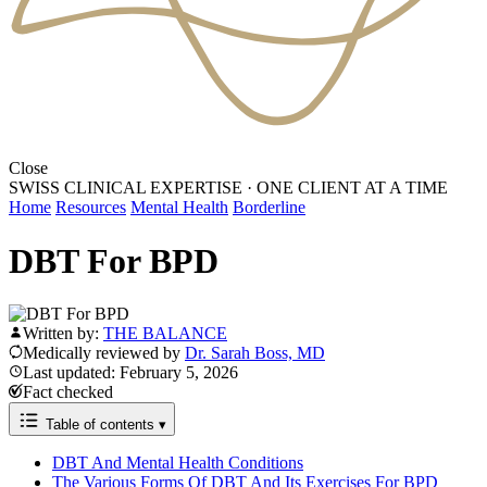
Close
SWISS CLINICAL EXPERTISE
·
ONE CLIENT AT A TIME
Home
Resources
Mental Health
Borderline
DBT For BPD
Written by:
THE BALANCE
Medically reviewed by
Dr. Sarah Boss, MD
Last updated: February 5, 2026
Fact checked
Table of contents
▾
DBT And Mental Health Conditions
The Various Forms Of DBT And Its Exercises For BPD