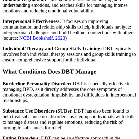
understanding emotions, and teaches skills for managing intense
emotions and reducing emotional vulnerability.
Interpersonal Effectiveness:
It focuses on improving
communication and relationship skills to help individuals navigate
interpersonal challenges and build healthier connections with others.
(source:
NCBI Bookshelf, 2023
)
Individual Therapy and Group Skills Training:
DBT typically
involves both individual therapy sessions and group skills training to
ensure comprehensive support for the individual.
What Conditions Does DBT Manage
Borderline Personality Disorder:
DBT is especially effective in
managing BPD, as it directly addresses the core symptoms of
emotional dysregulation, impulsivity, and difficulties in interpersonal
relationships.
Substance Use Disorders (SUDs):
DBT has also been found to
help treat substance use disorders, as it equips individuals with skills
to manage distress and regulate emotions, reducing the risk of
turning to substances for relief.
Eating Disorders:
DBT can be an effective approach in the