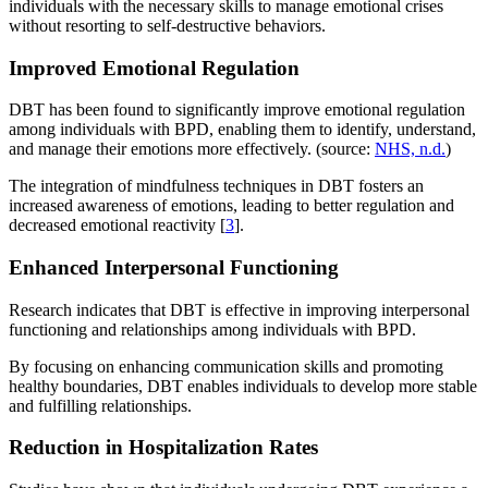
individuals with the necessary skills to manage emotional crises
without resorting to self-destructive behaviors.
Improved Emotional Regulation
DBT has been found to significantly improve emotional regulation
among individuals with BPD, enabling them to identify, understand,
and manage their emotions more effectively. (source:
NHS, n.d.
)
The integration of mindfulness techniques in DBT fosters an
increased awareness of emotions, leading to better regulation and
decreased emotional reactivity [
3
].
Enhanced Interpersonal Functioning
Research indicates that DBT is effective in improving interpersonal
functioning and relationships among individuals with BPD.
By focusing on enhancing communication skills and promoting
healthy boundaries, DBT enables individuals to develop more stable
and fulfilling relationships.
Reduction in Hospitalization Rates