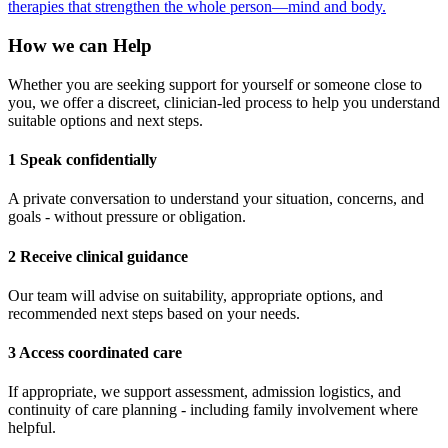
therapies that strengthen the whole person—mind and body.
How we can Help
Whether you are seeking support for yourself or someone close to
you, we offer a discreet, clinician-led process to help you understand
suitable options and next steps.
1 Speak confidentially
A private conversation to understand your situation, concerns, and
goals - without pressure or obligation.
2 Receive clinical guidance
Our team will advise on suitability, appropriate options, and
recommended next steps based on your needs.
3 Access coordinated care
If appropriate, we support assessment, admission logistics, and
continuity of care planning - including family involvement where
helpful.