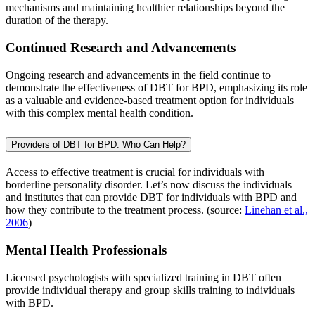
mechanisms and maintaining healthier relationships beyond the
duration of the therapy.
Continued Research and Advancements
Ongoing research and advancements in the field continue to
demonstrate the effectiveness of DBT for BPD, emphasizing its role
as a valuable and evidence-based treatment option for individuals
with this complex mental health condition.
Providers of DBT for BPD: Who Can Help?
Access to effective treatment is crucial for individuals with
borderline personality disorder. Let’s now discuss the individuals
and institutes that can provide DBT for individuals with BPD and
how they contribute to the treatment process. (source:
Linehan et al.,
2006
)
Mental Health Professionals
Licensed psychologists with specialized training in DBT often
provide individual therapy and group skills training to individuals
with BPD.