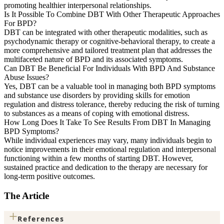
promoting healthier interpersonal relationships.
Is It Possible To Combine DBT With Other Therapeutic Approaches
For BPD?
DBT can be integrated with other therapeutic modalities, such as
psychodynamic therapy or cognitive-behavioral therapy, to create a
more comprehensive and tailored treatment plan that addresses the
multifaceted nature of BPD and its associated symptoms.
Can DBT Be Beneficial For Individuals With BPD And Substance
Abuse Issues?
Yes, DBT can be a valuable tool in managing both BPD symptoms
and substance use disorders by providing skills for emotion
regulation and distress tolerance, thereby reducing the risk of turning
to substances as a means of coping with emotional distress.
How Long Does It Take To See Results From DBT In Managing
BPD Symptoms?
While individual experiences may vary, many individuals begin to
notice improvements in their emotional regulation and interpersonal
functioning within a few months of starting DBT. However,
sustained practice and dedication to the therapy are necessary for
long-term positive outcomes.
The Article
+
References