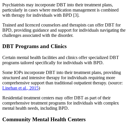
Psychiatrists may incorporate DBT into their treatment plans,
particularly in cases where medication management is combined
with therapy for individuals with BPD [3].
Trained and licenced counselors and therapists can offer DBT for
BPD, providing guidance and support for individuals navigating the
challenges associated with the disorder.
DBT Programs and Clinics
Certain mental health facilities and clinics offer specialized DBT
programs tailored specifically for individuals with BPD.
Some IOPs incorporate DBT into their treatment plans, providing
structured and intensive therapy for individuals requiring more
comprehensive support than traditional outpatient therapy. (source:
Linehan et al., 2015
)
Residential treatment centers may offer DBT as part of their
comprehensive treatment programs for individuals with complex
mental health needs, including BPD.
Community Mental Health Centers