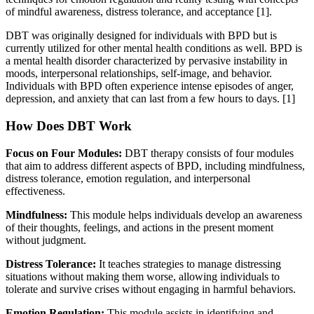
of mindful awareness, distress tolerance, and acceptance [1].
DBT was originally designed for individuals with BPD but is
currently utilized for other mental health conditions as well. BPD is
a mental health disorder characterized by pervasive instability in
moods, interpersonal relationships, self-image, and behavior.
Individuals with BPD often experience intense episodes of anger,
depression, and anxiety that can last from a few hours to days.
[1]
How Does DBT Work
Focus on Four Modules:
DBT therapy consists of four modules
that aim to address different aspects of BPD, including mindfulness,
distress tolerance, emotion regulation, and interpersonal
effectiveness.
Mindfulness:
This module helps individuals develop an awareness
of their thoughts, feelings, and actions in the present moment
without judgment.
Distress Tolerance:
It teaches strategies to manage distressing
situations without making them worse, allowing individuals to
tolerate and survive crises without engaging in harmful behaviors.
Emotion Regulation:
This module assists in identifying and