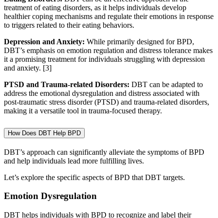
treatment of eating disorders, as it helps individuals develop
healthier coping mechanisms and regulate their emotions in response
to triggers related to their eating behaviors.
Depression and Anxiety:
While primarily designed for BPD,
DBT’s emphasis on emotion regulation and distress tolerance makes
it a promising treatment for individuals struggling with depression
and anxiety.
[3]
PTSD and Trauma-related Disorders:
DBT can be adapted to
address the emotional dysregulation and distress associated with
post-traumatic stress disorder (PTSD) and trauma-related disorders,
making it a versatile tool in trauma-focused therapy.
How Does DBT Help BPD
DBT’s approach can significantly alleviate the symptoms of BPD
and help individuals lead more fulfilling lives.
Let’s explore the specific aspects of BPD that DBT targets.
Emotion Dysregulation
DBT helps individuals with BPD to recognize and label their