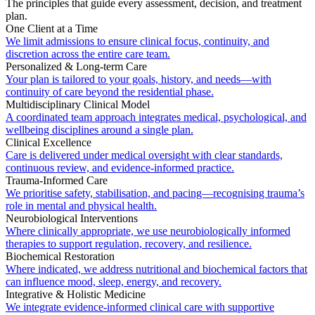
The principles that guide every assessment, decision, and treatment
plan.
One Client at a Time
We limit admissions to ensure clinical focus, continuity, and
discretion across the entire care team.
Personalized & Long-term Care
Your plan is tailored to your goals, history, and needs—with
continuity of care beyond the residential phase.
Multidisciplinary Clinical Model
A coordinated team approach integrates medical, psychological, and
wellbeing disciplines around a single plan.
Clinical Excellence
Care is delivered under medical oversight with clear standards,
continuous review, and evidence-informed practice.
Trauma-Informed Care
We prioritise safety, stabilisation, and pacing—recognising trauma’s
role in mental and physical health.
Neurobiological Interventions
Where clinically appropriate, we use neurobiologically informed
therapies to support regulation, recovery, and resilience.
Biochemical Restoration
Where indicated, we address nutritional and biochemical factors that
can influence mood, sleep, energy, and recovery.
Integrative & Holistic Medicine
We integrate evidence-informed clinical care with supportive