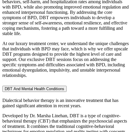
behaviors, self-harm, and hospitalization rates among individuals
with BPD, while also promoting improved emotional regulation and
enhanced interpersonal functioning. By addressing the core
symptoms of BPD, DBT empowers individuals to develop a
stronger sense of self-awareness, emotional resilience, and effective
coping mechanisms, fostering a path toward a more fulfilling and
stable life.
At our luxury treatment center, we understand the unique challenges
that individuals with BPD may face, which is why we offer upscale
DBT programs designed to provide the highest level of care and
support. Our exclusive DBT sessions focus on addressing the
specific symptoms and difficulties associated with BPD, including
emotional dysregulation, impulsivity, and unstable interpersonal
relationships.
DBT And Mental Health Conditions
Dialectical behavior therapy is an innovative treatment that has
gained significant attention in recent years.
Developed by Dr. Marsha Linehan, DBT is a type of cognitive-
behavioral therapy (CBT) that emphasizes the psychosocial aspects
of treatment. It combines the traditional cognitive-behavioral
techniques for emotion regulation and reality testing with concepts