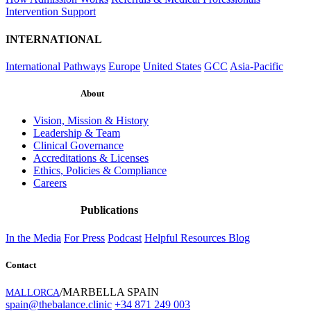
Intervention Support
INTERNATIONAL
International Pathways
Europe
United States
GCC
Asia-Pacific
About
Vision, Mission & History
Leadership & Team
Clinical Governance
Accreditations & Licenses
Ethics, Policies & Compliance
Careers
Publications
In the Media
For Press
Podcast
Helpful Resources
Blog
Contact
/MARBELLA SPAIN
MALLORCA
spain@thebalance.clinic
+34 871 249 003