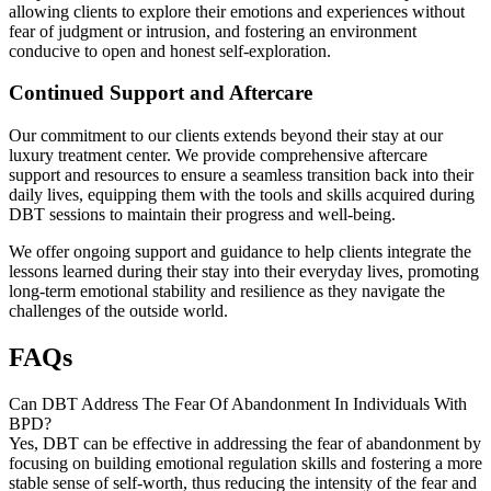
allowing clients to explore their emotions and experiences without
fear of judgment or intrusion, and fostering an environment
conducive to open and honest self-exploration.
Continued Support and Aftercare
Our commitment to our clients extends beyond their stay at our
luxury treatment center. We provide comprehensive aftercare
support and resources to ensure a seamless transition back into their
daily lives, equipping them with the tools and skills acquired during
DBT sessions to maintain their progress and well-being.
We offer ongoing support and guidance to help clients integrate the
lessons learned during their stay into their everyday lives, promoting
long-term emotional stability and resilience as they navigate the
challenges of the outside world.
FAQs
Can DBT Address The Fear Of Abandonment In Individuals With
BPD?
Yes, DBT can be effective in addressing the fear of abandonment by
focusing on building emotional regulation skills and fostering a more
stable sense of self-worth, thus reducing the intensity of the fear and