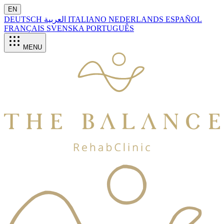
EN
DEUTSCH
العربية
ITALIANO
NEDERLANDS
ESPAÑOL
FRANÇAIS
SVENSKA
PORTUGUÊS
MENU