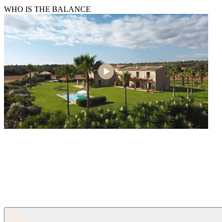
WHO IS THE BALANCE