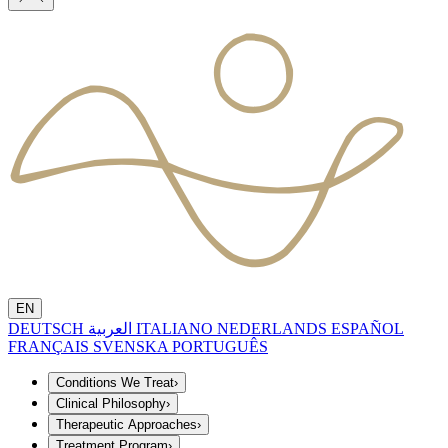
EN
DEUTSCH
العربية
ITALIANO
NEDERLANDS
ESPAÑOL
FRANÇAIS
SVENSKA
PORTUGUÊS
Conditions We Treat
›
Clinical Philosophy
›
Therapeutic Approaches
›
Treatment Program
›