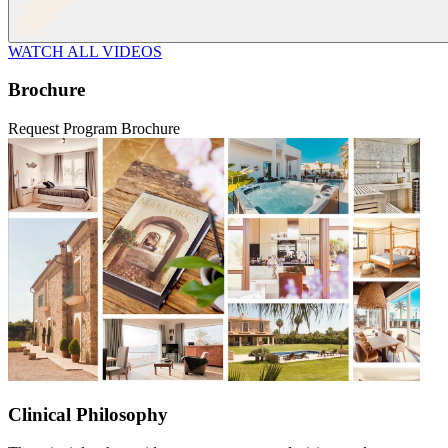
WATCH ALL VIDEOS
Brochure
Request Program Brochure
Clinical Philosophy