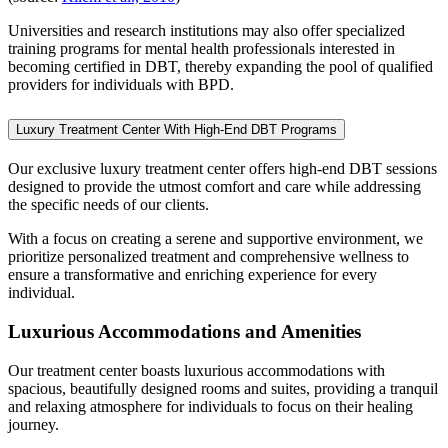
Universities and research institutions may also offer specialized
training programs for mental health professionals interested in
becoming certified in DBT, thereby expanding the pool of qualified
providers for individuals with BPD.
Luxury Treatment Center With High-End DBT Programs
Our exclusive luxury treatment center offers high-end DBT sessions
designed to provide the utmost comfort and care while addressing
the specific needs of our clients.
With a focus on creating a serene and supportive environment, we
prioritize personalized treatment and comprehensive wellness to
ensure a transformative and enriching experience for every
individual.
Luxurious Accommodations and Amenities
Our treatment center boasts luxurious accommodations with
spacious, beautifully designed rooms and suites, providing a tranquil
and relaxing atmosphere for individuals to focus on their healing
journey.