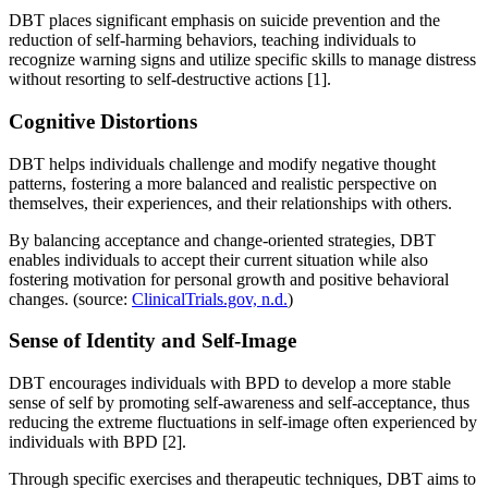
DBT places significant emphasis on suicide prevention and the
reduction of self-harming behaviors, teaching individuals to
recognize warning signs and utilize specific skills to manage distress
without resorting to self-destructive actions [1].
Cognitive Distortions
DBT helps individuals challenge and modify negative thought
patterns, fostering a more balanced and realistic perspective on
themselves, their experiences, and their relationships with others.
By balancing acceptance and change-oriented strategies, DBT
enables individuals to accept their current situation while also
fostering motivation for personal growth and positive behavioral
changes. (source:
ClinicalTrials.gov, n.d.
)
Sense of Identity and Self-Image
DBT encourages individuals with BPD to develop a more stable
sense of self by promoting self-awareness and self-acceptance, thus
reducing the extreme fluctuations in self-image often experienced by
individuals with BPD [2].
Through specific exercises and therapeutic techniques, DBT aims to