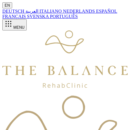
EN
DEUTSCH
العربية
ITALIANO
NEDERLANDS
ESPAÑOL
FRANÇAIS
SVENSKA
PORTUGUÊS
MENU