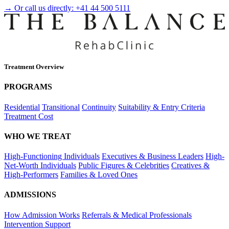
→ Or call us directly:
+41 44 500 5111
Treatment Overview
PROGRAMS
Residential
Transitional
Continuity
Suitability & Entry Criteria
Treatment Cost
WHO WE TREAT
High-Functioning Individuals
Executives & Business Leaders
High-
Net-Worth Individuals
Public Figures & Celebrities
Creatives &
High-Performers
Families & Loved Ones
ADMISSIONS
How Admission Works
Referrals & Medical Professionals
Intervention Support