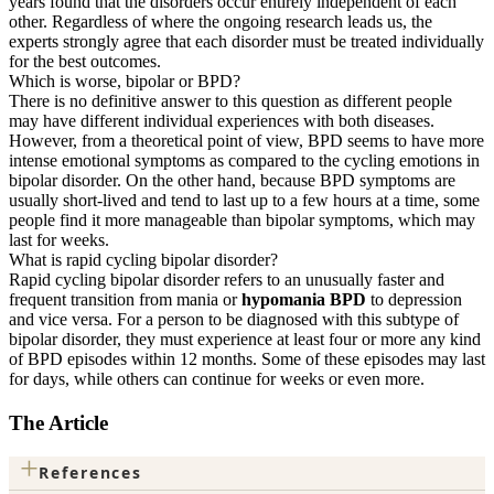
years found that the disorders occur entirely independent of each
other. Regardless of where the ongoing research leads us, the
experts strongly agree that each disorder must be treated individually
for the best outcomes.
Which is worse, bipolar or BPD?
There is no definitive answer to this question as different people
may have different individual experiences with both diseases.
However, from a theoretical point of view, BPD seems to have more
intense emotional symptoms as compared to the cycling emotions in
bipolar disorder. On the other hand, because BPD symptoms are
usually short-lived and tend to last up to a few hours at a time, some
people find it more manageable than bipolar symptoms, which may
last for weeks.
What is rapid cycling bipolar disorder?
Rapid cycling bipolar disorder refers to an unusually faster and
frequent transition from mania or
hypomania BPD
to depression
and vice versa. For a person to be diagnosed with this subtype of
bipolar disorder, they must experience at least four or more any kind
of BPD episodes within 12 months. Some of these episodes may last
for days, while others can continue for weeks or even more.
The Article
+
References