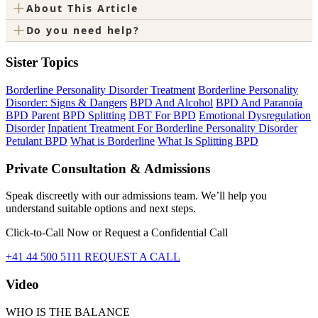
+
About This Article
+
Do you need help?
Sister Topics
Borderline Personality Disorder Treatment
Borderline Personality
Disorder: Signs & Dangers
BPD And Alcohol
BPD And Paranoia
BPD Parent
BPD Splitting
DBT For BPD
Emotional Dysregulation
Disorder
Inpatient Treatment For Borderline Personality Disorder
Petulant BPD
What is Borderline
What Is Splitting BPD
Private Consultation & Admissions
Speak discreetly with our admissions team. We’ll help you
understand suitable options and next steps.
Click-to-Call Now or Request a Confidential Call
+41 44 500 5111
REQUEST A CALL
Video
WHO IS THE BALANCE