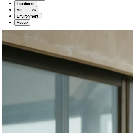
Locations
›
Admission
›
Environment
›
About
›