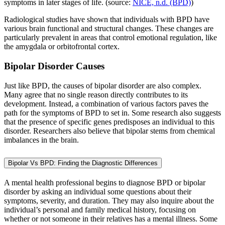
symptoms in later stages of life. (source:
NICE, n.d. (BPD)
)
Radiological studies have shown that individuals with BPD have
various brain functional and structural changes. These changes are
particularly prevalent in areas that control emotional regulation, like
the amygdala or orbitofrontal cortex.
Bipolar Disorder Causes
Just like BPD, the causes of bipolar disorder are also complex.
Many agree that no single reason directly contributes to its
development. Instead, a combination of various factors paves the
path for the symptoms of BPD to set in. Some research also suggests
that the presence of specific genes predisposes an individual to this
disorder. Researchers also believe that bipolar stems from chemical
imbalances in the brain.
Bipolar Vs BPD: Finding the Diagnostic Differences
A mental health professional begins to diagnose BPD or bipolar
disorder by asking an individual some questions about their
symptoms, severity, and duration. They may also inquire about the
individual’s personal and family medical history, focusing on
whether or not someone in their relatives has a mental illness. Some