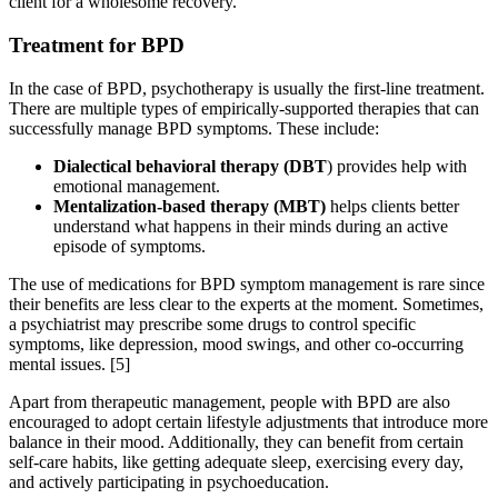
client for a wholesome recovery.
Treatment for BPD
In the case of BPD, psychotherapy is usually the first-line treatment.
There are multiple types of empirically-supported therapies that can
successfully manage BPD symptoms. These include:
Dialectical behavioral therapy (DBT
) provides help with
emotional management.
Mentalization-based therapy (MBT)
helps clients better
understand what happens in their minds during an active
episode of symptoms.
The use of medications for BPD symptom management is rare since
their benefits are less clear to the experts at the moment. Sometimes,
a psychiatrist may prescribe some drugs to control specific
symptoms, like depression, mood swings, and other co-occurring
mental issues.
[5]
Apart from therapeutic management, people with BPD are also
encouraged to adopt certain lifestyle adjustments that introduce more
balance in their mood. Additionally, they can benefit from certain
self-care habits, like getting adequate sleep, exercising every day,
and actively participating in psychoeducation.