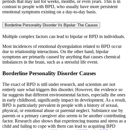
periods that may last for weeks, months, or even years. This is in
contrast to people with BPD, who usually have more persistent
emotional symptoms existing on a day-to-day basis.
Borderline Personality Disorder Vs Bipolar: The Causes
Multiple complex factors can lead to bipolar or BPD in individuals.
Most incidences of emotional dysregulation related to BPD occur
due to relationship interactions. On the other hand, bipolar
symptoms are primarily caused by anything that causes chemical
imbalances in the brain, such as a stressful life event.
Borderline Personality Disorder Causes
The exact of BPD is still under research, and scientists are not
entirely sure what triggers this disorder. However, the evidence so
far suggests that different environmental factors, especially the ones
in early childhood, significantly impact its development. As a result,
BPD is particularly prevalent in people with a history of sexual,
physical, or emotional abuse or parental neglect. Substance use by
parents or a primary caregiver also seems to be another contributing
factor. Research also shows that experiencing trauma and stress as a
child and failing to cope with them can lead to acquiring BPD