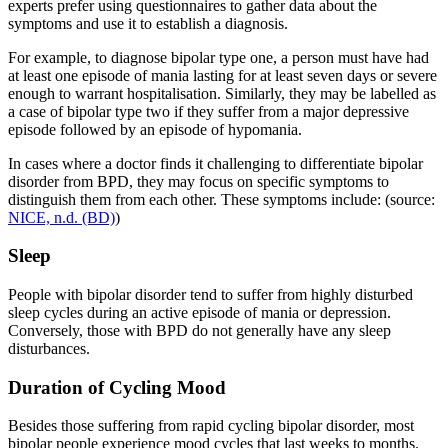
experts prefer using questionnaires to gather data about the
symptoms and use it to establish a diagnosis.
For example, to diagnose bipolar type one, a person must have had
at least one episode of mania lasting for at least seven days or severe
enough to warrant hospitalisation. Similarly, they may be labelled as
a case of bipolar type two if they suffer from a major depressive
episode followed by an episode of hypomania.
In cases where a doctor finds it challenging to differentiate bipolar
disorder from BPD, they may focus on specific symptoms to
distinguish them from each other. These symptoms include: (source:
NICE, n.d. (BD)
)
Sleep
People with bipolar disorder tend to suffer from highly disturbed
sleep cycles during an active episode of mania or depression.
Conversely, those with BPD do not generally have any sleep
disturbances.
Duration of Cycling Mood
Besides those suffering from rapid cycling bipolar disorder, most
bipolar people experience mood cycles that last weeks to months.