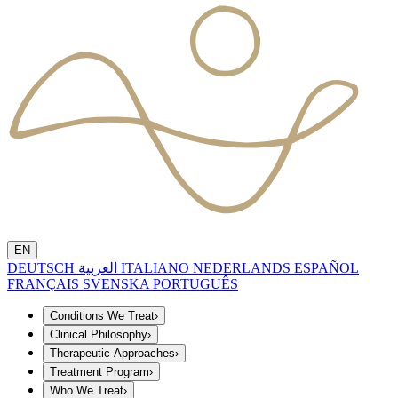
EN
DEUTSCH
العربية
ITALIANO
NEDERLANDS
ESPAÑOL
FRANÇAIS
SVENSKA
PORTUGUÊS
Conditions We Treat
›
Clinical Philosophy
›
Therapeutic Approaches
›
Treatment Program
›
Who We Treat
›