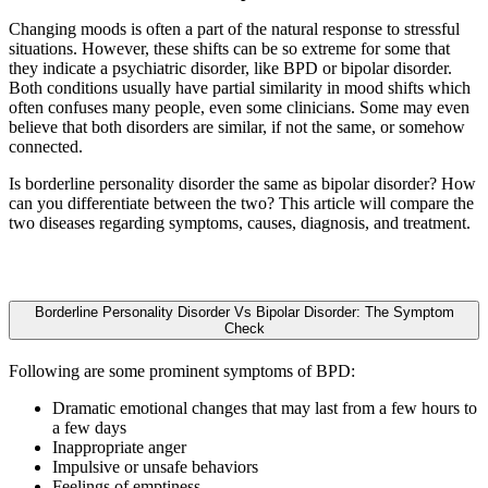
Changing moods is often a part of the natural response to stressful
situations. However, these shifts can be so extreme for some that
they indicate a psychiatric disorder, like BPD or bipolar disorder.
Both conditions usually have partial similarity in mood shifts which
often confuses many people, even some clinicians. Some may even
believe that both disorders are similar, if not the same, or somehow
connected.
Is borderline personality disorder the same as bipolar disorder? How
can you differentiate between the two? This article will compare the
two diseases regarding symptoms, causes, diagnosis, and treatment.
Borderline Personality Disorder Vs Bipolar Disorder: The Symptom
Check
Following are some prominent symptoms of BPD:
Dramatic emotional changes that may last from a few hours to
a few days
Inappropriate anger
Impulsive or unsafe behaviors
Feelings of emptiness