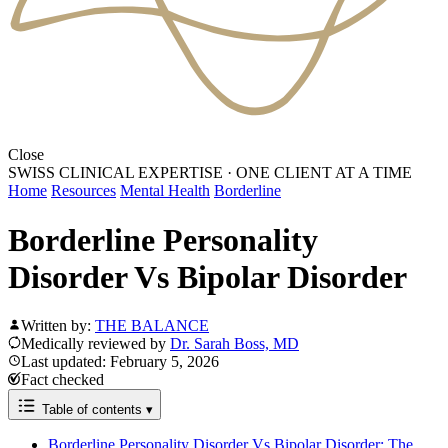
Close
SWISS CLINICAL EXPERTISE
·
ONE CLIENT AT A TIME
Home
Resources
Mental Health
Borderline
Borderline Personality
Disorder Vs Bipolar Disorder
Written by:
THE BALANCE
Medically reviewed by
Dr. Sarah Boss, MD
Last updated: February 5, 2026
Fact checked
Table of contents
▾
Borderline Personality Disorder Vs Bipolar Disorder: The