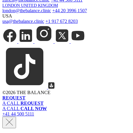
LONDON UNITED KINGDOM
london@thebalance.clinic
+44 20 3996 1507
USA
usa@thebalance.clinic
+1 917 672 8203
©
2026 THE BALANCE
REQUEST
A CALL
REQUEST
A CALL
CALL NOW
+41 44 500 5111