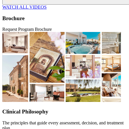
WATCH ALL VIDEOS
Brochure
Request Program Brochure
Clinical Philosophy
The principles that guide every assessment, decision, and treatment
plan.