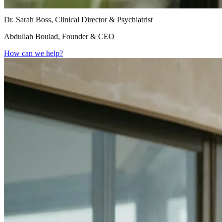
Dr. Sarah Boss, Clinical Director & Psychiatrist
Abdullah Boulad, Founder & CEO
How can we help?