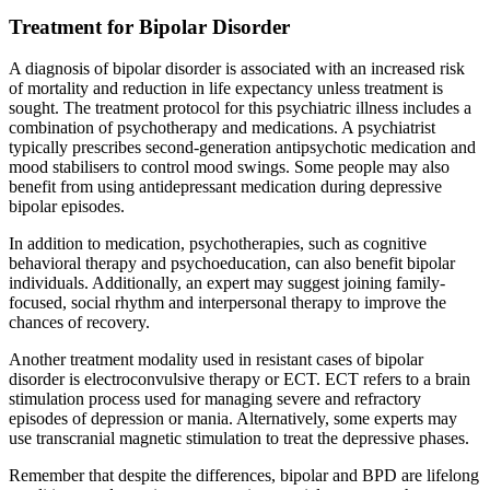
Treatment for Bipolar Disorder
A diagnosis of bipolar disorder is associated with an increased risk
of mortality and reduction in life expectancy unless treatment is
sought. The treatment protocol for this psychiatric illness includes a
combination of psychotherapy and medications. A psychiatrist
typically prescribes second-generation antipsychotic medication and
mood stabilisers to control mood swings. Some people may also
benefit from using antidepressant medication during depressive
bipolar episodes.
In addition to medication, psychotherapies, such as cognitive
behavioral therapy and psychoeducation, can also benefit bipolar
individuals. Additionally, an expert may suggest joining family-
focused, social rhythm and interpersonal therapy to improve the
chances of recovery.
Another treatment modality used in resistant cases of bipolar
disorder is electroconvulsive therapy or ECT. ECT refers to a brain
stimulation process used for managing severe and refractory
episodes of depression or mania. Alternatively, some experts may
use transcranial magnetic stimulation to treat the depressive phases.
Remember that despite the differences, bipolar and BPD are lifelong