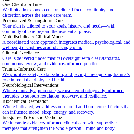
One Client at a Time
We limit admissions to ensure clinical focus, continuity, and
discretion across the entire care team.
Personalized & Long-term Care
Your plan is tailored to your goals, history, and needs—with
continuity of care beyond the residential phase.
Multidisciplinary Clinical Model
A coordinated team approach integrates medical, psychological, and
wellbeing disciplines around a single plan.
Clinical Excellence
Care is delivered under medical oversight with clear standards,
continuous review, and evidence-informed practice.
Trauma-Informed Care
We prioritise safety, stabilisation, and pacing—recognising trauma’s
role in mental and physical health.
Neurobiological Interventions
Where clinically appropriate, we use neurobiologically informed
therapies to support regulation, recovery, and resilience.
Biochemical Restoration
Where indicated, we address nutritional and biochemical factors that
can influence mood, sleep, energy, and recovery.
Integrative & Holistic Medicine
We integrate evidence-informed clinical care with supportive
therapies that strengthen the whole person—mind and body.