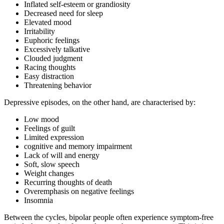
Inflated self-esteem or grandiosity
Decreased need for sleep
Elevated mood
Irritability
Euphoric feelings
Excessively talkative
Clouded judgment
Racing thoughts
Easy distraction
Threatening behavior
Depressive episodes, on the other hand, are characterised by:
Low mood
Feelings of guilt
Limited expression
cognitive and memory impairment
Lack of will and energy
Soft, slow speech
Weight changes
Recurring thoughts of death
Overemphasis on negative feelings
Insomnia
Between the cycles, bipolar people often experience symptom-free