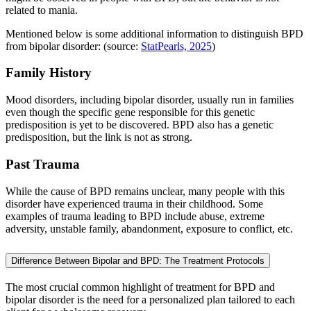
related to mania.
Mentioned below is some additional information to distinguish BPD
from bipolar disorder: (source:
StatPearls, 2025
)
Family History
Mood disorders, including bipolar disorder, usually run in families
even though the specific gene responsible for this genetic
predisposition is yet to be discovered. BPD also has a genetic
predisposition, but the link is not as strong.
Past Trauma
While the cause of BPD remains unclear, many people with this
disorder have experienced trauma in their childhood. Some
examples of trauma leading to BPD include abuse, extreme
adversity, unstable family, abandonment, exposure to conflict, etc.
Difference Between Bipolar and BPD: The Treatment Protocols
The most crucial common highlight of treatment for BPD and
bipolar disorder is the need for a personalized plan tailored to each