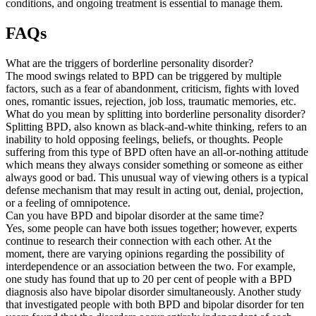
conditions, and ongoing treatment is essential to manage them.
FAQs
What are the triggers of borderline personality disorder?
The mood swings related to BPD can be triggered by multiple
factors, such as a fear of abandonment, criticism, fights with loved
ones, romantic issues, rejection, job loss, traumatic memories, etc.
What do you mean by splitting into borderline personality disorder?
Splitting BPD, also known as black-and-white thinking, refers to an
inability to hold opposing feelings, beliefs, or thoughts. People
suffering from this type of BPD often have an all-or-nothing attitude
which means they always consider something or someone as either
always good or bad. This unusual way of viewing others is a typical
defense mechanism that may result in acting out, denial, projection,
or a feeling of omnipotence.
Can you have BPD and bipolar disorder at the same time?
Yes, some people can have both issues together; however, experts
continue to research their connection with each other. At the
moment, there are varying opinions regarding the possibility of
interdependence or an association between the two. For example,
one study has found that up to 20 per cent of people with a BPD
diagnosis also have bipolar disorder simultaneously. Another study
that investigated people with both BPD and bipolar disorder for ten