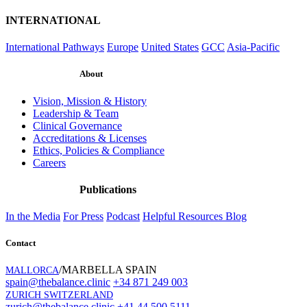
INTERNATIONAL
International Pathways
Europe
United States
GCC
Asia-Pacific
About
Vision, Mission & History
Leadership & Team
Clinical Governance
Accreditations & Licenses
Ethics, Policies & Compliance
Careers
Publications
In the Media
For Press
Podcast
Helpful Resources
Blog
Contact
/MARBELLA SPAIN
MALLORCA
spain@thebalance.clinic
+34 871 249 003
ZURICH SWITZERLAND
zurich@thebalance.clinic
+41 44 500 5111