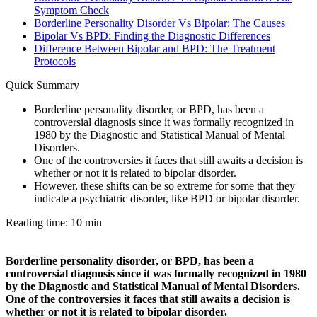
Symptom Check
Borderline Personality Disorder Vs Bipolar: The Causes
Bipolar Vs BPD: Finding the Diagnostic Differences
Difference Between Bipolar and BPD: The Treatment
Protocols
Quick Summary
Borderline personality disorder, or BPD, has been a
controversial diagnosis since it was formally recognized in
1980 by the Diagnostic and Statistical Manual of Mental
Disorders.
One of the controversies it faces that still awaits a decision is
whether or not it is related to bipolar disorder.
However, these shifts can be so extreme for some that they
indicate a psychiatric disorder, like BPD or bipolar disorder.
Reading time: 10 min
Borderline personality disorder, or BPD, has been a
controversial diagnosis since it was formally recognized in 1980
by the Diagnostic and Statistical Manual of Mental Disorders.
One of the controversies it faces that still awaits a decision is
whether or not it is related to bipolar disorder.