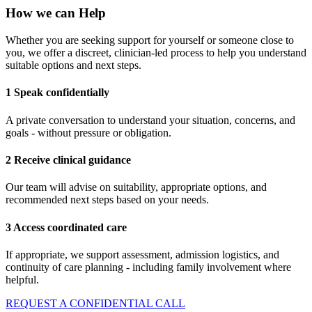
How we can Help
Whether you are seeking support for yourself or someone close to
you, we offer a discreet, clinician-led process to help you understand
suitable options and next steps.
1 Speak confidentially
A private conversation to understand your situation, concerns, and
goals - without pressure or obligation.
2 Receive clinical guidance
Our team will advise on suitability, appropriate options, and
recommended next steps based on your needs.
3 Access coordinated care
If appropriate, we support assessment, admission logistics, and
continuity of care planning - including family involvement where
helpful.
REQUEST A CONFIDENTIAL CALL