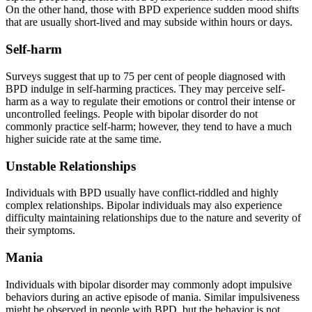
On the other hand, those with BPD experience sudden mood shifts
that are usually short-lived and may subside within hours or days.
Self-harm
Surveys suggest that up to 75 per cent of people diagnosed with
BPD indulge in self-harming practices. They may perceive self-
harm as a way to regulate their emotions or control their intense or
uncontrolled feelings. People with bipolar disorder do not
commonly practice self-harm; however, they tend to have a much
higher suicide rate at the same time.
Unstable Relationships
Individuals with BPD usually have conflict-riddled and highly
complex relationships. Bipolar individuals may also experience
difficulty maintaining relationships due to the nature and severity of
their symptoms.
Mania
Individuals with bipolar disorder may commonly adopt impulsive
behaviors during an active episode of mania. Similar impulsiveness
might be observed in people with BPD, but the behavior is not