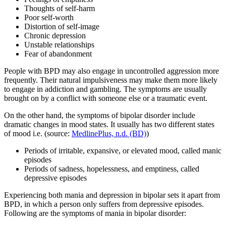
Thoughts of self-harm
Poor self-worth
Distortion of self-image
Chronic depression
Unstable relationships
Fear of abandonment
People with BPD may also engage in uncontrolled aggression more
frequently. Their natural impulsiveness may make them more likely
to engage in addiction and gambling. The symptoms are usually
brought on by a conflict with someone else or a traumatic event.
On the other hand, the symptoms of bipolar disorder include
dramatic changes in mood states. It usually has two different states
of mood i.e. (source:
MedlinePlus, n.d. (BD)
)
Periods of irritable, expansive, or elevated mood, called manic
episodes
Periods of sadness, hopelessness, and emptiness, called
depressive episodes
Experiencing both mania and depression in bipolar sets it apart from
BPD, in which a person only suffers from depressive episodes.
Following are the symptoms of mania in bipolar disorder: