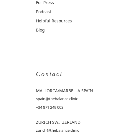
For Press
Podcast
Helpful Resources
Blog
Contact
MALLORCA
/MARBELLA SPAIN
spain@thebalance.clinic
+34 871 249 003
ZURICH SWITZERLAND
zurich@thebalance.clinic