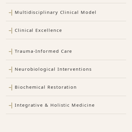
Multidisciplinary Clinical Model
Clinical Excellence
Trauma-Informed Care
Neurobiological Interventions
Biochemical Restoration
Integrative & Holistic Medicine