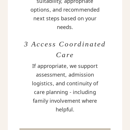
suitability, appropriate
options, and recommended
next steps based on your
needs.
3 Access Coordinated
Care
If appropriate, we support
assessment, admission
logistics, and continuity of
care planning - including
family involvement where
helpful.