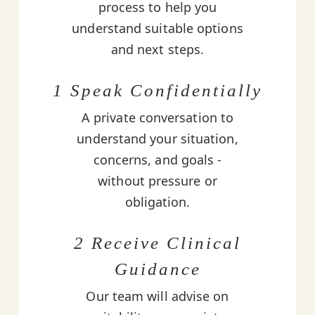
process to help you
understand suitable options
and next steps.
1 Speak Confidentially
A private conversation to
understand your situation,
concerns, and goals -
without pressure or
obligation.
2 Receive Clinical
Guidance
Our team will advise on