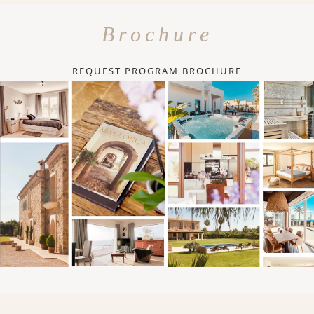
Brochure
REQUEST PROGRAM BROCHURE