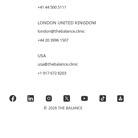
+41 44 500 5111
LONDON UNITED KINGDOM
london@thebalance.clinic
+44 20 3996 1507
USA
usa@thebalance.clinic
+1 917 672 8203
©
2026 THE BALANCE