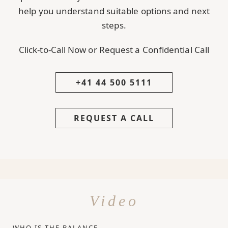
help you understand suitable options and next
steps.
Click-to-Call Now or Request a Confidential Call
+41 44 500 5111
REQUEST A CALL
Video
WHO IS THE BALANCE