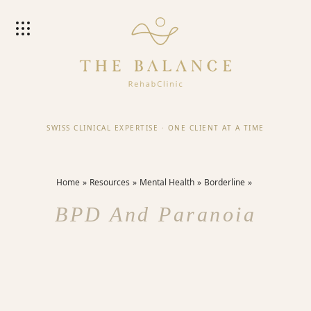
SWISS CLINICAL EXPERTISE
·
ONE CLIENT AT A TIME
Home
Resources
Mental Health
Borderline
BPD And Paranoia