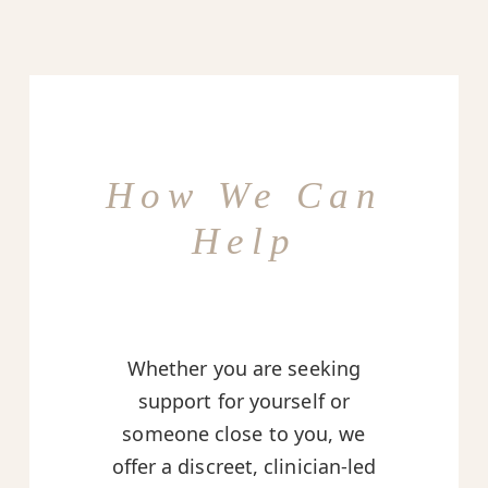
How We Can
Help
Whether you are seeking
support for yourself or
someone close to you, we
offer a discreet, clinician-led