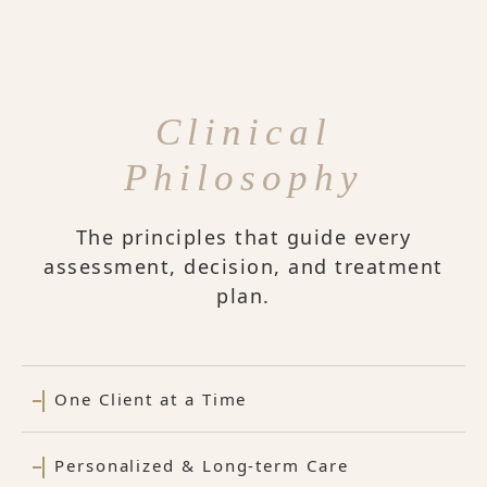
Clinical
Philosophy
The principles that guide every
assessment, decision, and treatment
plan.
One Client at a Time
Personalized & Long-term Care