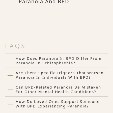
Paranoia And BPD
FAQS
How Does Paranoia In BPD Differ From
Paranoia In Schizophrenia?
Are There Specific Triggers That Worsen
Paranoia In Individuals With BPD?
Can BPD-Related Paranoia Be Mistaken
For Other Mental Health Conditions?
How Do Loved Ones Support Someone
With BPD Experiencing Paranoia?