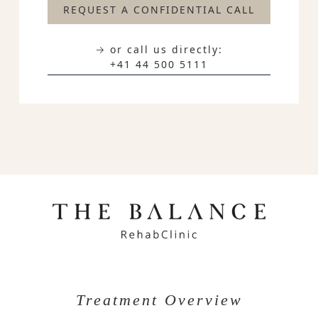
REQUEST A CONFIDENTIAL CALL
→ or call us directly:
+41 44 500 5111
Treatment Overview