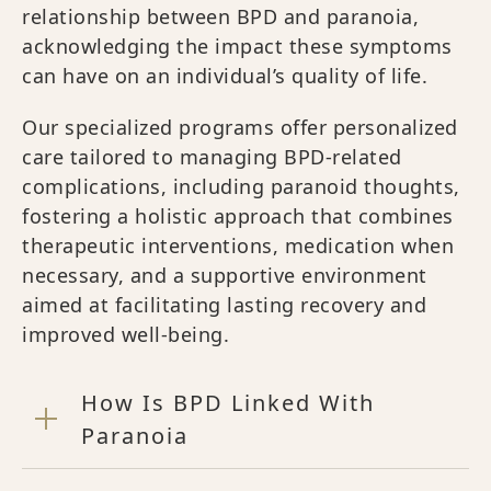
relationship between BPD and paranoia,
acknowledging the impact these symptoms
can have on an individual’s quality of life.
Our specialized programs offer personalized
care tailored to managing BPD-related
complications, including paranoid thoughts,
fostering a holistic approach that combines
therapeutic interventions, medication when
necessary, and a supportive environment
aimed at facilitating lasting recovery and
improved well-being.
How Is BPD Linked With
Paranoia