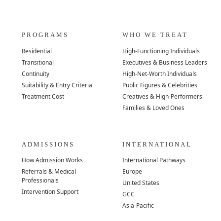
PROGRAMS
WHO WE TREAT
Residential
High-Functioning Individuals
Transitional
Executives & Business Leaders
Continuity
High-Net-Worth Individuals
Suitability & Entry Criteria
Public Figures & Celebrities
Treatment Cost
Creatives & High-Performers
Families & Loved Ones
ADMISSIONS
INTERNATIONAL
How Admission Works
International Pathways
Referrals & Medical
Europe
Professionals
United States
Intervention Support
GCC
Asia-Pacific