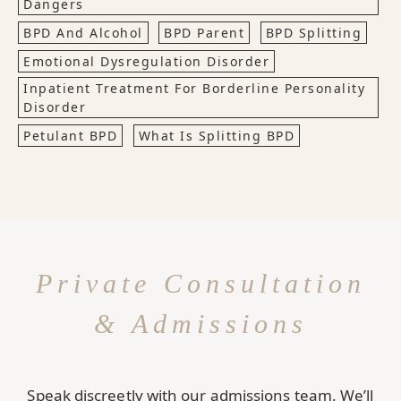
Dangers
BPD And Alcohol
BPD Parent
BPD Splitting
Emotional Dysregulation Disorder
Inpatient Treatment For Borderline Personality
Disorder
Petulant BPD
What Is Splitting BPD
Private Consultation
& Admissions
Speak discreetly with our admissions team. We’ll