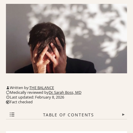
Written by:
THE BALANCE
Medically reviewed by
Dr. Sarah Boss, MD
Last updated: February 8, 2026
Fact checked
TABLE OF CONTENTS
▾