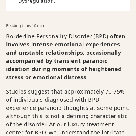
Dysregulation.
Reading time: 10 min
Borderline Personality Disorder (BPD)
often
involves intense emotional experiences
and unstable relationships, occasionally
accompanied by transient paranoid
ideation during moments of heightened
stress or emotional distress.
Studies suggest that approximately 70-75%
of individuals diagnosed with BPD
experience paranoid thoughts at some point,
although this is not a defining characteristic
of the disorder. At our luxury treatment
center for BPD, we understand the intricate