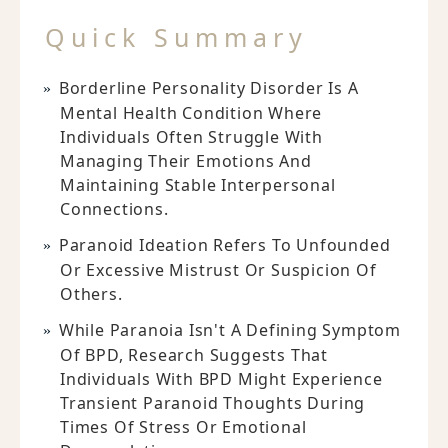
Quick Summary
Borderline Personality Disorder Is A
Mental Health Condition Where
Individuals Often Struggle With
Managing Their Emotions And
Maintaining Stable Interpersonal
Connections.
Paranoid Ideation Refers To Unfounded
Or Excessive Mistrust Or Suspicion Of
Others.
While Paranoia Isn't A Defining Symptom
Of BPD, Research Suggests That
Individuals With BPD Might Experience
Transient Paranoid Thoughts During
Times Of Stress Or Emotional