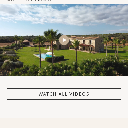
WATCH ALL VIDEOS