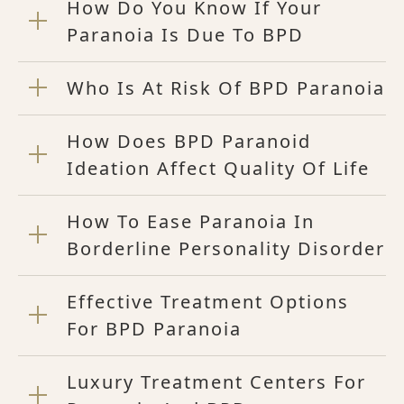
How Do You Know If Your
Paranoia Is Due To BPD
Who Is At Risk Of BPD Paranoia
How Does BPD Paranoid
Ideation Affect Quality Of Life
How To Ease Paranoia In
Borderline Personality Disorder
Effective Treatment Options
For BPD Paranoia
Luxury Treatment Centers For