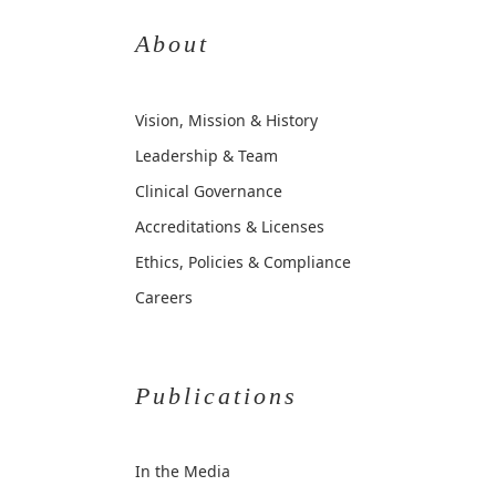
About
Vision, Mission & History
Leadership & Team
Clinical Governance
Accreditations & Licenses
Ethics, Policies & Compliance
Careers
Publications
In the Media