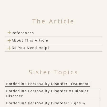
The Article
+
References
+
About This Article
+
Do You Need Help?
Sister Topics
Borderline Personality Disorder Treatment
Borderline Personality Disorder Vs Bipolar
Disorder
Borderline Personality Disorder: Signs &