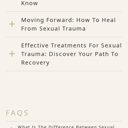
Know
Moving Forward: How To Heal
From Sexual Trauma
Effective Treatments For Sexual
Trauma: Discover Your Path To
Recovery
FAQS
What Is The Difference Between Sexual