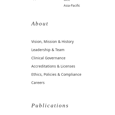
Asia-Pacific
About
Vision, Mission & History
Leadership & Team
Clinical Governance
Accreditations & Licenses
Ethics, Policies & Compliance
Careers
Publications