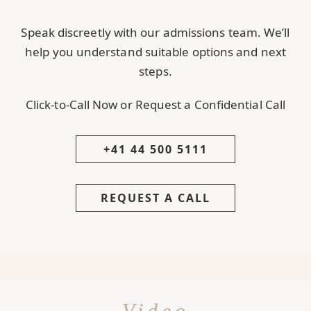
Speak discreetly with our admissions team. We’ll
help you understand suitable options and next
steps.
Click-to-Call Now or Request a Confidential Call
+41 44 500 5111
REQUEST A CALL
Video