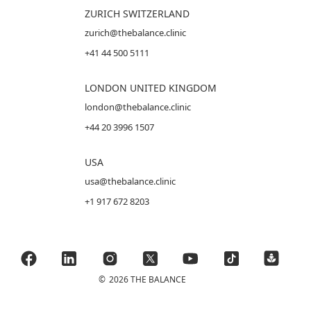
ZURICH SWITZERLAND
zurich@thebalance.clinic
+41 44 500 5111
LONDON UNITED KINGDOM
london@thebalance.clinic
+44 20 3996 1507
USA
usa@thebalance.clinic
+1 917 672 8203
©
2026 THE BALANCE