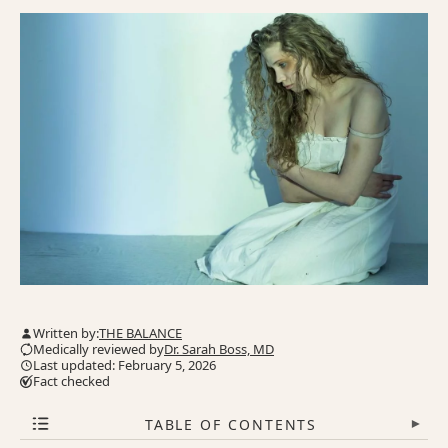
Written by:
THE BALANCE
Medically reviewed by
Dr. Sarah Boss, MD
Last updated: February 5, 2026
Fact checked
TABLE OF CONTENTS
▾