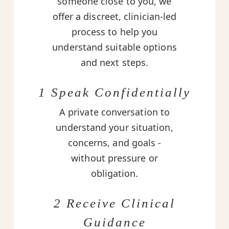
someone close to you, we
offer a discreet, clinician-led
process to help you
understand suitable options
and next steps.
1 Speak Confidentially
A private conversation to
understand your situation,
concerns, and goals -
without pressure or
obligation.
2 Receive Clinical
Guidance