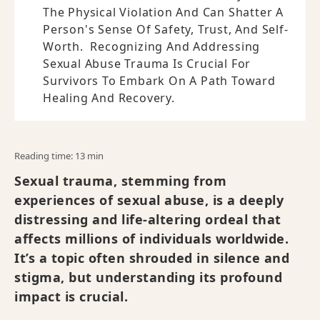
The Physical Violation And Can Shatter A
Person's Sense Of Safety, Trust, And Self-
Worth. Recognizing And Addressing
Sexual Abuse Trauma Is Crucial For
Survivors To Embark On A Path Toward
Healing And Recovery.
Reading time: 13 min
Sexual trauma, stemming from
experiences of sexual abuse, is a deeply
distressing and life-altering ordeal that
affects millions of individuals worldwide.
It’s a topic often shrouded in silence and
stigma, but understanding its profound
impact is crucial.