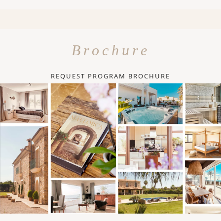
Brochure
REQUEST PROGRAM BROCHURE