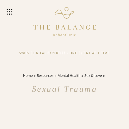
SWISS CLINICAL EXPERTISE
·
ONE CLIENT AT A TIME
Home
Resources
Mental Health
Sex & Love
Sexual Trauma