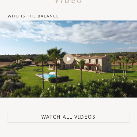
WHO IS THE BALANCE
WATCH ALL VIDEOS