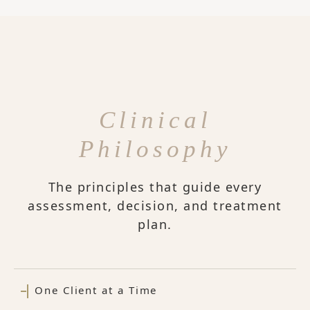
Clinical
Philosophy
The principles that guide every
assessment, decision, and treatment
plan.
One Client at a Time