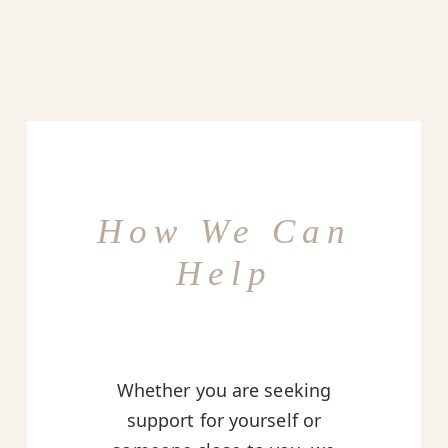
How We Can
Help
Whether you are seeking
support for yourself or