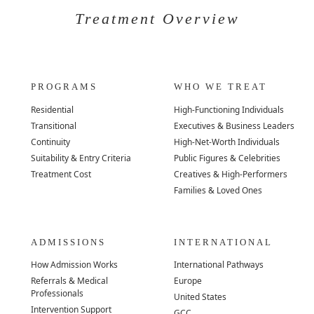
Treatment Overview
PROGRAMS
WHO WE TREAT
Residential
High-Functioning Individuals
Transitional
Executives & Business Leaders
Continuity
High-Net-Worth Individuals
Suitability & Entry Criteria
Public Figures & Celebrities
Treatment Cost
Creatives & High-Performers
Families & Loved Ones
ADMISSIONS
INTERNATIONAL
How Admission Works
International Pathways
Referrals & Medical
Europe
Professionals
United States
Intervention Support
GCC