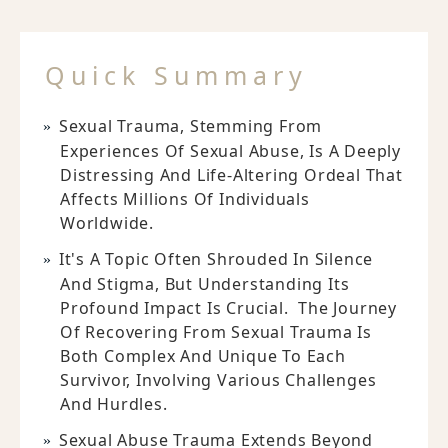
Quick Summary
Sexual Trauma, Stemming From
Experiences Of Sexual Abuse, Is A Deeply
Distressing And Life-Altering Ordeal That
Affects Millions Of Individuals
Worldwide.
It's A Topic Often Shrouded In Silence
And Stigma, But Understanding Its
Profound Impact Is Crucial. The Journey
Of Recovering From Sexual Trauma Is
Both Complex And Unique To Each
Survivor, Involving Various Challenges
And Hurdles.
Sexual Abuse Trauma Extends Beyond