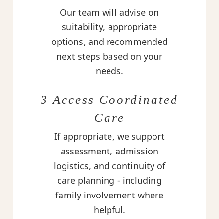
Our team will advise on
suitability, appropriate
options, and recommended
next steps based on your
needs.
3 Access Coordinated
Care
If appropriate, we support
assessment, admission
logistics, and continuity of
care planning - including
family involvement where
helpful.