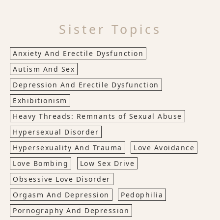
Sister Topics
Anxiety And Erectile Dysfunction
Autism And Sex
Depression And Erectile Dysfunction
Exhibitionism
Heavy Threads: Remnants of Sexual Abuse
Hypersexual Disorder
Hypersexuality And Trauma
Love Avoidance
Love Bombing
Low Sex Drive
Obsessive Love Disorder
Orgasm And Depression
Pedophilia
Pornography And Depression