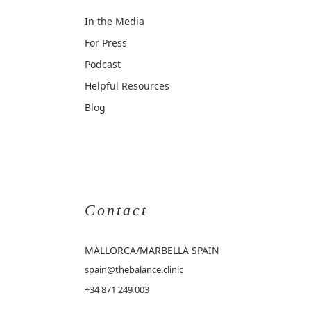
In the Media
For Press
Podcast
Helpful Resources
Blog
Contact
MALLORCA
/MARBELLA SPAIN
spain@thebalance.clinic
+34 871 249 003