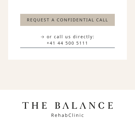
REQUEST A CONFIDENTIAL CALL
→ or call us directly:
+41 44 500 5111