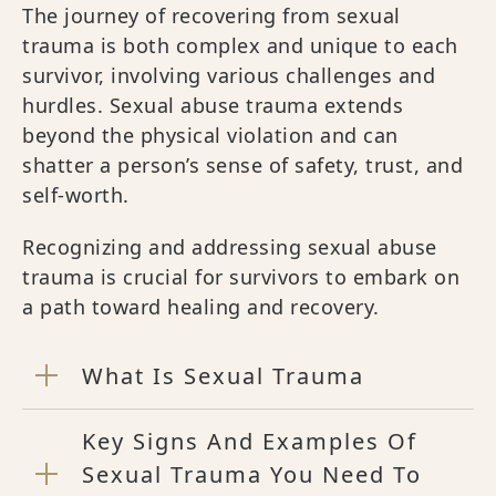
The journey of recovering from sexual
trauma is both complex and unique to each
survivor, involving various challenges and
hurdles. Sexual abuse trauma extends
beyond the physical violation and can
shatter a person’s sense of safety, trust, and
self-worth.
Recognizing and addressing sexual abuse
trauma is crucial for survivors to embark on
a path toward healing and recovery.
What Is Sexual Trauma
Key Signs And Examples Of
Sexual Trauma You Need To