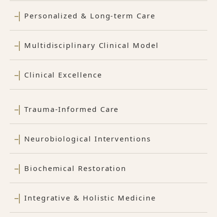
Personalized & Long-term Care
Multidisciplinary Clinical Model
Clinical Excellence
Trauma-Informed Care
Neurobiological Interventions
Biochemical Restoration
Integrative & Holistic Medicine