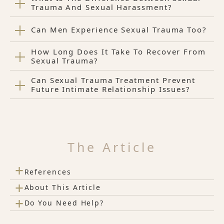
Trauma And Sexual Harassment?
Can Men Experience Sexual Trauma Too?
How Long Does It Take To Recover From
Sexual Trauma?
Can Sexual Trauma Treatment Prevent
Future Intimate Relationship Issues?
The Article
+
References
+
About This Article
+
Do You Need Help?