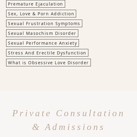
Premature Ejaculation
Sex, Love & Porn Addiction
Sexual Frustration Symptoms
Sexual Masochism Disorder
Sexual Performance Anxiety
Stress And Erectile Dysfunction
What is Obsessive Love Disorder
Private Consultation
& Admissions