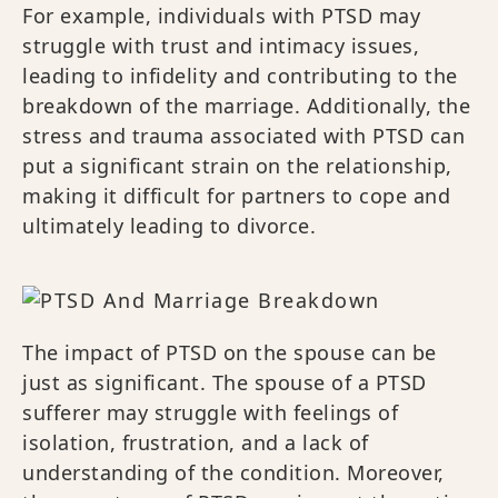
For example, individuals with PTSD may
struggle with trust and intimacy issues,
leading to infidelity and contributing to the
breakdown of the marriage. Additionally, the
stress and trauma associated with PTSD can
put a significant strain on the relationship,
making it difficult for partners to cope and
ultimately leading to divorce.
The impact of PTSD on the spouse can be
just as significant. The spouse of a PTSD
sufferer may struggle with feelings of
isolation, frustration, and a lack of
understanding of the condition. Moreover,