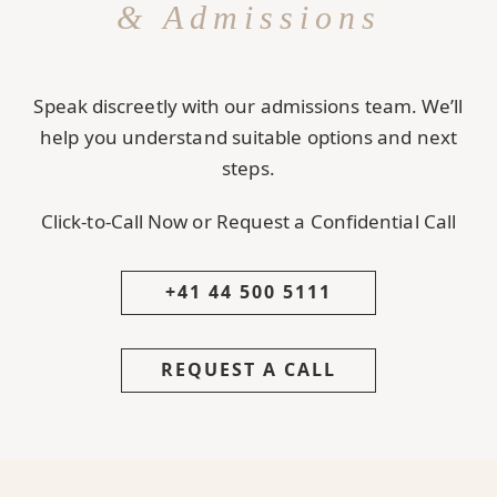
& Admissions
Speak discreetly with our admissions team. We’ll
help you understand suitable options and next
steps.
Click-to-Call Now or Request a Confidential Call
+41 44 500 5111
REQUEST A CALL