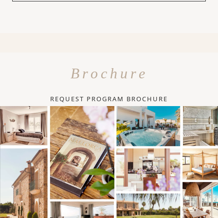
Brochure
REQUEST PROGRAM BROCHURE