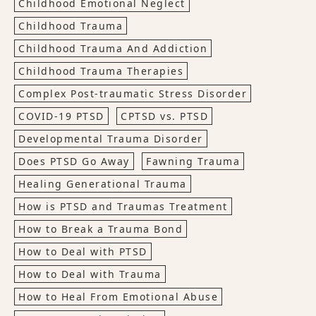
Childhood Emotional Neglect
Childhood Trauma
Childhood Trauma And Addiction
Childhood Trauma Therapies
Complex Post-traumatic Stress Disorder
COVID-19 PTSD
CPTSD vs. PTSD
Developmental Trauma Disorder
Does PTSD Go Away
Fawning Trauma
Healing Generational Trauma
How is PTSD and Traumas Treatment
How to Break a Trauma Bond
How to Deal with PTSD
How to Deal with Trauma
How to Heal From Emotional Abuse