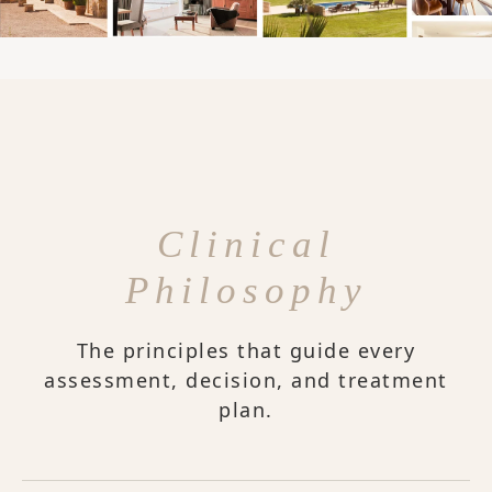
Clinical
Philosophy
The principles that guide every
assessment, decision, and treatment
plan.