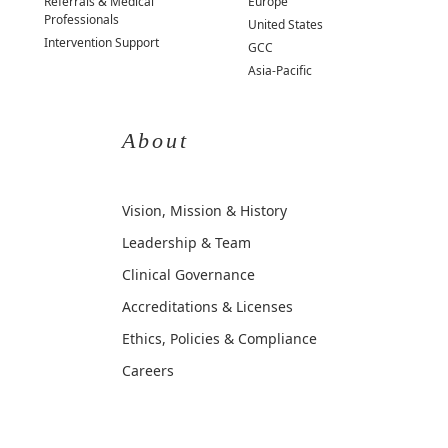
Referrals & Medical
Europe
Professionals
United States
Intervention Support
GCC
Asia-Pacific
About
Vision, Mission & History
Leadership & Team
Clinical Governance
Accreditations & Licenses
Ethics, Policies & Compliance
Careers