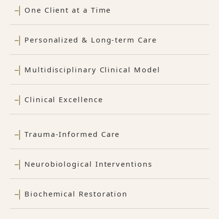
One Client at a Time
Personalized & Long-term Care
Multidisciplinary Clinical Model
Clinical Excellence
Trauma-Informed Care
Neurobiological Interventions
Biochemical Restoration