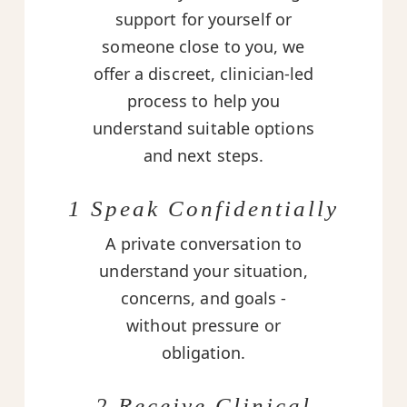
support for yourself or
someone close to you, we
offer a discreet, clinician-led
process to help you
understand suitable options
and next steps.
1 Speak Confidentially
A private conversation to
understand your situation,
concerns, and goals -
without pressure or
obligation.
2 Receive Clinical