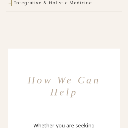
Integrative & Holistic Medicine
How We Can
Help
Whether you are seeking