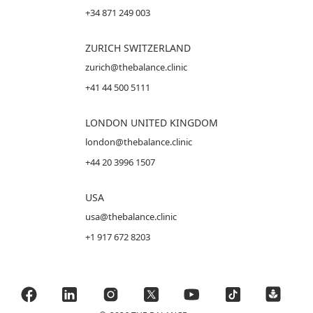
+34 871 249 003
ZURICH SWITZERLAND
zurich@thebalance.clinic
+41 44 500 5111
LONDON UNITED KINGDOM
london@thebalance.clinic
+44 20 3996 1507
USA
usa@thebalance.clinic
+1 917 672 8203