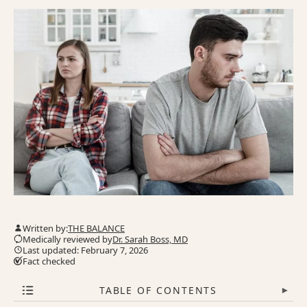
Written by:
THE BALANCE
Medically reviewed by
Dr. Sarah Boss, MD
Last updated: February 7, 2026
Fact checked
TABLE OF CONTENTS
▾