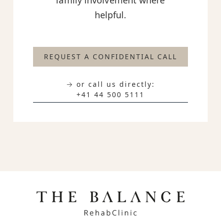
family involvement where
helpful.
REQUEST A CONFIDENTIAL CALL
→ or call us directly:
+41 44 500 5111