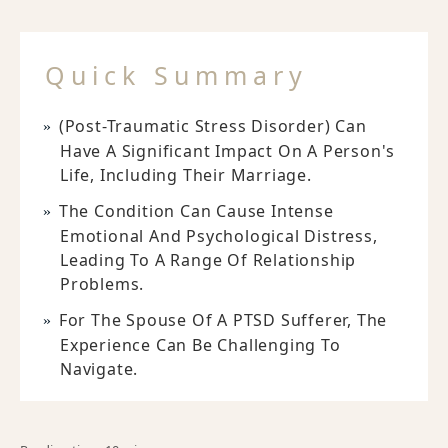
Quick Summary
(Post-Traumatic Stress Disorder) Can
Have A Significant Impact On A Person's
Life, Including Their Marriage.
The Condition Can Cause Intense
Emotional And Psychological Distress,
Leading To A Range Of Relationship
Problems.
For The Spouse Of A PTSD Sufferer, The
Experience Can Be Challenging To
Navigate.