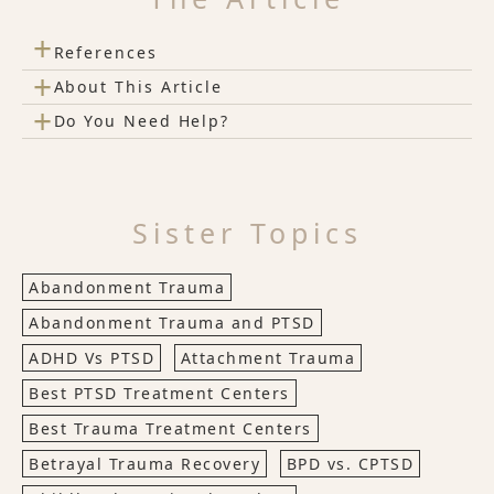
+
References
+
About This Article
+
Do You Need Help?
Sister Topics
Abandonment Trauma
Abandonment Trauma and PTSD
ADHD Vs PTSD
Attachment Trauma
Best PTSD Treatment Centers
Best Trauma Treatment Centers
Betrayal Trauma Recovery
BPD vs. CPTSD