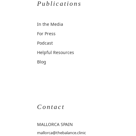
Publications
In the Media
For Press
Podcast
Helpful Resources
Blog
Contact
MALLORCA
SPAIN
mallorca@thebalance.clinic