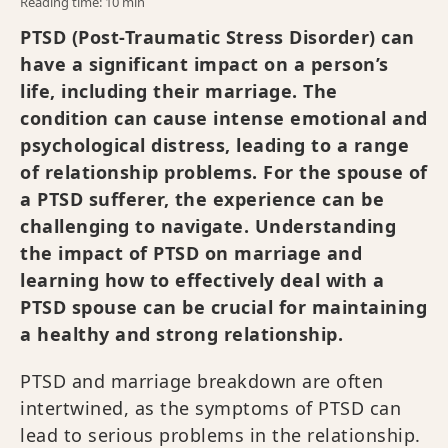
Reading time: 10 min
PTSD (Post-Traumatic Stress Disorder) can
have a significant impact on a person’s
life, including their marriage. The
condition can cause intense emotional and
psychological distress, leading to a range
of relationship problems. For the spouse of
a PTSD sufferer, the experience can be
challenging to navigate. Understanding
the impact of PTSD on marriage and
learning how to effectively deal with a
PTSD spouse can be crucial for maintaining
a healthy and strong relationship.
PTSD and marriage breakdown are often
intertwined, as the symptoms of PTSD can
lead to serious problems in the relationship.