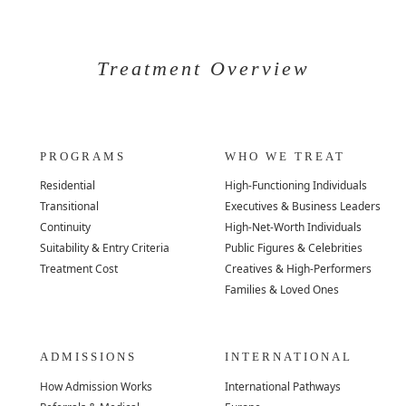
Treatment Overview
PROGRAMS
WHO WE TREAT
Residential
High-Functioning Individuals
Transitional
Executives & Business Leaders
Continuity
High-Net-Worth Individuals
Suitability & Entry Criteria
Public Figures & Celebrities
Treatment Cost
Creatives & High-Performers
Families & Loved Ones
ADMISSIONS
INTERNATIONAL
How Admission Works
International Pathways