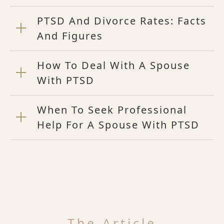
PTSD And Divorce Rates: Facts
And Figures
How To Deal With A Spouse
With PTSD
When To Seek Professional
Help For A Spouse With PTSD
The Article