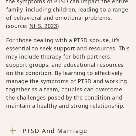
the symptoms of PTSD can impact the entire
family, including children, leading to a range
of behavioral and emotional problems.
(source:
NHS, 2023
)
For those dealing with a PTSD spouse, it’s
essential to seek support and resources. This
may include therapy for both partners,
support groups, and educational resources
on the condition. By learning to effectively
manage the symptoms of PTSD and working
together as a team, couples can overcome
the challenges posed by the condition and
maintain a healthy and strong relationship.
PTSD And Marriage