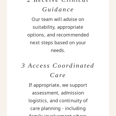
Guidance
Our team will advise on
suitability, appropriate
options, and recommended
next steps based on your
needs.
3 Access Coordinated
Care
If appropriate, we support
assessment, admission
logistics, and continuity of
care planning - including