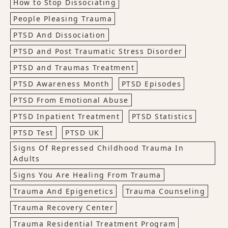
How to Stop Dissociating
People Pleasing Trauma
PTSD And Dissociation
PTSD and Post Traumatic Stress Disorder
PTSD and Traumas Treatment
PTSD Awareness Month
PTSD Episodes
PTSD From Emotional Abuse
PTSD Inpatient Treatment
PTSD Statistics
PTSD Test
PTSD UK
Signs Of Repressed Childhood Trauma In
Adults
Signs You Are Healing From Trauma
Trauma And Epigenetics
Trauma Counseling
Trauma Recovery Center
Trauma Residential Treatment Program