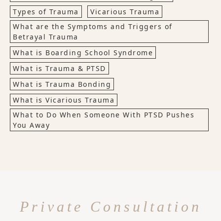
Types of Trauma
Vicarious Trauma
What are the Symptoms and Triggers of
Betrayal Trauma
What is Boarding School Syndrome
What is Trauma & PTSD
What is Trauma Bonding
What is Vicarious Trauma
What to Do When Someone With PTSD Pushes
You Away
Private Consultation