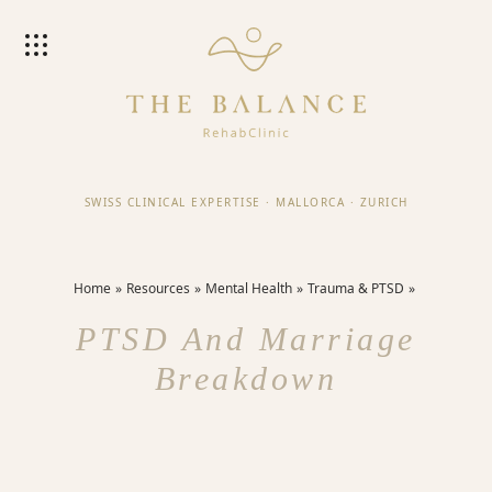
SWISS CLINICAL EXPERTISE
·
MALLORCA
·
ZURICH
Home
Resources
Mental Health
Trauma & PTSD
PTSD And Marriage
Breakdown