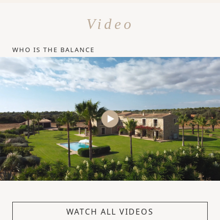
Video
WHO IS THE BALANCE
WATCH ALL VIDEOS