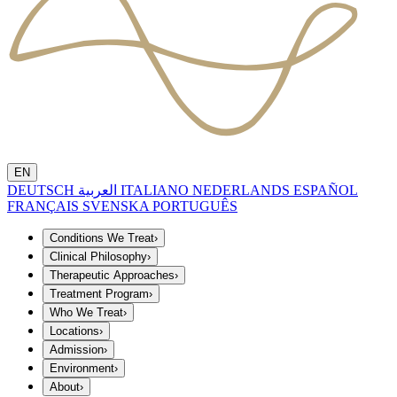
EN
DEUTSCH
العربية
ITALIANO
NEDERLANDS
ESPAÑOL
FRANÇAIS
SVENSKA
PORTUGUÊS
Conditions We Treat
›
Clinical Philosophy
›
Therapeutic Approaches
›
Treatment Program
›
Who We Treat
›
Locations
›
Admission
›
Environment
›
About
›