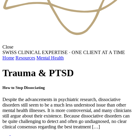
Close
SWISS CLINICAL EXPERTISE
·
ONE CLIENT AT A TIME
Home
Resources
Mental Health
Trauma & PTSD
How to Stop Dissociating
Despite the advancements in psychiatric research, dissociative
disorders still seem to be a much less understood issue than other
mental health illnesses. It is more controversial, and many clinicians
still argue about their existence. Because dissociative disorders can
be quite challenging to detect and often go undiagnosed, no clear
clinical consensus regarding the best treatment […]