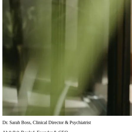
Dr. Sarah Boss, Clinical Director & Psychiatrist