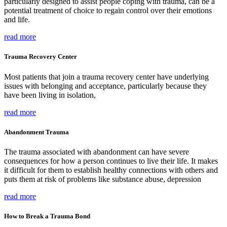
particularly designed to assist people coping with trauma, can be a
potential treatment of choice to regain control over their emotions
and life.
read more
Trauma Recovery Center
Most patients that join a trauma recovery center have underlying
issues with belonging and acceptance, particularly because they
have been living in isolation,
read more
Abandonment Trauma
The trauma associated with abandonment can have severe
consequences for how a person continues to live their life. It makes
it difficult for them to establish healthy connections with others and
puts them at risk of problems like substance abuse, depression
read more
How to Break a Trauma Bond