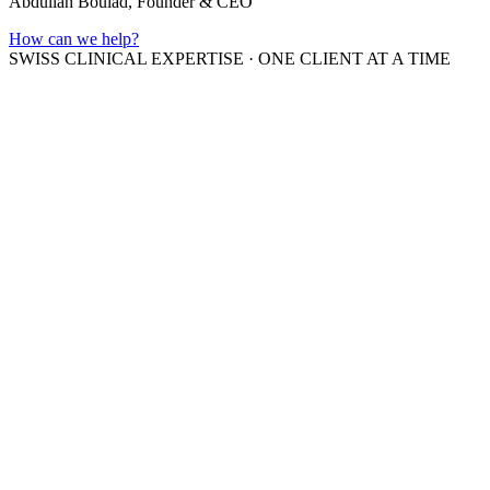
Abdullah Boulad, Founder & CEO
How can we help?
SWISS CLINICAL EXPERTISE
·
ONE CLIENT AT A TIME