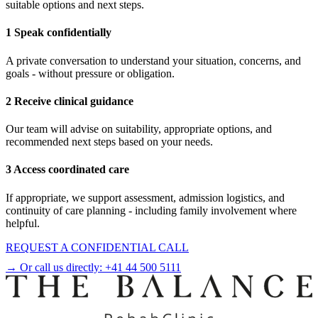
suitable options and next steps.
1 Speak confidentially
A private conversation to understand your situation, concerns, and
goals - without pressure or obligation.
2 Receive clinical guidance
Our team will advise on suitability, appropriate options, and
recommended next steps based on your needs.
3 Access coordinated care
If appropriate, we support assessment, admission logistics, and
continuity of care planning - including family involvement where
helpful.
REQUEST A CONFIDENTIAL CALL
→ Or call us directly:
+41 44 500 5111