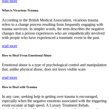
read more
What is Vicarious Trauma
According to the British Medical Association, vicarious trauma
refers to a change process resulting from frequently engaging with
trauma survivors. In simpler words, the term describes the negative
changes that a person experiences who are empathetically involved
with people who have experienced a traumatic event in the past.
read more
How to Heal From Emotional Abuse
Emotional abuse is a type of psychological control and manipulation
that, unlike physical abuse, does not leave visible scars
read more
How to Deal with Trauma
In any case, seeking help in getting over trauma is encouraged,
especially when the negative emotions associated with the triggering
event escalate at high speed. A Luxury Treatment Rehab,