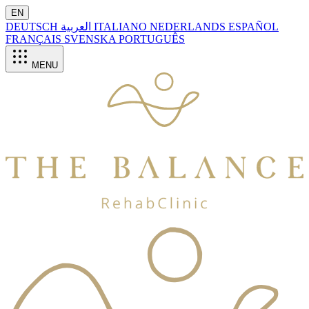
EN
DEUTSCH
العربية
ITALIANO
NEDERLANDS
ESPAÑOL
FRANÇAIS
SVENSKA
PORTUGUÊS
MENU