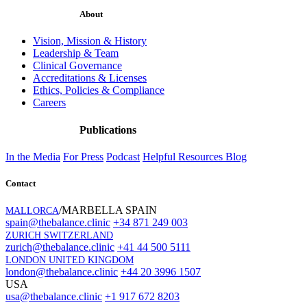
About
Vision, Mission & History
Leadership & Team
Clinical Governance
Accreditations & Licenses
Ethics, Policies & Compliance
Careers
Publications
In the Media
For Press
Podcast
Helpful Resources
Blog
Contact
/MARBELLA SPAIN
MALLORCA
spain@thebalance.clinic
+34 871 249 003
ZURICH SWITZERLAND
zurich@thebalance.clinic
+41 44 500 5111
LONDON UNITED KINGDOM
london@thebalance.clinic
+44 20 3996 1507
USA
usa@thebalance.clinic
+1 917 672 8203