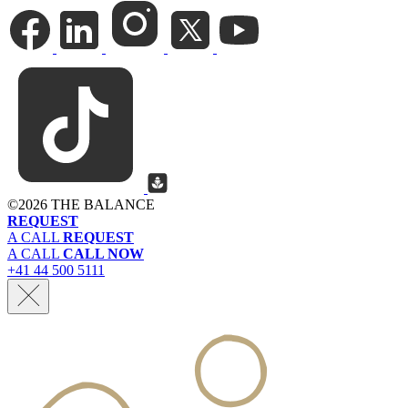
©
2026 THE BALANCE
REQUEST
A CALL
REQUEST
A CALL
CALL NOW
+41 44 500 5111