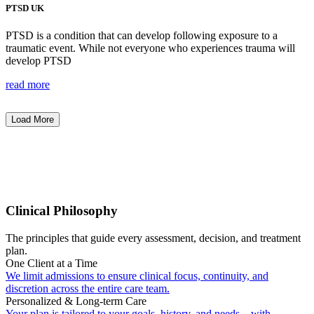
PTSD UK
PTSD is a condition that can develop following exposure to a
traumatic event. While not everyone who experiences trauma will
develop PTSD
read more
Load More
Clinical Philosophy
The principles that guide every assessment, decision, and treatment
plan.
One Client at a Time
We limit admissions to ensure clinical focus, continuity, and
discretion across the entire care team.
Personalized & Long-term Care
Your plan is tailored to your goals, history, and needs—with