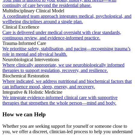
continuity of care beyond the residential phase.
Multidisciplinary Clinical Model
A coordinated team approach integrates medical, psychological, and
wellbeing disciplines around a single plan.
Clinical Excellence
Care is delivered under medical oversight with clear standards,
continuous review, and evidence-informed practice.
Trauma-Informed Care
We prioritise safety, stabilisation, and pacing—recognising trauma’s
role in mental and physical health.
Neurobiological Interventions
Where clinically appropriate, we use neurobiologically informed
therapies to support regulation, recovery, and resilience.
Biochemical Restoration
Where indicated, we address nutritional and biochemical factors that
can influence mood, sleep, energy, and recovery.
Integrative & Holistic Medicine
We integrate evidence-informed clinical care with supportive
therapies that strengthen the whole person—mind and body.
How we can Help
Whether you are seeking support for yourself or someone close to
you, we offer a discreet, clinician-led process to help you understand