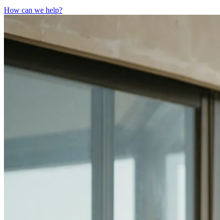
How can we help?