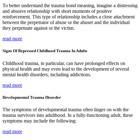
To better understand the trauma bond meaning, imagine a distressing
and abusive relationship with short moments of positive
reinforcement. This type of relationship includes a close attachment
between the perpetrator of abuse or the abuser and the individual
they perpetuate against or the victim.
read more
Signs Of Repressed Childhood Trauma In Adults
Childhood trauma, in particular, can have prolonged effects on
physical health and may even lead to the development of several
mental health disorders, including addictions.
read more
Developmental Trauma Disorder
The symptoms of developmental trauma often linger on with the
trauma survivors into adulthood. In a fully-functioning adult, these
symptoms may include the following:
read more