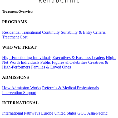
Treatment Overview
PROGRAMS
Residential
Transitional
Continuity
Suitability & Entry Criteria
Treatment Cost
WHO WE TREAT
High-Functioning Individuals
Executives & Business Leaders
High-
Net-Worth Individuals
Public Figures & Celebrities
Creatives &
High-Performers
Families & Loved Ones
ADMISSIONS
How Admission Works
Referrals & Medical Professionals
Intervention Support
INTERNATIONAL
International Pathways
Europe
United States
GCC
Asia-Pacific