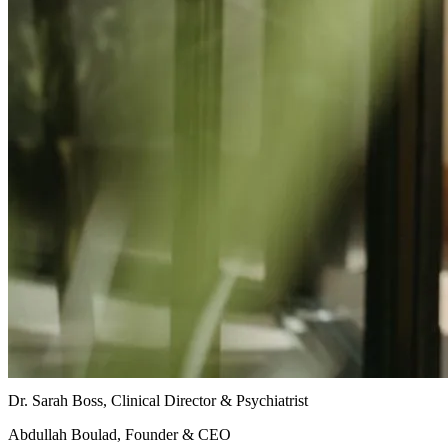
Dr. Sarah Boss, Clinical Director & Psychiatrist
Abdullah Boulad, Founder & CEO