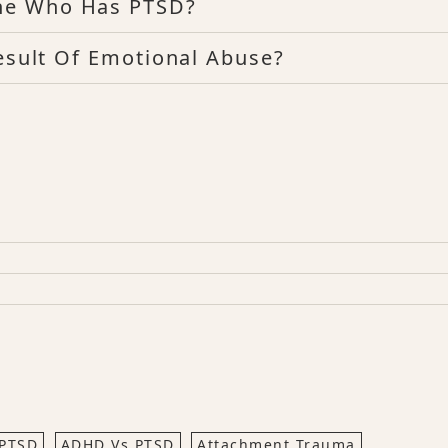
ne Who Has PTSD?
Result Of Emotional Abuse?
PTSD
ADHD Vs PTSD
Attachment Trauma