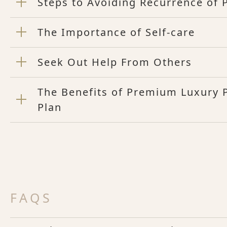
Steps to Avoiding Recurrence of
The Importance of Self-care
Seek Out Help From Others
The Benefits of Premium Luxury
Plan
FAQS