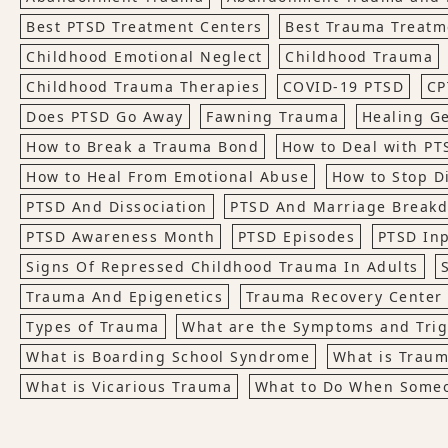
Best PTSD Treatment Centers
Best Trauma Treatm
Childhood Emotional Neglect
Childhood Trauma
Childhood Trauma Therapies
COVID-19 PTSD
CP
Does PTSD Go Away
Fawning Trauma
Healing G
How to Break a Trauma Bond
How to Deal with PT
How to Heal From Emotional Abuse
How to Stop D
PTSD And Dissociation
PTSD And Marriage Break
PTSD Awareness Month
PTSD Episodes
PTSD Inp
Signs Of Repressed Childhood Trauma In Adults
Trauma And Epigenetics
Trauma Recovery Center
Types of Trauma
What are the Symptoms and Trig
What is Boarding School Syndrome
What is Trau
What is Vicarious Trauma
What to Do When Someo