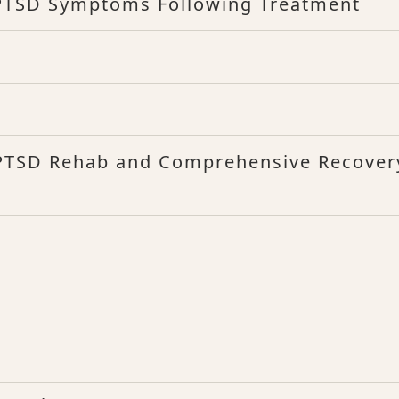
 PTSD Symptoms Following Treatment
 PTSD Rehab and Comprehensive Recover