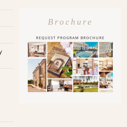
Brochure
REQUEST PROGRAM BROCHURE
y