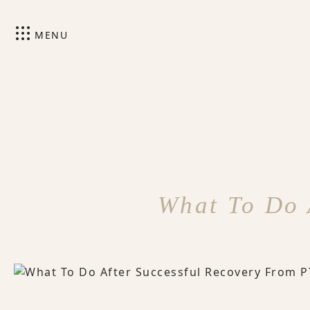
MENU
What To Do 