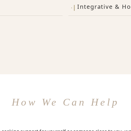
Integrative & Ho
How We Can Help