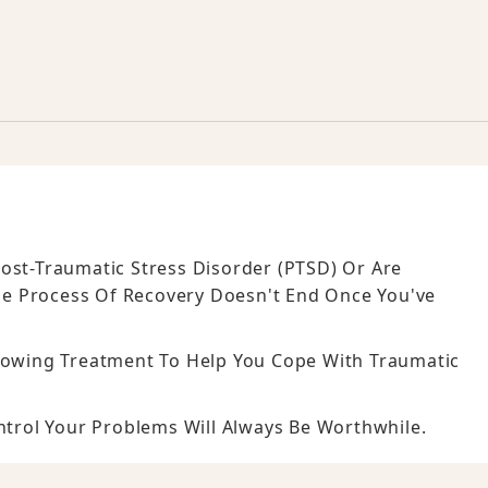
ost-Traumatic Stress Disorder (PTSD) Or Are
he Process Of Recovery Doesn't End Once You've
llowing Treatment To Help You Cope With Traumatic
ontrol Your Problems Will Always Be Worthwhile.