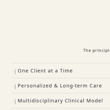
The princip
One Client at a Time
Personalized & Long-term Care
Multidisciplinary Clinical Model