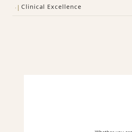
Clinical Excellence