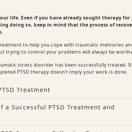
ur life. Even if you have already sought therapy for 
ing doing so, keep in mind that the process of recov
m.
 treatment to help you cope with traumatic memories an
ut trying to control your problems will always be worth
matic stress disorder has been successfully treated. It
pleted PTSD therapy doesn’t imply your work is done.
 PTSD Treatment
of a Successful PTSD Treatment and