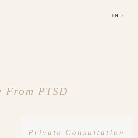
EN
ry From PTSD
Private Consultation