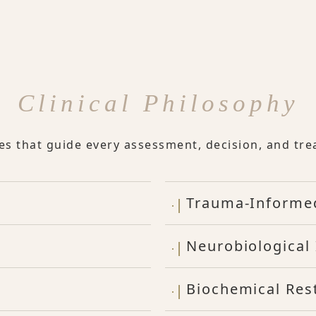
Clinical Philosophy
les that guide every assessment, decision, and tre
Trauma-Informe
Neurobiological 
Biochemical Res