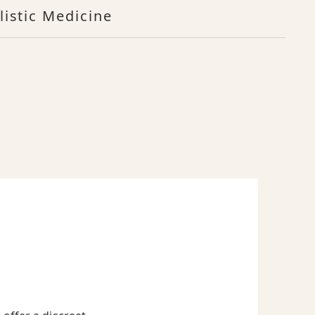
listic Medicine