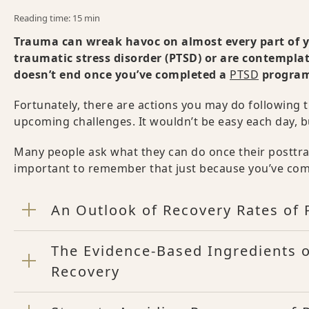
Reading time: 15 min
Trauma can wreak havoc on almost every part of yo
traumatic stress disorder (PTSD) or are contemplat
doesn’t end once you’ve completed a
PTSD
progra
Fortunately, there are actions you may do following
upcoming challenges. It wouldn’t be easy each day, b
Many people ask what they can do once their posttrau
important to remember that just because you’ve com
An Outlook of Recovery Rates of
The Evidence-Based Ingredients 
Recovery