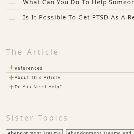
What Can You Do To Help Someo
Is It Possible To Get PTSD As A 
The Article
+
References
+
About This Article
+
Do You Need Help?
Sister Topics
Abandonment Trauma
Abandonment Trauma and 