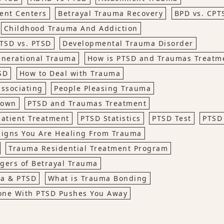
ent Centers
Betrayal Trauma Recovery
BPD vs. CPT
Childhood Trauma And Addiction
TSD vs. PTSD
Developmental Trauma Disorder
enerational Trauma
How is PTSD and Traumas Treatm
SD
How to Deal with Trauma
issociating
People Pleasing Trauma
down
PTSD and Traumas Treatment
atient Treatment
PTSD Statistics
PTSD Test
PTSD
Signs You Are Healing From Trauma
Trauma Residential Treatment Program
gers of Betrayal Trauma
ma & PTSD
What is Trauma Bonding
ne With PTSD Pushes You Away