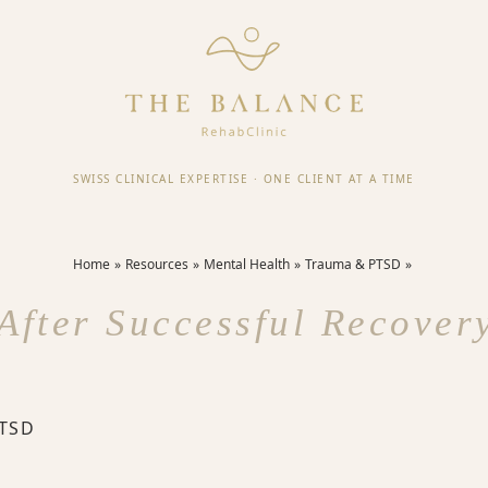
SWISS CLINICAL EXPERTISE
·
ONE CLIENT AT A TIME
Home
Resources
Mental Health
Trauma & PTSD
After Successful Recove