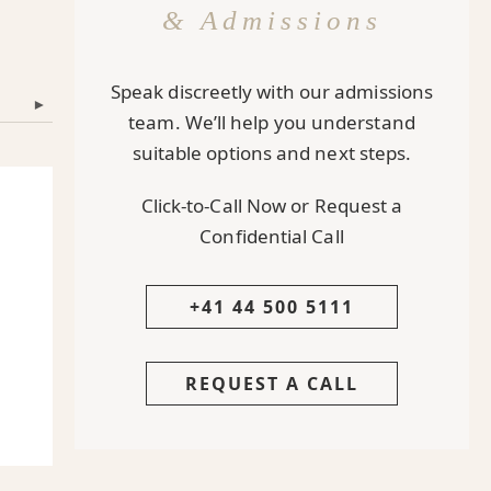
& Admissions
Speak discreetly with our admissions
▾
team. We’ll help you understand
suitable options and next steps.
Click-to-Call Now or Request a
Confidential Call
+41 44 500 5111
REQUEST A CALL