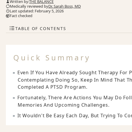
Written by:
THE BALANCE
Medically reviewed by
Dr. Sarah Boss, MD
Last updated: February 5, 2026
Fact checked
TABLE OF CONTENTS
Quick Summary
Even If You Have Already Sought Therapy For P
Contemplating Doing So, Keep In Mind That T
Completed A PTSD Program.
Fortunately, There Are Actions You May Do Fo
Memories And Upcoming Challenges.
It Wouldn't Be Easy Each Day, But Trying To C