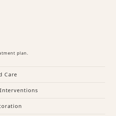
atment plan.
d Care
Interventions
toration