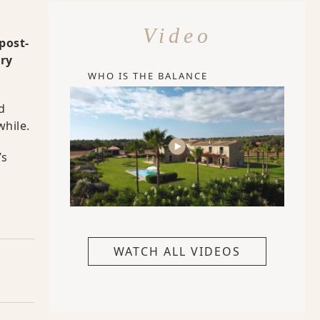
Video
post-
ery
WHO IS THE BALANCE
d
while.
’s
WATCH ALL VIDEOS