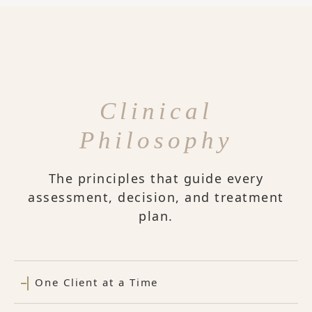
Clinical
Philosophy
The principles that guide every
assessment, decision, and treatment
plan.
One Client at a Time