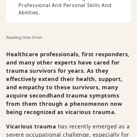
Professional And Personal Skills And
Abilities.
Reading time: 9 min
Healthcare professionals, first responders,
and many other experts have cared for
trauma survivors for years. As they
effectively extend their health, support,
and empathy to these survivors, many
acquire secondhand trauma symptoms
from them through a phenomenon now
being recognized as vicarious trauma.
Vicarious trauma
has recently emerged as a
severe occupational challenge, especially for