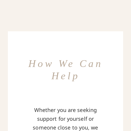
How We Can
Help
Whether you are seeking
support for yourself or
someone close to you, we