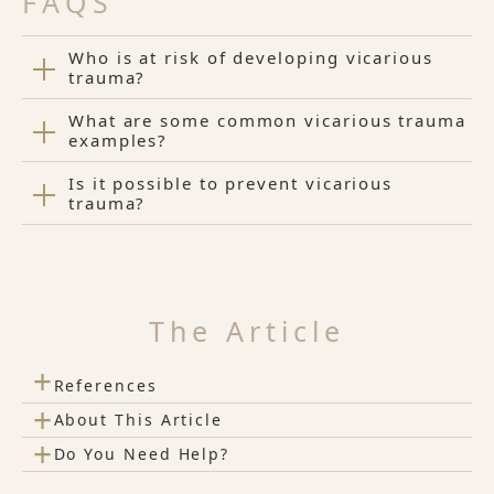
FAQS
Who is at risk of developing vicarious
trauma?
What are some common vicarious trauma
examples?
Is it possible to prevent vicarious
trauma?
The Article
+
References
+
About This Article
+
Do You Need Help?