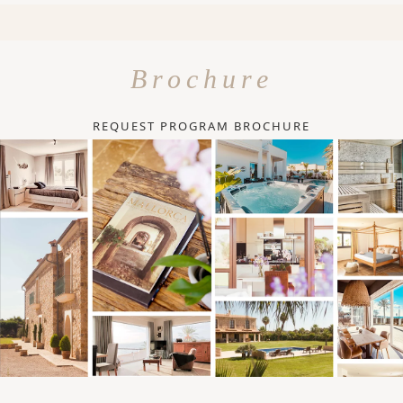
Brochure
REQUEST PROGRAM BROCHURE