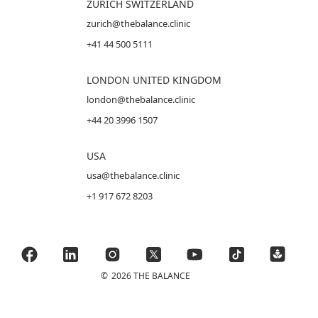
ZURICH SWITZERLAND
zurich@thebalance.clinic
+41 44 500 5111
LONDON UNITED KINGDOM
london@thebalance.clinic
+44 20 3996 1507
USA
usa@thebalance.clinic
+1 917 672 8203
©
2026 THE BALANCE