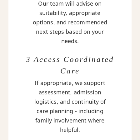
Our team will advise on
suitability, appropriate
options, and recommended
next steps based on your
needs.
3 Access Coordinated
Care
If appropriate, we support
assessment, admission
logistics, and continuity of
care planning - including
family involvement where
helpful.