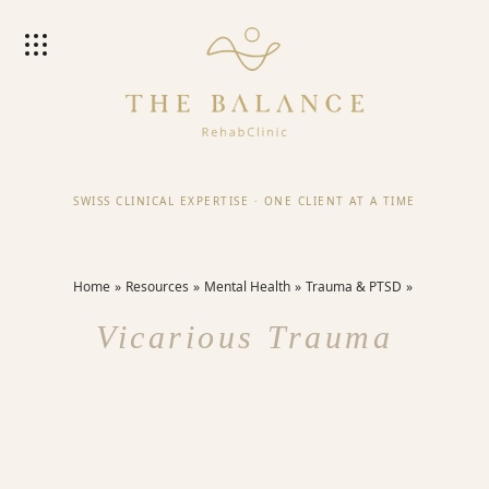
SWISS CLINICAL EXPERTISE
·
ONE CLIENT AT A TIME
Home
Resources
Mental Health
Trauma & PTSD
Vicarious Trauma