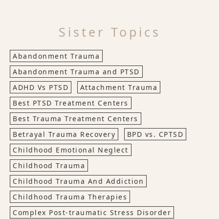
Sister Topics
Abandonment Trauma
Abandonment Trauma and PTSD
ADHD Vs PTSD
Attachment Trauma
Best PTSD Treatment Centers
Best Trauma Treatment Centers
Betrayal Trauma Recovery
BPD vs. CPTSD
Childhood Emotional Neglect
Childhood Trauma
Childhood Trauma And Addiction
Childhood Trauma Therapies
Complex Post-traumatic Stress Disorder