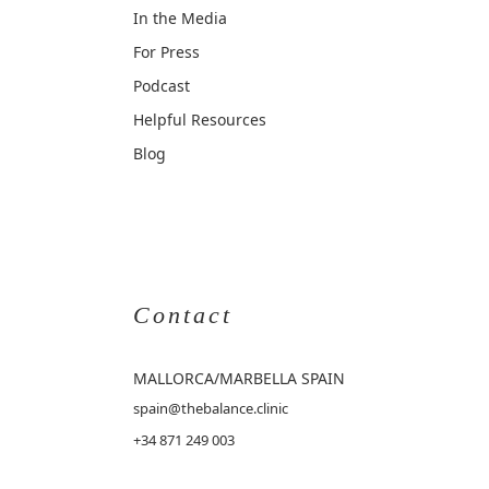
In the Media
For Press
Podcast
Helpful Resources
Blog
Contact
MALLORCA
/MARBELLA SPAIN
spain@thebalance.clinic
+34 871 249 003