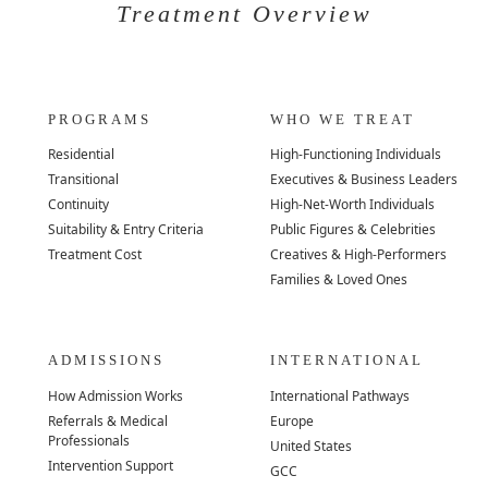
Treatment Overview
PROGRAMS
WHO WE TREAT
Residential
High-Functioning Individuals
Transitional
Executives & Business Leaders
Continuity
High-Net-Worth Individuals
Suitability & Entry Criteria
Public Figures & Celebrities
Treatment Cost
Creatives & High-Performers
Families & Loved Ones
ADMISSIONS
INTERNATIONAL
How Admission Works
International Pathways
Referrals & Medical
Europe
Professionals
United States
Intervention Support
GCC