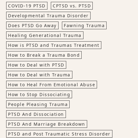
COVID-19 PTSD
CPTSD vs. PTSD
Developmental Trauma Disorder
Does PTSD Go Away
Fawning Trauma
Healing Generational Trauma
How is PTSD and Traumas Treatment
How to Break a Trauma Bond
How to Deal with PTSD
How to Deal with Trauma
How to Heal From Emotional Abuse
How to Stop Dissociating
People Pleasing Trauma
PTSD And Dissociation
PTSD And Marriage Breakdown
PTSD and Post Traumatic Stress Disorder