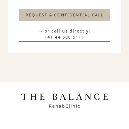
REQUEST A CONFIDENTIAL CALL
→ or call us directly:
+41 44 500 5111