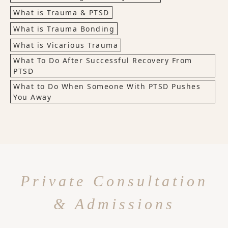
What is Trauma & PTSD
What is Trauma Bonding
What is Vicarious Trauma
What To Do After Successful Recovery From
PTSD
What to Do When Someone With PTSD Pushes
You Away
Private Consultation
& Admissions