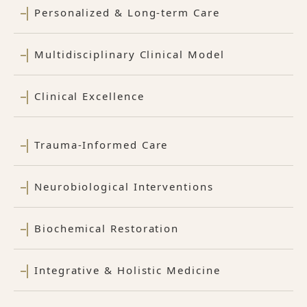
Personalized & Long-term Care
Multidisciplinary Clinical Model
Clinical Excellence
Trauma-Informed Care
Neurobiological Interventions
Biochemical Restoration
Integrative & Holistic Medicine