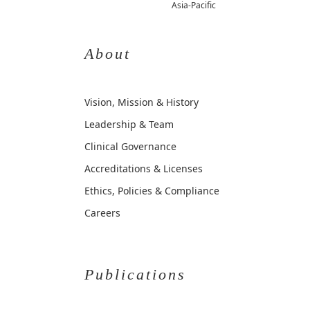
Asia-Pacific
About
Vision, Mission & History
Leadership & Team
Clinical Governance
Accreditations & Licenses
Ethics, Policies & Compliance
Careers
Publications