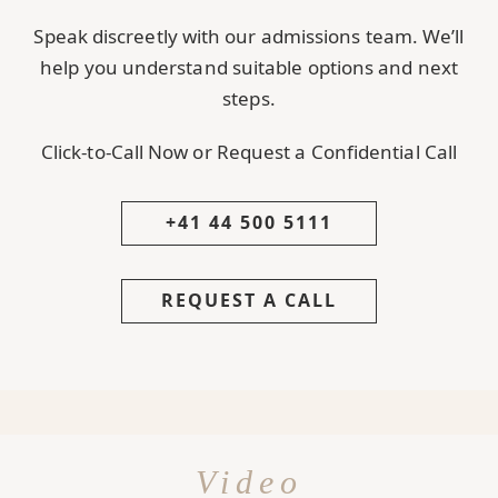
Speak discreetly with our admissions team. We’ll
help you understand suitable options and next
steps.
Click-to-Call Now or Request a Confidential Call
+41 44 500 5111
REQUEST A CALL
Video