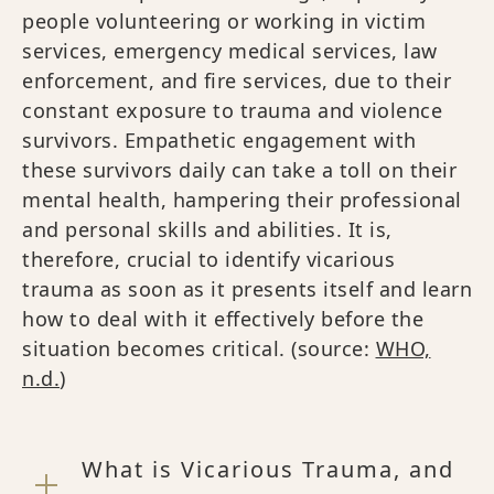
people volunteering or working in victim
services, emergency medical services, law
enforcement, and fire services, due to their
constant exposure to trauma and violence
survivors. Empathetic engagement with
these survivors daily can take a toll on their
mental health, hampering their professional
and personal skills and abilities. It is,
therefore, crucial to identify vicarious
trauma as soon as it presents itself and learn
how to deal with it effectively before the
situation becomes critical. (source:
WHO,
n.d.
)
What is Vicarious Trauma, and