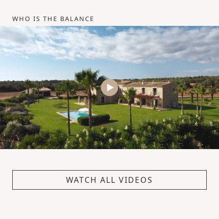
WHO IS THE BALANCE
WATCH ALL VIDEOS