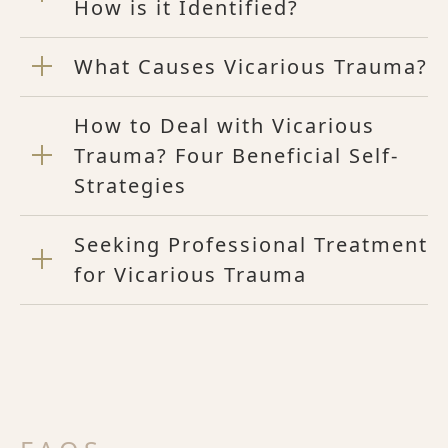
How is it Identified?
What Causes Vicarious Trauma?
How to Deal with Vicarious
Trauma? Four Beneficial Self-
Strategies
Seeking Professional Treatment
for Vicarious Trauma