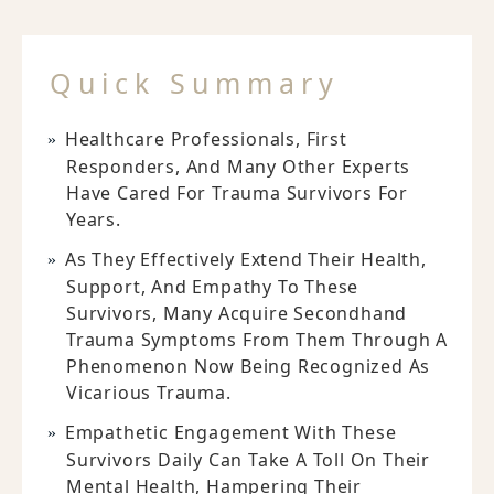
Quick Summary
Healthcare Professionals, First
Responders, And Many Other Experts
Have Cared For Trauma Survivors For
Years.
As They Effectively Extend Their Health,
Support, And Empathy To These
Survivors, Many Acquire Secondhand
Trauma Symptoms From Them Through A
Phenomenon Now Being Recognized As
Vicarious Trauma.
Empathetic Engagement With These
Survivors Daily Can Take A Toll On Their
Mental Health, Hampering Their