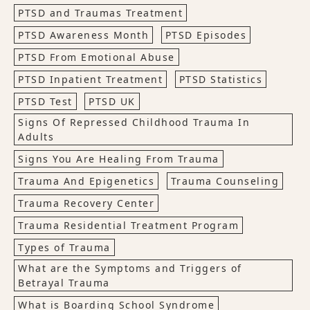
PTSD and Traumas Treatment
PTSD Awareness Month
PTSD Episodes
PTSD From Emotional Abuse
PTSD Inpatient Treatment
PTSD Statistics
PTSD Test
PTSD UK
Signs Of Repressed Childhood Trauma In
Adults
Signs You Are Healing From Trauma
Trauma And Epigenetics
Trauma Counseling
Trauma Recovery Center
Trauma Residential Treatment Program
Types of Trauma
What are the Symptoms and Triggers of
Betrayal Trauma
What is Boarding School Syndrome