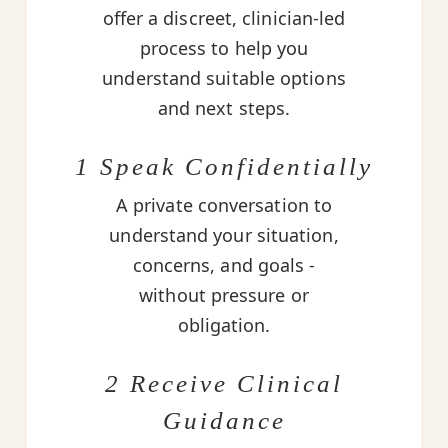
offer a discreet, clinician-led
process to help you
understand suitable options
and next steps.
1 Speak Confidentially
A private conversation to
understand your situation,
concerns, and goals -
without pressure or
obligation.
2 Receive Clinical
Guidance