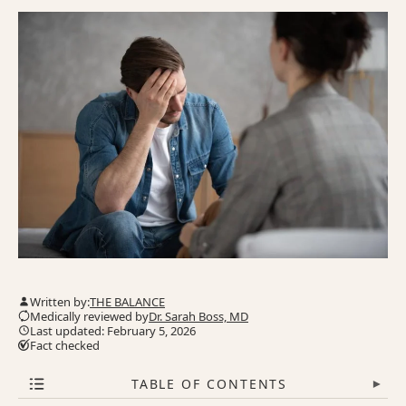
Written by:
THE BALANCE
Medically reviewed by
Dr. Sarah Boss, MD
Last updated: February 5, 2026
Fact checked
TABLE OF CONTENTS
▾