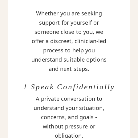
Whether you are seeking
support for yourself or
someone close to you, we
offer a discreet, clinician-led
process to help you
understand suitable options
and next steps.
1 Speak Confidentially
A private conversation to
understand your situation,
concerns, and goals -
without pressure or
obligation.