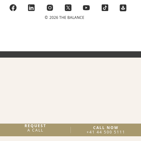
©
2026 THE BALANCE
REQUEST
CALL NOW
A CALL
+41 44 500 5111