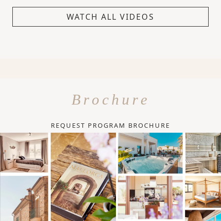
WATCH ALL VIDEOS
Brochure
REQUEST PROGRAM BROCHURE