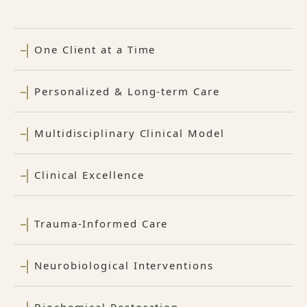
One Client at a Time
Personalized & Long-term Care
Multidisciplinary Clinical Model
Clinical Excellence
Trauma-Informed Care
Neurobiological Interventions
Biochemical Restoration