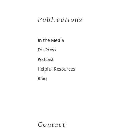
Publications
In the Media
For Press
Podcast
Helpful Resources
Blog
Contact