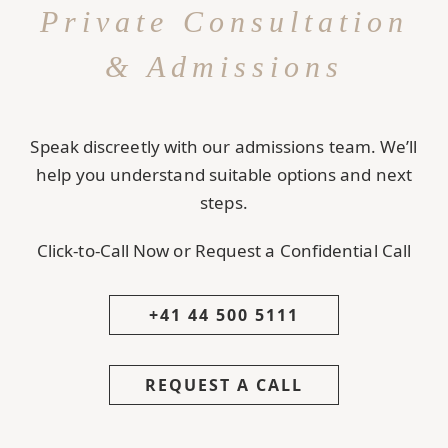
Private Consultation
& Admissions
Speak discreetly with our admissions team. We’ll
help you understand suitable options and next
steps.
Click-to-Call Now or Request a Confidential Call
+41 44 500 5111
REQUEST A CALL