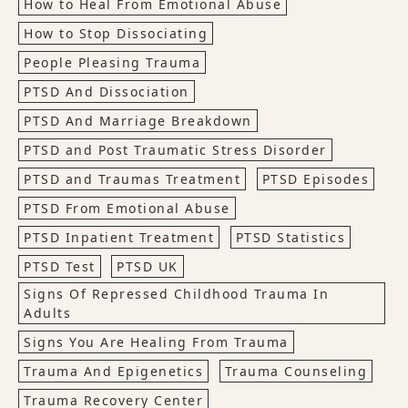
How to Heal From Emotional Abuse
How to Stop Dissociating
People Pleasing Trauma
PTSD And Dissociation
PTSD And Marriage Breakdown
PTSD and Post Traumatic Stress Disorder
PTSD and Traumas Treatment
PTSD Episodes
PTSD From Emotional Abuse
PTSD Inpatient Treatment
PTSD Statistics
PTSD Test
PTSD UK
Signs Of Repressed Childhood Trauma In
Adults
Signs You Are Healing From Trauma
Trauma And Epigenetics
Trauma Counseling
Trauma Recovery Center