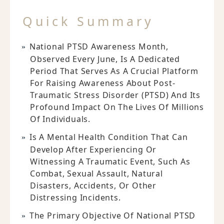
Quick Summary
National PTSD Awareness Month,
Observed Every June, Is A Dedicated
Period That Serves As A Crucial Platform
For Raising Awareness About Post-
Traumatic Stress Disorder (PTSD) And Its
Profound Impact On The Lives Of Millions
Of Individuals.
Is A Mental Health Condition That Can
Develop After Experiencing Or
Witnessing A Traumatic Event, Such As
Combat, Sexual Assault, Natural
Disasters, Accidents, Or Other
Distressing Incidents.
The Primary Objective Of National PTSD