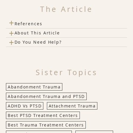
The Article
+
References
+
About This Article
+
Do You Need Help?
Sister Topics
Abandonment Trauma
Abandonment Trauma and PTSD
ADHD Vs PTSD
Attachment Trauma
Best PTSD Treatment Centers
Best Trauma Treatment Centers