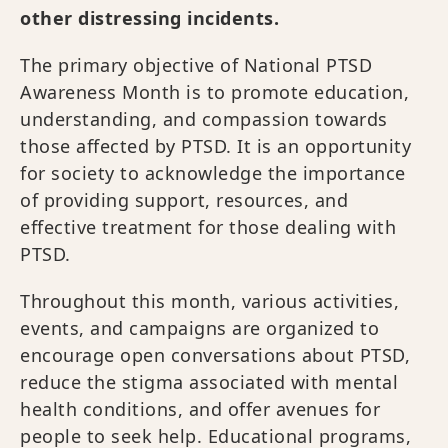
other distressing incidents.
The primary objective of National PTSD
Awareness Month is to promote education,
understanding, and compassion towards
those affected by PTSD. It is an opportunity
for society to acknowledge the importance
of providing support, resources, and
effective treatment for those dealing with
PTSD.
Throughout this month, various activities,
events, and campaigns are organized to
encourage open conversations about PTSD,
reduce the stigma associated with mental
health conditions, and offer avenues for
people to seek help. Educational programs,