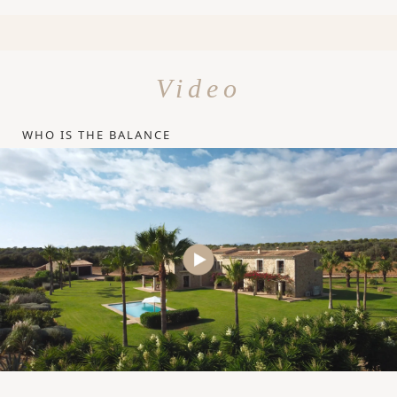
Video
WHO IS THE BALANCE