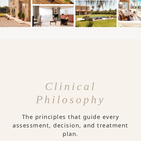
Clinical
Philosophy
The principles that guide every
assessment, decision, and treatment
plan.