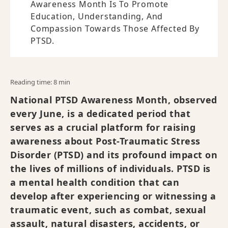
Awareness Month Is To Promote
Education, Understanding, And
Compassion Towards Those Affected By
PTSD.
Reading time: 8 min
National PTSD Awareness Month, observed
every June, is a dedicated period that
serves as a crucial platform for raising
awareness about Post-Traumatic Stress
Disorder (PTSD) and its profound impact on
the lives of millions of individuals. PTSD is
a mental health condition that can
develop after experiencing or witnessing a
traumatic event, such as combat, sexual
assault, natural disasters, accidents, or