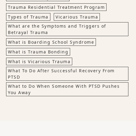
Trauma Residential Treatment Program
Types of Trauma
Vicarious Trauma
What are the Symptoms and Triggers of
Betrayal Trauma
What is Boarding School Syndrome
What is Trauma Bonding
What is Vicarious Trauma
What To Do After Successful Recovery From
PTSD
What to Do When Someone With PTSD Pushes
You Away