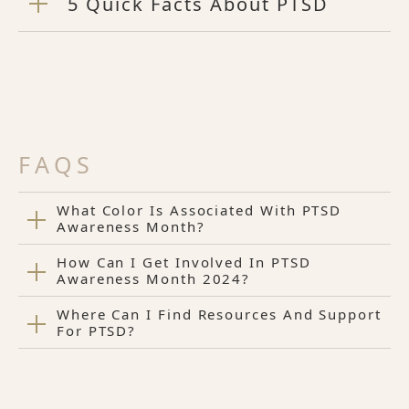
5 Quick Facts About PTSD
FAQS
What Color Is Associated With PTSD
Awareness Month?
How Can I Get Involved In PTSD
Awareness Month 2024?
Where Can I Find Resources And Support
For PTSD?