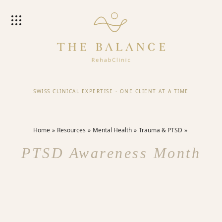
SWISS CLINICAL EXPERTISE
·
ONE CLIENT AT A TIME
Home
Resources
Mental Health
Trauma & PTSD
PTSD Awareness Month