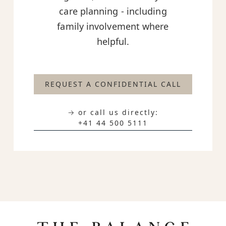
care planning - including
family involvement where
helpful.
REQUEST A CONFIDENTIAL CALL
→ or call us directly:
+41 44 500 5111