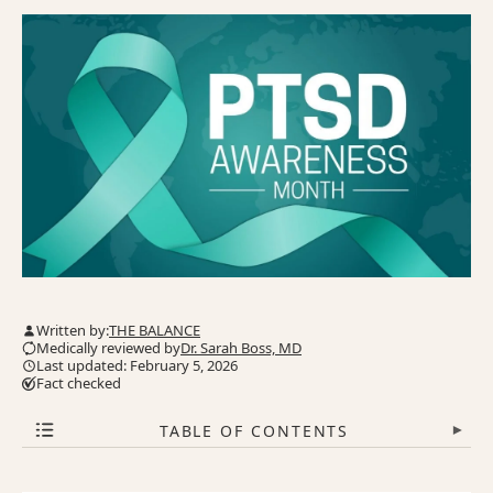
Written by:
THE BALANCE
Medically reviewed by
Dr. Sarah Boss, MD
Last updated: February 5, 2026
Fact checked
TABLE OF CONTENTS
▾