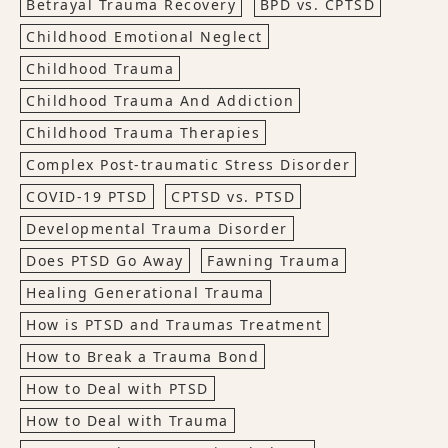
Betrayal Trauma Recovery
BPD vs. CPTSD
Childhood Emotional Neglect
Childhood Trauma
Childhood Trauma And Addiction
Childhood Trauma Therapies
Complex Post-traumatic Stress Disorder
COVID-19 PTSD
CPTSD vs. PTSD
Developmental Trauma Disorder
Does PTSD Go Away
Fawning Trauma
Healing Generational Trauma
How is PTSD and Traumas Treatment
How to Break a Trauma Bond
How to Deal with PTSD
How to Deal with Trauma