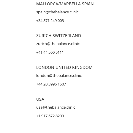
MALLORCA
/MARBELLA SPAIN
spain@thebalance.clinic
+34 871 249 003
ZURICH SWITZERLAND
zurich@thebalance.clinic
+41 44 500 5111
LONDON UNITED KINGDOM
london@thebalance.clinic
+44 20 3996 1507
USA
usa@thebalance.clinic
+1 917 672 8203