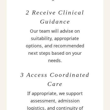
2 Receive Clinical
Guidance
Our team will advise on
suitability, appropriate
options, and recommended
next steps based on your
needs.
3 Access Coordinated
Care
If appropriate, we support
assessment, admission
logistics, and continuity of