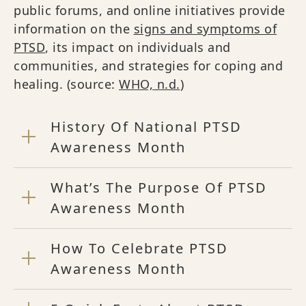
public forums, and online initiatives provide
information on the
signs and symptoms of
PTSD
, its impact on individuals and
communities, and strategies for coping and
healing. (source:
WHO, n.d.
)
History Of National PTSD
Awareness Month
What’s The Purpose Of PTSD
Awareness Month
How To Celebrate PTSD
Awareness Month