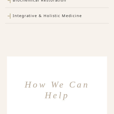
Integrative & Holistic Medicine
How We Can
Help