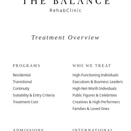
Treatment Overview
PROGRAMS
WHO WE TREAT
Residential
High-Functioning Individuals
Transitional
Executives & Business Leaders
Continuity
High-Net-Worth Individuals
Suitability & Entry Criteria
Public Figures & Celebrities
Treatment Cost
Creatives & High-Performers
Families & Loved Ones
ADMISSIONS
INTERNATIONAL