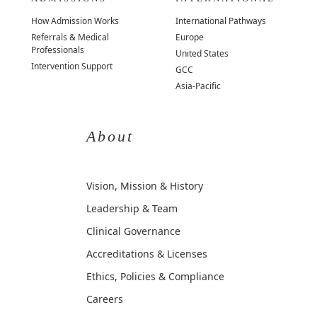
How Admission Works
International Pathways
Referrals & Medical
Europe
Professionals
United States
Intervention Support
GCC
Asia-Pacific
About
Vision, Mission & History
Leadership & Team
Clinical Governance
Accreditations & Licenses
Ethics, Policies & Compliance
Careers