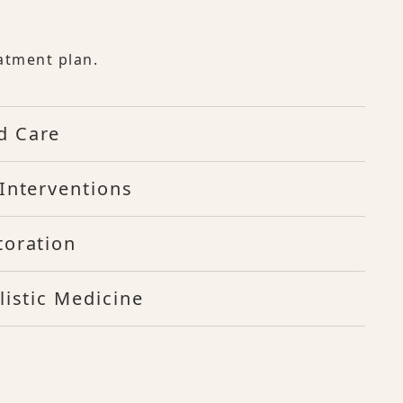
atment plan.
d Care
Interventions
toration
listic Medicine