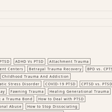
PTSD
ADHD Vs PTSD
Attachment Trauma
ent Centers
Betrayal Trauma Recovery
BPD vs. CPT
Childhood Trauma And Addiction
tic Stress Disorder
COVID-19 PTSD
CPTSD vs. PTS
way
Fawning Trauma
Healing Generational Trauma
k a Trauma Bond
How to Deal with PTSD
onal Abuse
How to Stop Dissociating