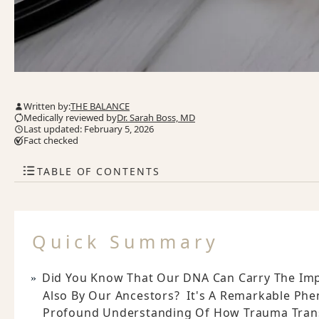
Written by:
THE BALANCE
Medically reviewed by
Dr. Sarah Boss, MD
Last updated: February 5, 2026
Fact checked
TABLE OF CONTENTS
Quick Summary
Did You Know That Our DNA Can Carry The Imp
Also By Our Ancestors? It's A Remarkable Ph
Profound Understanding Of How Trauma Tran