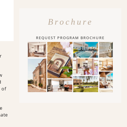
Brochure
REQUEST PROGRAM BROCHURE
r
w
d
 of
he
nate