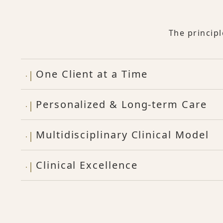
The princip
One Client at a Time
Personalized & Long-term Care
Multidisciplinary Clinical Model
Clinical Excellence