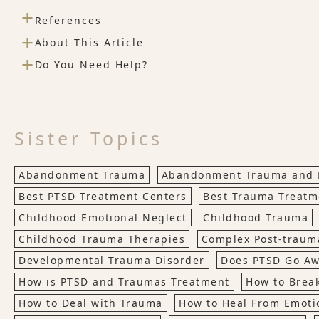
+
References
+
About This Article
+
Do You Need Help?
Sister Topics
Abandonment Trauma
Abandonment Trauma and 
Best PTSD Treatment Centers
Best Trauma Treatm
Childhood Emotional Neglect
Childhood Trauma
Childhood Trauma Therapies
Complex Post-trauma
Developmental Trauma Disorder
Does PTSD Go A
How is PTSD and Traumas Treatment
How to Brea
How to Deal with Trauma
How to Heal From Emoti