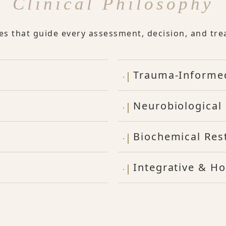
Clinical Philosophy
les that guide every assessment, decision, and tre
Trauma-Informe
Neurobiological 
Biochemical Res
Integrative & Ho