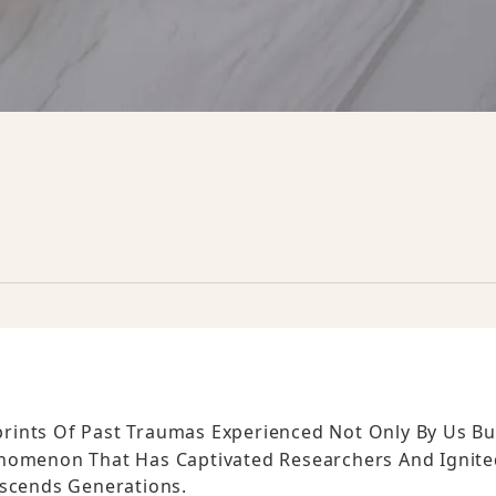
rints Of Past Traumas Experienced Not Only By Us Bu
enomenon That Has Captivated Researchers And Ignite
scends Generations.