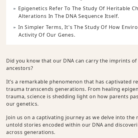
Epigenetics Refer To The Study Of Heritable C
Alterations In The DNA Sequence Itself.
In Simpler Terms, It's The Study Of How Envir
Activity Of Our Genes.
Did you know that our DNA can carry the imprints of
ancestors?
It’s a remarkable phenomenon that has captivated r
trauma transcends generations. From healing epigene
trauma, science is shedding light on how parents pas
our genetics.
Join us on a captivating journey as we delve into th
untold stories encoded within our DNA and discover
across generations.