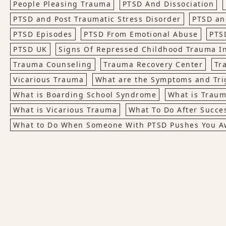
People Pleasing Trauma
PTSD And Dissociation
PTSD and Post Traumatic Stress Disorder
PTSD an
PTSD Episodes
PTSD From Emotional Abuse
PTS
PTSD UK
Signs Of Repressed Childhood Trauma In
Trauma Counseling
Trauma Recovery Center
Tr
Vicarious Trauma
What are the Symptoms and Tri
What is Boarding School Syndrome
What is Trau
What is Vicarious Trauma
What To Do After Succe
What to Do When Someone With PTSD Pushes You A