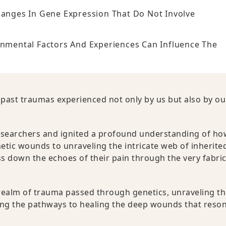
hanges In Gene Expression That Do Not Involve
onmental Factors And Experiences Can Influence The
 past traumas experienced not only by us but also by ou
esearchers and ignited a profound understanding of ho
tic wounds to unraveling the intricate web of inherite
s down the echoes of their pain through the very fabric
e realm of trauma passed through genetics, unraveling t
ing the pathways to healing the deep wounds that reso