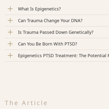
What Is Epigenetics?
Can Trauma Change Your DNA?
Is Trauma Passed Down Genetically?
Can You Be Born With PTSD?
Epigenetics PTSD Treatment: The Potential
The Article