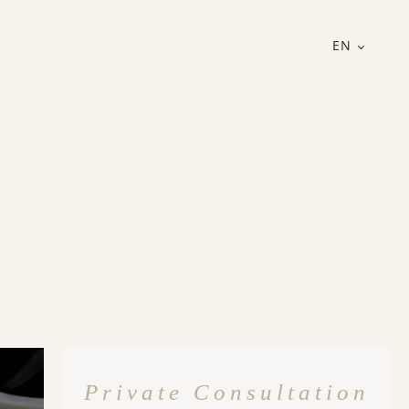
EN
Private Consultation