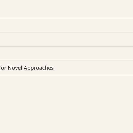
 For Novel Approaches