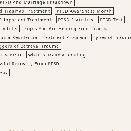
PTSD And Marriage Breakdown
d Traumas Treatment
PTSD Awareness Month
D Inpatient Treatment
PTSD Statistics
PTSD Test
 Adults
Signs You Are Healing From Trauma
auma Residential Treatment Program
Types of Traum
ggers of Betrayal Trauma
ma & PTSD
What is Trauma Bonding
ssful Recovery From PTSD
way