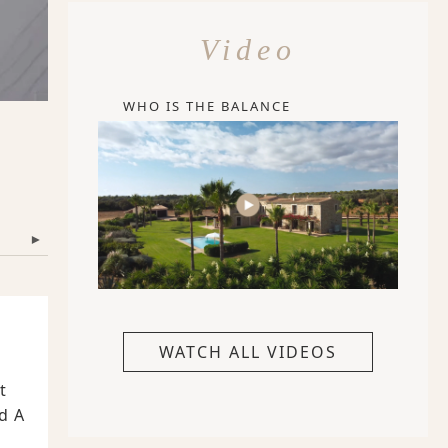
Video
WHO IS THE BALANCE
▾
WATCH ALL VIDEOS
t
d A