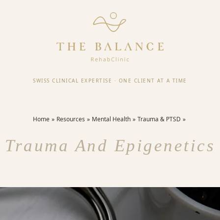
SWISS CLINICAL EXPERTISE
·
ONE CLIENT AT A TIME
Home
Resources
Mental Health
Trauma & PTSD
Trauma And Epigenetics