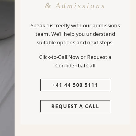
& Admissions
Speak discreetly with our admissions
team. We’ll help you understand
suitable options and next steps.
Click-to-Call Now or Request a
Confidential Call
+41 44 500 5111
REQUEST A CALL