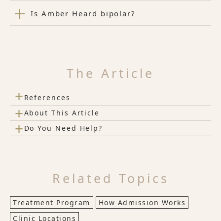
Is Amber Heard bipolar?
The Article
+
References
+
About This Article
+
Do You Need Help?
Related Topics
Treatment Program
How Admission Works
Clinic Locations