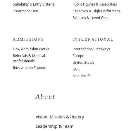
Suitability & Entry Criteria
Public Figures & Celebrities
Treatment Cost
Creatives & High-Performers
Families & Loved Ones
ADMISSIONS
INTERNATIONAL
How Admission Works
International Pathways
Referrals & Medical
Europe
Professionals
United States
Intervention Support
GCC
Asia-Pacific
About
Vision, Mission & History
Leadership & Team