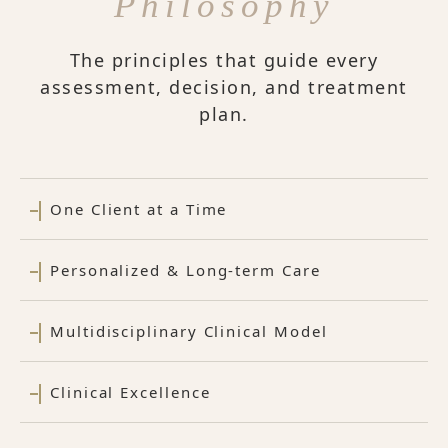
Philosophy
The principles that guide every
assessment, decision, and treatment
plan.
One Client at a Time
Personalized & Long-term Care
Multidisciplinary Clinical Model
Clinical Excellence