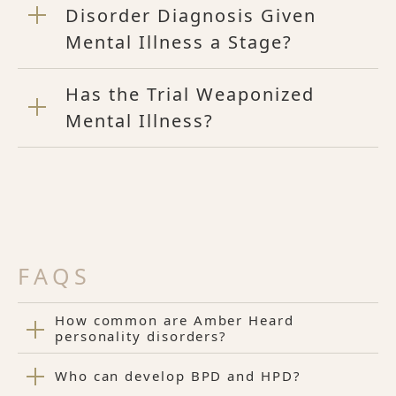
Disorder Diagnosis Given
Mental Illness a Stage?
Has the Trial Weaponized
Mental Illness?
FAQS
How common are Amber Heard
personality disorders?
Who can develop BPD and HPD?