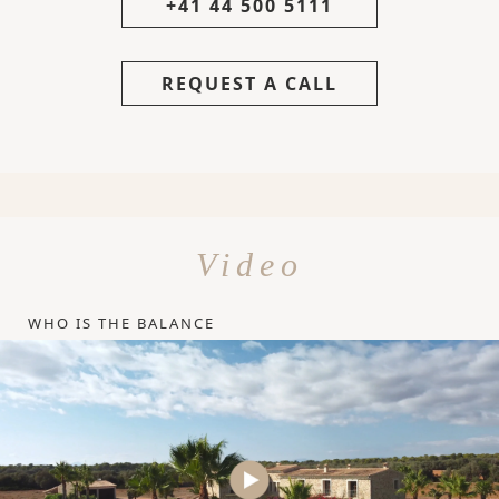
+41 44 500 5111
REQUEST A CALL
Video
WHO IS THE BALANCE