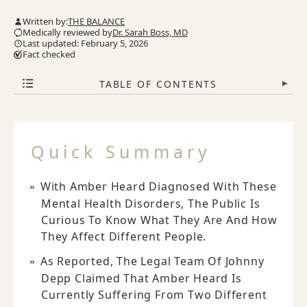
Written by:
THE BALANCE
Medically reviewed by
Dr. Sarah Boss, MD
Last updated: February 5, 2026
Fact checked
TABLE OF CONTENTS
▾
Quick Summary
With Amber Heard Diagnosed With These
Mental Health Disorders, The Public Is
Curious To Know What They Are And How
They Affect Different People.
As Reported, The Legal Team Of Johnny
Depp Claimed That Amber Heard Is
Currently Suffering From Two Different