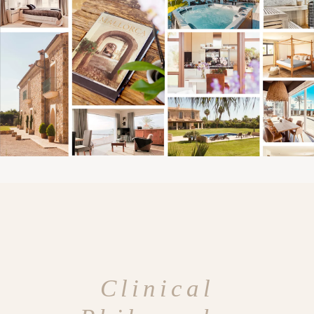
Clinical