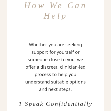
How We Can
Help
Whether you are seeking
support for yourself or
someone close to you, we
offer a discreet, clinician-led
process to help you
understand suitable options
and next steps.
1 Speak Confidentially