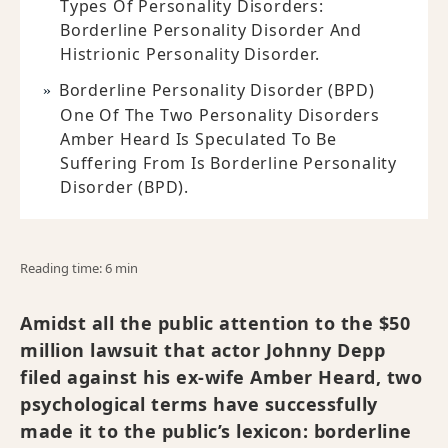
Types Of Personality Disorders:
Borderline Personality Disorder And
Histrionic Personality Disorder.
Borderline Personality Disorder (BPD)
One Of The Two Personality Disorders
Amber Heard Is Speculated To Be
Suffering From Is Borderline Personality
Disorder (BPD).
Reading time: 6 min
Amidst all the public attention to the $50
million lawsuit that actor Johnny Depp
filed against his ex-wife Amber Heard, two
psychological terms have successfully
made it to the public’s lexicon: borderline