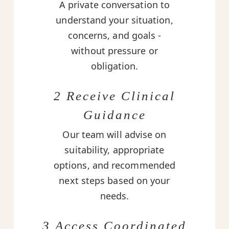
A private conversation to
understand your situation,
concerns, and goals -
without pressure or
obligation.
2 Receive Clinical
Guidance
Our team will advise on
suitability, appropriate
options, and recommended
next steps based on your
needs.
3 Access Coordinated