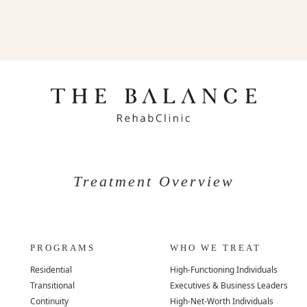
Treatment Overview
PROGRAMS
WHO WE TREAT
Residential
High-Functioning Individuals
Transitional
Executives & Business Leaders
Continuity
High-Net-Worth Individuals