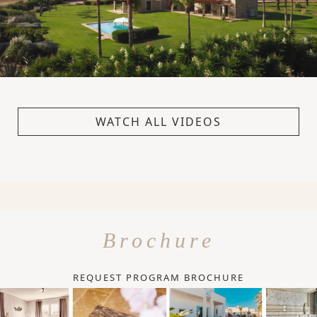
WATCH ALL VIDEOS
Brochure
REQUEST PROGRAM BROCHURE