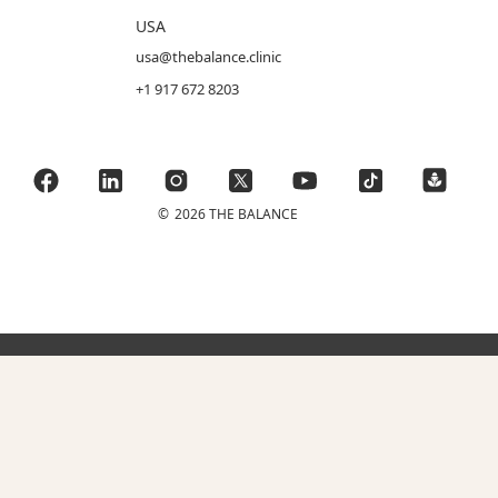
USA
usa@thebalance.clinic
+1 917 672 8203
©
2026 THE BALANCE