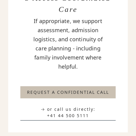
Care
If appropriate, we support
assessment, admission
logistics, and continuity of
care planning - including
family involvement where
helpful.
REQUEST A CONFIDENTIAL CALL
→ or call us directly:
+41 44 500 5111