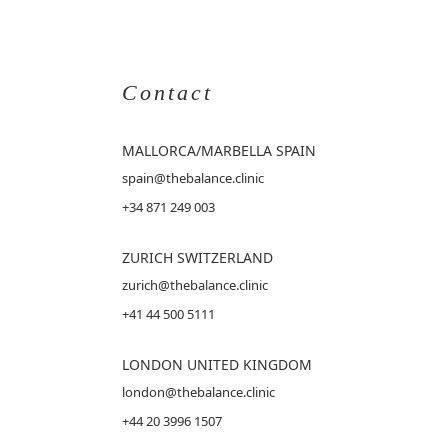
Contact
MALLORCA
/MARBELLA SPAIN
spain@thebalance.clinic
+34 871 249 003
ZURICH SWITZERLAND
zurich@thebalance.clinic
+41 44 500 5111
LONDON UNITED KINGDOM
london@thebalance.clinic
+44 20 3996 1507