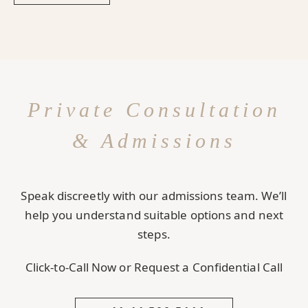
Private Consultation
& Admissions
Speak discreetly with our admissions team. We’ll
help you understand suitable options and next
steps.
Click-to-Call Now or Request a Confidential Call