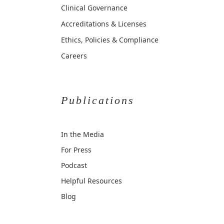
Clinical Governance
Accreditations & Licenses
Ethics, Policies & Compliance
Careers
Publications
In the Media
For Press
Podcast
Helpful Resources
Blog