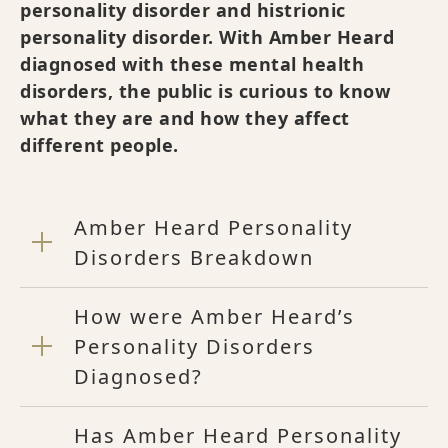
personality disorder and histrionic
personality disorder. With Amber Heard
diagnosed with these mental health
disorders, the public is curious to know
what they are and how they affect
different people.
Amber Heard Personality
Disorders Breakdown
How were Amber Heard’s
Personality Disorders
Diagnosed?
Has Amber Heard Personality