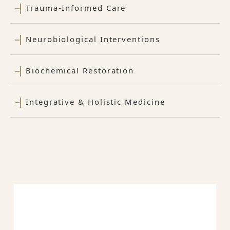
Trauma-Informed Care
Neurobiological Interventions
Biochemical Restoration
Integrative & Holistic Medicine