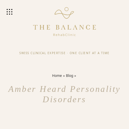
SWISS CLINICAL EXPERTISE
·
ONE CLIENT AT A TIME
Home
Blog
Amber Heard Personality
Disorders