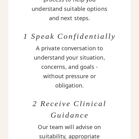
understand suitable options
and next steps.
1 Speak Confidentially
A private conversation to
understand your situation,
concerns, and goals -
without pressure or
obligation.
2 Receive Clinical
Guidance
Our team will advise on
suitability, appropriate