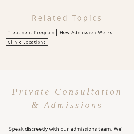
Related Topics
Treatment Program
How Admission Works
Clinic Locations
Private Consultation
& Admissions
Speak discreetly with our admissions team. We’ll