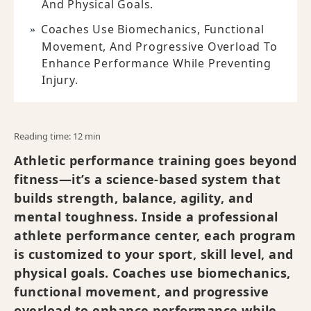
And Physical Goals.
Coaches Use Biomechanics, Functional
Movement, And Progressive Overload To
Enhance Performance While Preventing
Injury.
Reading time: 12 min
Athletic performance training goes beyond
fitness—it’s a science-based system that
builds strength, balance, agility, and
mental toughness. Inside a professional
athlete performance center, each program
is customized to your sport, skill level, and
physical goals. Coaches use biomechanics,
functional movement, and progressive
overload to enhance performance while