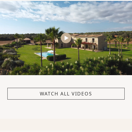
WATCH ALL VIDEOS