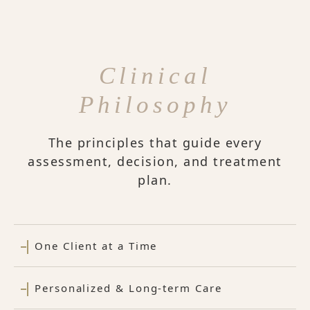
Clinical
Philosophy
The principles that guide every
assessment, decision, and treatment
plan.
One Client at a Time
Personalized & Long-term Care