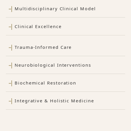
Multidisciplinary Clinical Model
Clinical Excellence
Trauma-Informed Care
Neurobiological Interventions
Biochemical Restoration
Integrative & Holistic Medicine