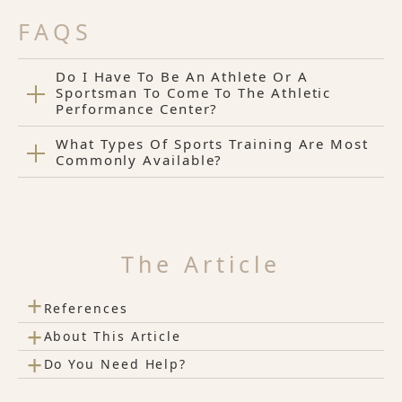
FAQS
Do I Have To Be An Athlete Or A
Sportsman To Come To The Athletic
Performance Center?
What Types Of Sports Training Are Most
Commonly Available?
The Article
+
References
+
About This Article
+
Do You Need Help?