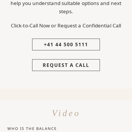
help you understand suitable options and next
steps.
Click-to-Call Now or Request a Confidential Call
+41 44 500 5111
REQUEST A CALL
Video
WHO IS THE BALANCE