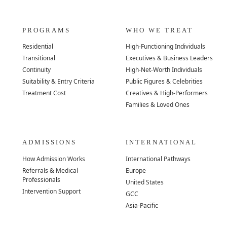
PROGRAMS
WHO WE TREAT
Residential
High-Functioning Individuals
Transitional
Executives & Business Leaders
Continuity
High-Net-Worth Individuals
Suitability & Entry Criteria
Public Figures & Celebrities
Treatment Cost
Creatives & High-Performers
Families & Loved Ones
ADMISSIONS
INTERNATIONAL
How Admission Works
International Pathways
Referrals & Medical
Europe
Professionals
United States
Intervention Support
GCC
Asia-Pacific