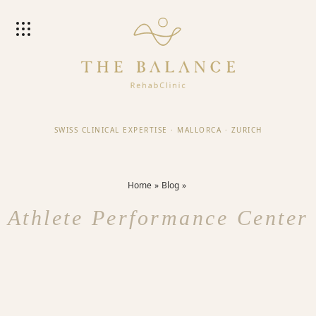
SWISS CLINICAL EXPERTISE
·
MALLORCA
·
ZURICH
Home
Blog
Athlete Performance Center