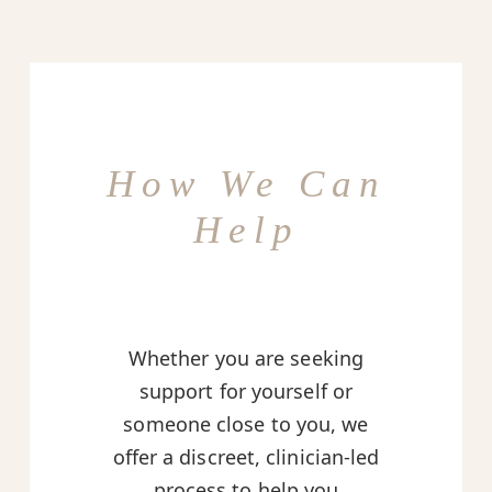
How We Can
Help
Whether you are seeking
support for yourself or
someone close to you, we
offer a discreet, clinician-led
process to help you