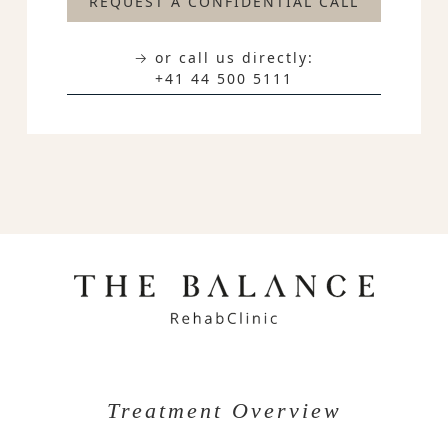
REQUEST A CONFIDENTIAL CALL
→ or call us directly:
+41 44 500 5111
Treatment Overview