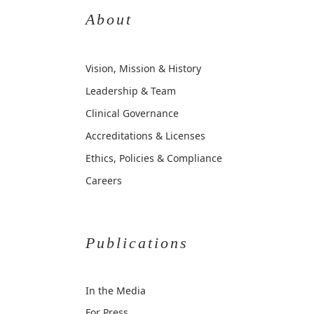
About
Vision, Mission & History
Leadership & Team
Clinical Governance
Accreditations & Licenses
Ethics, Policies & Compliance
Careers
Publications
In the Media
For Press