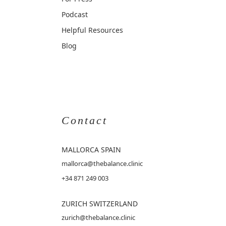
Podcast
Helpful Resources
Blog
Contact
MALLORCA
SPAIN
mallorca@thebalance.clinic
+34 871 249 003
ZURICH SWITZERLAND
zurich@thebalance.clinic