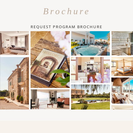
Brochure
REQUEST PROGRAM BROCHURE