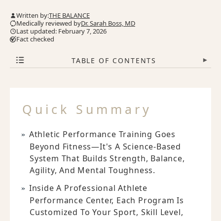
Written by:
THE BALANCE
Medically reviewed by
Dr. Sarah Boss, MD
Last updated: February 7, 2026
Fact checked
TABLE OF CONTENTS
▾
Quick Summary
Athletic Performance Training Goes
Beyond Fitness—It's A Science-Based
System That Builds Strength, Balance,
Agility, And Mental Toughness.
Inside A Professional Athlete
Performance Center, Each Program Is
Customized To Your Sport, Skill Level,