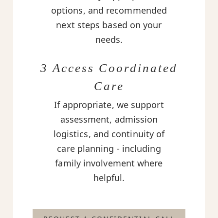
options, and recommended
next steps based on your
needs.
3 Access Coordinated
Care
If appropriate, we support
assessment, admission
logistics, and continuity of
care planning - including
family involvement where
helpful.