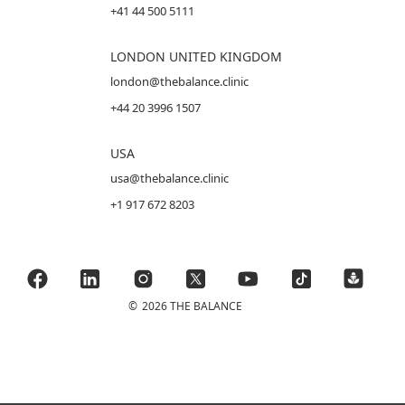
+41 44 500 5111
LONDON UNITED KINGDOM
london@thebalance.clinic
+44 20 3996 1507
USA
usa@thebalance.clinic
+1 917 672 8203
©
2026 THE BALANCE