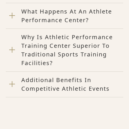
What Happens At An Athlete
Performance Center?
Why Is Athletic Performance
Training Center Superior To
Traditional Sports Training
Facilities?
Additional Benefits In
Competitive Athletic Events