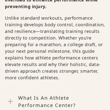
preventing injury.
Unlike standard workouts, performance
training develops body control, coordination,
and resilience—translating training results
directly to competition. Whether you’re
preparing for a marathon, a college draft, or
your next personal milestone, this guide
explains how athlete performance centers
elevate results and why their holistic, data-
driven approach creates stronger, smarter,
more confident athletes.
What Is An Athlete
Performance Center?