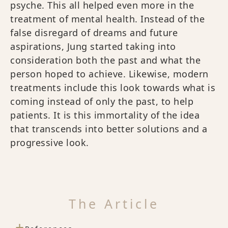
psyche. This all helped even more in the
treatment of mental health. Instead of the
false disregard of dreams and future
aspirations, Jung started taking into
consideration both the past and what the
person hoped to achieve. Likewise, modern
treatments include this look towards what is
coming instead of only the past, to help
patients. It is this immortality of the idea
that transcends into better solutions and a
progressive look.
The Article
+