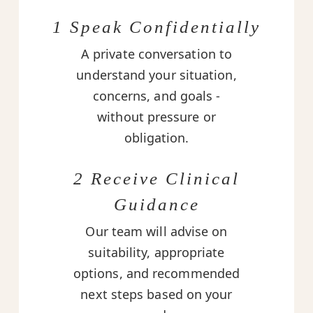
1 Speak Confidentially
A private conversation to
understand your situation,
concerns, and goals -
without pressure or
obligation.
2 Receive Clinical
Guidance
Our team will advise on
suitability, appropriate
options, and recommended
next steps based on your