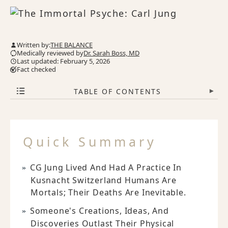
Written by:
THE BALANCE
Medically reviewed by
Dr. Sarah Boss, MD
Last updated: February 5, 2026
Fact checked
TABLE OF CONTENTS
▾
Quick Summary
CG Jung Lived And Had A Practice In
Kusnacht Switzerland Humans Are
Mortals; Their Deaths Are Inevitable.
Someone's Creations, Ideas, And
Discoveries Outlast Their Physical