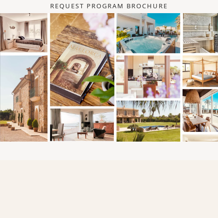
REQUEST PROGRAM BROCHURE