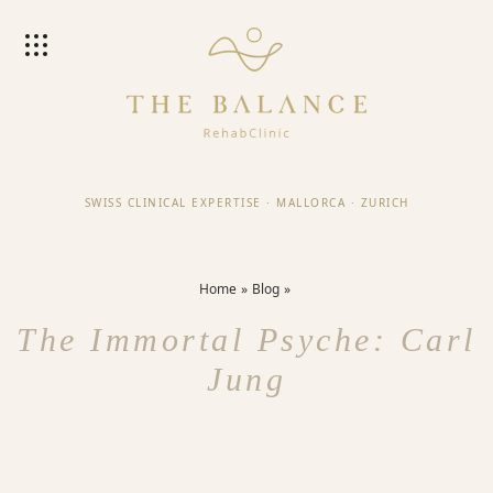
SWISS CLINICAL EXPERTISE
·
MALLORCA
·
ZURICH
Home
Blog
The Immortal Psyche: Carl
Jung