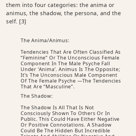
them into four categories: the anima or
animus, the shadow, the persona, and the
self.
[3]
The Anima/animus:
Tendencies That Are Often Classified As
“feminine” Or The Unconscious Female
Component In The Male Psyche Fall
Under ‘Anima’. Animus Is The Opposite;
It’s The Unconscious Male Component
Of The Female Psyche —the Tendencies
That Are “masculine”.
The Shadow:
The Shadow Is All That Is Not
Consciously Shown To Others Or In
Public. This Could Have Either Negative
Or Positive Connotations. A Shadow
Could Be The Hidden But Incredible