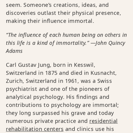
seem. Someone’s creations, ideas, and
discoveries outlast their physical presence,
making their influence immortal.
“The influence of each human being on others in
this life is a kind of immortality.” —John Quincy
Adams
Carl Gustav Jung, born in Kesswil,
Switzerland in 1875 and died in Kusnacht,
Zurich, Switzerland in 1961, was a Swiss
psychiatrist and one of the pioneers of
analytical psychology. His findings and
contributions to psychology are immortal;
they long surpassed his grave and today
numerous private practice and
residential
rehabilitation centers
and clinics use his