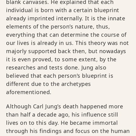
blank canvases. He explained that each
individual is born with a certain blueprint
already imprinted internally. It is the innate
elements of the person’s nature, thus,
everything that can determine the course of
our lives is already in us. This theory was not
majorly supported back then, but nowadays
it is even proved, to some extent, by the
researches and tests done. Jung also
believed that each person’s blueprint is
different due to the archetypes
aforementioned.
Although Carl Jung’s death happened more
than half a decade ago, his influence still
lives on to this day. He became immortal
through his findings and focus on the human