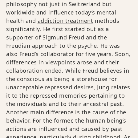
philosophy not just in Switzerland but
worldwide and influence today’s mental
health and
addiction treatment
methods
significantly. He first started out as a
supporter of Sigmund Freud and the
Freudian approach to the psyche. He was
also Freud’s collaborator for five years. Soon,
differences in viewpoints arose and their
collaboration ended. While Freud believes in
the conscious as being a storehouse for
unacceptable repressed desires, Jung relates
it to the repressed memories pertaining to
the individuals and to their ancestral past.
Another main difference is the cause of the
behavior. For the former, the human being’s
actions are influenced and caused by past
experience, particularly during childhood. As