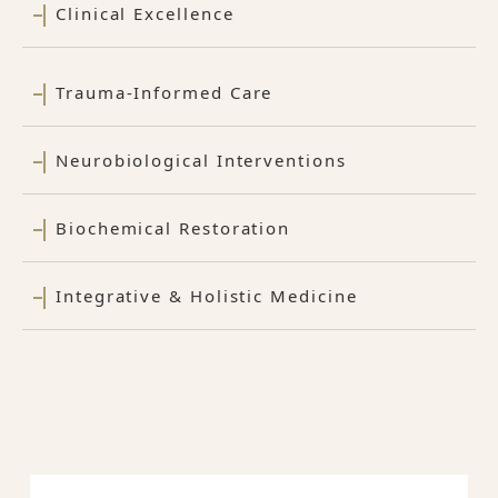
Clinical Excellence
Trauma-Informed Care
Neurobiological Interventions
Biochemical Restoration
Integrative & Holistic Medicine