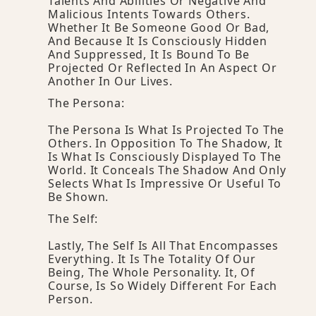
Talents And Abilities Or Negative And
Malicious Intents Towards Others.
Whether It Be Someone Good Or Bad,
And Because It Is Consciously Hidden
And Suppressed, It Is Bound To Be
Projected Or Reflected In An Aspect Or
Another In Our Lives.
The Persona:
The Persona Is What Is Projected To The
Others. In Opposition To The Shadow, It
Is What Is Consciously Displayed To The
World. It Conceals The Shadow And Only
Selects What Is Impressive Or Useful To
Be Shown.
The Self:
Lastly, The Self Is All That Encompasses
Everything. It Is The Totality Of Our
Being, The Whole Personality. It, Of
Course, Is So Widely Different For Each
Person.