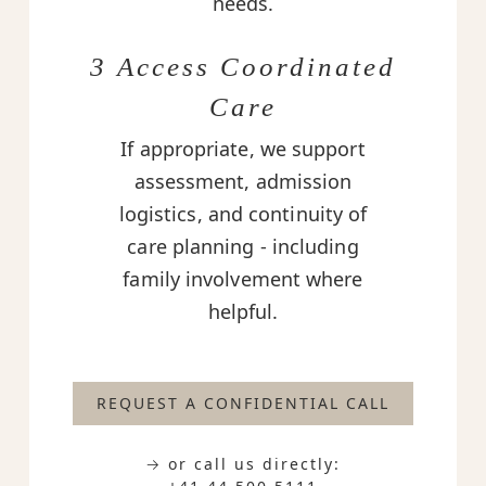
needs.
3 Access Coordinated
Care
If appropriate, we support
assessment, admission
logistics, and continuity of
care planning - including
family involvement where
helpful.
REQUEST A CONFIDENTIAL CALL
→ or call us directly: