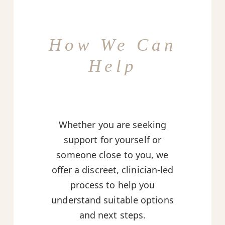
How We Can
Help
Whether you are seeking
support for yourself or
someone close to you, we
offer a discreet, clinician-led
process to help you
understand suitable options
and next steps.