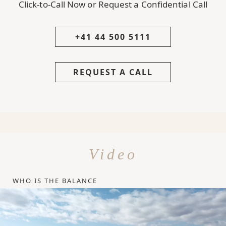
Click-to-Call Now or Request a Confidential Call
+41 44 500 5111
REQUEST A CALL
Video
WHO IS THE BALANCE