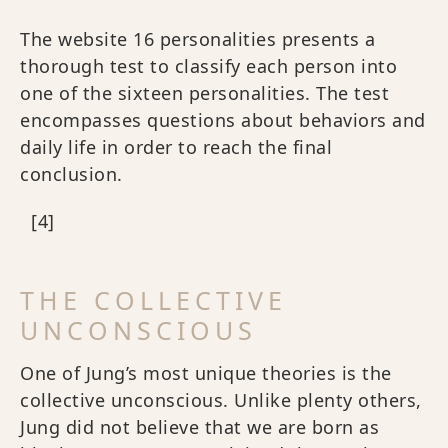
The website 16 personalities presents a
thorough test to classify each person into
one of the sixteen personalities. The test
encompasses questions about behaviors and
daily life in order to reach the final
conclusion.
[4]
THE COLLECTIVE
UNCONSCIOUS
One of Jung’s most unique theories is the
collective unconscious. Unlike plenty others,
Jung did not believe that we are born as