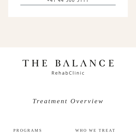
+41 44 500 5111
Treatment Overview
PROGRAMS
WHO WE TREAT