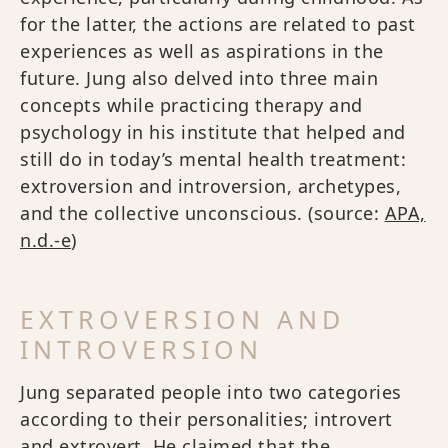
for the latter, the actions are related to past
experiences as well as aspirations in the
future. Jung also delved into three main
concepts while practicing therapy and
psychology in his institute that helped and
still do in today’s mental health treatment:
extroversion and introversion, archetypes,
and the collective unconscious. (source:
APA,
n.d.-e
)
EXTROVERSION AND
INTROVERSION
Jung separated people into two categories
according to their personalities; introvert
and extrovert. He claimed that the