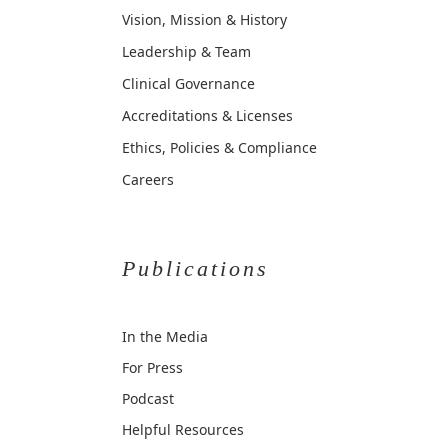
Vision, Mission & History
Leadership & Team
Clinical Governance
Accreditations & Licenses
Ethics, Policies & Compliance
Careers
Publications
In the Media
For Press
Podcast
Helpful Resources