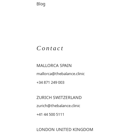
Blog
Contact
MALLORCA
SPAIN
mallorca@thebalance.clinic
+34 871 249 003
ZURICH SWITZERLAND
zurich@thebalance.clinic
+41 44 500 5111
LONDON UNITED KINGDOM