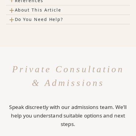
References
+
About This Article
+
Do You Need Help?
Private Consultation
& Admissions
Speak discreetly with our admissions team. We’ll
help you understand suitable options and next
steps.