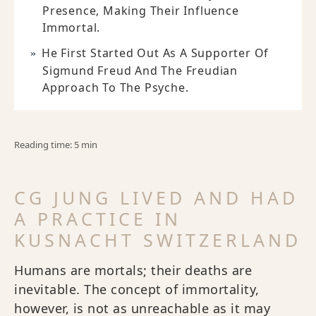
Presence, Making Their Influence
Immortal.
He First Started Out As A Supporter Of
Sigmund Freud And The Freudian
Approach To The Psyche.
Reading time: 5 min
CG JUNG LIVED AND HAD
A PRACTICE IN
KUSNACHT SWITZERLAND
Humans are mortals; their deaths are
inevitable. The concept of immortality,
however, is not as unreachable as it may