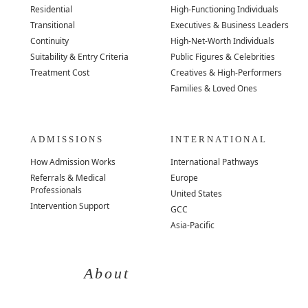
Residential
High-Functioning Individuals
Transitional
Executives & Business Leaders
Continuity
High-Net-Worth Individuals
Suitability & Entry Criteria
Public Figures & Celebrities
Treatment Cost
Creatives & High-Performers
Families & Loved Ones
ADMISSIONS
INTERNATIONAL
How Admission Works
International Pathways
Referrals & Medical
Europe
Professionals
United States
Intervention Support
GCC
Asia-Pacific
About