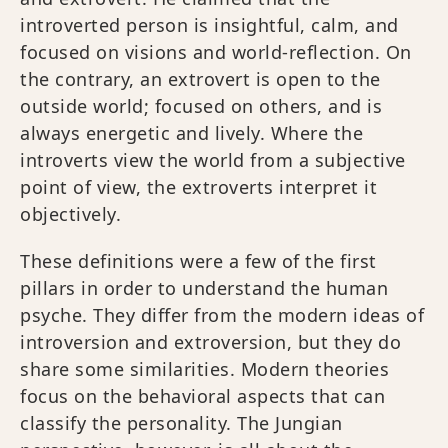
introverted person is insightful, calm, and
focused on visions and world-reflection. On
the contrary, an extrovert is open to the
outside world; focused on others, and is
always energetic and lively. Where the
introverts view the world from a subjective
point of view, the extroverts interpret it
objectively.
These definitions were a few of the first
pillars in order to understand the human
psyche. They differ from the modern ideas of
introversion and extroversion, but they do
share some similarities. Modern theories
focus on the behavioral aspects that can
classify the personality. The Jungian