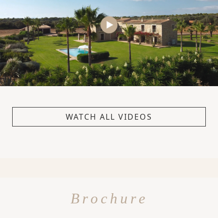
WATCH ALL VIDEOS
Brochure