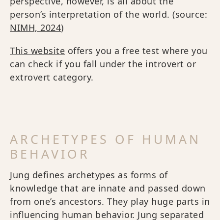
perspective, however, is all about the
person’s interpretation of the world. (source:
NIMH, 2024
)
This website
offers you a free test where you
can check if you fall under the introvert or
extrovert category.
ARCHETYPES OF HUMAN
BEHAVIOR
Jung defines archetypes as forms of
knowledge that are innate and passed down
from one’s ancestors. They play huge parts in
influencing human behavior. Jung separated