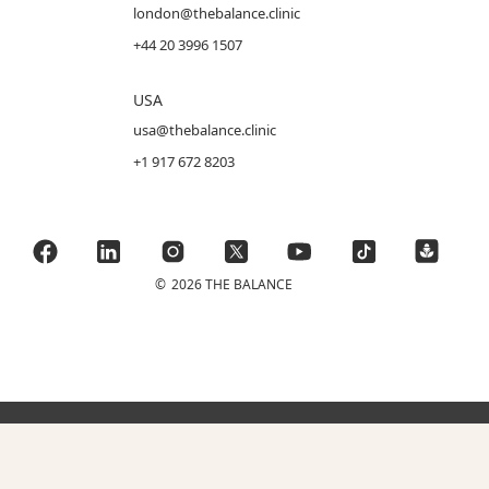
london@thebalance.clinic
+44 20 3996 1507
USA
usa@thebalance.clinic
+1 917 672 8203
©
2026 THE BALANCE