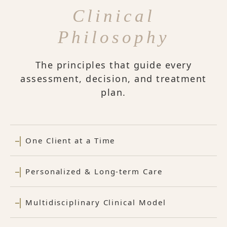
Clinical
Philosophy
The principles that guide every
assessment, decision, and treatment
plan.
One Client at a Time
Personalized & Long-term Care
Multidisciplinary Clinical Model