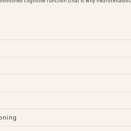
iminished cognitive function (that is why neurorehabilit
oning