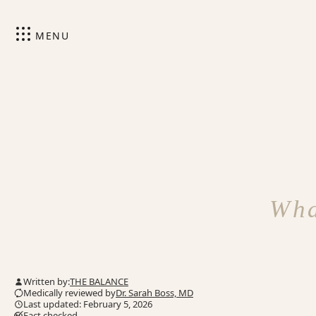
MENU
Wha
Written by:
THE BALANCE
Medically reviewed by
Dr. Sarah Boss, MD
Last updated: February 5, 2026
Fact checked