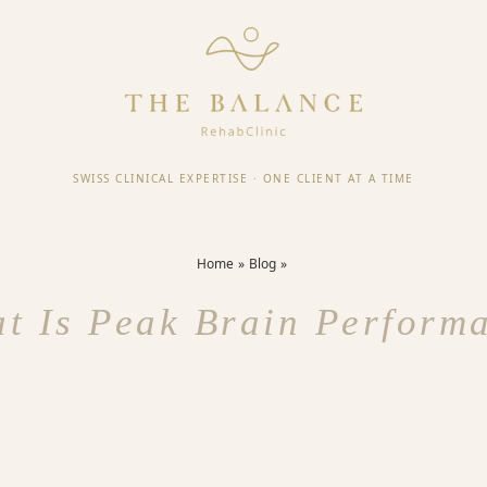
SWISS CLINICAL EXPERTISE
·
ONE CLIENT AT A TIME
Home
Blog
t Is Peak Brain Perform