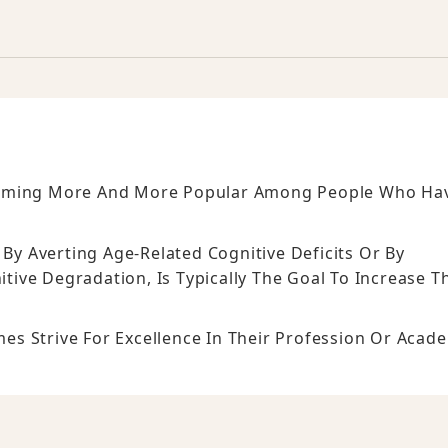
coming More And More Popular Among People Who Ha
 By Averting Age-Related Cognitive Deficits Or By
ive Degradation, Is Typically The Goal To Increase T
s Strive For Excellence In Their Profession Or Acad