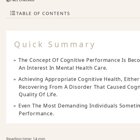
TABLE OF CONTENTS
Quick Summary
The Concept Of Cognitive Performance Is Be
An Interest In Mental Health Care.
Achieving Appropriate Cognitive Health, Either
Recovering From A Disorder That Caused Cognit
Quality Of Life.
Even The Most Demanding Individuals Sometime
Performance.
Reading time: 14 min