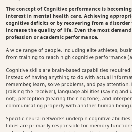
The concept of Cognitive performance is becomi
interest in mental health care
. Achieving appropri
cognitive deficits or by recovering from a disorder
increase the quality of life. Even the most demand
profession or academic performance.
A wide range of people, including elite athletes, bus
from training to reach high cognitive performance (
Cognitive skills are brain-based capabilities required
Instead of having anything to do with actual informa
remember, learn, solve problems, and pay attention. 
(raising the receiver), language abilities (saying a
not), perception (hearing the ring tone), and interper
communicating properly with another human being)
Specific neural networks underpin cognitive abilities 
lobes are primarily responsible for memory function