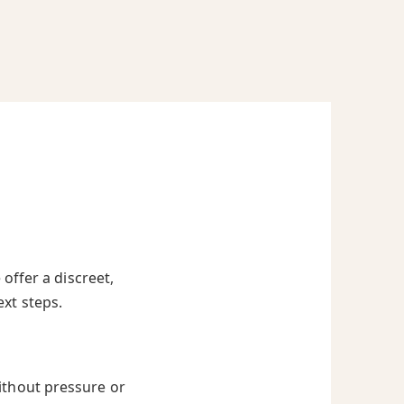
offer a discreet,
ext steps.
ithout pressure or