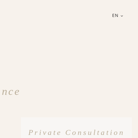
EN
ance
Private Consultation