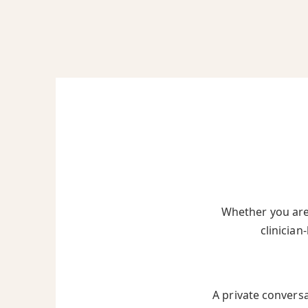
Whether you are 
clinician
A private convers