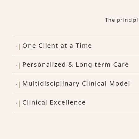
The princip
One Client at a Time
Personalized & Long-term Care
Multidisciplinary Clinical Model
Clinical Excellence