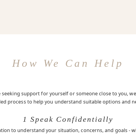
How We Can Help
seeking support for yourself or someone close to you, we 
-led process to help you understand suitable options and n
1 Speak Confidentially
ation to understand your situation, concerns, and goals - w