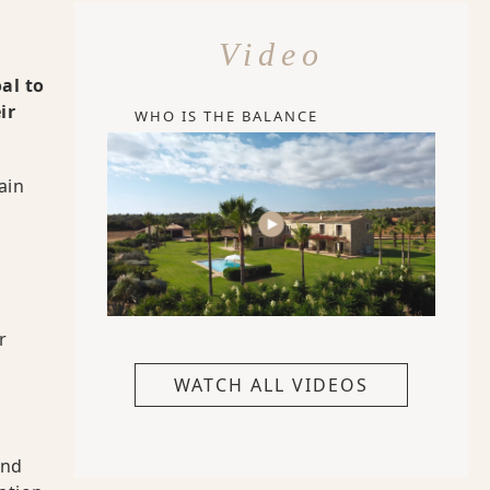
Video
al to
ir
WHO IS THE BALANCE
ain
r
WATCH ALL VIDEOS
and