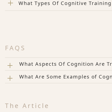
What Types Of Cognitive Training
FAQS
What Aspects Of Cognition Are Tr
What Are Some Examples of Cogni
The Article