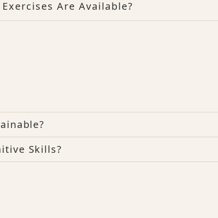
 Exercises Are Available?
ainable?
tive Skills?