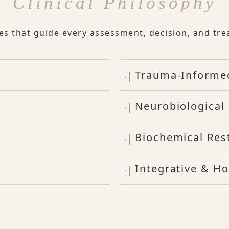
Clinical Philosophy
les that guide every assessment, decision, and tre
Trauma-Informe
Neurobiological 
Biochemical Res
Integrative & Ho