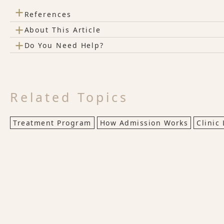
+
References
+
About This Article
+
Do You Need Help?
Related Topics
Treatment Program
How Admission Works
Clinic