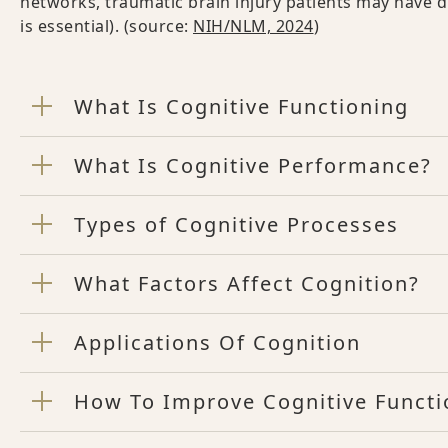
networks, traumatic brain injury patients may have d
is essential). (source:
NIH/NLM, 2024
)
What Is Cognitive Functioning
What Is Cognitive Performance?
Types of Cognitive Processes
What Factors Affect Cognition?
Applications Of Cognition
How To Improve Cognitive Functi