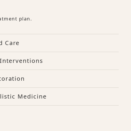
atment plan.
d Care
Interventions
toration
listic Medicine