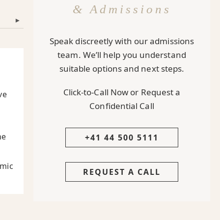
& Admissions
▾
Speak discreetly with our admissions
team. We’ll help you understand
suitable options and next steps.
Click-to-Call Now or Request a
ve
Confidential Call
he
+41 44 500 5111
emic
REQUEST A CALL