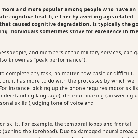
ng more and more popular among people who have an
ate cognitive health, either by averting age-related
 that caused cognitive degradation, is typically the go
ing individuals sometimes strive for excellence in the
inesspeople, and members of the military services, can g
also known as “peak performance”).
 to complete any task, no matter how basic or difficult.
tion, it has more to do with the processes by which we
For instance, picking up the phone requires motor skills
nd understanding language), decision-making (answering o
sonal skills (judging tone of voice and
.
or skills. For example, the temporal lobes and frontal
s (behind the forehead). Due to damaged neural areas 