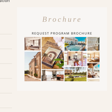
ation
Brochure
REQUEST PROGRAM BROCHURE