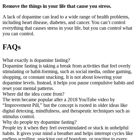
Remove the things in your life that cause you stress.
A lack of dopamine can lead to a wide range of health problems,
including heart disease, diabetes, and cancer. You can’t control
everything that causes stress in your life, but you can control what
you can control.
FAQs
What exactly is dopamine fasting?
Dopamine fasting is taking a break from activities that feel overly
stimulating or habit-forming, such as social media, online gaming,
shopping, or constant snacking. It is not about lowering your
dopamine levels. Instead, it helps you pause compulsive habits and
reset your mental patterns.
Where did the idea come from?
The term became popular after a 2018 YouTube video by
“Improvement Pill,” but the concept is rooted in older ideas like
digital detoxing, mindfulness, and therapeutic techniques such as
stimulus control.
Why do people try dopamine fasting?
People try it when they feel overstimulated or stuck in unhelpful
habits. It gives your mind a breather and helps interrupt cycles like
endless scrolling, snacking out of boredom, or reacting to every