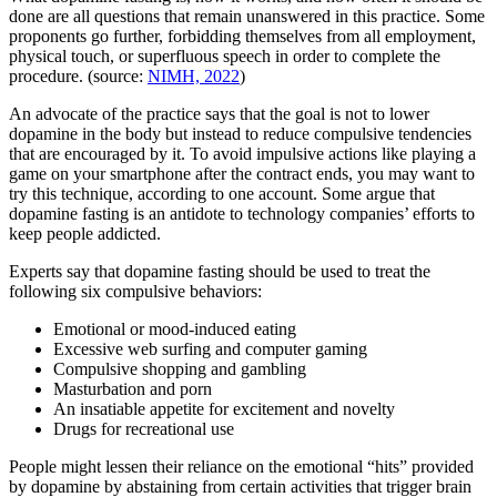
done are all questions that remain unanswered in this practice. Some
proponents go further, forbidding themselves from all employment,
physical touch, or superfluous speech in order to complete the
procedure. (source:
NIMH, 2022
)
An advocate of the practice says that the goal is not to lower
dopamine in the body but instead to reduce compulsive tendencies
that are encouraged by it. To avoid impulsive actions like playing a
game on your smartphone after the contract ends, you may want to
try this technique, according to one account. Some argue that
dopamine fasting is an antidote to technology companies’ efforts to
keep people addicted.
Experts say that dopamine fasting should be used to treat the
following six compulsive behaviors:
Emotional or mood-induced eating
Excessive web surfing and computer gaming
Compulsive shopping and gambling
Masturbation and porn
An insatiable appetite for excitement and novelty
Drugs for recreational use
People might lessen their reliance on the emotional “hits” provided
by dopamine by abstaining from certain activities that trigger brain