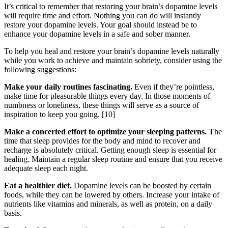
It’s critical to remember that restoring your brain’s dopamine levels
will require time and effort. Nothing you can do will instantly
restore your dopamine levels. Your goal should instead be to
enhance your dopamine levels in a safe and sober manner.
To help you heal and restore your brain’s dopamine levels naturally
while you work to achieve and maintain sobriety, consider using the
following suggestions:
Make your daily routines fascinating.
Even if they’re pointless,
make time for pleasurable things every day. In those moments of
numbness or loneliness, these things will serve as a source of
inspiration to keep you going.
[10]
Make a concerted effort to optimize your sleeping patterns. T
he
time that sleep provides for the body and mind to recover and
recharge is absolutely critical. Getting enough sleep is essential for
healing. Maintain a regular sleep routine and ensure that you receive
adequate sleep each night.
Eat a healthier diet.
Dopamine levels can be boosted by certain
foods, while they can be lowered by others. Increase your intake of
nutrients like vitamins and minerals, as well as protein, on a daily
basis.