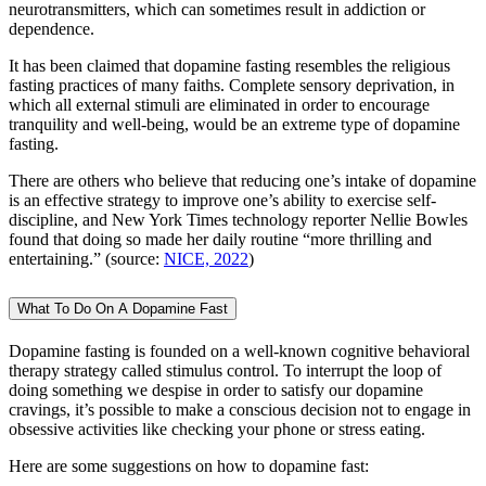
neurotransmitters, which can sometimes result in addiction or
dependence.
It has been claimed that dopamine fasting resembles the religious
fasting practices of many faiths. Complete sensory deprivation, in
which all external stimuli are eliminated in order to encourage
tranquility and well-being, would be an extreme type of dopamine
fasting.
There are others who believe that reducing one’s intake of dopamine
is an effective strategy to improve one’s ability to exercise self-
discipline, and New York Times technology reporter Nellie Bowles
found that doing so made her daily routine “more thrilling and
entertaining.” (source:
NICE, 2022
)
What To Do On A Dopamine Fast
Dopamine fasting is founded on a well-known cognitive behavioral
therapy strategy called stimulus control. To interrupt the loop of
doing something we despise in order to satisfy our dopamine
cravings, it’s possible to make a conscious decision not to engage in
obsessive activities like checking your phone or stress eating.
Here are some suggestions on how to dopamine fast: