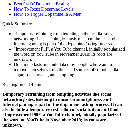
Benefits Of Dopamine Fasting
How To Reset Dopamine Levels
How To Trigger Dopamine In A Man
Quick Summary
Temporary refraining from tempting activities like social
networking sites, listening to music on smartphones, and
Internet gaming is part of the dopamine fasting process.
"Improvement Pill", a You Tube channel, initially popularized
the word on You Tube in November 2018; its roots are
unknown.
Dopamine fasts are undertaken by people who want to
remove themselves from the usual sources of stimulus, like
sugar, social media, and shopping.
Reading time: 14 min
Temporary refraining from tempting activities like social
networking sites, listening to music on smartphones, and
Internet gaming is part of the dopamine fasting process. It can
also include a temporary restriction of socialization and food.
“Improvement Pill”, a YouTube channel, initially popularized
the word on YouTube in November 2018; its roots are
unknown.