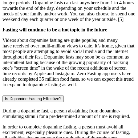
longer periods. Dopamine fasts can last anywhere from 1 to 4 hours
towards the end of the day, depending on your schedule and the
needs of your family and/or work. You can also choose to spend one
weekend day each quarter or one week of the year outside.
[5]
Fasting will continue to be a hot topic in the future
Videos about dopamine fasting are quite popular, and many
have received over multi-million views to date. It’s ironic, given that
most people are attempting to avoid social media and the internet
throughout their fast. Dopamine fasts may soon be as common as
intermittent fasting because of the growing popularity of tracking
one’s “screen time” in the wake of the recent additions of screen
time records by Apple and Instagram. Zero Fasting app users have
already completed 35 million food fasts, so we can expect this trend
to expand to dopamine fasting as well.
Is Dopamine Fasting Effective?
During a dopamine fast, a person abstaining from dopamine-
stimulating stimuli for a predetermined amount of time is required.
In order to complete dopamine fasting, a person must avoid all
excitement, especially pleasure cues. During the course of fasting,
all activities that encourage the production of dopamine are