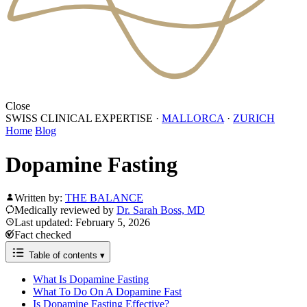
Close
SWISS CLINICAL EXPERTISE
·
MALLORCA
·
ZURICH
Home
Blog
Dopamine Fasting
Written by:
THE BALANCE
Medically reviewed by
Dr. Sarah Boss, MD
Last updated: February 5, 2026
Fact checked
Table of contents
▾
What Is Dopamine Fasting
What To Do On A Dopamine Fast
Is Dopamine Fasting Effective?