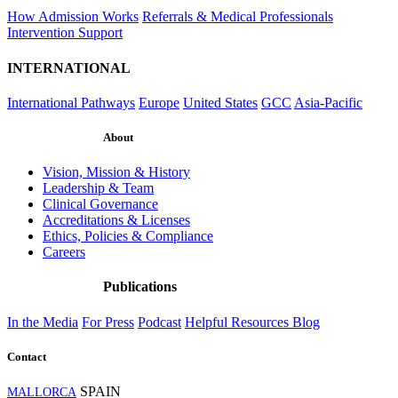
How Admission Works
Referrals & Medical Professionals
Intervention Support
INTERNATIONAL
International Pathways
Europe
United States
GCC
Asia-Pacific
About
Vision, Mission & History
Leadership & Team
Clinical Governance
Accreditations & Licenses
Ethics, Policies & Compliance
Careers
Publications
In the Media
For Press
Podcast
Helpful Resources
Blog
Contact
SPAIN
MALLORCA