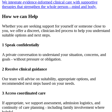
We integrate evidence-informed clinical care with supportive
therapies that strengthen the whole person—mind and body.
How we can Help
Whether you are seeking support for yourself or someone close to
you, we offer a discreet, clinician-led process to help you understand
suitable options and next steps.
1 Speak confidentially
A private conversation to understand your situation, concerns, and
goals - without pressure or obligation.
2 Receive clinical guidance
Our team will advise on suitability, appropriate options, and
recommended next steps based on your needs.
3 Access coordinated care
If appropriate, we support assessment, admission logistics, and
continuity of care planning - including family involvement where
helpful.