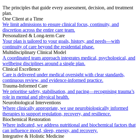
The principles that guide every assessment, decision, and treatment
plan.
One Client at a Time
We limit admissions to ensure clinical focus, continuity, and
discretion across the entire care team.
Personalized & Long-term Care
Your plan is tailored to your goals, history, and needs—with
continuity of care beyond the residential phase.
Multidisciplinary Clinical Model
A coordinated team approach integrates medical, psychological, and
wellbeing disciplines around a single plan.
Clinical Excellence
Care is delivered under medical oversight with clear standards,
continuous review, and evidence-informed practice.
Trauma-Informed Care
We prioritise safety, stabilisation, and pacing—recognising trauma’s
role in mental and physical health.
Neurobiological Interventions
Where clinically appropriate, we use neurobiologically informed
therapies to support regulation, recovery, and resilience.
Biochemical Restoration
Where indicated, we address nutritional and biochemical factors that
can influence mood, sleep, energy, and recovery.
Integrative & Holistic Medicine