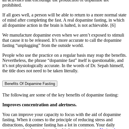
prohibited.
If all goes well, a person will be able to return to a more normal state
of mind after completing the fast. A real dopamine fasting, in which
all dopamine action in the brain is halted, is not achievable.
[6]
We manufacture dopamine even when we aren’t exposed to stimuli
that cause it to be released. It’s more accurate to call the dopamine
fasting “unplugging” from the outside world.
People who use the practice on a regular basis may reap the benefits.
Nevertheless, the phrase “dopamine fast” itself is questionable, and
it’s not physiologically accurate. In the words of Dr. Sepah himself,
the title does not need to be taken literally.
Benefits Of Dopamine Fasting
The following are some of the key benefits of dopamine fasting:
Improves concentration and alertness.
You can improve your capacity to focus with the aid of dopamine
fasting. When it comes to the principle of reducing stress and
distractions, dopamine fasting has a lot in common. Your daily