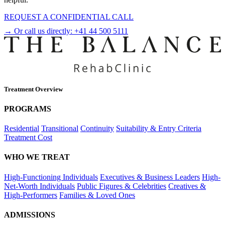
REQUEST A CONFIDENTIAL CALL
→ Or call us directly:
+41 44 500 5111
Treatment Overview
PROGRAMS
Residential
Transitional
Continuity
Suitability & Entry Criteria
Treatment Cost
WHO WE TREAT
High-Functioning Individuals
Executives & Business Leaders
High-
Net-Worth Individuals
Public Figures & Celebrities
Creatives &
High-Performers
Families & Loved Ones
ADMISSIONS