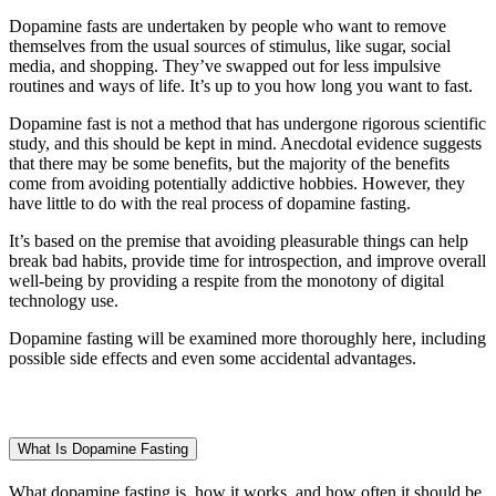
Dopamine fasts are undertaken by people who want to remove
themselves from the usual sources of stimulus, like sugar, social
media, and shopping. They’ve swapped out for less impulsive
routines and ways of life. It’s up to you how long you want to fast.
Dopamine fast is not a method that has undergone rigorous scientific
study, and this should be kept in mind. Anecdotal evidence suggests
that there may be some benefits, but the majority of the benefits
come from avoiding potentially addictive hobbies. However, they
have little to do with the real process of dopamine fasting.
It’s based on the premise that avoiding pleasurable things can help
break bad habits, provide time for introspection, and improve overall
well-being by providing a respite from the monotony of digital
technology use.
Dopamine fasting will be examined more thoroughly here, including
possible side effects and even some accidental advantages.
What Is Dopamine Fasting
What dopamine fasting is, how it works, and how often it should be