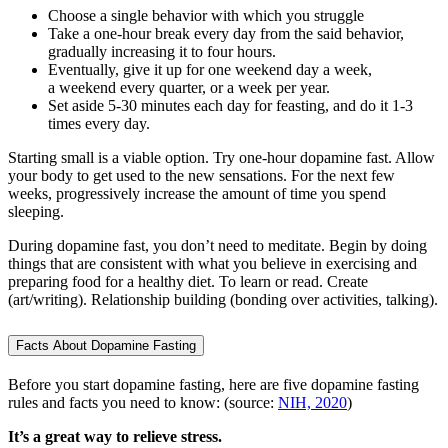
Choose a single behavior with which you struggle
Take a one-hour break every day from the said behavior,
gradually increasing it to four hours.
Eventually, give it up for one weekend day a week,
a weekend every quarter, or a week per year.
Set aside 5-30 minutes each day for feasting, and do it 1-3
times every day.
Starting small is a viable option. Try one-hour dopamine fast. Allow
your body to get used to the new sensations. For the next few
weeks, progressively increase the amount of time you spend
sleeping.
During dopamine fast, you don’t need to meditate. Begin by doing
things that are consistent with what you believe in exercising and
preparing food for a healthy diet. To learn or read. Create
(art/writing). Relationship building (bonding over activities, talking).
Facts About Dopamine Fasting
Before you start dopamine fasting, here are five dopamine fasting
rules and facts you need to know: (source:
NIH, 2020
)
It’s a great way to relieve stress.