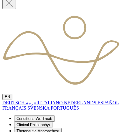
EN
DEUTSCH
العربية
ITALIANO
NEDERLANDS
ESPAÑOL
FRANÇAIS
SVENSKA
PORTUGUÊS
Conditions We Treat
›
Clinical Philosophy
›
Therapeutic Approaches
›