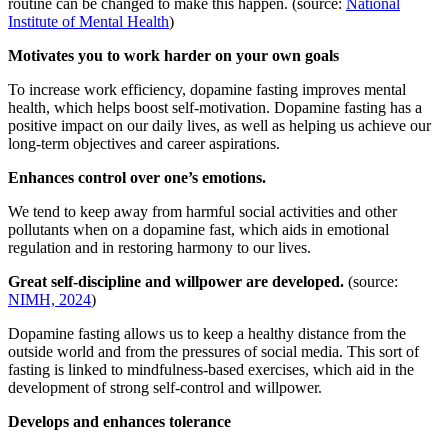
routine can be changed to make this happen. (source:
National
Institute of Mental Health
)
Motivates you to work harder on your own goals
To increase work efficiency, dopamine fasting improves mental
health, which helps boost self-motivation. Dopamine fasting has a
positive impact on our daily lives, as well as helping us achieve our
long-term objectives and career aspirations.
Enhances control over one’s emotions.
We tend to keep away from harmful social activities and other
pollutants when on a dopamine fast, which aids in emotional
regulation and in restoring harmony to our lives.
Great self-discipline and willpower are developed.
(source:
NIMH, 2024
)
Dopamine fasting allows us to keep a healthy distance from the
outside world and from the pressures of social media. This sort of
fasting is linked to mindfulness-based exercises, which aid in the
development of strong self-control and willpower.
Develops and enhances tolerance