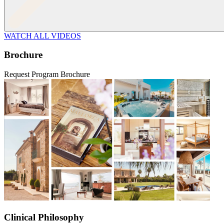
WATCH ALL VIDEOS
Brochure
Request Program Brochure
Clinical Philosophy