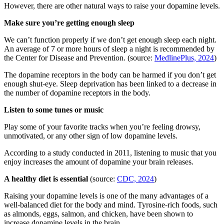
However, there are other natural ways to raise your dopamine levels.
Make sure you’re getting enough sleep
We can’t function properly if we don’t get enough sleep each night.
An average of 7 or more hours of sleep a night is recommended by
the Center for Disease and Prevention. (source:
MedlinePlus, 2024
)
The dopamine receptors in the body can be harmed if you don’t get
enough shut-eye. Sleep deprivation has been linked to a decrease in
the number of dopamine receptors in the body.
Listen to some tunes or music
Play some of your favorite tracks when you’re feeling drowsy,
unmotivated, or any other sign of low dopamine levels.
According to a study conducted in 2011, listening to music that you
enjoy increases the amount of dopamine your brain releases.
A healthy diet is essential
(source:
CDC, 2024
)
Raising your dopamine levels is one of the many advantages of a
well-balanced diet for the body and mind. Tyrosine-rich foods, such
as almonds, eggs, salmon, and chicken, have been shown to
increase dopamine levels in the brain.