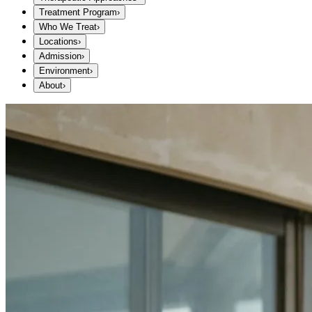
Treatment Program
›
Who We Treat
›
Locations
›
Admission
›
Environment
›
About
›