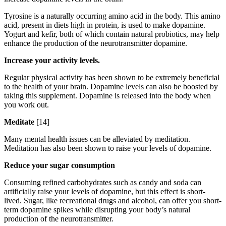
Tyrosine is a naturally occurring amino acid in the body. This amino
acid, present in diets high in protein, is used to make dopamine.
Yogurt and kefir, both of which contain natural probiotics, may help
enhance the production of the neurotransmitter dopamine.
Increase your activity levels.
Regular physical activity has been shown to be extremely beneficial
to the health of your brain. Dopamine levels can also be boosted by
taking this supplement. Dopamine is released into the body when
you work out.
Meditate
[14]
Many mental health issues can be alleviated by meditation.
Meditation has also been shown to raise your levels of dopamine.
Reduce your sugar consumption
Consuming refined carbohydrates such as candy and soda can
artificially raise your levels of dopamine, but this effect is short-
lived. Sugar, like recreational drugs and alcohol, can offer you short-
term dopamine spikes while disrupting your body’s natural
production of the neurotransmitter.