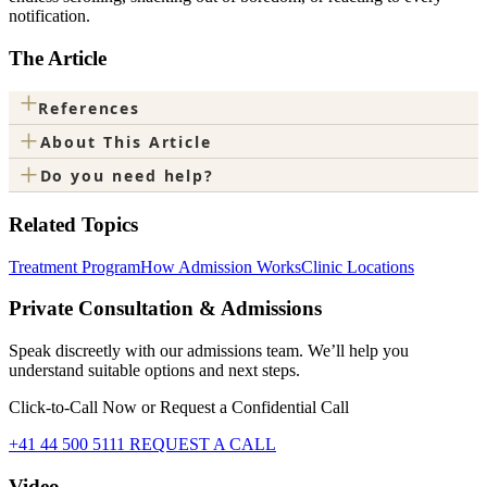
notification.
The Article
+
References
+
About This Article
+
Do you need help?
Related Topics
Treatment Program
How Admission Works
Clinic Locations
Private Consultation & Admissions
Speak discreetly with our admissions team. We’ll help you
understand suitable options and next steps.
Click-to-Call Now or Request a Confidential Call
+41 44 500 5111
REQUEST A CALL
Video