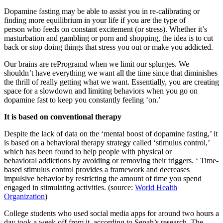
Dopamine fasting may be able to assist you in re-calibrating or
finding more equilibrium in your life if you are the type of
person who feeds on constant excitement (or stress). Whether it’s
masturbation and gambling or porn and shopping, the idea is to cut
back or stop doing things that stress you out or make you addicted.
Our brains are reProgramd when we limit our splurges. We
shouldn’t have everything we want all the time since that diminishes
the thrill of really getting what we want. Essentially, you are creating
space for a slowdown and limiting behaviors when you go on
dopamine fast to keep you constantly feeling ‘on.’
It is based on conventional therapy
Despite the lack of data on the ‘mental boost of dopamine fasting,’ it
is based on a behavioral therapy strategy called ‘stimulus control,’
which has been found to help people with physical or
behavioral addictions by avoiding or removing their triggers. ‘ Time-
based stimulus control provides a framework and decreases
impulsive behavior by restricting the amount of time you spend
engaged in stimulating activities. (source:
World Health
Organization
)
College students who used social media apps for around two hours a
day took a week off from it, according to Sepah’s research. The