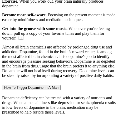
Exercise.
When you work out, your brain naturally produces
dopamine.
Become more self-aware.
Focusing on the present moment is made
easier by mindfulness and meditation techniques.
Get into the groove with some music.
Whenever you’re feeling
down, pull up a copy of your favorite tunes and play them for
yourself.
[11]
Almost all brain chemicals are affected by prolonged drug use and
addiction. Dopamine, found in the brain’s reward center, is among
the most affected brain chemicals. It is dopamine’s job to identify
and encourage pleasure-seeking behaviors. Dopamine is so depleted
in the brain from drug usage that the brain prefers it to anything else.
Dopamine will not heal itself during recovery. Dopamine levels can
be steadily raised by incorporating a variety of positive daily habits.
How To Trigger Dopamine In A Man
Dopamine deficiency can be treated with a variety of nutrients and
drugs. When a mental illness like depression or schizophrenia results
in low levels of dopamine in the brain, medication may be
prescribed to help restore those levels.