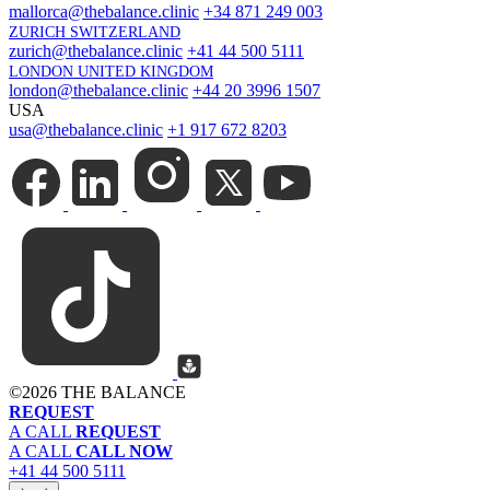
mallorca@thebalance.clinic
+34 871 249 003
ZURICH SWITZERLAND
zurich@thebalance.clinic
+41 44 500 5111
LONDON UNITED KINGDOM
london@thebalance.clinic
+44 20 3996 1507
USA
usa@thebalance.clinic
+1 917 672 8203
©
2026 THE BALANCE
REQUEST
A CALL
REQUEST
A CALL
CALL NOW
+41 44 500 5111