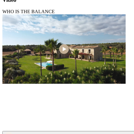
WHO IS THE BALANCE