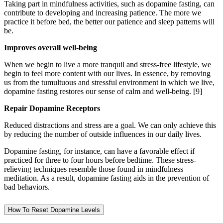
Taking part in mindfulness activities, such as dopamine fasting, can
contribute to developing and increasing patience. The more we
practice it before bed, the better our patience and sleep patterns will
be.
Improves overall well-being
When we begin to live a more tranquil and stress-free lifestyle, we
begin to feel more content with our lives. In essence, by removing
us from the tumultuous and stressful environment in which we live,
dopamine fasting restores our sense of calm and well-being.
[9]
Repair Dopamine Receptors
Reduced distractions and stress are a goal. We can only achieve this
by reducing the number of outside influences in our daily lives.
Dopamine fasting, for instance, can have a favorable effect if
practiced for three to four hours before bedtime. These stress-
relieving techniques resemble those found in mindfulness
meditation. As a result, dopamine fasting aids in the prevention of
bad behaviors.
How To Reset Dopamine Levels