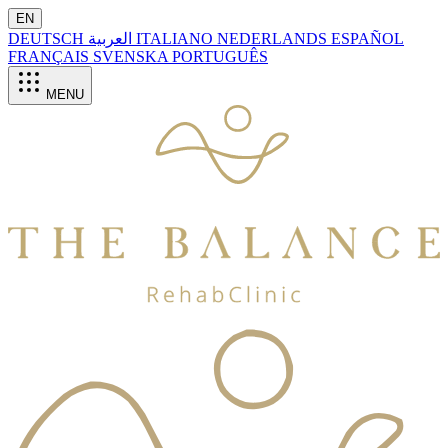
EN
DEUTSCH
العربية
ITALIANO
NEDERLANDS
ESPAÑOL
FRANÇAIS
SVENSKA
PORTUGUÊS
MENU