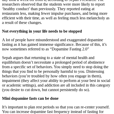
researchers observed that the students were more likely to report
‘healthy conduct’ than previously. They reported eating at
restaurants less, making fewer impulse purchases, and being more
efficient with their time, as well as feeling much less melancholy as
a result of these changes.
Not everything in your life needs to be stopped
A lot of people have misunderstood and exaggerated dopamine
fasting as it has gained immense significance. Because of this, it’s
now sometimes referred to as “Dopamine Fasting 2.0”
Sepah argues that returning to a state of mental health and
equilibrium doesn’t necessitate a prolonged period of abstinence
from a specific set of behaviors. You simply need to stop doing the
things that you find to be personally harmful to you. Distressing
behaviors (you’re troubled by how often you engage in them),
impairment (they affect your ability to perform at your best in social
or academic settings), and addiction are all included in this category
(you desire to cut down, but cannot persistently do so).
Mini dopamine fasts can be done
It’s important to plan rest periods so that you can re-center yourself.
You can increase dopamine fast frequency instead of fasting for