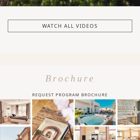
WATCH ALL VIDEOS
Brochure
REQUEST PROGRAM BROCHURE