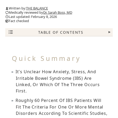
Written by:
THE BALANCE
Medically reviewed by
Dr. Sarah Boss, MD
Last updated: February 8, 2026
Fact checked
TABLE OF CONTENTS
▾
Quick Summary
It's Unclear How Anxiety, Stress, And
Irritable Bowel Syndrome (IBS) Are
Linked, Or Which Of The Three Occurs
First.
Roughly 60 Percent Of IBS Patients Will
Fit The Criteria For One Or More Mental
Disorders According To Scientific Studies,