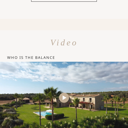
Video
WHO IS THE BALANCE