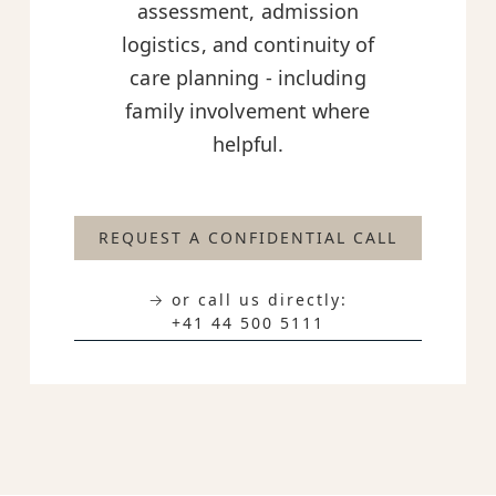
assessment, admission
logistics, and continuity of
care planning - including
family involvement where
helpful.
REQUEST A CONFIDENTIAL CALL
→ or call us directly:
+41 44 500 5111