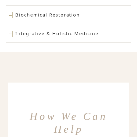
Biochemical Restoration
Integrative & Holistic Medicine
How We Can
Help