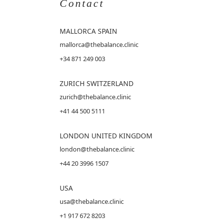
Contact
MALLORCA
SPAIN
mallorca@thebalance.clinic
+34 871 249 003
ZURICH SWITZERLAND
zurich@thebalance.clinic
+41 44 500 5111
LONDON UNITED KINGDOM
london@thebalance.clinic
+44 20 3996 1507
USA
usa@thebalance.clinic
+1 917 672 8203