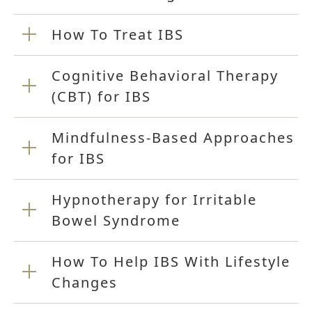
How To Treat IBS
Cognitive Behavioral Therapy
(CBT) for IBS
Mindfulness-Based Approaches
for IBS
Hypnotherapy for Irritable
Bowel Syndrome
How To Help IBS With Lifestyle
Changes