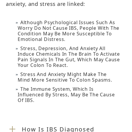
anxiety, and stress are linked:
Although Psychological Issues Such As
Worry Do Not Cause IBS, People With The
Condition May Be More Susceptible To
Emotional Distress.
Stress, Depression, And Anxiety All
Induce Chemicals In The Brain To Activate
Pain Signals In The Gut, Which May Cause
Your Colon To React.
Stress And Anxiety Might Make The
Mind More Sensitive To Colon Spasms.
The Immune System, Which Is
Influenced By Stress, May Be The Cause
Of IBS.
How Is IBS Diagnosed