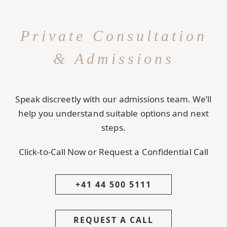
Private Consultation
& Admissions
Speak discreetly with our admissions team. We’ll
help you understand suitable options and next
steps.
Click-to-Call Now or Request a Confidential Call
+41 44 500 5111
REQUEST A CALL