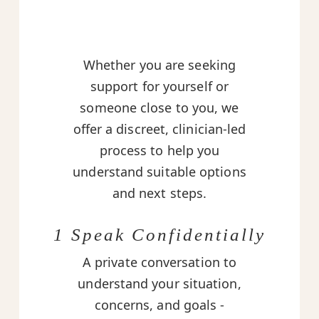
Whether you are seeking
support for yourself or
someone close to you, we
offer a discreet, clinician-led
process to help you
understand suitable options
and next steps.
1 Speak Confidentially
A private conversation to
understand your situation,
concerns, and goals -