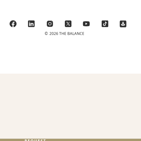
©
2026 THE BALANCE
REQUEST