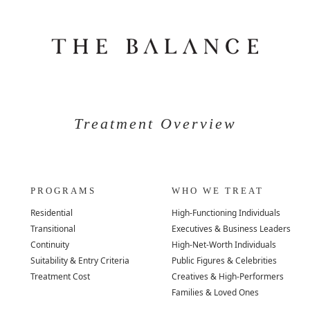
Treatment Overview
PROGRAMS
WHO WE TREAT
Residential
High-Functioning Individuals
Transitional
Executives & Business Leaders
Continuity
High-Net-Worth Individuals
Suitability & Entry Criteria
Public Figures & Celebrities
Treatment Cost
Creatives & High-Performers
Families & Loved Ones