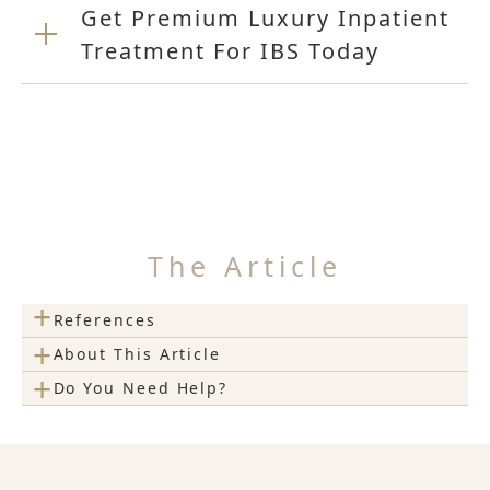
Get Premium Luxury Inpatient
Treatment For IBS Today
The Article
+
References
+
About This Article
+
Do You Need Help?