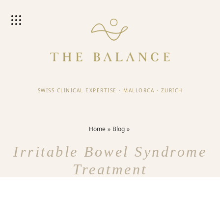
SWISS CLINICAL EXPERTISE
·
MALLORCA
·
ZURICH
Home
Blog
Irritable Bowel Syndrome
Treatment