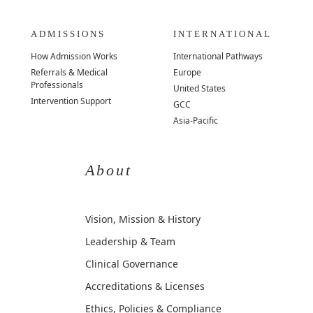
ADMISSIONS
INTERNATIONAL
How Admission Works
International Pathways
Referrals & Medical
Europe
Professionals
United States
Intervention Support
GCC
Asia-Pacific
About
Vision, Mission & History
Leadership & Team
Clinical Governance
Accreditations & Licenses
Ethics, Policies & Compliance