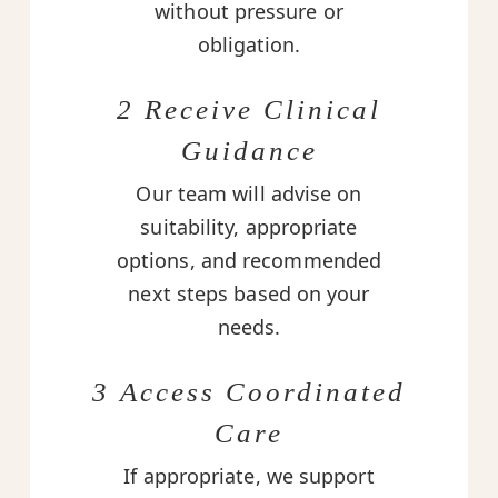
without pressure or
obligation.
2 Receive Clinical
Guidance
Our team will advise on
suitability, appropriate
options, and recommended
next steps based on your
needs.
3 Access Coordinated
Care
If appropriate, we support