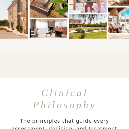
Clinical
Philosophy
The principles that guide every
assessment, decision, and treatment