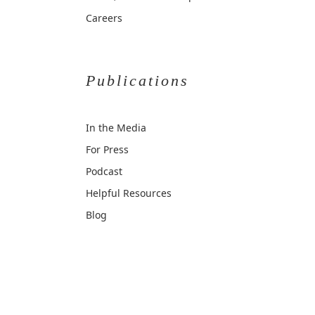
Careers
Publications
In the Media
For Press
Podcast
Helpful Resources
Blog