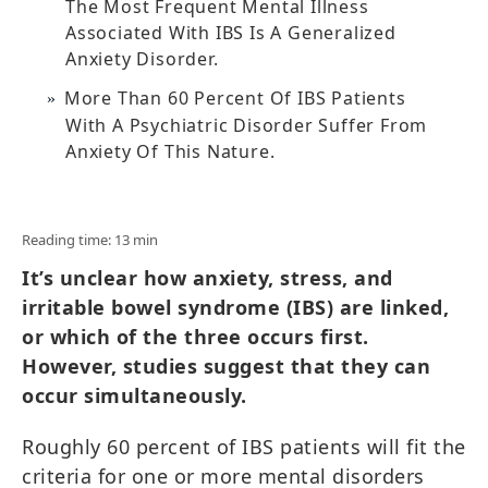
The Most Frequent Mental Illness
Associated With IBS Is A Generalized
Anxiety Disorder.
More Than 60 Percent Of IBS Patients
With A Psychiatric Disorder Suffer From
Anxiety Of This Nature.
Reading time: 13 min
It’s unclear how anxiety, stress, and
irritable bowel syndrome (IBS) are linked,
or which of the three occurs first.
However, studies suggest that they can
occur simultaneously.
Roughly 60 percent of IBS patients will fit the
criteria for one or more mental disorders