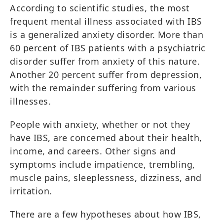
According to scientific studies, the most
frequent mental illness associated with IBS
is a generalized anxiety disorder. More than
60 percent of IBS patients with a psychiatric
disorder suffer from anxiety of this nature.
Another 20 percent suffer from depression,
with the remainder suffering from various
illnesses.
People with anxiety, whether or not they
have IBS, are concerned about their health,
income, and careers. Other signs and
symptoms include impatience, trembling,
muscle pains, sleeplessness, dizziness, and
irritation.
There are a few hypotheses about how IBS,