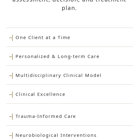
plan.
One Client at a Time
Personalized & Long-term Care
Multidisciplinary Clinical Model
Clinical Excellence
Trauma-Informed Care
Neurobiological Interventions