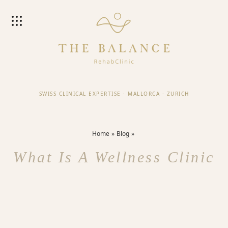
SWISS CLINICAL EXPERTISE
·
MALLORCA
·
ZURICH
Home
Blog
What Is A Wellness Clinic