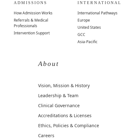
ADMISSIONS
INTERNATIONAL
How Admission Works
International Pathways
Referrals & Medical
Europe
Professionals
United States
Intervention Support
GCC
Asia-Pacific
About
Vision, Mission & History
Leadership & Team
Clinical Governance
Accreditations & Licenses
Ethics, Policies & Compliance
Careers