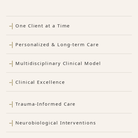
One Client at a Time
Personalized & Long-term Care
Multidisciplinary Clinical Model
Clinical Excellence
Trauma-Informed Care
Neurobiological Interventions