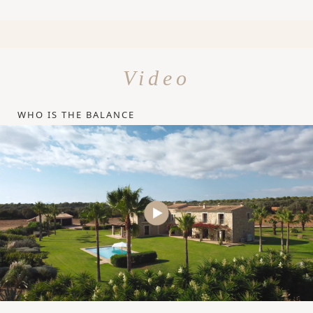
Video
WHO IS THE BALANCE