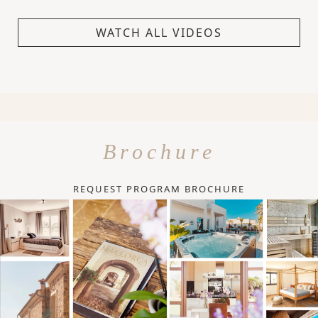
WATCH ALL VIDEOS
Brochure
REQUEST PROGRAM BROCHURE