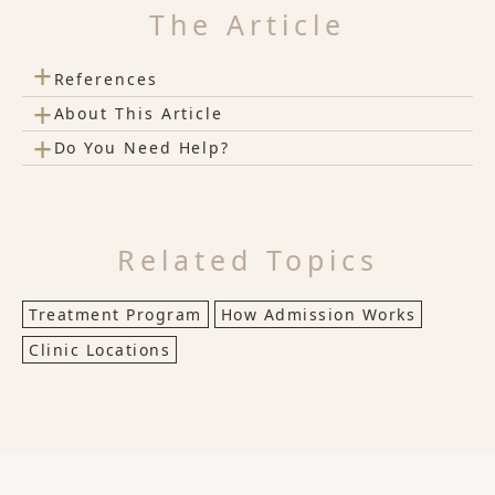
The Article
+
References
+
About This Article
+
Do You Need Help?
Related Topics
Treatment Program
How Admission Works
Clinic Locations