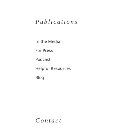
Publications
In the Media
For Press
Podcast
Helpful Resources
Blog
Contact