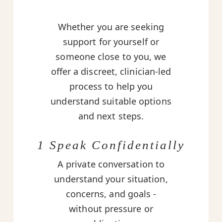
Whether you are seeking
support for yourself or
someone close to you, we
offer a discreet, clinician-led
process to help you
understand suitable options
and next steps.
1 Speak Confidentially
A private conversation to
understand your situation,
concerns, and goals -
without pressure or