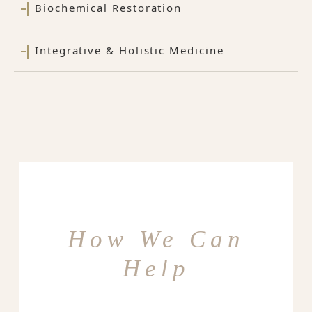
Biochemical Restoration
Integrative & Holistic Medicine
How We Can
Help