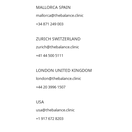
MALLORCA
SPAIN
mallorca@thebalance.clinic
+34 871 249 003
ZURICH SWITZERLAND
zurich@thebalance.clinic
+41 44 500 5111
LONDON UNITED KINGDOM
london@thebalance.clinic
+44 20 3996 1507
USA
usa@thebalance.clinic
+1 917 672 8203