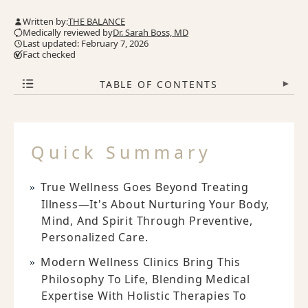
Written by:
THE BALANCE
Medically reviewed by
Dr. Sarah Boss, MD
Last updated: February 7, 2026
Fact checked
TABLE OF CONTENTS
▾
Quick Summary
True Wellness Goes Beyond Treating
Illness—It's About Nurturing Your Body,
Mind, And Spirit Through Preventive,
Personalized Care.
Modern Wellness Clinics Bring This
Philosophy To Life, Blending Medical
Expertise With Holistic Therapies To