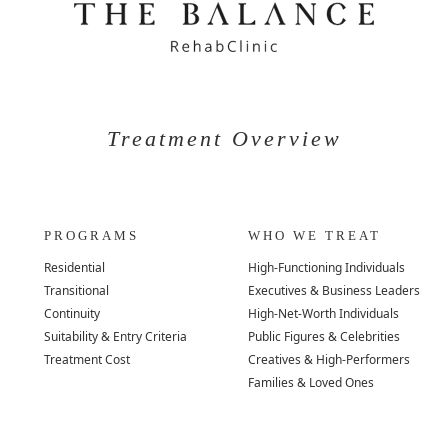
Treatment Overview
PROGRAMS
WHO WE TREAT
Residential
High-Functioning Individuals
Transitional
Executives & Business Leaders
Continuity
High-Net-Worth Individuals
Suitability & Entry Criteria
Public Figures & Celebrities
Treatment Cost
Creatives & High-Performers
Families & Loved Ones