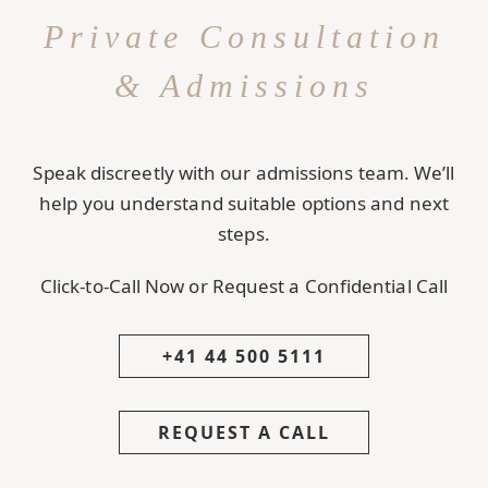
Private Consultation
& Admissions
Speak discreetly with our admissions team. We’ll
help you understand suitable options and next
steps.
Click-to-Call Now or Request a Confidential Call
+41 44 500 5111
REQUEST A CALL