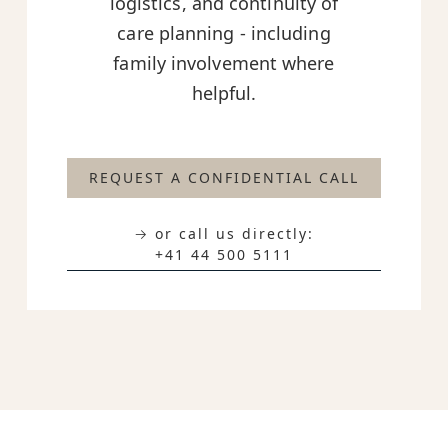
logistics, and continuity of
care planning - including
family involvement where
helpful.
REQUEST A CONFIDENTIAL CALL
→ or call us directly:
+41 44 500 5111