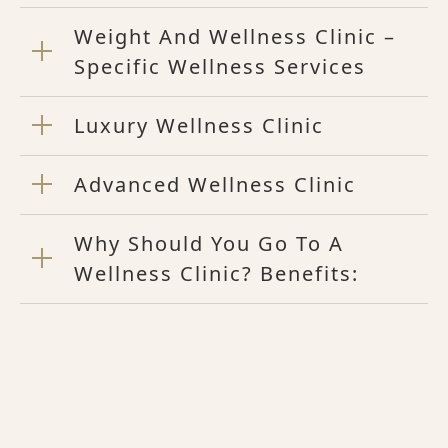
Weight And Wellness Clinic –
Specific Wellness Services
Luxury Wellness Clinic
Advanced Wellness Clinic
Why Should You Go To A
Wellness Clinic? Benefits: