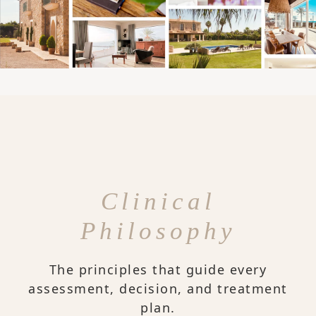
Clinical
Philosophy
The principles that guide every
assessment, decision, and treatment
plan.