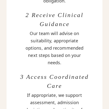
obligation.
2 Receive Clinical
Guidance
Our team will advise on
suitability, appropriate
options, and recommended
next steps based on your
needs.
3 Access Coordinated
Care
If appropriate, we support
assessment, admission