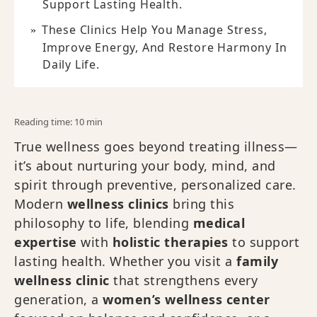
Support Lasting Health.
These Clinics Help You Manage Stress,
Improve Energy, And Restore Harmony In
Daily Life.
Reading time: 10 min
True wellness goes beyond treating illness—
it’s about nurturing your body, mind, and
spirit through preventive, personalized care.
Modern
wellness clinics
bring this
philosophy to life, blending
medical
expertise
with
holistic therapies
to support
lasting health. Whether you visit a
family
wellness clinic
that strengthens every
generation, a
women’s wellness center