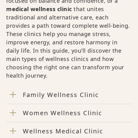
focused on balance and confidence, or a
medical wellness clinic
that unites
traditional and alternative care, each
provides a path toward complete well-being.
These clinics help you manage stress,
improve energy, and restore harmony in
daily life. In this guide, you’ll discover the
main types of wellness clinics and how
choosing the right one can transform your
health journey.
Family Wellness Clinic
Women Wellness Clinic
Wellness Medical Clinic