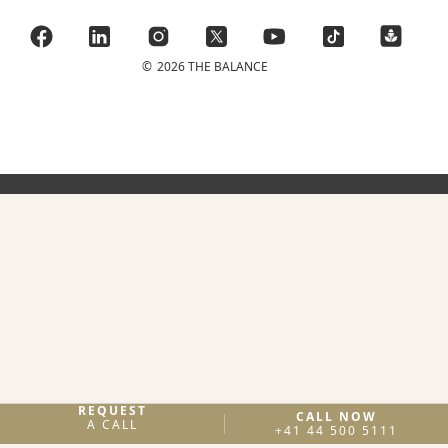
©
2026 THE BALANCE
REQUEST
CALL NOW
A CALL
+41 44 500 5111