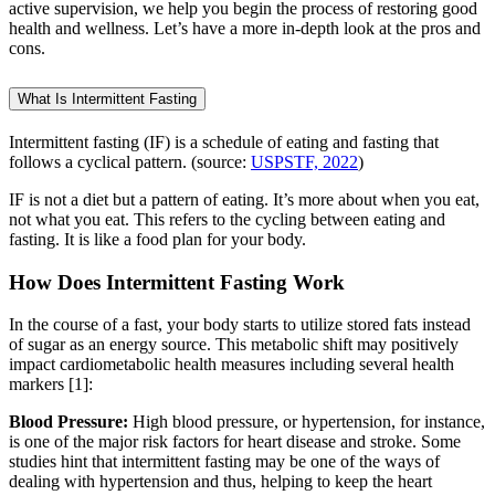
active supervision, we help you begin the process of restoring good
health and wellness. Let’s have a more in-depth look at the pros and
cons.
What Is Intermittent Fasting
Intermittent fasting (IF) is a schedule of eating and fasting that
follows a cyclical pattern. (source:
USPSTF, 2022
)
IF is not a diet but a pattern of eating. It’s more about when you eat,
not what you eat. This refers to the cycling between eating and
fasting. It is like a food plan for your body.
How Does Intermittent Fasting Work
In the course of a fast, your body starts to utilize stored fats instead
of sugar as an energy source. This metabolic shift may positively
impact cardiometabolic health measures including several health
markers [1]:
Blood Pressure:
High blood pressure, or hypertension, for instance,
is one of the major risk factors for heart disease and stroke. Some
studies hint that intermittent fasting may be one of the ways of
dealing with hypertension and thus, helping to keep the heart