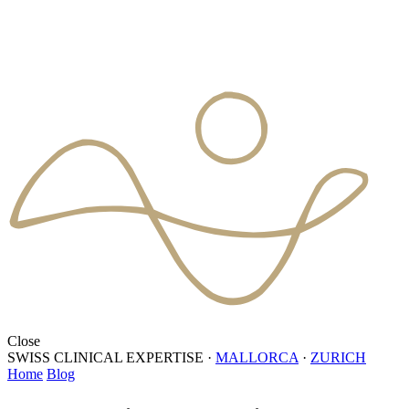
Close
SWISS CLINICAL EXPERTISE
·
MALLORCA
·
ZURICH
Home
Blog