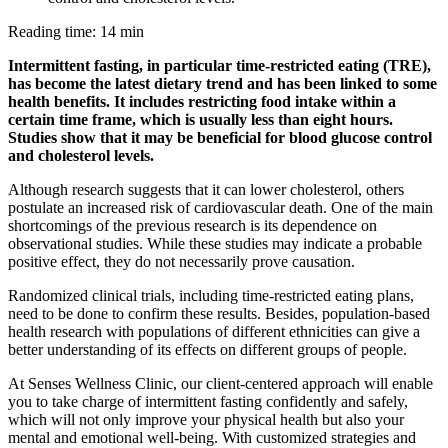
Reading time: 14 min
Intermittent fasting, in particular time-restricted eating (TRE),
has become the latest dietary trend and has been linked to some
health benefits. It includes restricting food intake within a
certain time frame, which is usually less than eight hours.
Studies show that it may be beneficial for blood glucose control
and cholesterol levels.
Although research suggests that it can lower cholesterol, others
postulate an increased risk of cardiovascular death. One of the main
shortcomings of the previous research is its dependence on
observational studies. While these studies may indicate a probable
positive effect, they do not necessarily prove causation.
Randomized clinical trials, including time-restricted eating plans,
need to be done to confirm these results. Besides, population-based
health research with populations of different ethnicities can give a
better understanding of its effects on different groups of people.
At Senses Wellness Clinic, our client-centered approach will enable
you to take charge of intermittent fasting confidently and safely,
which will not only improve your physical health but also your
mental and emotional well-being. With customized strategies and