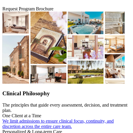
Request Program Brochure
Clinical Philosophy
The principles that guide every assessment, decision, and treatment
plan.
One Client at a Time
We limit admissions to ensure clinical focus, continuity, and
discretion across the entire care team.
Personalized & Long-term Care