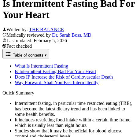
Is Intermittent Fasting Bad For
Your Heart
Written by:
THE BALANCE
Medically reviewed by
Dr. Sarah Boss, MD
Last updated: February 5, 2026
Fact checked
Table of contents
▾
What Is Intermittent Fasting
Is Intermittent Fasting Bad For Your Heart
Does IF Increase the Risk of Cardiovascular Death
Way Forward: Shall You Fast Intermittently
Quick Summary
Intermittent fasting, in particular time-restricted eating (TRE),
has become the latest dietary trend and has been linked to
some health benefits.
It includes restricting food intake within a certain time frame,
which is usually less than eight hours.
Studies show that it may be beneficial for blood glucose
control and cholesterol levels.