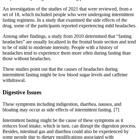
An investigation of the studies of 2021 that were reviewed, from a
set of 18, which included people who were undergoing intermittent
fasting regimens. In a study that examined the side effects of the
drug, some of the participants reported experiencing mild headaches.
Among other findings, a study from 2010 determined that “fasting
headaches” are usually localized in the frontal brain section and tend
to be of mild to moderate intensity. People with a history of
headaches tend to experience them more often during fasting than
those without headaches.
These studies point out that the causes of headaches during
intermittent fasting might be low blood sugar levels and caffeine
withdrawal.
Digestive Issues
These symptoms including indigestion, diarrhea, nausea, and
bloating may occur as side effects of intermittent fasting.
[7]
Intermittent fasting might be the cause of these symptoms as it
reduces food intake, which in turn, can disrupt the digestion process.
Besides, intestinal gas and diarrhea could also be experienced by
some people due to dietary modifications associated with