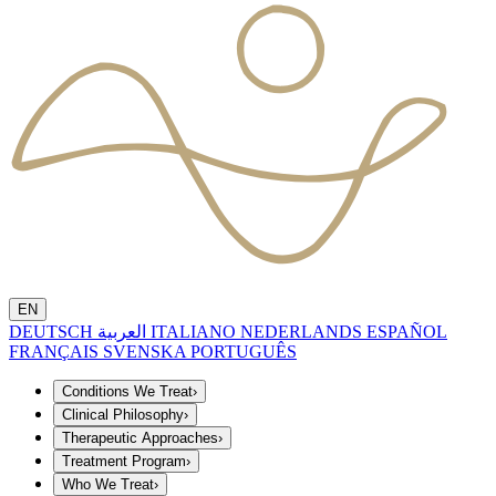
EN
DEUTSCH
العربية
ITALIANO
NEDERLANDS
ESPAÑOL
FRANÇAIS
SVENSKA
PORTUGUÊS
Conditions We Treat
›
Clinical Philosophy
›
Therapeutic Approaches
›
Treatment Program
›
Who We Treat
›