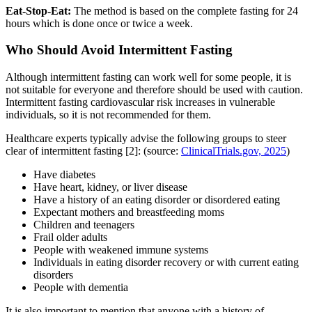
Eat-Stop-Eat:
The method is based on the complete fasting for 24
hours which is done once or twice a week.
Who Should Avoid Intermittent Fasting
Although intermittent fasting can work well for some people, it is
not suitable for everyone and therefore should be used with caution.
Intermittent fasting cardiovascular risk increases in vulnerable
individuals, so it is not recommended for them.
Healthcare experts typically advise the following groups to steer
clear of intermittent fasting [2]: (source:
ClinicalTrials.gov, 2025
)
Have diabetes
Have heart, kidney, or liver disease
Have a history of an eating disorder or disordered eating
Expectant mothers and breastfeeding moms
Children and teenagers
Frail older adults
People with weakened immune systems
Individuals in eating disorder recovery or with current eating
disorders
People with dementia
It is also important to mention that anyone with a history of