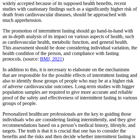
widely accepted because of its supposed health benefits, recent
studies with cautionary findings such as a significantly higher risk of
death from cardiovascular diseases, should be approached with
much apprehension.
The promotion of intermittent fasting should go hand-in-hand with
an in-depth analysis of its impact on various aspects of health, such
as cardiovascular health, metabolic function, and general health.
This assessment should be done considering individual variation, the
health condition of the person, and compliance with fasting
protocols. (source:
BMJ, 2021
)
In addition to this, it is necessary to elaborate on the mechanisms
that are responsible for the possible effects of intermittent fasting and
also to identify those groups of people who may be at a higher risk
of adverse cardiovascular outcomes. Long-term studies with bigger
population samples are required to give more accurate and reliable
proof of the safety and effectiveness of intermittent fasting in various
groups of people.
Personalized healthcare professionals are the key to guiding those
individuals who are considering fasting intermittently, and they give
recommendations based on a person’s medical history, lifestyle, and
targets. The truth is that it is crucial that one has to consider the
benefits and the risks and then decide whether intermittent fasting is