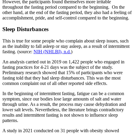
However, the participants found themselves more irritable
throughout the fasting period compared to the beginning. On the
other hand, at the end of the fasting period, they also had a feeling of
accomplishment, pride, and self-control compared to the beginning.
Sleep Disturbances
This is true for some people who complain about sleep issues, such
as the inability to fall asleep or stay asleep, as a result of intermittent
fasting. (source:
NIH (NHLBI), n.d.
)
An analysis carried out in 2019 on 1,422 people who engaged in
fasting practices for 4-21 days was the subject of the study.
Preliminary research showed that 15% of participants who were
fasting told that they had sleep disturbances. This was the most
common complaint out of all other reported side effects.
In the beginning of intermittent fasting, fatigue can be a common
symptom, since our bodies lose large amounts of salt and water
through urine. As a result, the process may cause dehydration and
lower salt levels. Nevertheless, the literature brings contradictory
results and intermittent fasting is not shown to influence sleep
patterns.
A study in 2021 conducted on 31 people with obesity showed