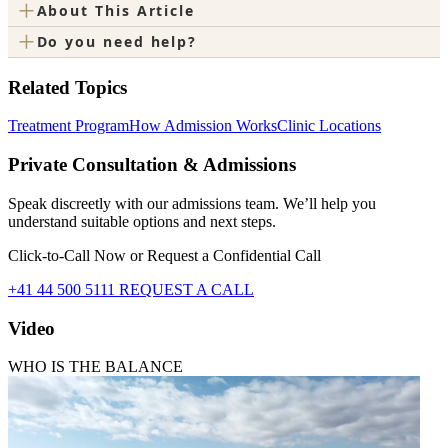
+
About This Article
+
Do you need help?
Related Topics
Treatment Program
How Admission Works
Clinic Locations
Private Consultation & Admissions
Speak discreetly with our admissions team. We’ll help you
understand suitable options and next steps.
Click-to-Call Now or Request a Confidential Call
+41 44 500 5111
REQUEST A CALL
Video
WHO IS THE BALANCE