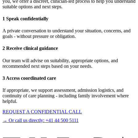
you, we offer a discreet, clinician-led process to help you understand
suitable options and next steps.
1 Speak confidentially
A private conversation to understand your situation, concerns, and
goals - without pressure or obligation.
2 Receive clinical guidance
Our team will advise on suitability, appropriate options, and
recommended next steps based on your needs.
3 Access coordinated care
If appropriate, we support assessment, admission logistics, and
continuity of care planning - including family involvement where
helpful.
REQUEST A CONFIDENTIAL CALL
→ Or call us directly:
+41 44 500 5111