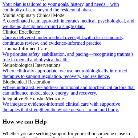
Your plan is tailored to your goals, history, and needs—with
continuity of care beyond the residential phase.
Multidisciplinary Clinical Model
A coordinated team approach integrates medical, psychological, and
wellbeing disciplines around a single plan.
Clinical Excellence
Care is delivered under medical oversight with clear standards,
continuous review, and evidence-informed practice.
Trauma-Informed Care
We prioritise safety, stabilisation, and pacing—recognising trauma’s
role in mental and physical health.
Neurobiological Interventions
Where clinically appropriate, we use neurobiologically informed
therapies to support regulation, recovery, and resilience.
Biochemical Restoration
Where indicated, we address nutritional and biochemical factors that
can influence mood, sleep, energy, and recovery.
Integrative & Holistic Medicine
We integrate evidence-informed clinical care with supportive
therapies that strengthen the whole person—mind and body.
How we can Help
Whether you are seeking support for yourself or someone close to