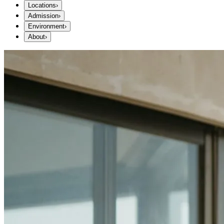
Locations
›
Admission
›
Environment
›
About
›