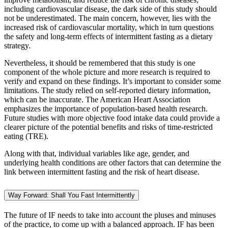
including cardiovascular disease, the dark side of this study should
not be underestimated. The main concern, however, lies with the
increased risk of cardiovascular mortality, which in turn questions
the safety and long-term effects of intermittent fasting as a dietary
strategy.
Nevertheless, it should be remembered that this study is one
component of the whole picture and more research is required to
verify and expand on these findings. It’s important to consider some
limitations. The study relied on self-reported dietary information,
which can be inaccurate. The American Heart Association
emphasizes the importance of population-based health research.
Future studies with more objective food intake data could provide a
clearer picture of the potential benefits and risks of time-restricted
eating (TRE).
Along with that, individual variables like age, gender, and
underlying health conditions are other factors that can determine the
link between intermittent fasting and the risk of heart disease.
Way Forward: Shall You Fast Intermittently
The future of IF needs to take into account the pluses and minuses
of the practice, to come up with a balanced approach. IF has been