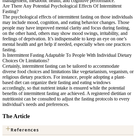
management, metabolic health, and cognitive performance.
Are There Any Potential Psychological Effects Of Intermittent
Fasting?
The psychological effects of intermittent fasting on those individuals
may include mood, cognition, and eating behavior changes. Those
people may have improved mental clarity and focus during fasting,
on the other hand, others may show mood swings, irritability, and
feelings of deprivation. It’s indispensable to keep an eye on one’s
mental health and get help if needed, especially when one practices
fasting.
Is Intermittent Fasting Adaptable To People With Individual Dietary
Choices Or Limitations?
Certainly, intermittent fasting can be tailored to accommodate
diverse food choices and limitations like vegetarianism, veganism, or
religious dietary practices. For instance, people adopting a plant-
based diet can organize their fasting and eating windows
accordingly, so that nutrient intake is ensured while the potential
benefits of intermittent fasting are achieved. A registered dietitian or
nutritionist can be consulted to adjust the fasting protocols to every
individual’s needs and preferences.
The Article
+
References