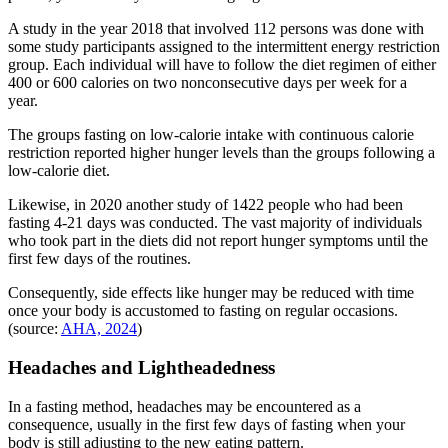
A study in the year 2018 that involved 112 persons was done with
some study participants assigned to the intermittent energy restriction
group. Each individual will have to follow the diet regimen of either
400 or 600 calories on two nonconsecutive days per week for a
year.
The groups fasting on low-calorie intake with continuous calorie
restriction reported higher hunger levels than the groups following a
low-calorie diet.
Likewise, in 2020 another study of 1422 people who had been
fasting 4-21 days was conducted. The vast majority of individuals
who took part in the diets did not report hunger symptoms until the
first few days of the routines.
Consequently, side effects like hunger may be reduced with time
once your body is accustomed to fasting on regular occasions.
(source:
AHA, 2024
)
Headaches and Lightheadedness
In a fasting method, headaches may be encountered as a
consequence, usually in the first few days of fasting when your
body is still adjusting to the new eating pattern.