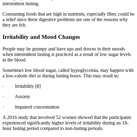
intermittent fasting.
Consuming foods that are high in nutrients, especially fiber, could be
a relief since these digestive problems are one of the reasons why
they are felt.
Irritability and Mood Changes
People may be grumpy and have ups and downs in their moods
when intermittent fasting is practiced as a result of low sugar levels
in the blood.
Sometimes low blood sugar, called hypoglycemia, may happen with
a low-calorie diet or during fasting hours. This may result in:
· Irritability
[8]
· Anxiety
· Impaired concentration
A 2016 study that involved 52 women showed that the participants
experienced significantly higher levels of irritability during an 18-
hour fasting period compared to non-fasting periods.