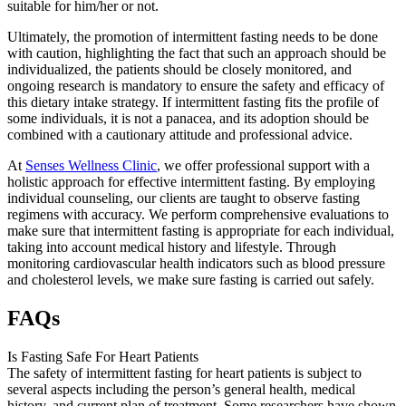
suitable for him/her or not.
Ultimately, the promotion of intermittent fasting needs to be done
with caution, highlighting the fact that such an approach should be
individualized, the patients should be closely monitored, and
ongoing research is mandatory to ensure the safety and efficacy of
this dietary intake strategy. If intermittent fasting fits the profile of
some individuals, it is not a panacea, and its adoption should be
combined with a cautionary attitude and professional advice.
At
Senses Wellness Clinic
, we offer professional support with a
holistic approach for effective intermittent fasting. By employing
individual counseling, our clients are taught to observe fasting
regimens with accuracy. We perform comprehensive evaluations to
make sure that intermittent fasting is appropriate for each individual,
taking into account medical history and lifestyle. Through
monitoring cardiovascular health indicators such as blood pressure
and cholesterol levels, we make sure fasting is carried out safely.
FAQs
Is Fasting Safe For Heart Patients
The safety of intermittent fasting for heart patients is subject to
several aspects including the person’s general health, medical
history, and current plan of treatment. Some researchers have shown