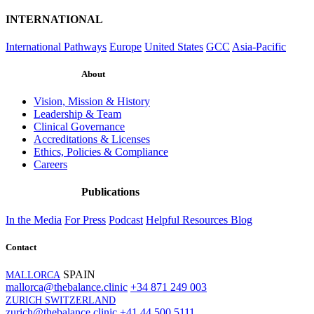
INTERNATIONAL
International Pathways
Europe
United States
GCC
Asia-Pacific
About
Vision, Mission & History
Leadership & Team
Clinical Governance
Accreditations & Licenses
Ethics, Policies & Compliance
Careers
Publications
In the Media
For Press
Podcast
Helpful Resources
Blog
Contact
SPAIN
MALLORCA
mallorca@thebalance.clinic
+34 871 249 003
ZURICH SWITZERLAND
zurich@thebalance.clinic
+41 44 500 5111