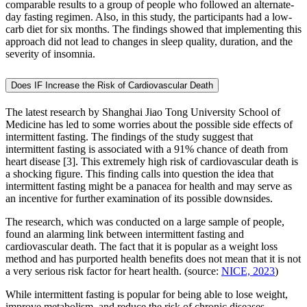
comparable results to a group of people who followed an alternate-
day fasting regimen. Also, in this study, the participants had a low-
carb diet for six months. The findings showed that implementing this
approach did not lead to changes in sleep quality, duration, and the
severity of insomnia.
Does IF Increase the Risk of Cardiovascular Death
The latest research by Shanghai Jiao Tong University School of
Medicine has led to some worries about the possible side effects of
intermittent fasting. The findings of the study suggest that
intermittent fasting is associated with a 91% chance of death from
heart disease [3]. This extremely high risk of cardiovascular death is
a shocking figure. This finding calls into question the idea that
intermittent fasting might be a panacea for health and may serve as
an incentive for further examination of its possible downsides.
The research, which was conducted on a large sample of people,
found an alarming link between intermittent fasting and
cardiovascular death. The fact that it is popular as a weight loss
method and has purported health benefits does not mean that it is not
a very serious risk factor for heart health. (source:
NICE, 2023
)
While intermittent fasting is popular for being able to lose weight,
improve metabolism, and reduce the risk of chronic diseases,