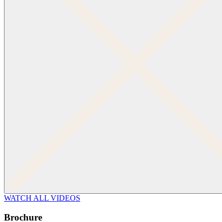
WATCH ALL VIDEOS
Brochure