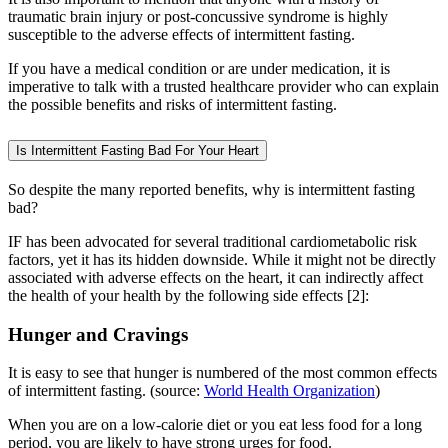
traumatic brain injury or post-concussive syndrome is highly
susceptible to the adverse effects of intermittent fasting.
If you have a medical condition or are under medication, it is
imperative to talk with a trusted healthcare provider who can explain
the possible benefits and risks of intermittent fasting.
Is Intermittent Fasting Bad For Your Heart
So despite the many reported benefits, why is intermittent fasting
bad?
IF has been advocated for several traditional cardiometabolic risk
factors, yet it has its hidden downside. While it might not be directly
associated with adverse effects on the heart, it can indirectly affect
the health of your health by the following side effects [2]:
Hunger and Cravings
It is easy to see that hunger is numbered of the most common effects
of intermittent fasting. (source:
World Health Organization
)
When you are on a low-calorie diet or you eat less food for a long
period, you are likely to have strong urges for food.