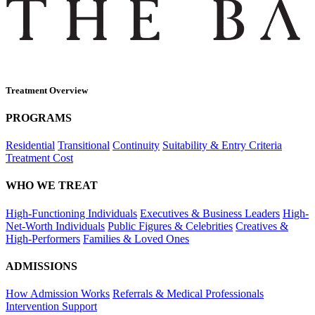
Treatment Overview
PROGRAMS
Residential
Transitional
Continuity
Suitability & Entry Criteria
Treatment Cost
WHO WE TREAT
High-Functioning Individuals
Executives & Business Leaders
High-
Net-Worth Individuals
Public Figures & Celebrities
Creatives &
High-Performers
Families & Loved Ones
ADMISSIONS
How Admission Works
Referrals & Medical Professionals
Intervention Support