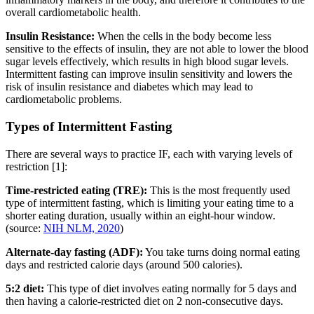
overall cardiometabolic health.
Insulin Resistance:
When the cells in the body become less
sensitive to the effects of insulin, they are not able to lower the blood
sugar levels effectively, which results in high blood sugar levels.
Intermittent fasting can improve insulin sensitivity and lowers the
risk of insulin resistance and diabetes which may lead to
cardiometabolic problems.
Types of Intermittent Fasting
There are several ways to practice IF, each with varying levels of
restriction [1]:
Time-restricted eating (TRE):
This is the most frequently used
type of intermittent fasting, which is limiting your eating time to a
shorter eating duration, usually within an eight-hour window.
(source:
NIH NLM, 2020
)
Alternate-day fasting (ADF):
You take turns doing normal eating
days and restricted calorie days (around 500 calories).
5:2 diet:
This type of diet involves eating normally for 5 days and
then having a calorie-restricted diet on 2 non-consecutive days.