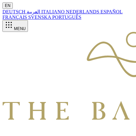
EN
DEUTSCH
العربية
ITALIANO
NEDERLANDS
ESPAÑOL
FRANÇAIS
SVENSKA
PORTUGUÊS
MENU