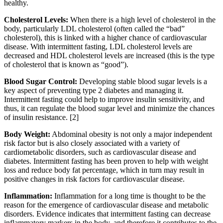
healthy.
Cholesterol Levels:
When there is a high level of cholesterol in the
body, particularly LDL cholesterol (often called the “bad”
cholesterol), this is linked with a higher chance of cardiovascular
disease. With intermittent fasting, LDL cholesterol levels are
decreased and HDL cholesterol levels are increased (this is the type
of cholesterol that is known as “good”).
Blood Sugar Control:
Developing stable blood sugar levels is a
key aspect of preventing type 2 diabetes and managing it.
Intermittent fasting could help to improve insulin sensitivity, and
thus, it can regulate the blood sugar level and minimize the chances
of insulin resistance.
[2]
Body Weight:
Abdominal obesity is not only a major independent
risk factor but is also closely associated with a variety of
cardiometabolic disorders, such as cardiovascular disease and
diabetes. Intermittent fasting has been proven to help with weight
loss and reduce body fat percentage, which in turn may result in
positive changes in risk factors for cardiovascular disease.
Inflammation:
Inflammation for a long time is thought to be the
reason for the emergence of cardiovascular disease and metabolic
disorders. Evidence indicates that intermittent fasting can decrease
inflammatory markers in the body, and therefore it contributes to the