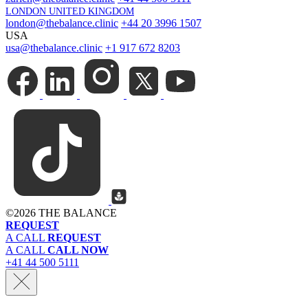
LONDON UNITED KINGDOM
london@thebalance.clinic
+44 20 3996 1507
USA
usa@thebalance.clinic
+1 917 672 8203
©
2026 THE BALANCE
REQUEST
A CALL
REQUEST
A CALL
CALL NOW
+41 44 500 5111