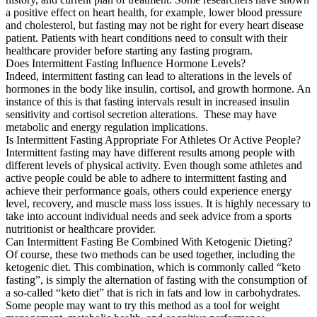
a positive effect on heart health, for example, lower blood pressure
and cholesterol, but fasting may not be right for every heart disease
patient. Patients with heart conditions need to consult with their
healthcare provider before starting any fasting program.
Does Intermittent Fasting Influence Hormone Levels?
Indeed, intermittent fasting can lead to alterations in the levels of
hormones in the body like insulin, cortisol, and growth hormone. An
instance of this is that fasting intervals result in increased insulin
sensitivity and cortisol secretion alterations. These may have
metabolic and energy regulation implications.
Is Intermittent Fasting Appropriate For Athletes Or Active People?
Intermittent fasting may have different results among people with
different levels of physical activity. Even though some athletes and
active people could be able to adhere to intermittent fasting and
achieve their performance goals, others could experience energy
level, recovery, and muscle mass loss issues. It is highly necessary to
take into account individual needs and seek advice from a sports
nutritionist or healthcare provider.
Can Intermittent Fasting Be Combined With Ketogenic Dieting?
Of course, these two methods can be used together, including the
ketogenic diet. This combination, which is commonly called “keto
fasting”, is simply the alternation of fasting with the consumption of
a so-called “keto diet” that is rich in fats and low in carbohydrates.
Some people may want to try this method as a tool for weight