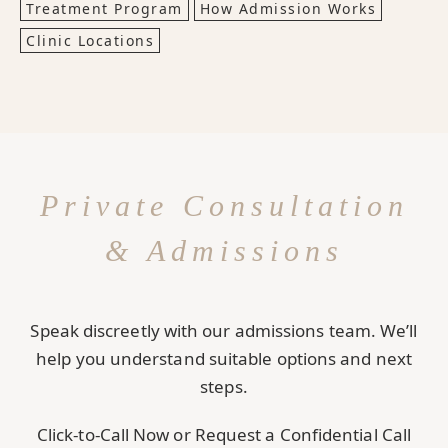
Treatment Program
How Admission Works
Clinic Locations
Private Consultation
& Admissions
Speak discreetly with our admissions team. We’ll
help you understand suitable options and next
steps.
Click-to-Call Now or Request a Confidential Call