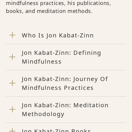
mindfulness practices, his publications,
books, and meditation methods.
Who Is Jon Kabat-Zinn
Jon Kabat-Zinn: Defining
Mindfulness
Jon Kabat-Zinn: Journey Of
Mindfulness Practices
Jon Kabat-Zinn: Meditation
Methodology
Jon Kabat-Zinn Books