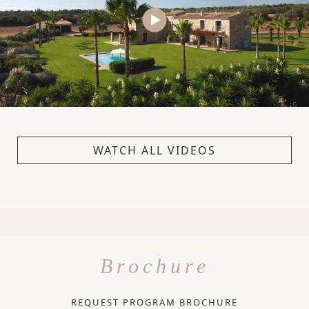
WATCH ALL VIDEOS
Brochure
REQUEST PROGRAM BROCHURE