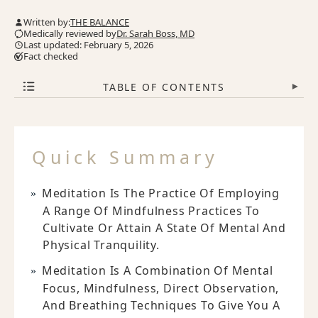
Written by:
THE BALANCE
Medically reviewed by
Dr. Sarah Boss, MD
Last updated: February 5, 2026
Fact checked
TABLE OF CONTENTS
▾
Quick Summary
Meditation Is The Practice Of Employing
A Range Of Mindfulness Practices To
Cultivate Or Attain A State Of Mental And
Physical Tranquility.
Meditation Is A Combination Of Mental
Focus, Mindfulness, Direct Observation,
And Breathing Techniques To Give You A