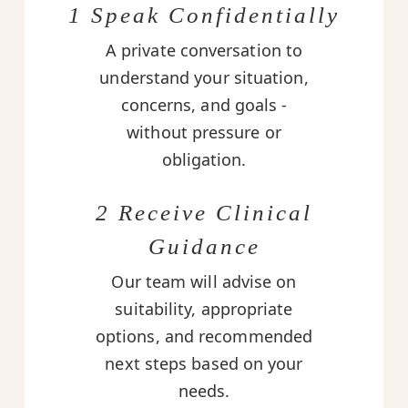
1 Speak Confidentially
A private conversation to
understand your situation,
concerns, and goals -
without pressure or
obligation.
2 Receive Clinical
Guidance
Our team will advise on
suitability, appropriate
options, and recommended
next steps based on your
needs.