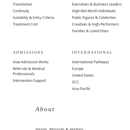
Transitional
Executives & Business Leaders
Continuity
High-Net-Worth Individuals
Suitability & Entry Criteria
Public Figures & Celebrities
Treatment Cost
Creatives & High-Performers
Families & Loved Ones
ADMISSIONS
INTERNATIONAL
How Admission Works
International Pathways
Referrals & Medical
Europe
Professionals
United States
Intervention Support
GCC
Asia-Pacific
About
Vision, Mission & History