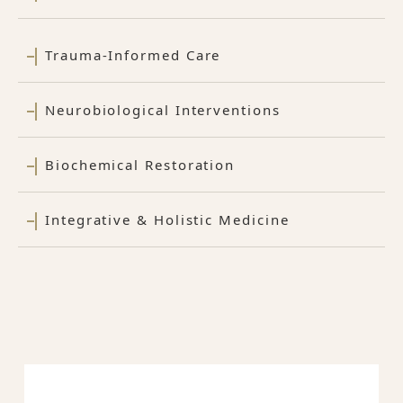
Trauma-Informed Care
Neurobiological Interventions
Biochemical Restoration
Integrative & Holistic Medicine