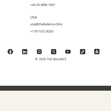
+44 20 3996 1507
USA
usa@thebalance.clinic
+1 917 672 8203
©
2026 THE BALANCE