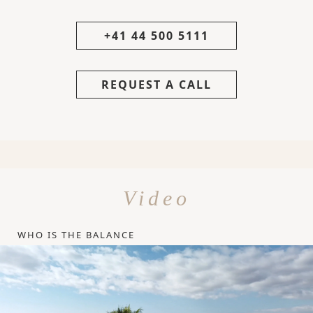
+41 44 500 5111
REQUEST A CALL
Video
WHO IS THE BALANCE