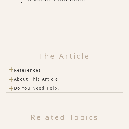
The Article
+
References
+
About This Article
+
Do You Need Help?
Related Topics