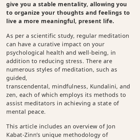
give you a stable mentality, allowing you
to organize your thoughts and feelings to
live a more meaningful, present life.
As per a scientific study, regular meditation
can have a curative impact on your
psychological health and well-being, in
addition to reducing stress. There are
numerous styles of meditation, such as
guided,
transcendental, mindfulness, Kundalini, and
zen, each of which employs its methods to
assist meditators in achieving a state of
mental peace.
This article includes an overview of Jon
Kabat-Zinn’s unique methodology of