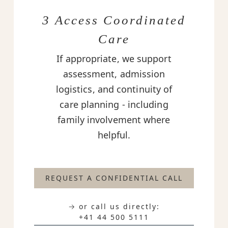
3 Access Coordinated
Care
If appropriate, we support
assessment, admission
logistics, and continuity of
care planning - including
family involvement where
helpful.
REQUEST A CONFIDENTIAL CALL
→ or call us directly:
+41 44 500 5111