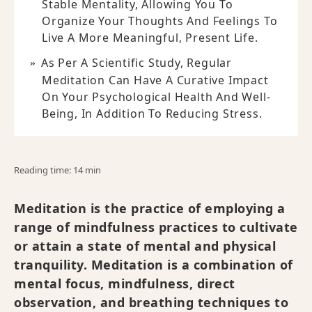
Stable Mentality, Allowing You To
Organize Your Thoughts And Feelings To
Live A More Meaningful, Present Life.
As Per A Scientific Study, Regular
Meditation Can Have A Curative Impact
On Your Psychological Health And Well-
Being, In Addition To Reducing Stress.
Reading time: 14 min
Meditation is the practice of employing a
range of mindfulness practices to cultivate
or attain a state of mental and physical
tranquility. Meditation is a combination of
mental focus, mindfulness, direct
observation, and breathing techniques to