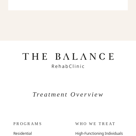
Treatment Overview
PROGRAMS
WHO WE TREAT
Residential
High-Functioning Individuals