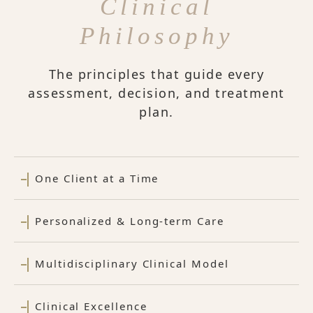
Clinical
Philosophy
The principles that guide every
assessment, decision, and treatment
plan.
One Client at a Time
Personalized & Long-term Care
Multidisciplinary Clinical Model
Clinical Excellence