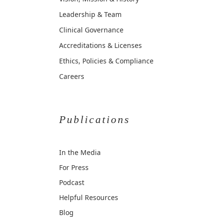
Leadership & Team
Clinical Governance
Accreditations & Licenses
Ethics, Policies & Compliance
Careers
Publications
In the Media
For Press
Podcast
Helpful Resources
Blog