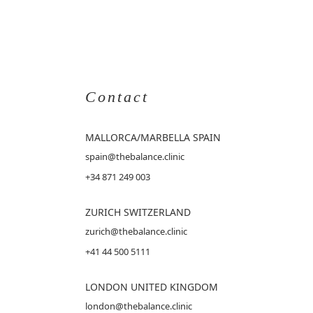
Contact
MALLORCA
/MARBELLA SPAIN
spain@thebalance.clinic
+34 871 249 003
ZURICH SWITZERLAND
zurich@thebalance.clinic
+41 44 500 5111
LONDON UNITED KINGDOM
london@thebalance.clinic