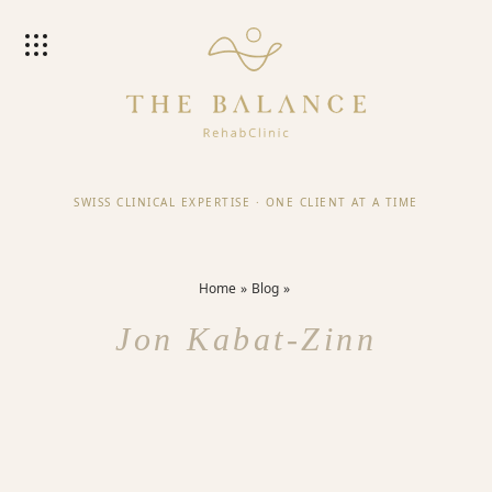
SWISS CLINICAL EXPERTISE
·
ONE CLIENT AT A TIME
Home
Blog
Jon Kabat-Zinn