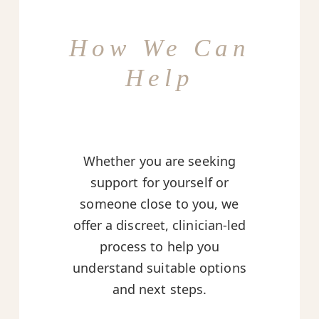
How We Can
Help
Whether you are seeking
support for yourself or
someone close to you, we
offer a discreet, clinician-led
process to help you
understand suitable options
and next steps.