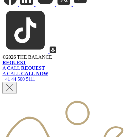
©
2026 THE BALANCE
REQUEST
A CALL
REQUEST
A CALL
CALL NOW
+41 44 500 5111