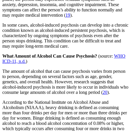
anxiety, depression, insomnia, and cognitive impairment. These
symptoms can affect the person’s ability to function normally and
may require medical intervention (
19
).
In some cases, alcohol-induced psychosis can develop into a chronic
condition known as alcohol-induced persistent psychosis, which is
characterized by ongoing symptoms of psychosis even after the
person stops drinking. This condition can be difficult to treat and
may require long-term medical care.
What Amount of Alcohol Can Cause Psychosis?
(source:
WHO
ICD-11, n.d.
)
The amount of alcohol that can cause psychosis varies from person
to person, depending on several factors such as age, gender,
genetics, and overall health. However, research suggests that
alcohol-induced psychosis is more likely to occur in individuals who
consume large amounts of alcohol over a long period (
20
).
According to the National Institute on Alcohol Abuse and
Alcoholism (NIAAA), heavy drinking is defined as consuming
more than four drinks per day for men or more than three drinks per
day for women. Binge drinking is defined as consuming enough
alcohol to reach a blood alcohol concentration of 0.08% or higher,
which typically occurs after consuming four or more drinks in two