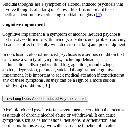
Suicidal thoughts are a symptom of alcohol-induced psychosis that
involve thoughts of taking one’s own life. It is important to seek
medical attention if experiencing suicidal thoughts (
17
).
Cognitive impairment
Cognitive impairment is a symptom of alcohol-induced psychosis
that involves difficulty with memory, attention, and problem-solving.
It can also affect difficulty with decision-making and poor judgment.
In conclusion, alcohol-induced psychosis is a serious condition that
can cause a variety of symptoms, including delusions,
hallucinations, disorganized thinking, agitation, mood swings,
anxiety, depression, paranoia, suicidal thoughts, and cognitive
impairment. It is important to seek medical attention if experiencing
any of these symptoms, as they can be a sign of a more serious
underlying condition.
[10]
How Long Does Alcohol-Induced Psychosis Last
Alcohol-induced psychosis is a severe mental condition that occurs
as a result of chronic alcohol abuse or withdrawal. It can cause
symptoms such as hallucinations, delusions, disorientation, and
confusion. In this essay, we will discuss the timeline of alcohol-