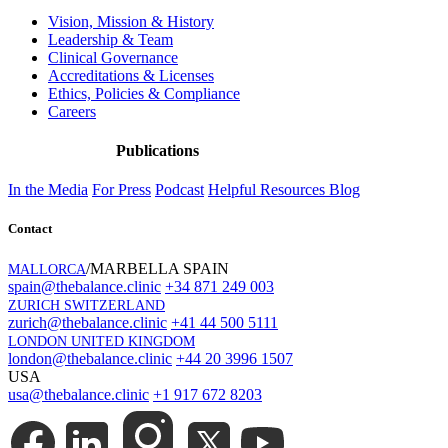
Vision, Mission & History
Leadership & Team
Clinical Governance
Accreditations & Licenses
Ethics, Policies & Compliance
Careers
Publications
In the Media
For Press
Podcast
Helpful Resources
Blog
Contact
/MARBELLA SPAIN
MALLORCA
spain@thebalance.clinic
+34 871 249 003
ZURICH SWITZERLAND
zurich@thebalance.clinic
+41 44 500 5111
LONDON UNITED KINGDOM
london@thebalance.clinic
+44 20 3996 1507
USA
usa@thebalance.clinic
+1 917 672 8203