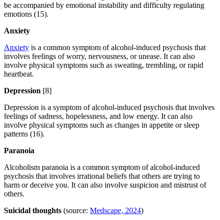
be accompanied by emotional instability and difficulty regulating
emotions (15).
Anxiety
Anxiety
is a common symptom of alcohol-induced psychosis that
involves feelings of worry, nervousness, or unease. It can also
involve physical symptoms such as sweating, trembling, or rapid
heartbeat.
Depression
[8]
Depression is a symptom of alcohol-induced psychosis that involves
feelings of sadness, hopelessness, and low energy. It can also
involve physical symptoms such as changes in appetite or sleep
patterns (16).
Paranoia
Alcoholism paranoia is a common symptom of alcohol-induced
psychosis that involves irrational beliefs that others are trying to
harm or deceive you. It can also involve suspicion and mistrust of
others.
Suicidal thoughts
(source:
Medscape, 2024
)