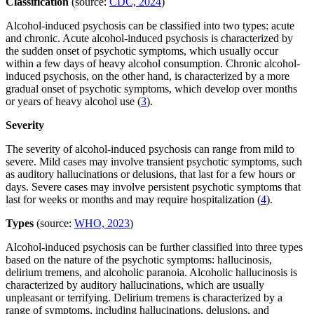
Classification
(source:
CDC, 2024
)
Alcohol-induced psychosis can be classified into two types: acute
and chronic. Acute alcohol-induced psychosis is characterized by
the sudden onset of psychotic symptoms, which usually occur
within a few days of heavy alcohol consumption. Chronic alcohol-
induced psychosis, on the other hand, is characterized by a more
gradual onset of psychotic symptoms, which develop over months
or years of heavy alcohol use (
3
).
Severity
The severity of alcohol-induced psychosis can range from mild to
severe. Mild cases may involve transient psychotic symptoms, such
as auditory hallucinations or delusions, that last for a few hours or
days. Severe cases may involve persistent psychotic symptoms that
last for weeks or months and may require hospitalization (
4
).
Types
(source:
WHO, 2023
)
Alcohol-induced psychosis can be further classified into three types
based on the nature of the psychotic symptoms: hallucinosis,
delirium tremens, and alcoholic paranoia. Alcoholic hallucinosis is
characterized by auditory hallucinations, which are usually
unpleasant or terrifying. Delirium tremens is characterized by a
range of symptoms, including hallucinations, delusions, and