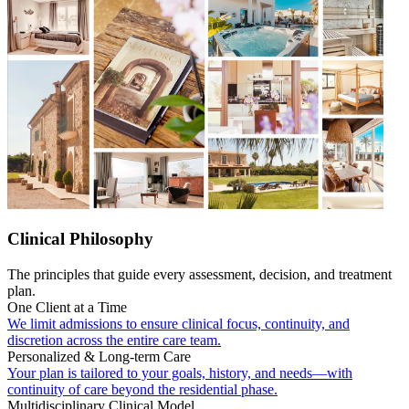
Clinical Philosophy
The principles that guide every assessment, decision, and treatment
plan.
One Client at a Time
We limit admissions to ensure clinical focus, continuity, and
discretion across the entire care team.
Personalized & Long-term Care
Your plan is tailored to your goals, history, and needs—with
continuity of care beyond the residential phase.
Multidisciplinary Clinical Model