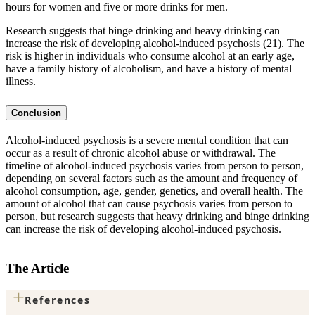
hours for women and five or more drinks for men.
Research suggests that binge drinking and heavy drinking can
increase the risk of developing alcohol-induced psychosis (21). The
risk is higher in individuals who consume alcohol at an early age,
have a family history of alcoholism, and have a history of mental
illness.
Conclusion
Alcohol-induced psychosis is a severe mental condition that can
occur as a result of chronic alcohol abuse or withdrawal. The
timeline of alcohol-induced psychosis varies from person to person,
depending on several factors such as the amount and frequency of
alcohol consumption, age, gender, genetics, and overall health. The
amount of alcohol that can cause psychosis varies from person to
person, but research suggests that heavy drinking and binge drinking
can increase the risk of developing alcohol-induced psychosis.
The Article
+
References