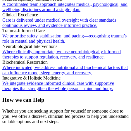
A coordinated team approach integrates medical, psychological, and
wellbeing disciplines around a single plan.
Clinical Excellence
Care is delivered under medical oversight with clear standards,
continuous review, and evidence-informed practice.
Trauma-Informed Care
We prioritise safety, stabilisation, and pacing—recognising trauma’s
role in mental and physical health.
Neurobiological Interventions
Where clinically appropriate, we use neurobiologically informed
therapies to support regulation, recovery, and resilience.
Biochemical Restoration
Where indicated, we address nutritional and biochemical factors that
can influence mood, sleep, energy, and recovery.
Integrative & Holistic Medicine
We integrate evidence-informed clinical care with supportive
therapies that strengthen the whole person—mind and body.
How we can Help
Whether you are seeking support for yourself or someone close to
you, we offer a discreet, clinician-led process to help you understand
suitable options and next steps.