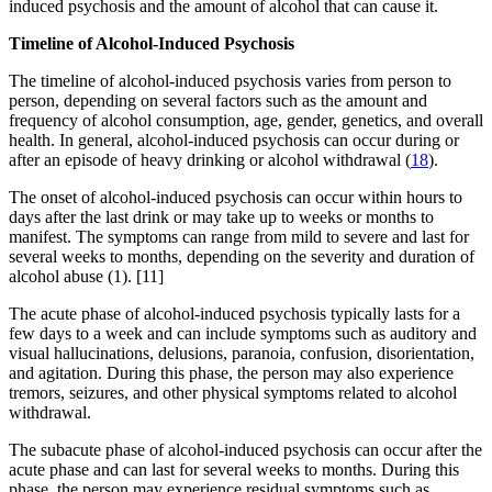
induced psychosis and the amount of alcohol that can cause it.
Timeline of Alcohol-Induced Psychosis
The timeline of alcohol-induced psychosis varies from person to
person, depending on several factors such as the amount and
frequency of alcohol consumption, age, gender, genetics, and overall
health. In general, alcohol-induced psychosis can occur during or
after an episode of heavy drinking or alcohol withdrawal (
18
).
The onset of alcohol-induced psychosis can occur within hours to
days after the last drink or may take up to weeks or months to
manifest. The symptoms can range from mild to severe and last for
several weeks to months, depending on the severity and duration of
alcohol abuse (1).
[11]
The acute phase of alcohol-induced psychosis typically lasts for a
few days to a week and can include symptoms such as auditory and
visual hallucinations, delusions, paranoia, confusion, disorientation,
and agitation. During this phase, the person may also experience
tremors, seizures, and other physical symptoms related to alcohol
withdrawal.
The subacute phase of alcohol-induced psychosis can occur after the
acute phase and can last for several weeks to months. During this
phase, the person may experience residual symptoms such as