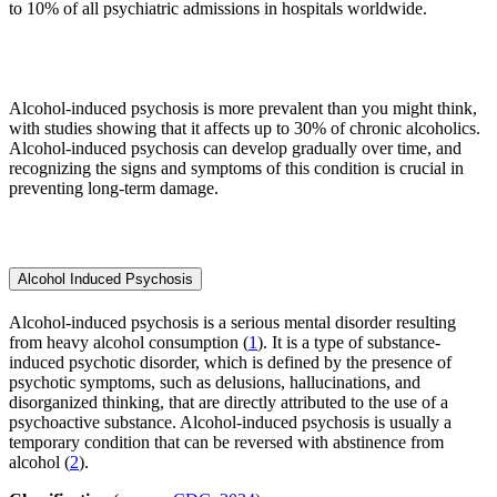
to 10% of all psychiatric admissions in hospitals worldwide.
Alcohol-induced psychosis is more prevalent than you might think,
with studies showing that it affects up to 30% of chronic alcoholics.
Alcohol-induced psychosis can develop gradually over time, and
recognizing the signs and symptoms of this condition is crucial in
preventing long-term damage.
Alcohol Induced Psychosis
Alcohol-induced psychosis is a serious mental disorder resulting
from heavy alcohol consumption (
1
). It is a type of substance-
induced psychotic disorder, which is defined by the presence of
psychotic symptoms, such as delusions, hallucinations, and
disorganized thinking, that are directly attributed to the use of a
psychoactive substance. Alcohol-induced psychosis is usually a
temporary condition that can be reversed with abstinence from
alcohol (
2
).