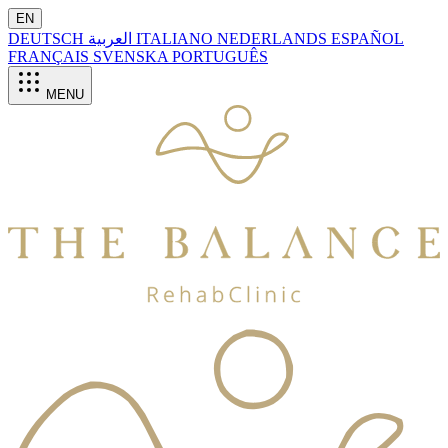
EN
DEUTSCH
العربية
ITALIANO
NEDERLANDS
ESPAÑOL
FRANÇAIS
SVENSKA
PORTUGUÊS
MENU