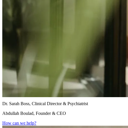
Dr. Sarah Boss, Clinical Director & Psychiatrist
Abdullah Boulad, Founder & CEO
How can we help?