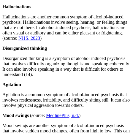
Hallucinations
Hallucinations are another common symptom of alcohol-induced
psychosis. Hallucinations involve seeing, hearing, or feeling things
that are not there. In alcohol-induced psychosis, hallucinations are
often visual or auditory and can be either pleasant or frightening.
(source:
NHS, 2023
)
Disorganized thinking
Disorganized thinking is a symptom of alcohol-induced psychosis
that involves difficulty organizing thoughts and speaking coherently.
It can also involve speaking in a way that is difficult for others to
understand (14).
Agitation
Agitation is a common symptom of alcohol-induced psychosis that
involves restlessness, irritability, and difficulty sitting still. It can also
involve physical aggression towards others.
Mood swings
(source:
MedlinePlus, n.d.
)
Mood swings are another symptom of alcohol-induced psychosis
that involve sudden mood changes, often from high to low. This can