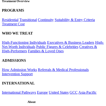
Treatment Overview
PROGRAMS
Residential
Transitional
Continuity
Suitability & Entry Criteria
Treatment Cost
WHO WE TREAT
High-Functioning Individuals
Executives & Business Leaders
High-
Net-Worth Individuals
Public Figures & Celebrities
Creatives &
High-Performers
Families & Loved Ones
ADMISSIONS
How Admission Works
Referrals & Medical Professionals
Intervention Support
INTERNATIONAL
International Pathways
Europe
United States
GCC
Asia-Pacific
About