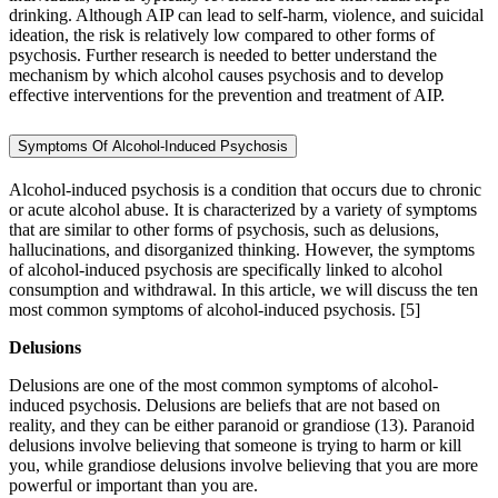
drinking. Although AIP can lead to self-harm, violence, and suicidal
ideation, the risk is relatively low compared to other forms of
psychosis. Further research is needed to better understand the
mechanism by which alcohol causes psychosis and to develop
effective interventions for the prevention and treatment of AIP.
Symptoms Of Alcohol-Induced Psychosis
Alcohol-induced psychosis is a condition that occurs due to chronic
or acute alcohol abuse. It is characterized by a variety of symptoms
that are similar to other forms of psychosis, such as delusions,
hallucinations, and disorganized thinking. However, the symptoms
of alcohol-induced psychosis are specifically linked to alcohol
consumption and withdrawal. In this article, we will discuss the ten
most common symptoms of alcohol-induced psychosis.
[5]
Delusions
Delusions are one of the most common symptoms of alcohol-
induced psychosis. Delusions are beliefs that are not based on
reality, and they can be either paranoid or grandiose (13). Paranoid
delusions involve believing that someone is trying to harm or kill
you, while grandiose delusions involve believing that you are more
powerful or important than you are.