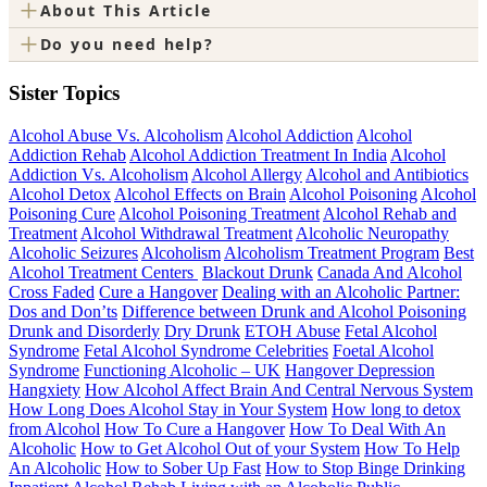
+
About This Article
+
Do you need help?
Sister Topics
Alcohol Abuse Vs. Alcoholism
Alcohol Addiction
Alcohol
Addiction Rehab
Alcohol Addiction Treatment In India
Alcohol
Addiction Vs. Alcoholism
Alcohol Allergy
Alcohol and Antibiotics
Alcohol Detox
Alcohol Effects on Brain
Alcohol Poisoning
Alcohol
Poisoning Cure
Alcohol Poisoning Treatment
Alcohol Rehab and
Treatment
Alcohol Withdrawal Treatment
Alcoholic Neuropathy
Alcoholic Seizures
Alcoholism
Alcoholism Treatment Program
Best
Alcohol Treatment Centers
Blackout Drunk
Canada And Alcohol
Cross Faded
Cure a Hangover
Dealing with an Alcoholic Partner:
Dos and Don’ts
Difference between Drunk and Alcohol Poisoning
Drunk and Disorderly
Dry Drunk
ETOH Abuse
Fetal Alcohol
Syndrome
Fetal Alcohol Syndrome Celebrities
Foetal Alcohol
Syndrome
Functioning Alcoholic – UK
Hangover Depression
Hangxiety
How Alcohol Affect Brain And Central Nervous System
How Long Does Alcohol Stay in Your System
How long to detox
from Alcohol
How To Cure a Hangover
How To Deal With An
Alcoholic
How to Get Alcohol Out of your System
How To Help
An Alcoholic
How to Sober Up Fast
How to Stop Binge Drinking