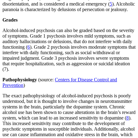
disorientation, and is considered a medical emergency (
5
). Alcoholic
paranoia is characterized by delusions of persecution or jealousy.
Grades
Alcohol-induced psychosis can also be graded based on the severity
of symptoms. Grade 1 psychosis involves mild symptoms, such as
auditory hallucinations or delusions, that do not interfere with daily
functioning (
6
). Grade 2 psychosis involves moderate symptoms that
interfere with daily functioning, such as social withdrawal or
impaired judgment. Grade 3 psychosis involves severe symptoms
that require hospitalization, such as aggression or suicidal ideation
(7).
Pathophysiology
(source:
Centers for Disease Control and
Prevention
)
The exact pathophysiology of alcohol-induced psychosis is poorly
understood, but it is thought to involve changes in neurotransmitter
systems in the brain, particularly the dopamine system. Chronic
alcohol use has been shown to cause alterations in the brain’s reward
system, which can lead to an increased sensitivity to dopamine (
8
).
This increased sensitivity may contribute to the development of
psychotic symptoms in susceptible individuals. Additionally, alcohol
use can cause inflammation and oxidative stress in the brain, which