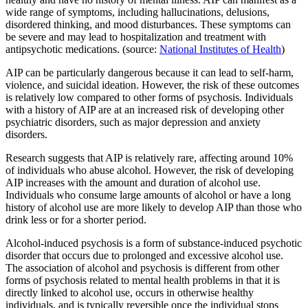
wide range of symptoms, including hallucinations, delusions,
disordered thinking, and mood disturbances. These symptoms can
be severe and may lead to hospitalization and treatment with
antipsychotic medications. (source:
National Institutes of Health
)
AIP can be particularly dangerous because it can lead to self-harm,
violence, and suicidal ideation. However, the risk of these outcomes
is relatively low compared to other forms of psychosis. Individuals
with a history of AIP are at an increased risk of developing other
psychiatric disorders, such as major depression and anxiety
disorders.
Research suggests that AIP is relatively rare, affecting around 10%
of individuals who abuse alcohol. However, the risk of developing
AIP increases with the amount and duration of alcohol use.
Individuals who consume large amounts of alcohol or have a long
history of alcohol use are more likely to develop AIP than those who
drink less or for a shorter period.
Alcohol-induced psychosis is a form of substance-induced psychotic
disorder that occurs due to prolonged and excessive alcohol use.
The association of alcohol and psychosis is different from other
forms of psychosis related to mental health problems in that it is
directly linked to alcohol use, occurs in otherwise healthy
individuals, and is typically reversible once the individual stops