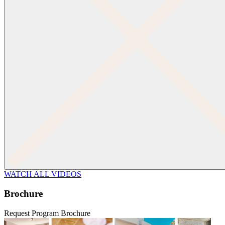
WATCH ALL VIDEOS
Brochure
Request Program Brochure