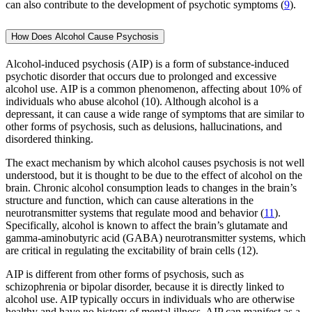
can also contribute to the development of psychotic symptoms (
9
).
How Does Alcohol Cause Psychosis
Alcohol-induced psychosis (AIP) is a form of substance-induced
psychotic disorder that occurs due to prolonged and excessive
alcohol use. AIP is a common phenomenon, affecting about 10% of
individuals who abuse alcohol (10). Although alcohol is a
depressant, it can cause a wide range of symptoms that are similar to
other forms of psychosis, such as delusions, hallucinations, and
disordered thinking.
The exact mechanism by which alcohol causes psychosis is not well
understood, but it is thought to be due to the effect of alcohol on the
brain. Chronic alcohol consumption leads to changes in the brain’s
structure and function, which can cause alterations in the
neurotransmitter systems that regulate mood and behavior (
11
).
Specifically, alcohol is known to affect the brain’s glutamate and
gamma-aminobutyric acid (GABA) neurotransmitter systems, which
are critical in regulating the excitability of brain cells (12).
AIP is different from other forms of psychosis, such as
schizophrenia or bipolar disorder, because it is directly linked to
alcohol use. AIP typically occurs in individuals who are otherwise
healthy and have no history of mental illness. AIP can manifest as a