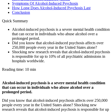
Symptoms Of Alcohol-Induced Psychosis
How Long Does Alcohol-Induced Psychosis Last
Conclusion
Quick Summary
Alcohol-induced psychosis is a severe mental health condition
that can occur in individuals who abuse alcohol over a
prolonged period.
Did you know that alcohol-induced psychosis affects over
250,000 people every year in the United States alone?
Shocking new research reveals that alcohol-induced psychosis
is responsible for up to 10% of all psychiatric admissions in
hospitals worldwide.
Reading time: 10 min
Alcohol-induced psychosis is a severe mental health condition
that can occur in individuals who abuse alcohol over a
prolonged period.
Did you know that alcohol-induced psychosis affects over 250,000
people every year in the United States alone? Shocking new
research reveals that alcohol-induced psychosis is responsible for up