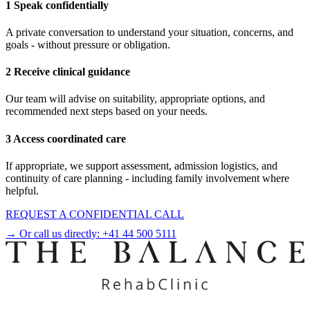
1 Speak confidentially
A private conversation to understand your situation, concerns, and
goals - without pressure or obligation.
2 Receive clinical guidance
Our team will advise on suitability, appropriate options, and
recommended next steps based on your needs.
3 Access coordinated care
If appropriate, we support assessment, admission logistics, and
continuity of care planning - including family involvement where
helpful.
REQUEST A CONFIDENTIAL CALL
→ Or call us directly:
+41 44 500 5111