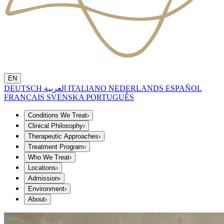
EN
DEUTSCH
العربية
ITALIANO
NEDERLANDS
ESPAÑOL
FRANÇAIS
SVENSKA
PORTUGUÊS
Conditions We Treat
›
Clinical Philosophy
›
Therapeutic Approaches
›
Treatment Program
›
Who We Treat
›
Locations
›
Admission
›
Environment
›
About
›