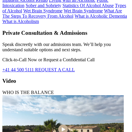
Inpatient Alcohol Rehab
Living with an Alcoholic
Public
Intoxication
Sober and Sobriety
Statistics Of Alcohol Abuse
Types
of Alcohol
Wet Brain Syndrome
Wet Brain Syndrome
What Are
The Steps To Recovery From Alcohol
What is Alcoholic Dementia
What is Alcoholism
Private Consultation & Admissions
Speak discreetly with our admissions team. We’ll help you
understand suitable options and next steps.
Click-to-Call Now or Request a Confidential Call
+41 44 500 5111
REQUEST A CALL
Video
WHO IS THE BALANCE