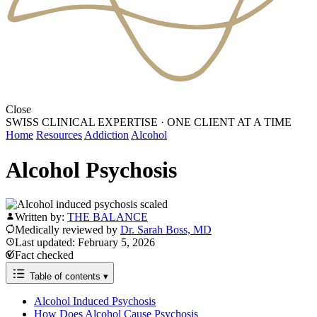
Close
SWISS CLINICAL EXPERTISE
·
ONE CLIENT AT A TIME
Home
Resources
Addiction
Alcohol
Alcohol Psychosis
Written by:
THE BALANCE
Medically reviewed by
Dr. Sarah Boss, MD
Last updated: February 5, 2026
Fact checked
Table of contents
▾
Alcohol Induced Psychosis
How Does Alcohol Cause Psychosis