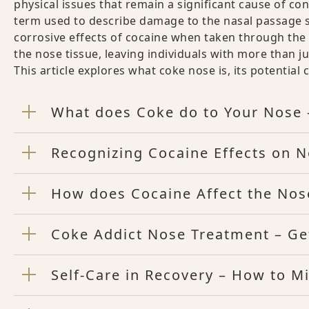
physical issues that remain a significant cause of co
term used to describe damage to the nasal passage s
corrosive effects of cocaine when taken through the 
the nose tissue, leaving individuals with more than 
This article explores what coke nose is, its potentia
What does Coke do to Your Nose 
Recognizing Cocaine Effects on 
How does Cocaine Affect the Nos
Coke Addict Nose Treatment – Get
Self-Care in Recovery – How to M