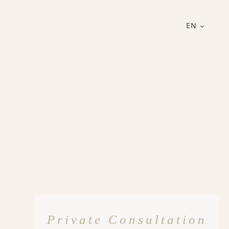
EN
Private Consultation