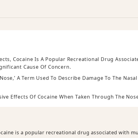
cts, Cocaine Is A Popular Recreational Drug Associat
ignificant Cause Of Concern.
 Nose,’ A Term Used To Describe Damage To The Nasal
osive Effects Of Cocaine When Taken Through The Nose
caine is a popular recreational drug associated with mu