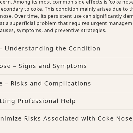
ncern. Among its most common side effects is ‘coke nose
econdary to coke. This condition mainly arises due to t
nose. Over time, its persistent use can significantly da
just a superficial problem that requires urgent managem
l causes, symptoms, and preventive strategies.
– Understanding the Condition
Nose – Signs and Symptoms
e – Risks and Complications
ting Professional Help
inimize Risks Associated with Coke Nose