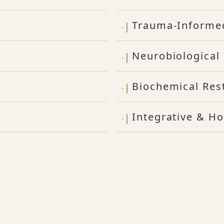
Trauma-Informe
Neurobiological 
Biochemical Res
Integrative & Ho