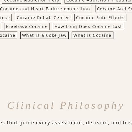
Cocaine and Heart Failure connection
Cocaine And S
dose
Cocaine Rehab Center
Cocaine Side Effects
Freebase Cocaine
How Long Does Cocaine Last
Cocaine
What is a Coke Jaw
What is Cocaine
Clinical Philosophy
les that guide every assessment, decision, and tre