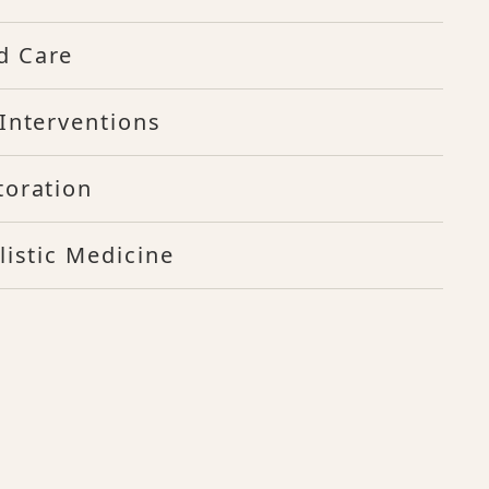
d Care
Interventions
toration
listic Medicine