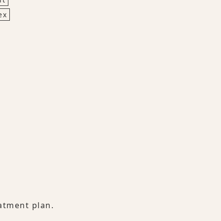
ex
atment plan.