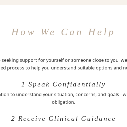
How We Can Help
seeking support for yourself or someone close to you, we 
-led process to help you understand suitable options and n
1 Speak Confidentially
ation to understand your situation, concerns, and goals - w
obligation.
2 Receive Clinical Guidance