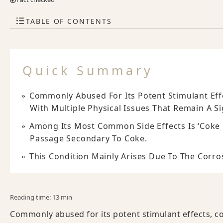
TABLE OF CONTENTS
Quick Summary
Commonly Abused For Its Potent Stimulant Effe
With Multiple Physical Issues That Remain A S
Among Its Most Common Side Effects Is ‘coke
Passage Secondary To Coke.
This Condition Mainly Arises Due To The Corr
Reading time: 13 min
Commonly abused for its potent stimulant effects, co