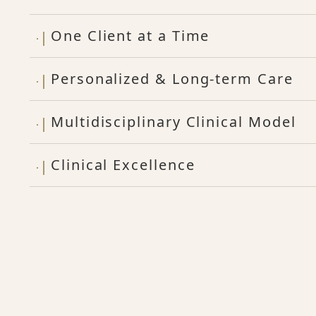
One Client at a Time
Personalized & Long-term Care
Multidisciplinary Clinical Model
Clinical Excellence