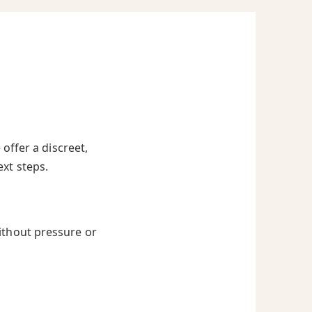
offer a discreet,
ext steps.
ithout pressure or