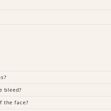
ns?
e bleed?
f the face?