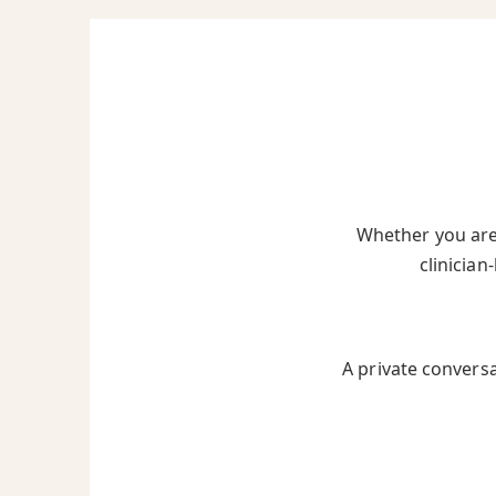
Whether you are 
clinician
A private convers