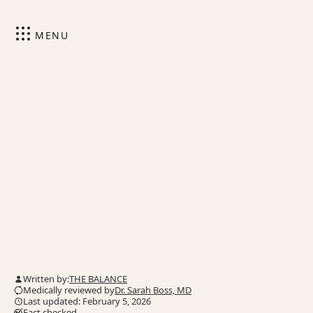
MENU
Written by:
THE BALANCE
Medically reviewed by
Dr. Sarah Boss, MD
Last updated: February 5, 2026
Fact checked