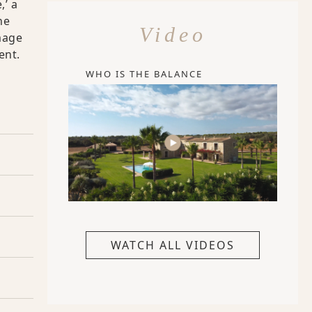
,’ a
he
Video
mage
ent.
WHO IS THE BALANCE
WATCH ALL VIDEOS