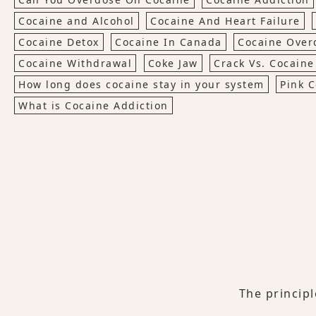
Cocaine and Alcohol
Cocaine And Heart Failure
Cocaine Detox
Cocaine In Canada
Cocaine Over
Cocaine Withdrawal
Coke Jaw
Crack Vs. Cocaine
How long does cocaine stay in your system
Pink 
What is Cocaine Addiction
The princip