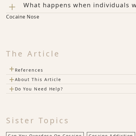
What happens when individuals w
Cocaine Nose
The Article
+
References
+
About This Article
+
Do You Need Help?
Sister Topics
Can You Overdose On Cocaine
Cocaine Addiction