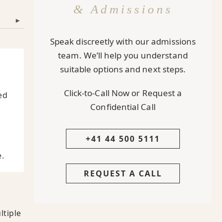
& Admissions
▾
Speak discreetly with our admissions
team. We’ll help you understand
suitable options and next steps.
Click-to-Call Now or Request a
ed
Confidential Call
+41 44 500 5111
.
REQUEST A CALL
ltiple