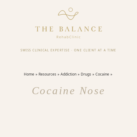
SWISS CLINICAL EXPERTISE
·
ONE CLIENT AT A TIME
Home
Resources
Addiction
Drugs
Cocaine
Cocaine Nose