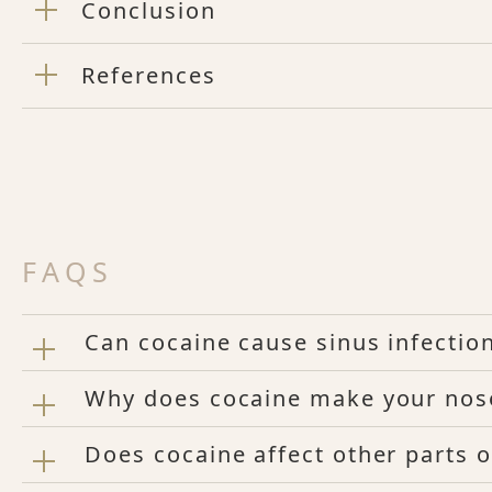
Conclusion
References
FAQS
Can cocaine cause sinus infectio
Why does cocaine make your nos
Does cocaine affect other parts o