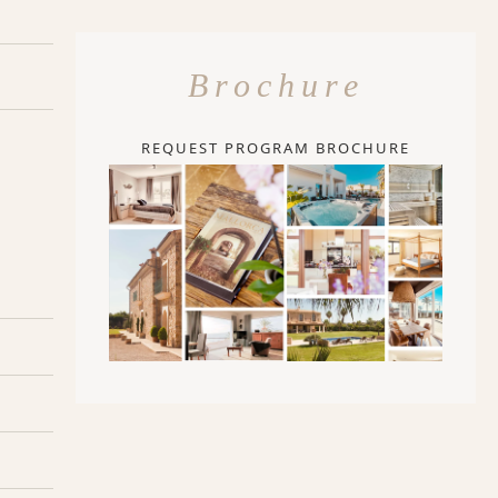
Brochure
REQUEST PROGRAM BROCHURE