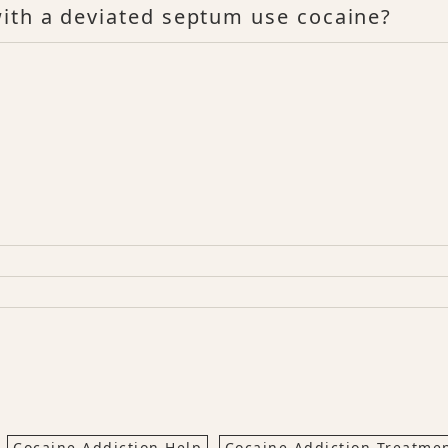
ith a deviated septum use cocaine?
Cocaine Addiction Help
Cocaine Addiction Treatme