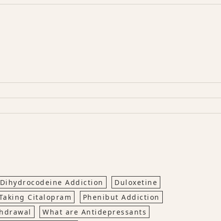
Dihydrocodeine Addiction
Duloxetine
Taking Citalopram
Phenibut Addiction
thdrawal
What are Antidepressants