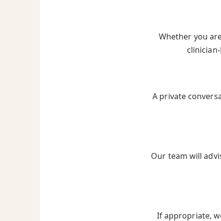
Whether you are 
clinician
A private convers
Our team will advi
If appropriate, w