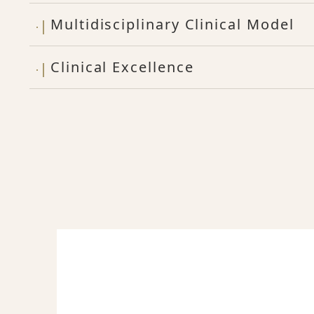
Multidisciplinary Clinical Model
Clinical Excellence