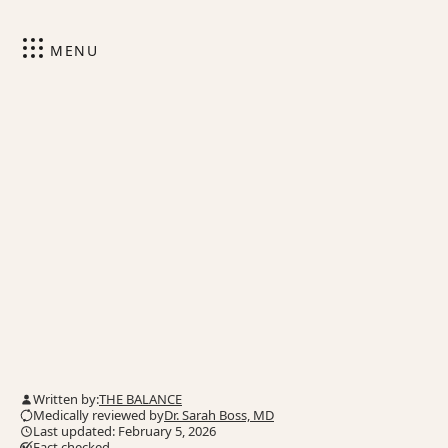
MENU
Written by:
THE BALANCE
Medically reviewed by
Dr. Sarah Boss, MD
Last updated: February 5, 2026
Fact checked