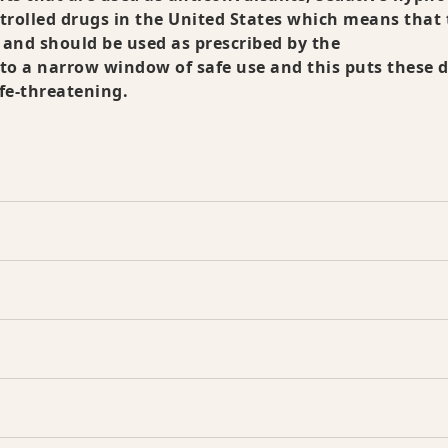
ntrolled drugs in the United States which means that
 and should be used as prescribed by the
to a narrow window of safe use and this puts these 
ife-threatening.