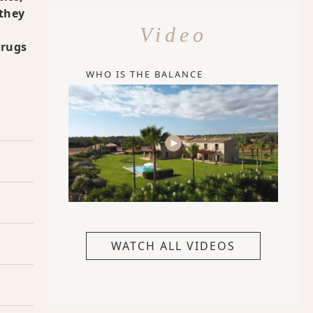
 they
Video
drugs
WHO IS THE BALANCE
WATCH ALL VIDEOS