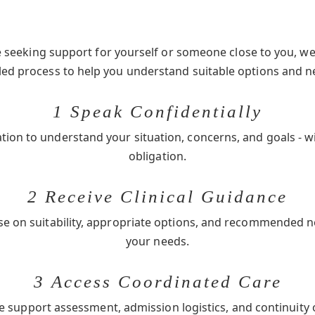
seeking support for yourself or someone close to you, we 
-led process to help you understand suitable options and n
1 Speak Confidentially
ation to understand your situation, concerns, and goals - w
obligation.
2 Receive Clinical Guidance
se on suitability, appropriate options, and recommended 
your needs.
3 Access Coordinated Care
e support assessment, admission logistics, and continuity 