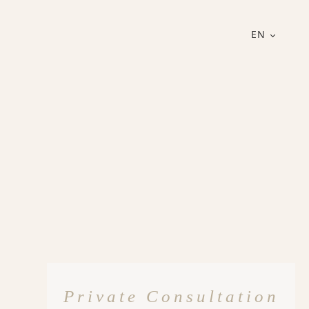
EN
Private Consultation