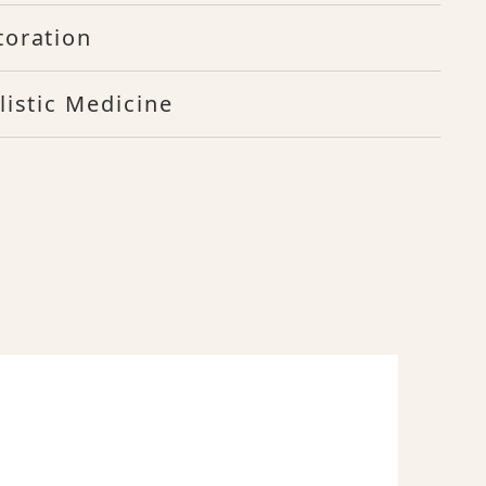
toration
listic Medicine