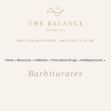
SWISS CLINICAL EXPERTISE
·
ONE CLIENT AT A TIME
Home
Resources
Addiction
Prescription Drugs
Antidepressants
Barbiturates