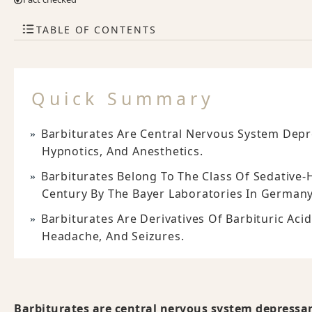
TABLE OF CONTENTS
Quick Summary
Barbiturates Are Central Nervous System Depr
Hypnotics, And Anesthetics.
Barbiturates Belong To The Class Of Sedative-
Century By The Bayer Laboratories In Germany
Barbiturates Are Derivatives Of Barbituric Aci
Headache, And Seizures.
Barbiturates are central nervous system depressan