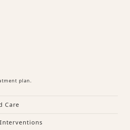
atment plan.
d Care
Interventions