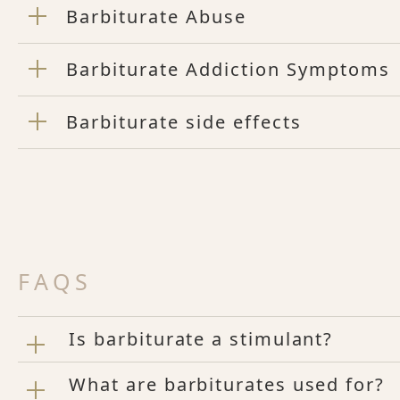
Barbiturate Abuse
Barbiturate Addiction Symptoms
Barbiturate side effects
FAQS
Is barbiturate a stimulant?
What are barbiturates used for?