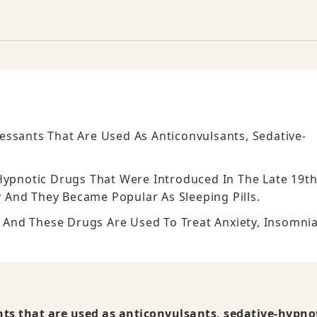
essants That Are Used As Anticonvulsants, Sedative-
Hypnotic Drugs That Were Introduced In The Late 19t
 And They Became Popular As Sleeping Pills.
d And These Drugs Are Used To Treat Anxiety, Insomnia
ts that are used as anticonvulsants, sedative-hypnot