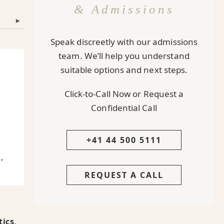
& Admissions
▾
Speak discreetly with our admissions
team. We’ll help you understand
suitable options and next steps.
Click-to-Call Now or Request a
Confidential Call
h
+41 44 500 5111
,
REQUEST A CALL
ics,