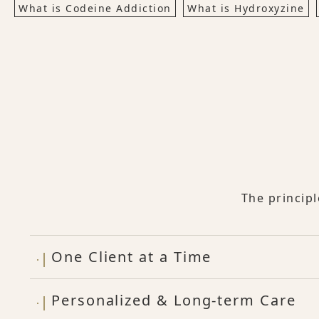
What is Codeine Addiction
What is Hydroxyzine
The princip
One Client at a Time
Personalized & Long-term Care