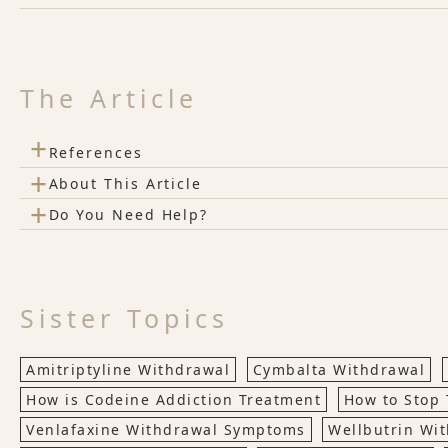
The Article
+
References
+
About This Article
+
Do You Need Help?
Sister Topics
Amitriptyline Withdrawal
Cymbalta Withdrawal
How is Codeine Addiction Treatment
How to Stop 
Venlafaxine Withdrawal Symptoms
Wellbutrin Wi