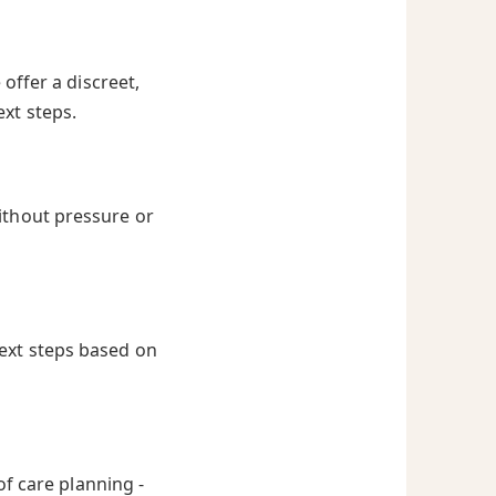
offer a discreet,
ext steps.
ithout pressure or
next steps based on
of care planning -