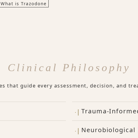
What is Trazodone
Clinical Philosophy
les that guide every assessment, decision, and tre
Trauma-Informe
Neurobiological 