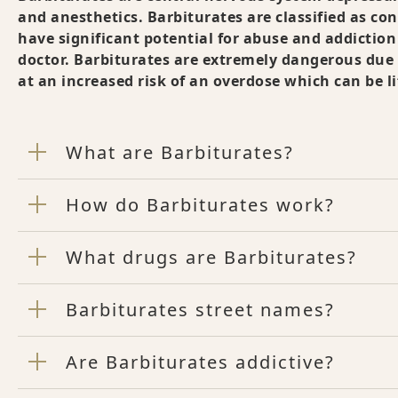
and anesthetics. Barbiturates are classified as co
have significant potential for abuse and addiction
doctor. Barbiturates are extremely dangerous due 
at an increased risk of an overdose which can be l
What are Barbiturates?
How do Barbiturates work?
What drugs are Barbiturates?
Barbiturates street names?
Are Barbiturates addictive?