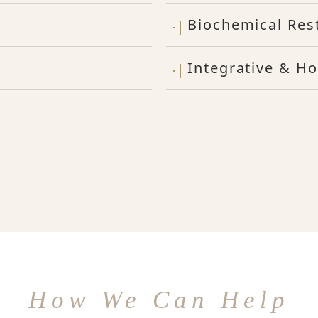
Biochemical Res
Integrative & Ho
How We Can Help