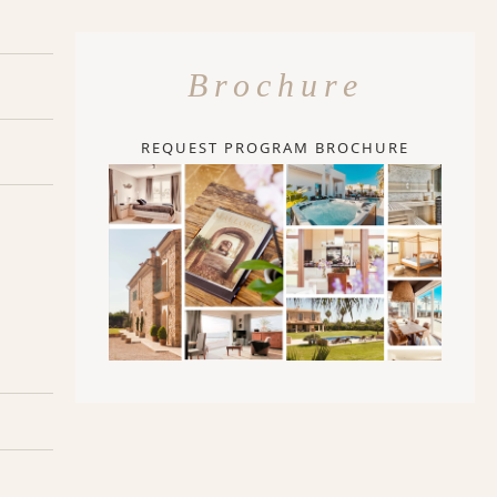
Brochure
REQUEST PROGRAM BROCHURE