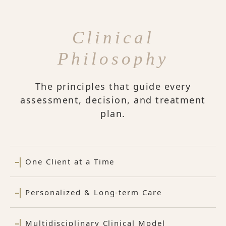
Clinical
Philosophy
The principles that guide every
assessment, decision, and treatment
plan.
One Client at a Time
Personalized & Long-term Care
Multidisciplinary Clinical Model