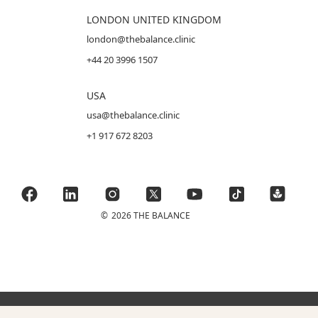
LONDON UNITED KINGDOM
london@thebalance.clinic
+44 20 3996 1507
USA
usa@thebalance.clinic
+1 917 672 8203
©
2026 THE BALANCE