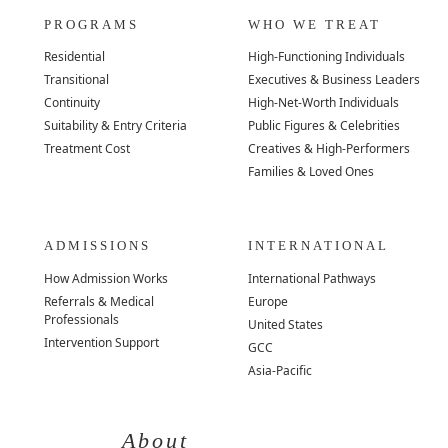
PROGRAMS
WHO WE TREAT
Residential
High-Functioning Individuals
Transitional
Executives & Business Leaders
Continuity
High-Net-Worth Individuals
Suitability & Entry Criteria
Public Figures & Celebrities
Treatment Cost
Creatives & High-Performers
Families & Loved Ones
ADMISSIONS
INTERNATIONAL
How Admission Works
International Pathways
Referrals & Medical
Europe
Professionals
United States
Intervention Support
GCC
Asia-Pacific
About