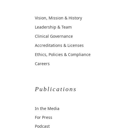
Vision, Mission & History
Leadership & Team
Clinical Governance
Accreditations & Licenses
Ethics, Policies & Compliance
Careers
Publications
In the Media
For Press
Podcast