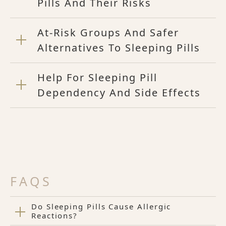
Pills And Their Risks
At-Risk Groups And Safer
Alternatives To Sleeping Pills
Help For Sleeping Pill
Dependency And Side Effects
FAQS
Do Sleeping Pills Cause Allergic
Reactions?