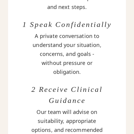
and next steps.
1 Speak Confidentially
A private conversation to
understand your situation,
concerns, and goals -
without pressure or
obligation.
2 Receive Clinical
Guidance
Our team will advise on
suitability, appropriate
options, and recommended