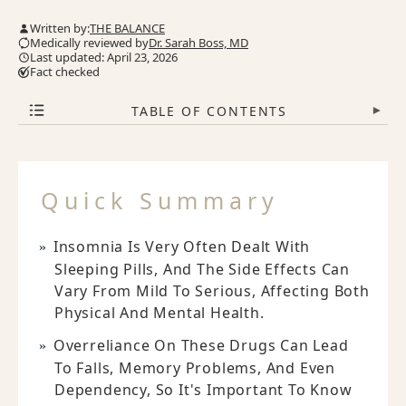
Written by:
THE BALANCE
Medically reviewed by
Dr. Sarah Boss, MD
Last updated: April 23, 2026
Fact checked
TABLE OF CONTENTS
▾
Quick Summary
Insomnia Is Very Often Dealt With
Sleeping Pills, And The Side Effects Can
Vary From Mild To Serious, Affecting Both
Physical And Mental Health.
Overreliance On These Drugs Can Lead
To Falls, Memory Problems, And Even
Dependency, So It's Important To Know