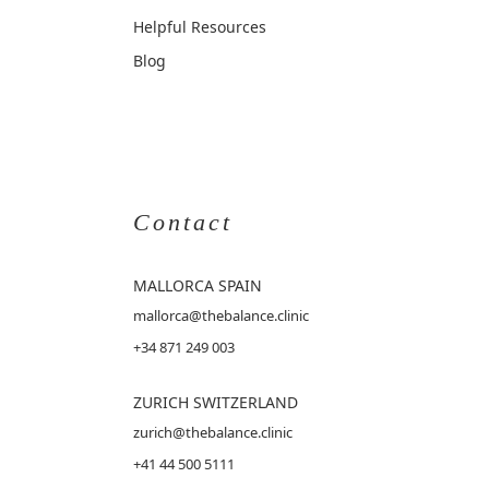
Helpful Resources
Blog
Contact
MALLORCA
SPAIN
mallorca@thebalance.clinic
+34 871 249 003
ZURICH SWITZERLAND
zurich@thebalance.clinic
+41 44 500 5111