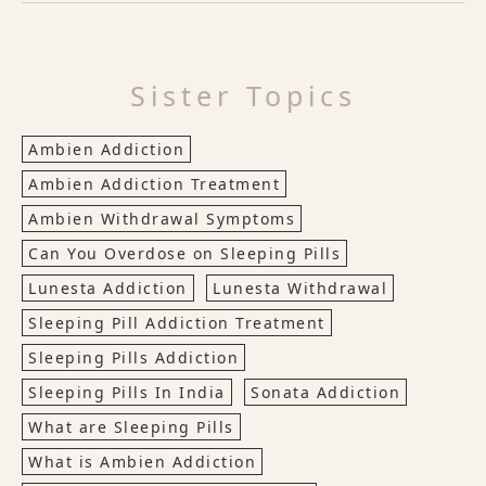
Sister Topics
Ambien Addiction
Ambien Addiction Treatment
Ambien Withdrawal Symptoms
Can You Overdose on Sleeping Pills
Lunesta Addiction
Lunesta Withdrawal
Sleeping Pill Addiction Treatment
Sleeping Pills Addiction
Sleeping Pills In India
Sonata Addiction
What are Sleeping Pills
What is Ambien Addiction