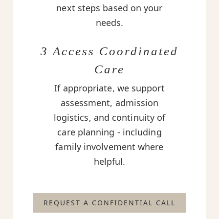
next steps based on your
needs.
3 Access Coordinated
Care
If appropriate, we support
assessment, admission
logistics, and continuity of
care planning - including
family involvement where
helpful.
REQUEST A CONFIDENTIAL CALL