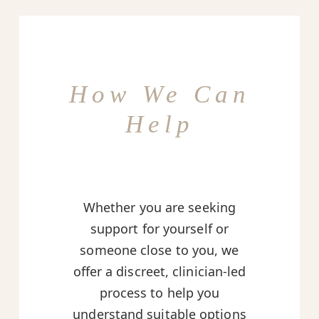
How We Can
Help
Whether you are seeking
support for yourself or
someone close to you, we
offer a discreet, clinician-led
process to help you
understand suitable options