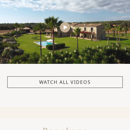
WATCH ALL VIDEOS