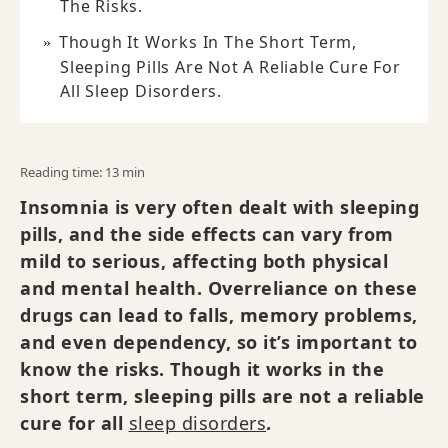
The Risks.
Though It Works In The Short Term,
Sleeping Pills Are Not A Reliable Cure For
All Sleep Disorders.
Reading time: 13 min
Insomnia is very often dealt with sleeping
pills, and the side effects can vary from
mild to serious, affecting both physical
and mental health. Overreliance on these
drugs can lead to falls, memory problems,
and even dependency, so it’s important to
know the risks. Though it works in the
short term, sleeping pills are not a reliable
cure for all
sleep disorders
.