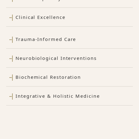
Clinical Excellence
Trauma-Informed Care
Neurobiological Interventions
Biochemical Restoration
Integrative & Holistic Medicine