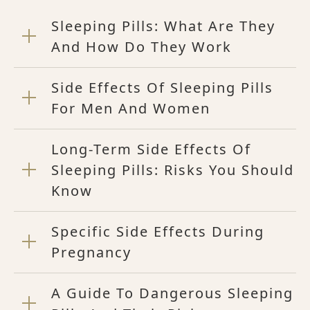
Sleeping Pills: What Are They
And How Do They Work
Side Effects Of Sleeping Pills
For Men And Women
Long-Term Side Effects Of
Sleeping Pills: Risks You Should
Know
Specific Side Effects During
Pregnancy
A Guide To Dangerous Sleeping