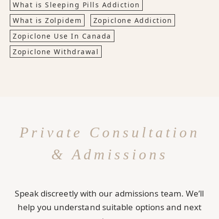
What is Sleeping Pills Addiction
What is Zolpidem
Zopiclone Addiction
Zopiclone Use In Canada
Zopiclone Withdrawal
Private Consultation
& Admissions
Speak discreetly with our admissions team. We’ll
help you understand suitable options and next