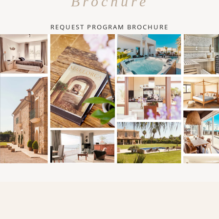
Brochure
REQUEST PROGRAM BROCHURE