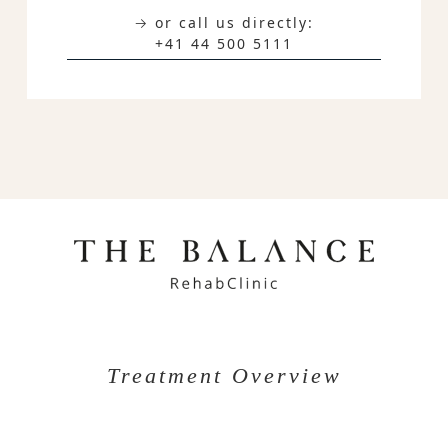
→ or call us directly:
+41 44 500 5111
Treatment Overview