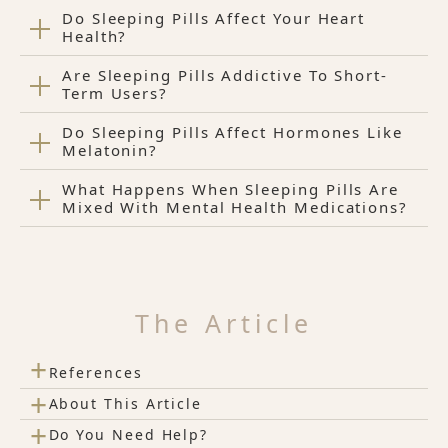
Do Sleeping Pills Affect Your Heart
Health?
Are Sleeping Pills Addictive To Short-
Term Users?
Do Sleeping Pills Affect Hormones Like
Melatonin?
What Happens When Sleeping Pills Are
Mixed With Mental Health Medications?
The Article
+
References
+
About This Article
+
Do You Need Help?