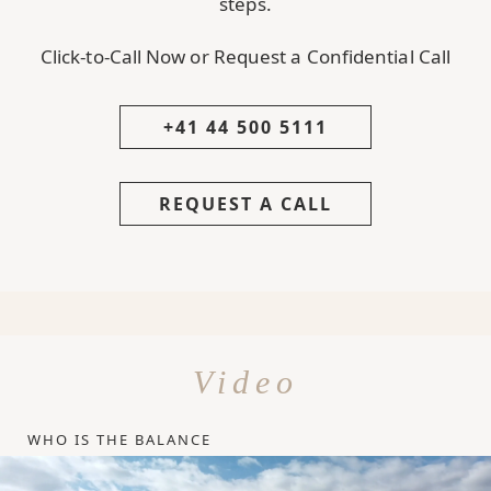
steps.
Click-to-Call Now or Request a Confidential Call
+41 44 500 5111
REQUEST A CALL
Video
WHO IS THE BALANCE