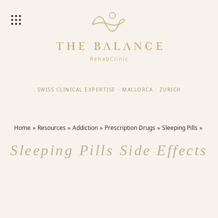
SWISS CLINICAL EXPERTISE
·
MALLORCA
·
ZURICH
Home
Resources
Addiction
Prescription Drugs
Sleeping Pills
Sleeping Pills Side Effects