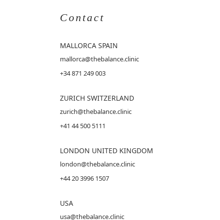
Contact
MALLORCA
SPAIN
mallorca@thebalance.clinic
+34 871 249 003
ZURICH SWITZERLAND
zurich@thebalance.clinic
+41 44 500 5111
LONDON UNITED KINGDOM
london@thebalance.clinic
+44 20 3996 1507
USA
usa@thebalance.clinic