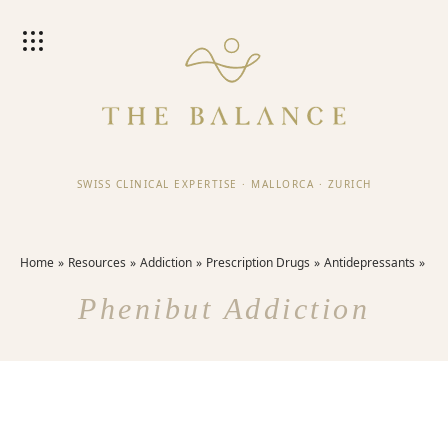
SWISS CLINICAL EXPERTISE
·
MALLORCA
·
ZURICH
Home
Resources
Addiction
Prescription Drugs
Antidepressants
Phenibut Addiction