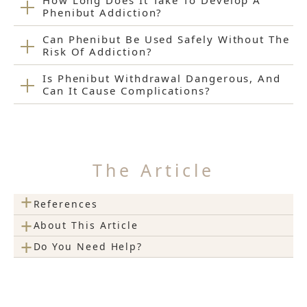
How Long Does It Take To Develop A
Phenibut Addiction?
Can Phenibut Be Used Safely Without The
Risk Of Addiction?
Is Phenibut Withdrawal Dangerous, And
Can It Cause Complications?
The Article
+
References
+
About This Article
+
Do You Need Help?