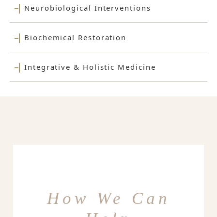
Neurobiological Interventions
Biochemical Restoration
Integrative & Holistic Medicine
How We Can