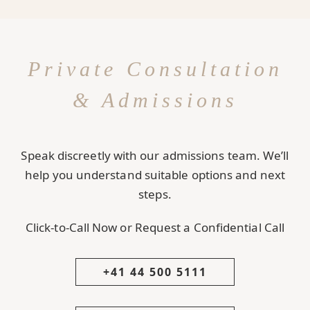
Private Consultation
& Admissions
Speak discreetly with our admissions team. We’ll
help you understand suitable options and next
steps.
Click-to-Call Now or Request a Confidential Call
+41 44 500 5111