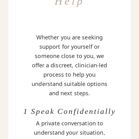
Help
Whether you are seeking
support for yourself or
someone close to you, we
offer a discreet, clinician-led
process to help you
understand suitable options
and next steps.
1 Speak Confidentially
A private conversation to
understand your situation,