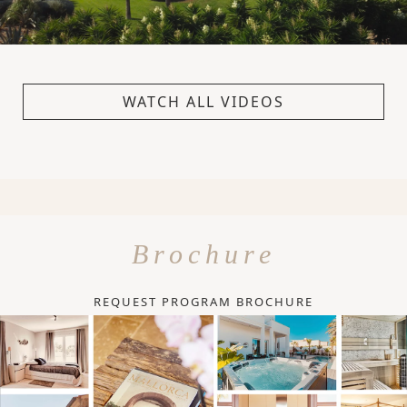
WATCH ALL VIDEOS
Brochure
REQUEST PROGRAM BROCHURE