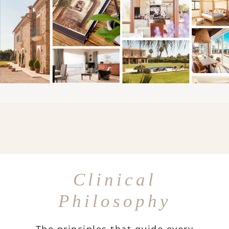
Clinical
Philosophy