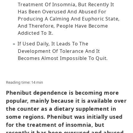
Treatment Of Insomnia, But Recently It
Has Been Overused And Abused For
Producing A Calming And Euphoric State,
And Therefore, People Have Become
Addicted To It.
If Used Daily, It Leads To The
Development Of Tolerance And It
Becomes Almost Impossible To Quit.
Reading time: 14 min
Phenibut dependence is becoming more
popular, mainly because it is available over
the counter as a dietary supplement in
some regions. Phenibut was initially used
for the treatment of insomnia, but
recently it has been overused and abused