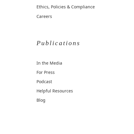
Ethics, Policies & Compliance
Careers
Publications
In the Media
For Press
Podcast
Helpful Resources
Blog