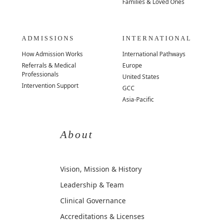
Families & Loved Ones
ADMISSIONS
INTERNATIONAL
How Admission Works
International Pathways
Referrals & Medical
Europe
Professionals
United States
Intervention Support
GCC
Asia-Pacific
About
Vision, Mission & History
Leadership & Team
Clinical Governance
Accreditations & Licenses