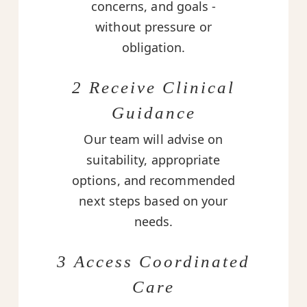
concerns, and goals -
without pressure or
obligation.
2 Receive Clinical
Guidance
Our team will advise on
suitability, appropriate
options, and recommended
next steps based on your
needs.
3 Access Coordinated
Care