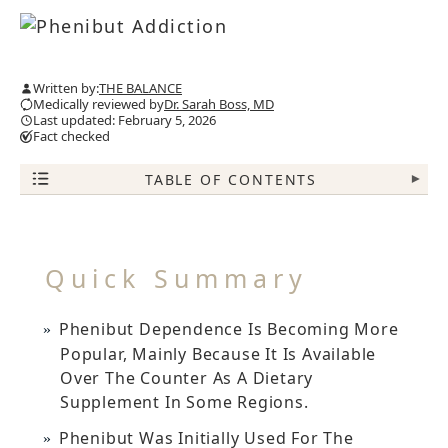
Written by:
THE BALANCE
Medically reviewed by
Dr. Sarah Boss, MD
Last updated: February 5, 2026
Fact checked
TABLE OF CONTENTS
▾
Quick Summary
Phenibut Dependence Is Becoming More
Popular, Mainly Because It Is Available
Over The Counter As A Dietary
Supplement In Some Regions.
Phenibut Was Initially Used For The