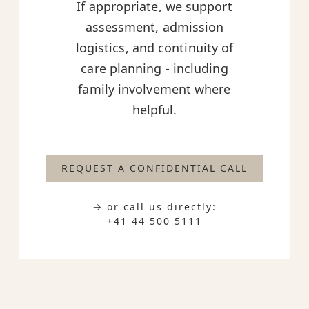
If appropriate, we support
assessment, admission
logistics, and continuity of
care planning - including
family involvement where
helpful.
REQUEST A CONFIDENTIAL CALL
→ or call us directly:
+41 44 500 5111