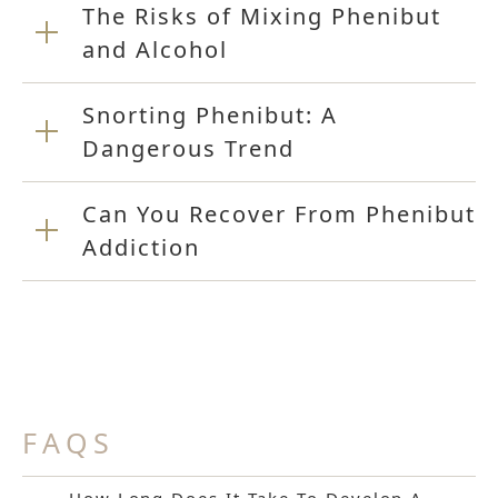
The Risks of Mixing Phenibut
and Alcohol
Snorting Phenibut: A
Dangerous Trend
Can You Recover From Phenibut
Addiction
FAQS