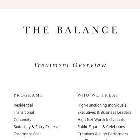
Treatment Overview
PROGRAMS
WHO WE TREAT
Residential
High-Functioning Individuals
Transitional
Executives & Business Leaders
Continuity
High-Net-Worth Individuals
Suitability & Entry Criteria
Public Figures & Celebrities
Treatment Cost
Creatives & High-Performers