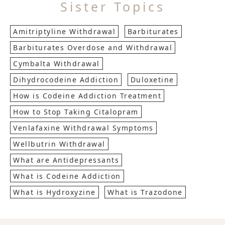
Sister Topics
Amitriptyline Withdrawal
Barbiturates
Barbiturates Overdose and Withdrawal
Cymbalta Withdrawal
Dihydrocodeine Addiction
Duloxetine
How is Codeine Addiction Treatment
How to Stop Taking Citalopram
Venlafaxine Withdrawal Symptoms
Wellbutrin Withdrawal
What are Antidepressants
What is Codeine Addiction
What is Hydroxyzine
What is Trazodone