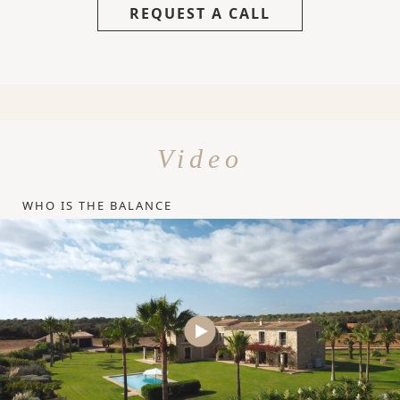
REQUEST A CALL
Video
WHO IS THE BALANCE