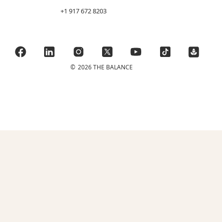
+1 917 672 8203
©
2026 THE BALANCE