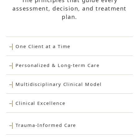
The principles that guide every
assessment, decision, and treatment
plan.
One Client at a Time
Personalized & Long-term Care
Multidisciplinary Clinical Model
Clinical Excellence
Trauma-Informed Care