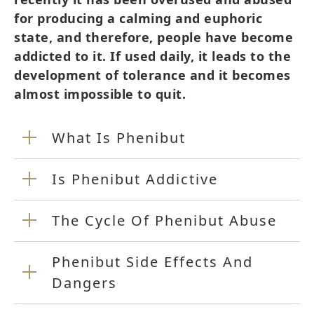
for producing a calming and euphoric
state, and therefore, people have become
addicted to it. If used daily, it leads to the
development of tolerance and it becomes
almost impossible to quit.
What Is Phenibut
Is Phenibut Addictive
The Cycle Of Phenibut Abuse
Phenibut Side Effects And
Dangers