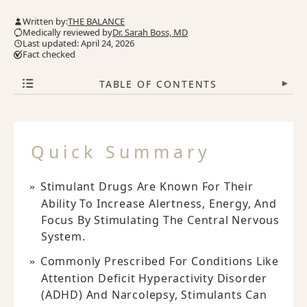
Written by:
THE BALANCE
Medically reviewed by
Dr. Sarah Boss, MD
Last updated: April 24, 2026
Fact checked
TABLE OF CONTENTS
▾
Quick Summary
Stimulant Drugs Are Known For Their
Ability To Increase Alertness, Energy, And
Focus By Stimulating The Central Nervous
System.
Commonly Prescribed For Conditions Like
Attention Deficit Hyperactivity Disorder
(ADHD) And Narcolepsy, Stimulants Can