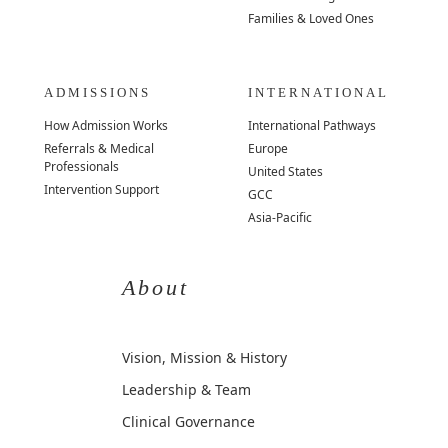
Families & Loved Ones
ADMISSIONS
INTERNATIONAL
How Admission Works
International Pathways
Referrals & Medical
Europe
Professionals
United States
Intervention Support
GCC
Asia-Pacific
About
Vision, Mission & History
Leadership & Team
Clinical Governance