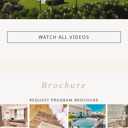
WATCH ALL VIDEOS
Brochure
REQUEST PROGRAM BROCHURE