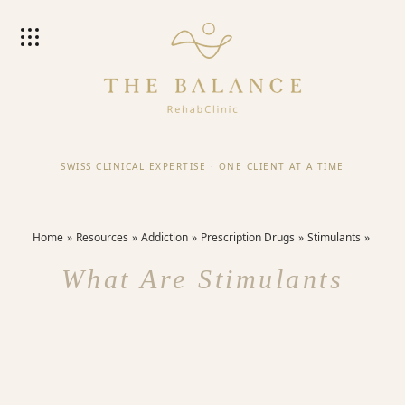
SWISS CLINICAL EXPERTISE
·
ONE CLIENT AT A TIME
Home
Resources
Addiction
Prescription Drugs
Stimulants
What Are Stimulants