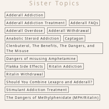
Sister Topics
Adderall Addiction
Adderall Addiction Treatment
Adderall FAQs
Adderall Overdose
Adderall Withdrawal
Anabolic Steroid Addiction
Captagon
Clenbuterol, The Benefits, The Dangers, and
The Misuse
Dangers of misusing Amphetamine
Flakka Side Effects
Ritalin Addiction
Ritalin Withdrawal
Should You Combine Lexapro and Adderall?
Stimulant Addiction Treatment
The Dangers of Methylphenidate (MPH/Ritalin)