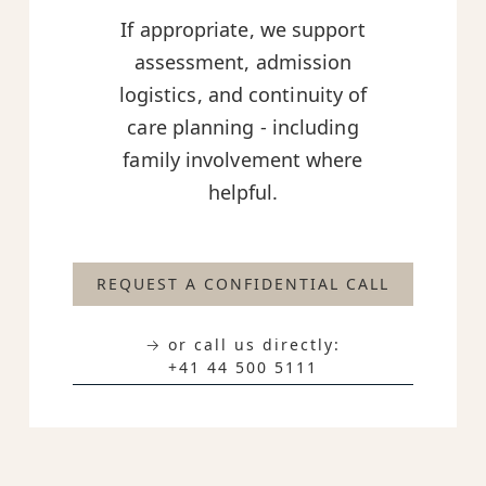
If appropriate, we support
assessment, admission
logistics, and continuity of
care planning - including
family involvement where
helpful.
REQUEST A CONFIDENTIAL CALL
→ or call us directly:
+41 44 500 5111