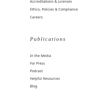
Accreditations & Licenses
Ethics, Policies & Compliance
Careers
Publications
In the Media
For Press
Podcast
Helpful Resources
Blog