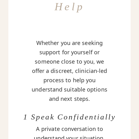
Help
Whether you are seeking
support for yourself or
someone close to you, we
offer a discreet, clinician-led
process to help you
understand suitable options
and next steps.
1 Speak Confidentially
A private conversation to
understand your situation,