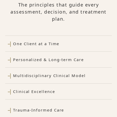
The principles that guide every
assessment, decision, and treatment
plan.
One Client at a Time
Personalized & Long-term Care
Multidisciplinary Clinical Model
Clinical Excellence
Trauma-Informed Care