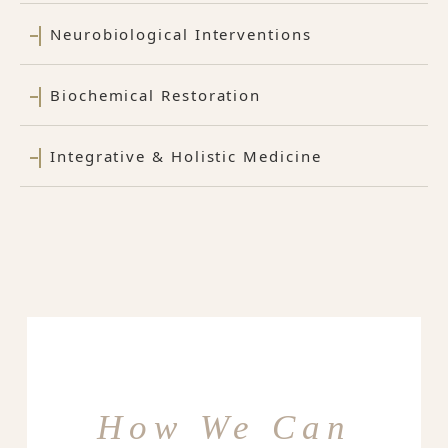
Neurobiological Interventions
Biochemical Restoration
Integrative & Holistic Medicine
How We Can