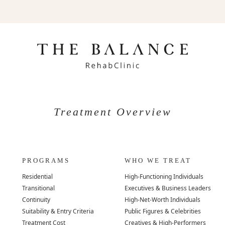
Treatment Overview
PROGRAMS
WHO WE TREAT
Residential
High-Functioning Individuals
Transitional
Executives & Business Leaders
Continuity
High-Net-Worth Individuals
Suitability & Entry Criteria
Public Figures & Celebrities
Treatment Cost
Creatives & High-Performers