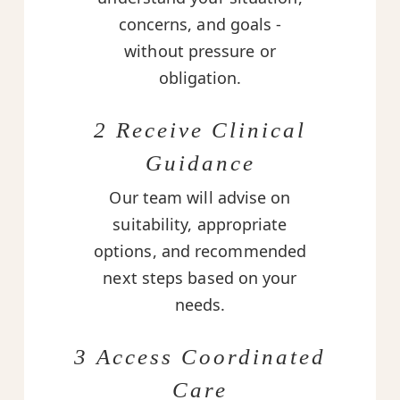
concerns, and goals -
without pressure or
obligation.
2 Receive Clinical
Guidance
Our team will advise on
suitability, appropriate
options, and recommended
next steps based on your
needs.
3 Access Coordinated
Care