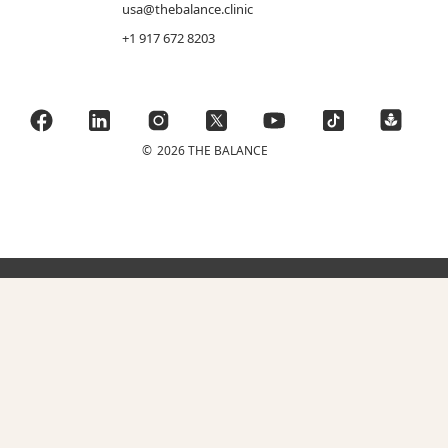
usa@thebalance.clinic
+1 917 672 8203
©
2026 THE BALANCE