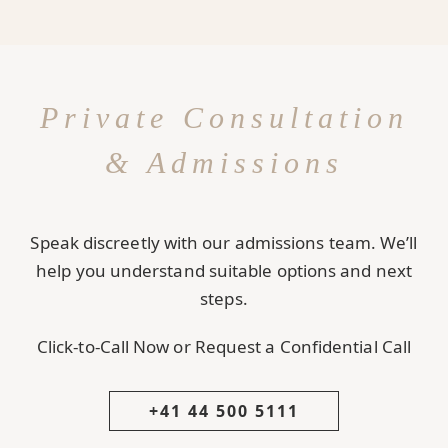
Private Consultation
& Admissions
Speak discreetly with our admissions team. We’ll
help you understand suitable options and next
steps.
Click-to-Call Now or Request a Confidential Call
+41 44 500 5111