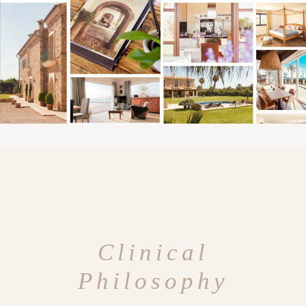
Clinical
Philosophy