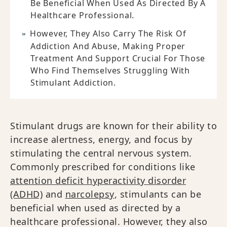
Be Beneficial When Used As Directed By A
Healthcare Professional.
However, They Also Carry The Risk Of
Addiction And Abuse, Making Proper
Treatment And Support Crucial For Those
Who Find Themselves Struggling With
Stimulant Addiction.
Stimulant drugs are known for their ability to
increase alertness, energy, and focus by
stimulating the central nervous system.
Commonly prescribed for conditions like
attention deficit hyperactivity disorder
(ADHD)
and
narcolepsy
, stimulants can be
beneficial when used as directed by a
healthcare professional. However, they also