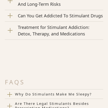
And Long-Term Risks
Can You Get Addicted To Stimulant Drugs
Treatment for Stimulant Addiction:
Detox, Therapy, and Medications
FAQS
Why Do Stimulants Make Me Sleepy?
Are There Legal Stimulants Besides
Prescription Medications?