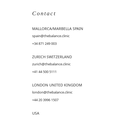
Contact
MALLORCA
/MARBELLA SPAIN
spain@thebalance.clinic
+34 871 249 003
ZURICH SWITZERLAND
zurich@thebalance.clinic
+41 44 500 5111
LONDON UNITED KINGDOM
london@thebalance.clinic
+44 20 3996 1507
USA