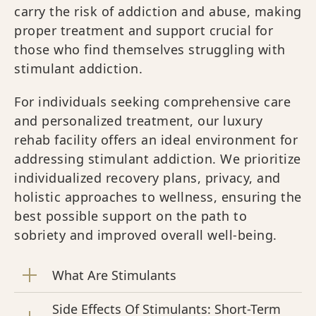
carry the risk of addiction and abuse, making
proper treatment and support crucial for
those who find themselves struggling with
stimulant addiction.
For individuals seeking comprehensive care
and personalized treatment, our luxury
rehab facility offers an ideal environment for
addressing stimulant addiction. We prioritize
individualized recovery plans, privacy, and
holistic approaches to wellness, ensuring the
best possible support on the path to
sobriety and improved overall well-being.
What Are Stimulants
Side Effects Of Stimulants: Short-Term