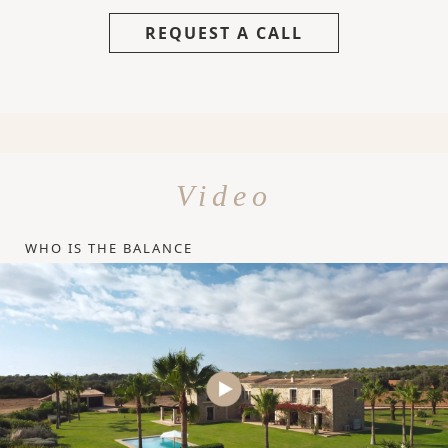
REQUEST A CALL
Video
WHO IS THE BALANCE