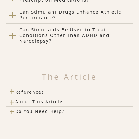
Can Stimulant Drugs Enhance Athletic
Performance?
Can Stimulants Be Used to Treat
Conditions Other Than ADHD and
Narcolepsy?
The Article
+
References
+
About This Article
+
Do You Need Help?