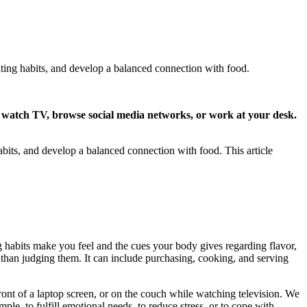
ting habits, and develop a balanced connection with food.
to watch TV, browse social media networks, or work at your desk.
its, and develop a balanced connection with food. This article
 habits make you feel and the cues your body gives regarding flavor,
r than judging them. It can include purchasing, cooking, and serving
ront of a laptop screen, or on the couch while watching television. We
ple, to fulfill emotional needs, to reduce stress, or to cope with