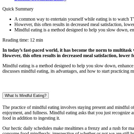
Quick Summary
A common way to entertain yourself while eating is to watch T
However, this often results in decreased meal satisfaction, low
Mindful eating is a method designed to help you slow down, en
Reading time: 12 min
In today’s fast-paced world, it has become the norm to multitask
However, this often results in decreased meal satisfaction, lower
Mindful eating is a method designed to help you slow down, enhance y
discusses mindful eating, its advantages, and how to start practicing mi
What Is Mindful Eating?
The practice of mindful eating involves staying present and mindful 
enjoyment, and fullness. Mindful eating asks that you just recognize a
food in addition to ingesting it.
Our hectic daily schedules make mealtimes a frenzy and a rush for many
consume food mindlessly, irrespective of whether or not we are still hun