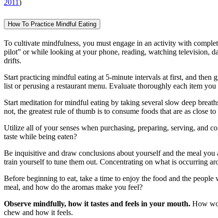
2011
)
How To Practice Mindful Eating
To cultivate mindfulness, you must engage in an activity with complete
pilot” or while looking at your phone, reading, watching television, 
drifts.
Start practicing mindful eating at 5-minute intervals at first, and th
list or perusing a restaurant menu. Evaluate thoroughly each item you 
Start meditation for mindful eating by taking several slow deep breath
not, the greatest rule of thumb is to consume foods that are as close to t
Utilize all of your senses when purchasing, preparing, serving, an
taste while being eaten?
Be inquisitive and draw conclusions about yourself and the meal you
train yourself to tune them out. Concentrating on what is occurring a
Before beginning to eat, take a time to enjoy the food and the people 
meal, and how do the aromas make you feel?
Observe mindfully, how it tastes and feels in your mouth.
How woul
chew and how it feels.