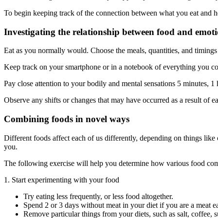
To begin keeping track of the connection between what you eat and h
Investigating the relationship between food and emot
Eat as you normally would. Choose the meals, quantities, and timings f
Keep track on your smartphone or in a notebook of everything you c
Pay close attention to your bodily and mental sensations 5 minutes, 1 h
Observe any shifts or changes that may have occurred as a result of ea
Combining foods in novel ways
Different foods affect each of us differently, depending on things like 
you.
The following exercise will help you determine how various food comb
1. Start experimenting with your food
Try eating less frequently, or less food altogether.
Spend 2 or 3 days without meat in your diet if you are a meat ea
Remove particular things from your diets, such as salt, coffee, s