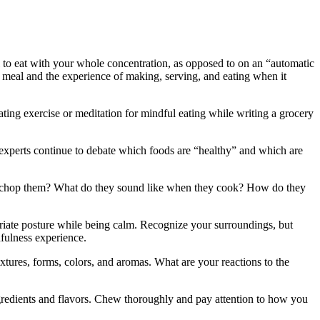
al to eat with your whole concentration, as opposed to on an “automatic
r meal and the experience of making, serving, and eating when it
ating exercise or meditation for mindful eating while writing a grocery
n experts continue to debate which foods are “healthy” and which are
you chop them? What do they sound like when they cook? How do they
iate posture while being calm. Recognize your surroundings, but
dfulness experience.
xtures, forms, colors, and aromas. What are your reactions to the
ngredients and flavors. Chew thoroughly and pay attention to how you