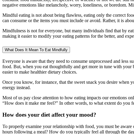
negative emotions like melancholy, worry, loneliness, or boredom. Mind
Mindful eating is not about being flawless, eating only the correct foo
can consume or the items you must include or avoid. Rather, it is abou
Mindfulness is not for everyone, but many individuals find that by ea
making it easier to modify your eating patterns for the better, and exper
What Does It Mean To Eat Mindfully
Everyone is aware that they need to consume unprocessed and less su
food. But, when you eat thoughtfully and get more in tune with your b
easier to make healthier dietary choices.
Once you know, for instance, that the sweet snack you desire when yo
energy instead.
Most of us pay close attention to how eating impacts our emotions on
“How does it make me feel?” In other words, to what extent do you f
How does your diet affect your mood?
To properly examine your relationship with food, you must be aware 
hours following a meal? How do you typically feel all through the da