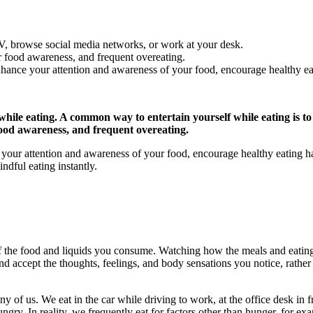
V, browse social media networks, or work at your desk.
er food awareness, and frequent overeating.
hance your attention and awareness of your food, encourage healthy ea
 while eating. A common way to entertain yourself while eating is 
 food awareness, and frequent overeating.
our attention and awareness of your food, encourage healthy eating hab
ndful eating instantly.
of the food and liquids you consume. Watching how the meals and eating
nd accept the thoughts, feelings, and body sensations you notice, rathe
 of us. We eat in the car while driving to work, at the office desk in f
gry. In reality, we frequently eat for factors other than hunger, for exam