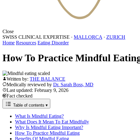
Close
SWISS CLINICAL EXPERTISE
·
MALLORCA
·
ZURICH
Home
Resources
Eating Disorder
How To Practice Mindful Eatin
Written by:
THE BALANCE
Medically reviewed by
Dr. Sarah Boss, MD
Last updated: February 9, 2026
Fact checked
Table of contents
▾
What Is Mindful Eating?
What Does It Mean To Eat Mindfully
Why Is Mindful Eating Important?
How To Practice Mindful Eating
Benefits Of Mindful Eating