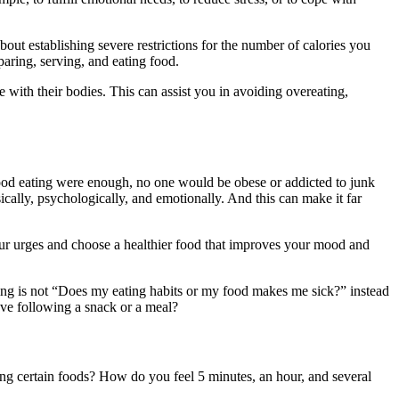
bout establishing severe restrictions for the number of calories you
paring, serving, and eating food.
 with their bodies. This can assist you in avoiding overeating,
ood eating were enough, no one would be obese or addicted to junk
cally, psychologically, and emotionally. And this can make it far
our urges and choose a healthier food that improves your mood and
ing is not “Does my eating habits or my food makes me sick?” instead
ve following a snack or a meal?
g certain foods? How do you feel 5 minutes, an hour, and several