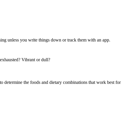
ng unless you write things down or track them with an app.
 exhausted? Vibrant or dull?
or to determine the foods and dietary combinations that work best for