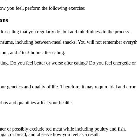
ow you feel, perform the following exercise:
ions
or eating that you regularly do, but add mindfulness to the process.
onsume, including between-meal snacks. You will not remember everythi
our, and 2 to 3 hours after eating.
ting. Do you feel better or worse after eating? Do you feel energetic or
our genetics and quality of life. Therefore, it may require trial and err
os and quantities affect your health:
ter or possibly exclude red meat while including poultry and fish.
ugar, or bread, and observe how you feel as a result.