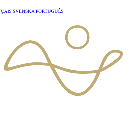
NÇAIS
SVENSKA
PORTUGUÊS