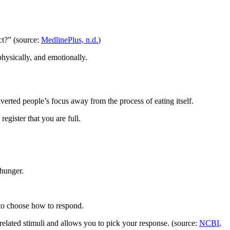
ct?” (source:
MedlinePlus, n.d.
)
hysically, and emotionally.
verted people’s focus away from the process of eating itself.
egister that you are full.
.
 hunger.
 to choose how to respond.
related stimuli and allows you to pick your response. (source:
NCBI,