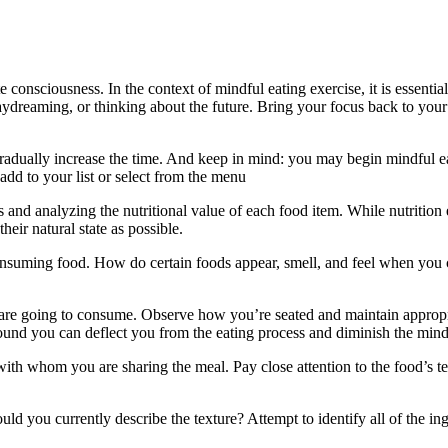
 consciousness. In the context of mindful eating exercise, it is essenti
daydreaming, or thinking about the future. Bring your focus back to you
en gradually increase the time. And keep in mind: you may begin mindful e
add to your list or select from the menu
s and analyzing the nutritional value of each food item. While nutritio
heir natural state as possible.
d consuming food. How do certain foods appear, smell, and feel when 
 are going to consume. Observe how you’re seated and maintain appropr
round you can deflect you from the eating process and diminish the min
with whom you are sharing the meal. Pay close attention to the food’s te
d you currently describe the texture? Attempt to identify all of the i