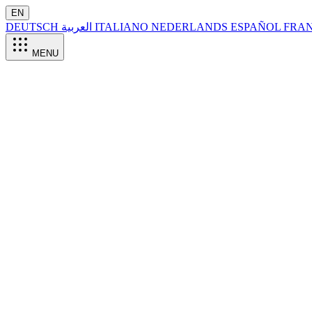
EN
DEUTSCH
العربية
ITALIANO
NEDERLANDS
ESPAÑOL
FRA
MENU