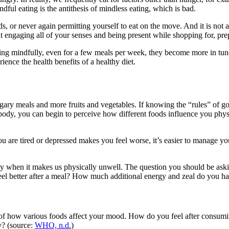
ful eating is the antithesis of mindless eating, which is bad.
ds, or never again permitting yourself to eat on the move. And it is not a
t engaging all of your senses and being present while shopping for, pre
ting mindfully, even for a few meals per week, they become more in tune
ience the health benefits of a healthy diet.
gary meals and more fruits and vegetables. If knowing the “rules” of g
ody, you can begin to perceive how different foods influence you physi
u are tired or depressed makes you feel worse, it’s easier to manage y
ly when it makes us physically unwell. The question you should be ask
eel better after a meal? How much additional energy and zeal do you ha
of how various foods affect your mood. How do you feel after consumin
y? (source:
WHO, n.d.
)