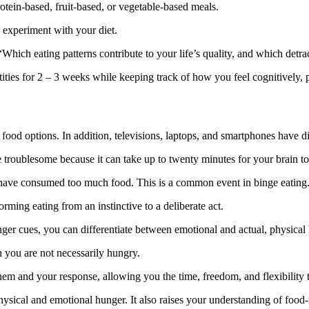
otein-based, fruit-based, or vegetable-based meals.
u experiment with your diet.
Which eating patterns contribute to your life’s quality, and which detra
ies for 2 – 3 weeks while keeping track of how you feel cognitively, p
food options. In addition, televisions, laptops, and smartphones have di
 troublesome because it can take up to twenty minutes for your brain to r
ou have consumed too much food. This is a common event in binge eating
ming eating from an instinctive to a deliberate act.
ger cues, you can differentiate between emotional and actual, physical
 you are not necessarily hungry.
hem and your response, allowing you the time, freedom, and flexibility
ysical and emotional hunger. It also raises your understanding of food-