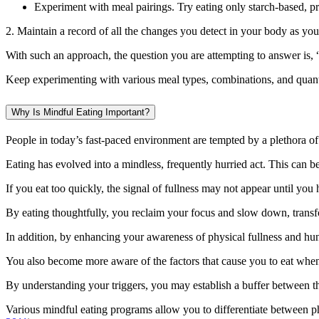
Experiment with meal pairings. Try eating only starch-based, pr
2. Maintain a record of all the changes you detect in your body as yo
With such an approach, the question you are attempting to answer is, “
Keep experimenting with various meal types, combinations, and quantit
Why Is Mindful Eating Important?
People in today’s fast-paced environment are tempted by a plethora of 
Eating has evolved into a mindless, frequently hurried act. This can be
If you eat too quickly, the signal of fullness may not appear until y
By eating thoughtfully, you reclaim your focus and slow down, transfor
In addition, by enhancing your awareness of physical fullness and hun
You also become more aware of the factors that cause you to eat when
By understanding your triggers, you may establish a buffer between t
Various mindful eating programs allow you to differentiate between ph