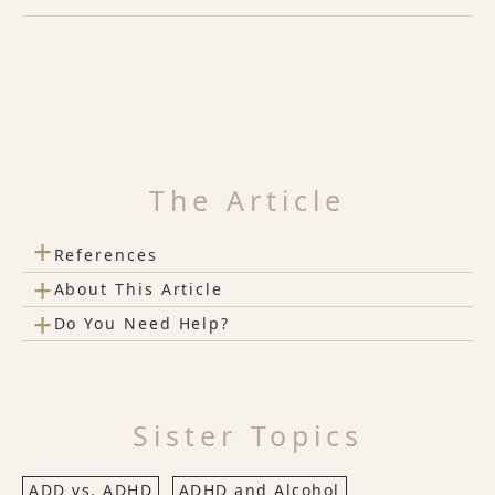
The Article
+
References
+
About This Article
+
Do You Need Help?
Sister Topics
ADD vs. ADHD
ADHD and Alcohol