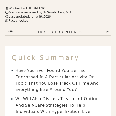
Written by:
THE BALANCE
Medically reviewed by
Dr. Sarah Boss, MD
Last updated: June 19, 2026
Fact checked
TABLE OF CONTENTS
▾
Quick Summary
Have You Ever Found Yourself So
Engrossed In A Particular Activity Or
Topic That You Lose Track Of Time And
Everything Else Around You?
We Will Also Discuss Treatment Options
And Self-Care Strategies To Help
Individuals With Hyperfixation Live