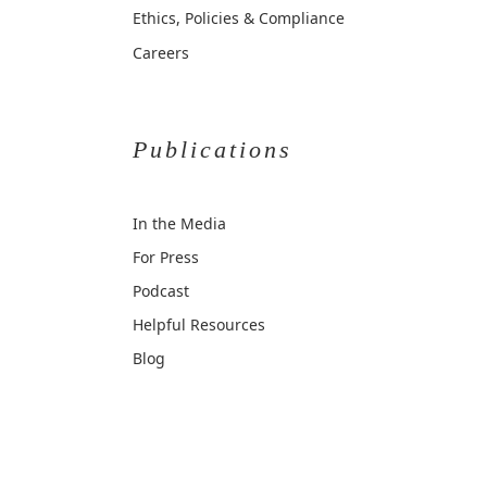
Ethics, Policies & Compliance
Careers
Publications
In the Media
For Press
Podcast
Helpful Resources
Blog