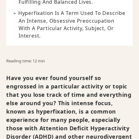
Fulfilling And Balanced Lives.
Hyperfixation Is A Term Used To Describe
An Intense, Obsessive Preoccupation
With A Particular Activity, Subject, Or
Interest.
Reading time: 12 min
Have you ever found yourself so
engrossed in a particular activity or topic
that you lose track of time and everything
else around you? This intense focus,
known as hyperfixation, is a common
experience for many people, especially
those with Attention Deficit Hyperactivity
Disorder (ADHD) and other neurodivergent