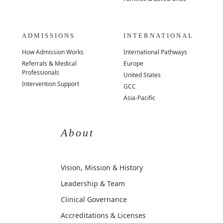
ADMISSIONS
INTERNATIONAL
How Admission Works
International Pathways
Referrals & Medical
Europe
Professionals
United States
Intervention Support
GCC
Asia-Pacific
About
Vision, Mission & History
Leadership & Team
Clinical Governance
Accreditations & Licenses