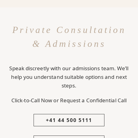
Private Consultation
& Admissions
Speak discreetly with our admissions team. We’ll
help you understand suitable options and next
steps.
Click-to-Call Now or Request a Confidential Call
+41 44 500 5111