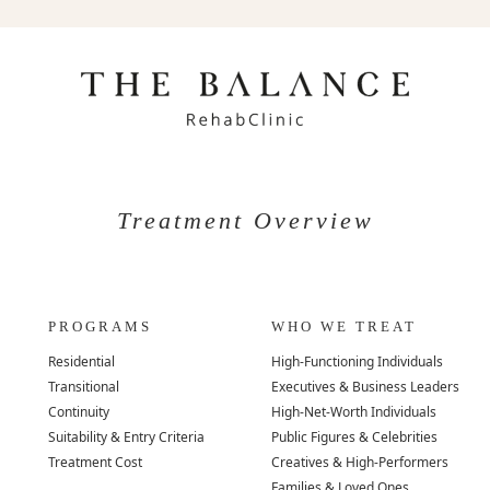
Treatment Overview
PROGRAMS
WHO WE TREAT
Residential
High-Functioning Individuals
Transitional
Executives & Business Leaders
Continuity
High-Net-Worth Individuals
Suitability & Entry Criteria
Public Figures & Celebrities
Treatment Cost
Creatives & High-Performers
Families & Loved Ones