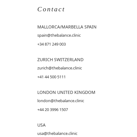
Contact
MALLORCA
/MARBELLA SPAIN
spain@thebalance.clinic
+34 871 249 003
ZURICH SWITZERLAND
zurich@thebalance.clinic
+41 44 500 5111
LONDON UNITED KINGDOM
london@thebalance.clinic
+44 20 3996 1507
USA
usa@thebalance.clinic