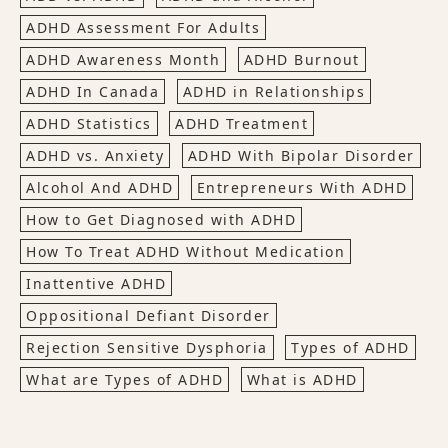
ADHD Assessment For Adults
ADHD Awareness Month
ADHD Burnout
ADHD In Canada
ADHD in Relationships
ADHD Statistics
ADHD Treatment
ADHD vs. Anxiety
ADHD With Bipolar Disorder
Alcohol And ADHD
Entrepreneurs With ADHD
How to Get Diagnosed with ADHD
How To Treat ADHD Without Medication
Inattentive ADHD
Oppositional Defiant Disorder
Rejection Sensitive Dysphoria
Types of ADHD
What are Types of ADHD
What is ADHD