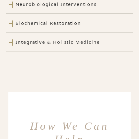
Neurobiological Interventions
Biochemical Restoration
Integrative & Holistic Medicine
How We Can