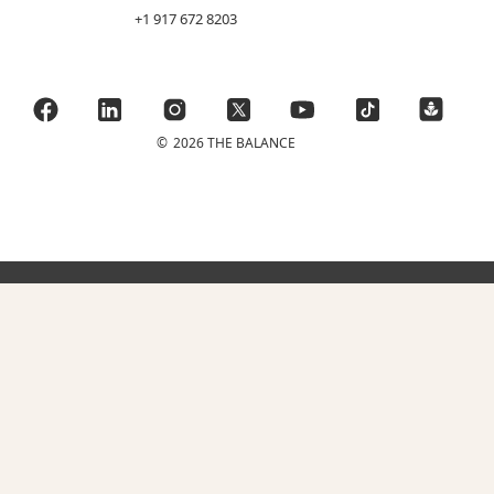
+1 917 672 8203
©
2026 THE BALANCE