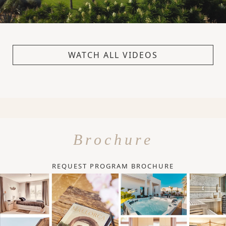
WATCH ALL VIDEOS
Brochure
REQUEST PROGRAM BROCHURE