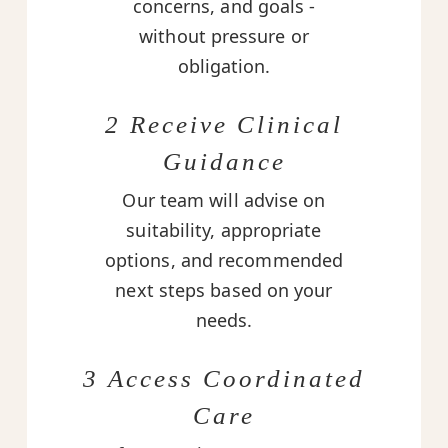
concerns, and goals -
without pressure or
obligation.
2 Receive Clinical
Guidance
Our team will advise on
suitability, appropriate
options, and recommended
next steps based on your
needs.
3 Access Coordinated
Care