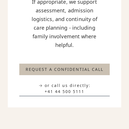
If appropriate, we support
assessment, admission
logistics, and continuity of
care planning - including
family involvement where
helpful.
REQUEST A CONFIDENTIAL CALL
→ or call us directly:
+41 44 500 5111