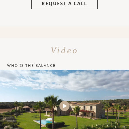
REQUEST A CALL
Video
WHO IS THE BALANCE