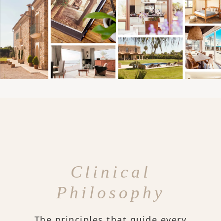
Clinical
Philosophy
The principles that guide every