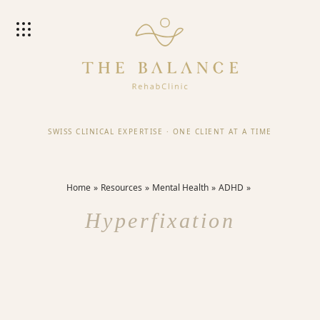
SWISS CLINICAL EXPERTISE
·
ONE CLIENT AT A TIME
Home
Resources
Mental Health
ADHD
Hyperfixation