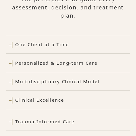
assessment, decision, and treatment
plan.
One Client at a Time
Personalized & Long-term Care
Multidisciplinary Clinical Model
Clinical Excellence
Trauma-Informed Care