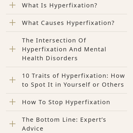
What Is Hyperfixation?
What Causes Hyperfixation?
The Intersection Of
Hyperfixation And Mental
Health Disorders
10 Traits of Hyperfixation: How
to Spot It in Yourself or Others
How To Stop Hyperfixation
The Bottom Line: Expert’s
Advice