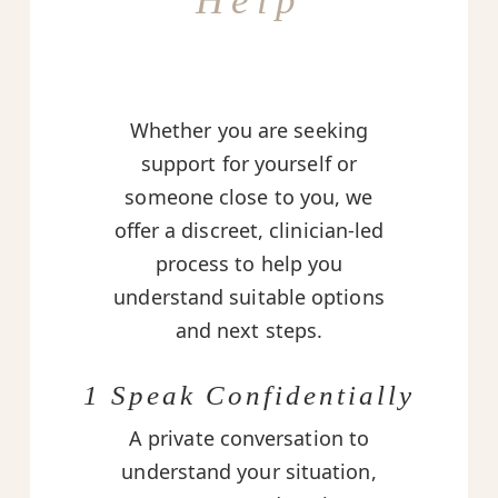
Help
Whether you are seeking
support for yourself or
someone close to you, we
offer a discreet, clinician-led
process to help you
understand suitable options
and next steps.
1 Speak Confidentially
A private conversation to
understand your situation,