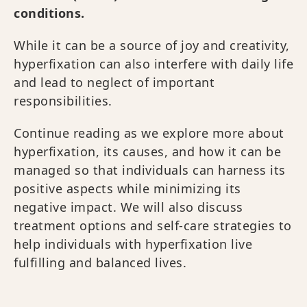
conditions.
While it can be a source of joy and creativity,
hyperfixation can also interfere with daily life
and lead to neglect of important
responsibilities.
Continue reading as we explore more about
hyperfixation, its causes, and how it can be
managed so that individuals can harness its
positive aspects while minimizing its
negative impact. We will also discuss
treatment options and self-care strategies to
help individuals with hyperfixation live
fulfilling and balanced lives.