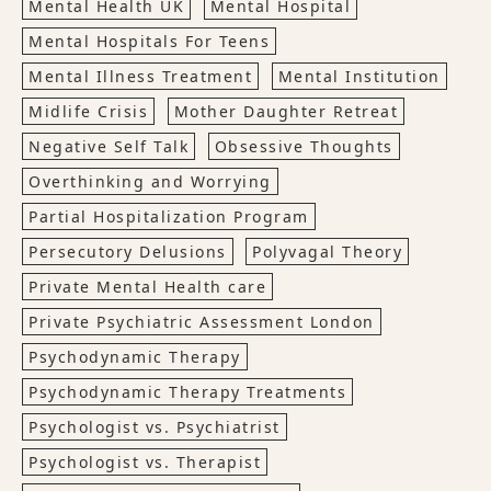
Mental Health UK
Mental Hospital
Mental Hospitals For Teens
Mental Illness Treatment
Mental Institution
Midlife Crisis
Mother Daughter Retreat
Negative Self Talk
Obsessive Thoughts
Overthinking and Worrying
Partial Hospitalization Program
Persecutory Delusions
Polyvagal Theory
Private Mental Health care
Private Psychiatric Assessment London
Psychodynamic Therapy
Psychodynamic Therapy Treatments
Psychologist vs. Psychiatrist
Psychologist vs. Therapist