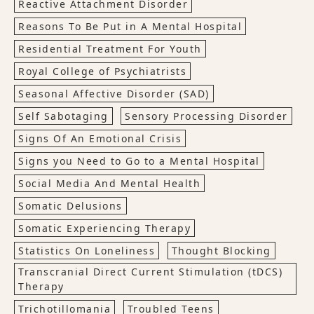
Reactive Attachment Disorder
Reasons To Be Put in A Mental Hospital
Residential Treatment For Youth
Royal College of Psychiatrists
Seasonal Affective Disorder (SAD)
Self Sabotaging
Sensory Processing Disorder
Signs Of An Emotional Crisis
Signs you Need to Go to a Mental Hospital
Social Media And Mental Health
Somatic Delusions
Somatic Experiencing Therapy
Statistics On Loneliness
Thought Blocking
Transcranial Direct Current Stimulation (tDCS)
Therapy
Trichotillomania
Troubled Teens