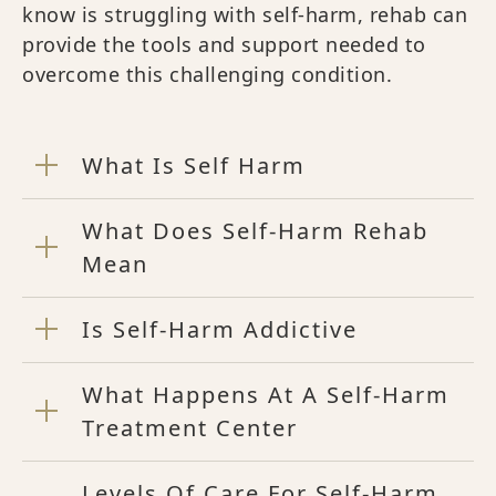
know is struggling with self-harm, rehab can
provide the tools and support needed to
overcome this challenging condition.
What Is Self Harm
What Does Self-Harm Rehab
Mean
Is Self-Harm Addictive
What Happens At A Self-Harm
Treatment Center
Levels Of Care For Self-Harm