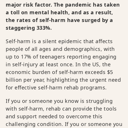
major risk factor. The pandemic has taken
a toll on mental health, and as a result,
the rates of self-harm have surged by a
staggering 333%.
Self-harm is a silent epidemic that affects
people of all ages and demographics, with
up to 17% of teenagers reporting engaging
in self-injury at least once. In the US, the
economic burden of self-harm exceeds $5
billion per year, highlighting the urgent need
for effective self-harm rehab programs.
If you or someone you know is struggling
with self-harm, rehab can provide the tools
and support needed to overcome this
challenging condition. If you or someone you