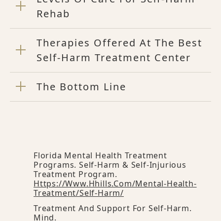
Rehab
Therapies Offered At The Best
Self-Harm Treatment Center
The Bottom Line
Florida Mental Health Treatment
Programs. Self-Harm & Self-Injurious
Treatment Program.
Https://www.hhills.com/mental-Health-
Treatment/self-Harm/
Treatment And Support For Self-Harm.
Mind.