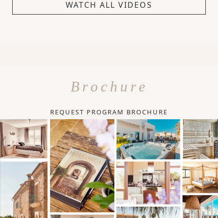
WATCH ALL VIDEOS
Brochure
REQUEST PROGRAM BROCHURE