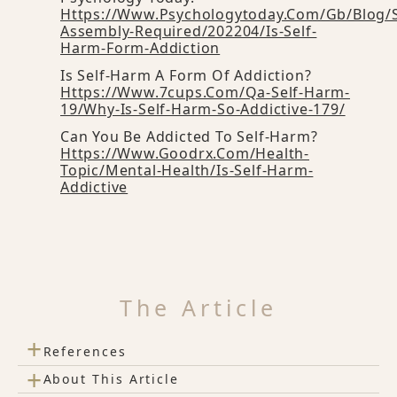
Https://www.psychologytoday.com/gb/blog/
Assembly-Required/202204/is-Self-
Harm-Form-Addiction
Is Self-Harm A Form Of Addiction?
Https://www.7cups.com/qa-Self-Harm-
19/why-Is-Self-Harm-So-Addictive-179/
Can You Be Addicted To Self-Harm?
Https://www.goodrx.com/health-
Topic/mental-Health/is-Self-Harm-
Addictive
The Article
+
References
+
About This Article