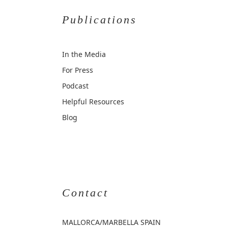
Publications
In the Media
For Press
Podcast
Helpful Resources
Blog
Contact
MALLORCA
/MARBELLA SPAIN