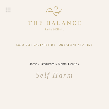
SWISS CLINICAL EXPERTISE
·
ONE CLIENT AT A TIME
Home
Resources
Mental Health
Self Harm