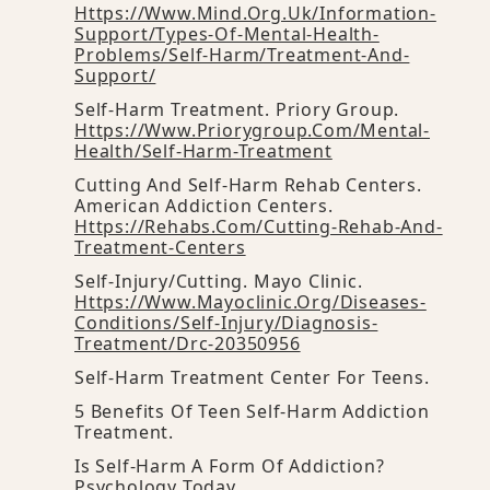
Https://www.mind.org.uk/information-
Support/types-Of-Mental-Health-
Problems/self-Harm/treatment-And-
Support/
Self-Harm Treatment. Priory Group.
Https://www.priorygroup.com/mental-
Health/self-Harm-Treatment
Cutting And Self-Harm Rehab Centers.
American Addiction Centers.
Https://rehabs.com/cutting-Rehab-And-
Treatment-Centers
Self-Injury/cutting. Mayo Clinic.
Https://www.mayoclinic.org/diseases-
Conditions/self-Injury/diagnosis-
Treatment/drc-20350956
Self-Harm Treatment Center For Teens.
5 Benefits Of Teen Self-Harm Addiction
Treatment.
Is Self-Harm A Form Of Addiction?
Psychology Today.