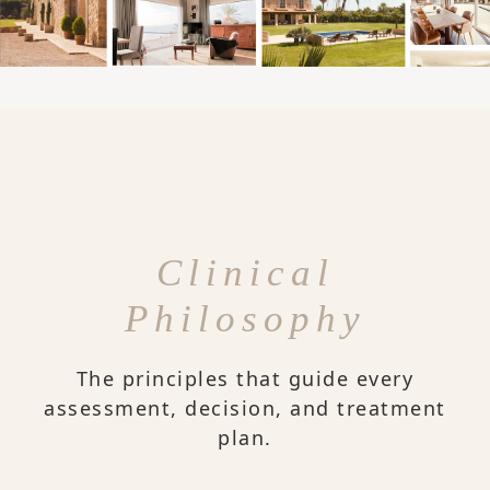
Clinical
Philosophy
The principles that guide every
assessment, decision, and treatment
plan.