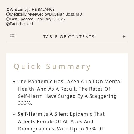
Written by:
THE BALANCE
Medically reviewed by
Dr. Sarah Boss, MD
Last updated: February 5, 2026
Fact checked
TABLE OF CONTENTS
▾
Quick Summary
The Pandemic Has Taken A Toll On Mental
Health, And As A Result, The Rates Of
Self-Harm Have Surged By A Staggering
333%.
Self-Harm Is A Silent Epidemic That
Affects People Of All Ages And
Demographics, With Up To 17% Of