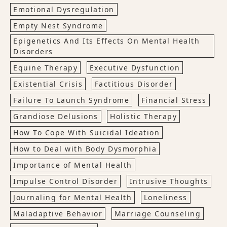
Emotional Dysregulation
Empty Nest Syndrome
Epigenetics And Its Effects On Mental Health
Disorders
Equine Therapy
Executive Dysfunction
Existential Crisis
Factitious Disorder
Failure To Launch Syndrome
Financial Stress
Grandiose Delusions
Holistic Therapy
How To Cope With Suicidal Ideation
How to Deal with Body Dysmorphia
Importance of Mental Health
Impulse Control Disorder
Intrusive Thoughts
Journaling for Mental Health
Loneliness
Maladaptive Behavior
Marriage Counseling