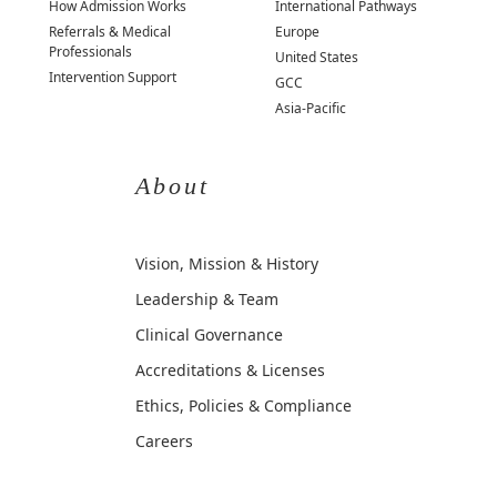
How Admission Works
International Pathways
Referrals & Medical
Europe
Professionals
United States
Intervention Support
GCC
Asia-Pacific
About
Vision, Mission & History
Leadership & Team
Clinical Governance
Accreditations & Licenses
Ethics, Policies & Compliance
Careers