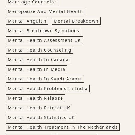
Marriage Counselor
Menopause And Mental Health
Mental Anguish
Mental Breakdown
Mental Breakdown Symptoms
Mental Health Assessment UK
Mental Health Counseling
Mental Health In Canada
Mental Health in Media
Mental Health In Saudi Arabia
Mental Health Problems In India
Mental Health Relapse
Mental Health Retreat UK
Mental Health Statistics UK
Mental Health Treatment in The Netherlands