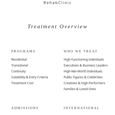
Treatment Overview
PROGRAMS
WHO WE TREAT
Residential
High-Functioning Individuals
Transitional
Executives & Business Leaders
Continuity
High-Net-Worth Individuals
Suitability & Entry Criteria
Public Figures & Celebrities
Treatment Cost
Creatives & High-Performers
Families & Loved Ones
ADMISSIONS
INTERNATIONAL