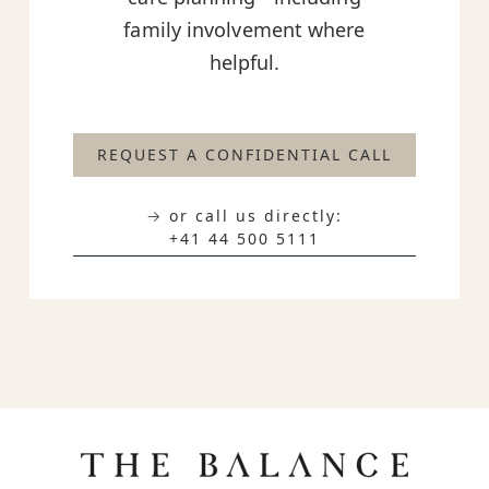
family involvement where
helpful.
REQUEST A CONFIDENTIAL CALL
→ or call us directly:
+41 44 500 5111