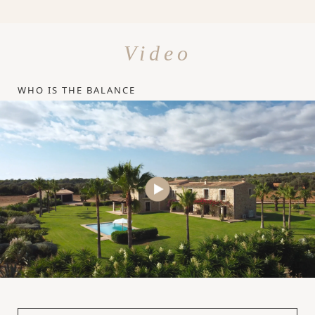
Video
WHO IS THE BALANCE