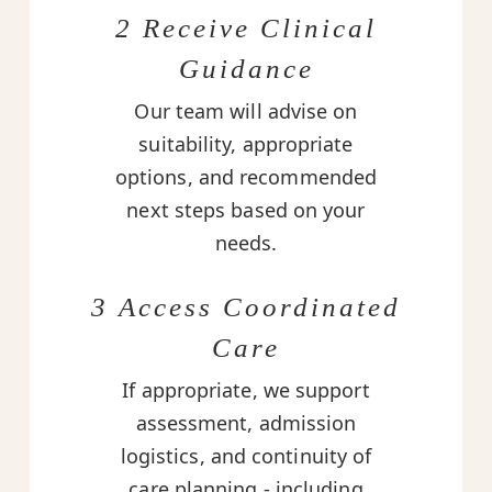
2 Receive Clinical
Guidance
Our team will advise on
suitability, appropriate
options, and recommended
next steps based on your
needs.
3 Access Coordinated
Care
If appropriate, we support
assessment, admission
logistics, and continuity of
care planning - including