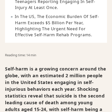
Teenagers Reporting Engaging In Self-
Injury At Least Once.
In The US, The Economic Burden Of Self-
Harm Exceeds $5 Billion Per Year,
Highlighting The Urgent Need For
Effective Self-Harm Rehab Programs.
Reading time: 14 min
Self-harm is a growing concern around the
globe, with an estimated 2 million people
in the United States engaging in self-
injurious behaviors each year. Shocking
statistics reveal that suicide is the second
leading cause of death among young
adults aged 15-24, with self-harm being a