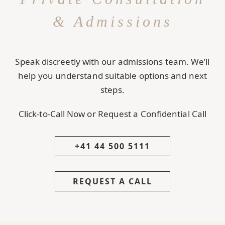
& Admissions
Speak discreetly with our admissions team. We’ll
help you understand suitable options and next
steps.
Click-to-Call Now or Request a Confidential Call
+41 44 500 5111
REQUEST A CALL