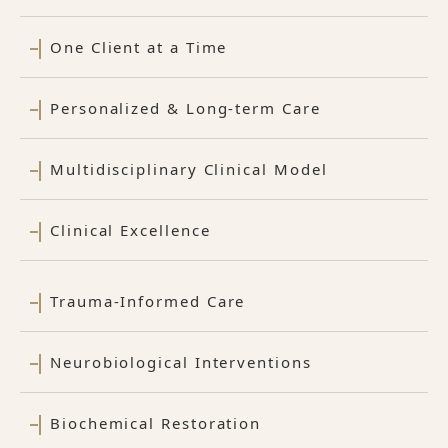
One Client at a Time
Personalized & Long-term Care
Multidisciplinary Clinical Model
Clinical Excellence
Trauma-Informed Care
Neurobiological Interventions
Biochemical Restoration