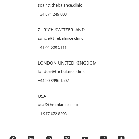
spain@thebalance.clinic
+34 871 249 003
ZURICH SWITZERLAND
zurich@thebalance.clinic
+41 44 500 5111
LONDON UNITED KINGDOM
london@thebalance.clinic
+44 20 3996 1507
USA
usa@thebalance.clinic
+1 917 672 8203