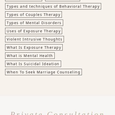
Types and techniques of Behavioral Therapy
Types of Couples Therapy
Types of Mental Disorders
Uses of Exposure Therapy
Violent Intrusive Thoughts
What Is Exposure Therapy
What is Mental Health
What Is Suicidal Ideation
When To Seek Marriage Counseling
Private Consultation