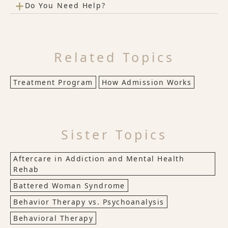
+
Do You Need Help?
Related Topics
Treatment Program
How Admission Works
Sister Topics
Aftercare in Addiction and Mental Health
Rehab
Battered Woman Syndrome
Behavior Therapy vs. Psychoanalysis
Behavioral Therapy