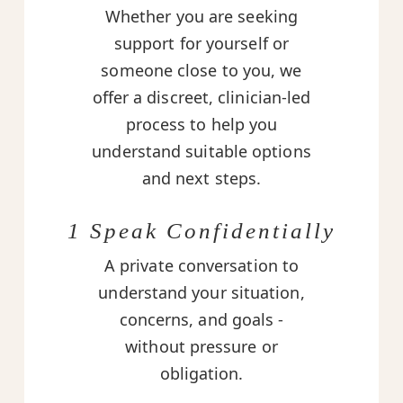
Whether you are seeking
support for yourself or
someone close to you, we
offer a discreet, clinician-led
process to help you
understand suitable options
and next steps.
1 Speak Confidentially
A private conversation to
understand your situation,
concerns, and goals -
without pressure or
obligation.