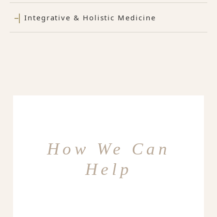
Integrative & Holistic Medicine
How We Can
Help