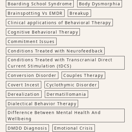
Boarding School Syndrome
Body Dysmorphia
Brainspotting Vs EMDR
Breakup
Clinical applications of Behavioral Therapy
Cognitive Behavioral Therapy
Commitment Issues
Conditions Treated with Neurofeedback
Conditions Treated with Transcranial Direct
Current Stimulation (tDCS)
Conversion Disorder
Couples Therapy
Covert Incest
Cyclothymic Disorder
Derealization
Dermatillomania
Dialectical Behavior Therapy
Difference Between Mental Health And
Wellbeing
DMDD Diagnosis
Emotional Crisis