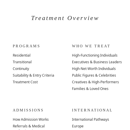
Treatment Overview
PROGRAMS
WHO WE TREAT
Residential
High-Functioning Individuals
Transitional
Executives & Business Leaders
Continuity
High-Net-Worth Individuals
Suitability & Entry Criteria
Public Figures & Celebrities
Treatment Cost
Creatives & High-Performers
Families & Loved Ones
ADMISSIONS
INTERNATIONAL
How Admission Works
International Pathways
Referrals & Medical
Europe