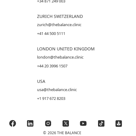
+34 871 249 003
ZURICH SWITZERLAND
zurich@thebalance.clinic
+41 44 500 5111
LONDON UNITED KINGDOM
london@thebalance.clinic
+44 20 3996 1507
USA
usa@thebalance.clinic
+1 917 672 8203
©
2026 THE BALANCE