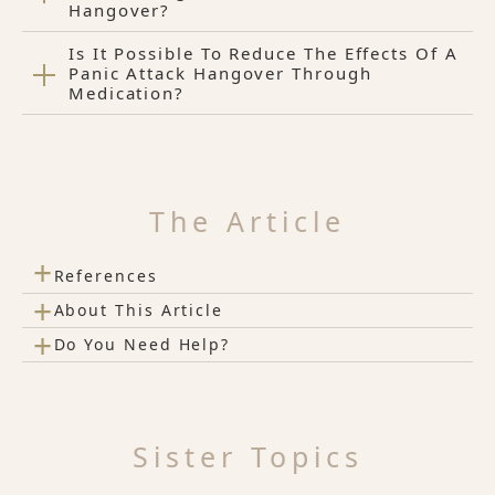
Hangover?
Is It Possible To Reduce The Effects Of A
Panic Attack Hangover Through
Medication?
The Article
+
References
+
About This Article
+
Do You Need Help?
Sister Topics