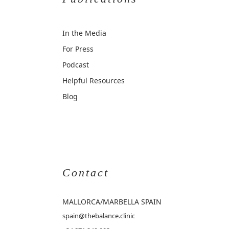
In the Media
For Press
Podcast
Helpful Resources
Blog
Contact
MALLORCA
/MARBELLA SPAIN
spain@thebalance.clinic