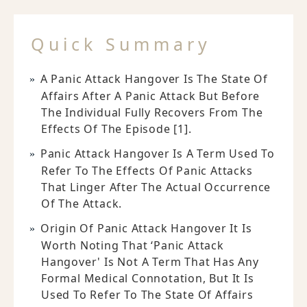
Quick Summary
A Panic Attack Hangover Is The State Of
Affairs After A Panic Attack But Before
The Individual Fully Recovers From The
Effects Of The Episode [1].
Panic Attack Hangover Is A Term Used To
Refer To The Effects Of Panic Attacks
That Linger After The Actual Occurrence
Of The Attack.
Origin Of Panic Attack Hangover It Is
Worth Noting That ‘panic Attack
Hangover' Is Not A Term That Has Any
Formal Medical Connotation, But It Is
Used To Refer To The State Of Affairs