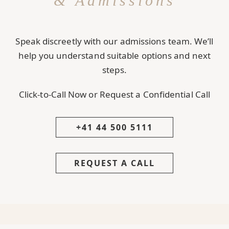
& Admissions
Speak discreetly with our admissions team. We’ll
help you understand suitable options and next
steps.
Click-to-Call Now or Request a Confidential Call
+41 44 500 5111
REQUEST A CALL