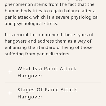
phenomenon stems from the fact that the
human body tries to regain balance after a
panic attack, which is a severe physiological
and psychological stress.
It is crucial to comprehend these types of
hangovers and address them as a way of
enhancing the standard of living of those
suffering from panic disorders.
What Is a Panic Attack
Hangover
Stages Of Panic Attack
Hangover