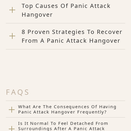
Top Causes Of Panic Attack
Hangover
8 Proven Strategies To Recover
From A Panic Attack Hangover
FAQS
What Are The Consequences Of Having
Panic Attack Hangover Frequently?
Is It Normal To Feel Detached From
Surroundings After A Panic Attack