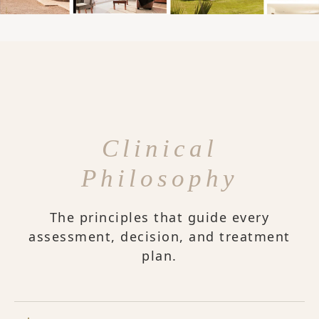
Clinical
Philosophy
The principles that guide every
assessment, decision, and treatment
plan.