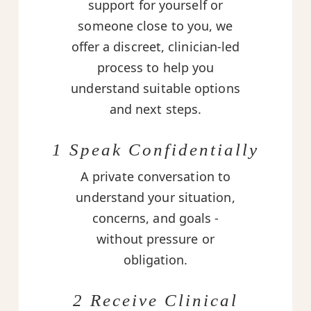
support for yourself or
someone close to you, we
offer a discreet, clinician-led
process to help you
understand suitable options
and next steps.
1 Speak Confidentially
A private conversation to
understand your situation,
concerns, and goals -
without pressure or
obligation.
2 Receive Clinical