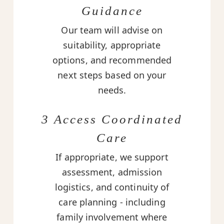
Guidance
Our team will advise on
suitability, appropriate
options, and recommended
next steps based on your
needs.
3 Access Coordinated
Care
If appropriate, we support
assessment, admission
logistics, and continuity of
care planning - including
family involvement where