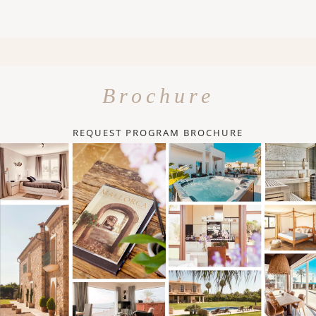
Brochure
REQUEST PROGRAM BROCHURE