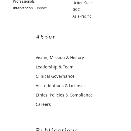
Professionals
United States
Intervention Support
GCC
Asia-Pacific
About
Vision, Mission & History
Leadership & Team
Clinical Governance
Accreditations & Licenses
Ethics, Policies & Compliance
Careers
Publications