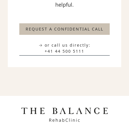
helpful.
REQUEST A CONFIDENTIAL CALL
→ or call us directly:
+41 44 500 5111