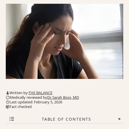
Written by:
THE BALANCE
Medically reviewed by
Dr. Sarah Boss, MD
Last updated: February 5, 2026
Fact checked
TABLE OF CONTENTS
▾