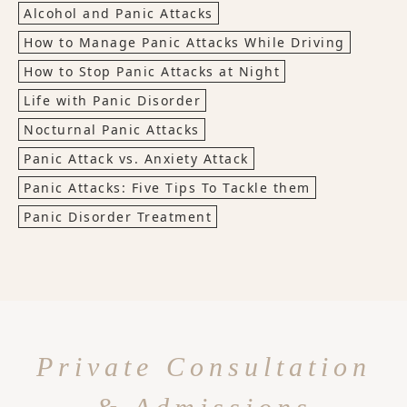
Alcohol and Panic Attacks
How to Manage Panic Attacks While Driving
How to Stop Panic Attacks at Night
Life with Panic Disorder
Nocturnal Panic Attacks
Panic Attack vs. Anxiety Attack
Panic Attacks: Five Tips To Tackle them
Panic Disorder Treatment
Private Consultation