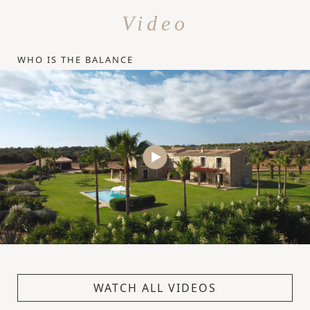
Video
WHO IS THE BALANCE
WATCH ALL VIDEOS