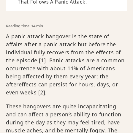
That Follows A Panic Attack.
Reading time: 14 min
A panic attack hangover is the state of
affairs after a panic attack but before the
individual fully recovers from the effects of
the episode [1]. Panic attacks are a common
occurrence with about 11% of Americans
being affected by them every year; the
aftereffects can persist for hours, days, or
even weeks​ [2].
These hangovers are quite incapacitating
and can affect a person’s ability to function
during the day as they may feel tired, have
muscle aches, and be mentally foggy. The