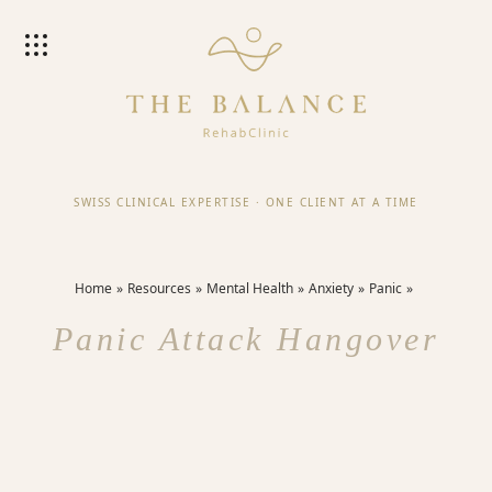
SWISS CLINICAL EXPERTISE
·
ONE CLIENT AT A TIME
Home
Resources
Mental Health
Anxiety
Panic
Panic Attack Hangover