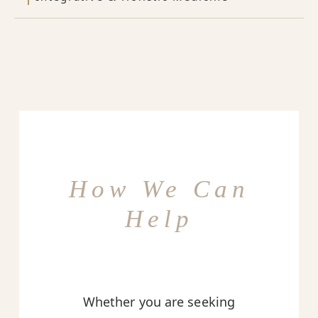
How We Can
Help
Whether you are seeking