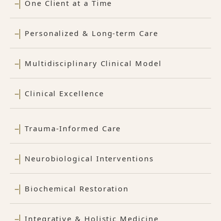
One Client at a Time
Personalized & Long-term Care
Multidisciplinary Clinical Model
Clinical Excellence
Trauma-Informed Care
Neurobiological Interventions
Biochemical Restoration
Integrative & Holistic Medicine