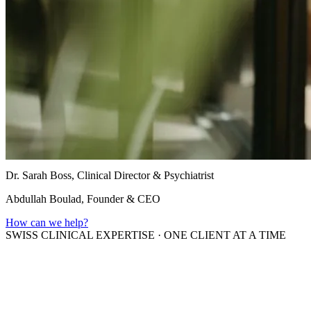
Dr. Sarah Boss, Clinical Director & Psychiatrist
Abdullah Boulad, Founder & CEO
How can we help?
SWISS CLINICAL EXPERTISE
·
ONE CLIENT AT A TIME