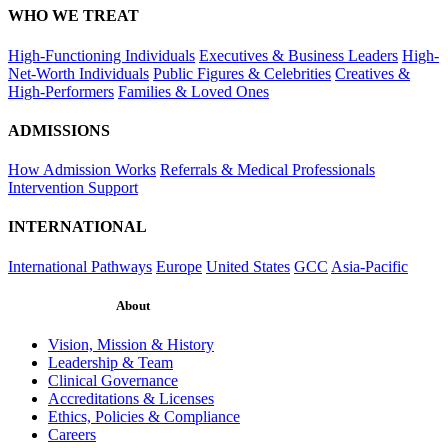
WHO WE TREAT
High-Functioning Individuals
Executives & Business Leaders
High-
Net-Worth Individuals
Public Figures & Celebrities
Creatives &
High-Performers
Families & Loved Ones
ADMISSIONS
How Admission Works
Referrals & Medical Professionals
Intervention Support
INTERNATIONAL
International Pathways
Europe
United States
GCC
Asia-Pacific
About
Vision, Mission & History
Leadership & Team
Clinical Governance
Accreditations & Licenses
Ethics, Policies & Compliance
Careers