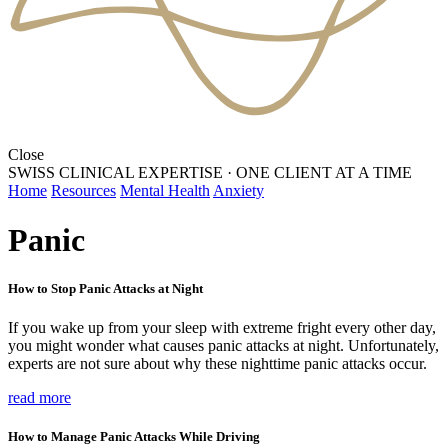
Close
SWISS CLINICAL EXPERTISE
·
ONE CLIENT AT A TIME
Home
Resources
Mental Health
Anxiety
Panic
How to Stop Panic Attacks at Night
If you wake up from your sleep with extreme fright every other day,
you might wonder what causes panic attacks at night. Unfortunately,
experts are not sure about why these nighttime panic attacks occur.
read more
How to Manage Panic Attacks While Driving