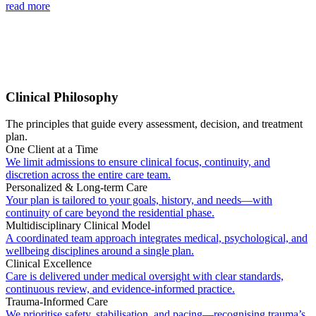
read more
Clinical Philosophy
The principles that guide every assessment, decision, and treatment
plan.
One Client at a Time
We limit admissions to ensure clinical focus, continuity, and
discretion across the entire care team.
Personalized & Long-term Care
Your plan is tailored to your goals, history, and needs—with
continuity of care beyond the residential phase.
Multidisciplinary Clinical Model
A coordinated team approach integrates medical, psychological, and
wellbeing disciplines around a single plan.
Clinical Excellence
Care is delivered under medical oversight with clear standards,
continuous review, and evidence-informed practice.
Trauma-Informed Care
We prioritise safety, stabilisation, and pacing—recognising trauma’s