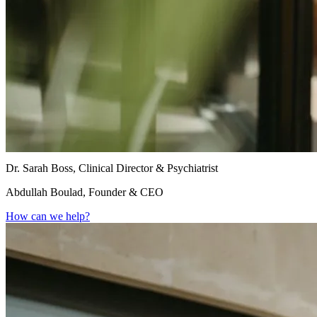
Dr. Sarah Boss, Clinical Director & Psychiatrist
Abdullah Boulad, Founder & CEO
How can we help?