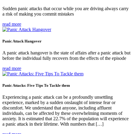
Sudden panic attacks that occur while you are driving always carry
a risk of making you commit mistakes
read more
Panic Attack Hangover
A panic attack hangover is the state of affairs after a panic attack but
before the individual fully recovers from the effects of the episode
read more
Panic Attacks: Five Tips To Tackle them
Experiencing a panic attack can be a profoundly unsettling
experience, marked by a sudden onslaught of intense fear or
discomfort. We understand that anyone, including affluent
individuals, can be affected by these overwhelming moments of
anxiety. It is estimated that 22.7% of the population will experience
a panic attack in their lifetime. With numbers that […]