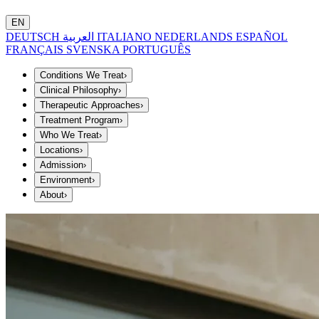
EN
DEUTSCH
العربية
ITALIANO
NEDERLANDS
ESPAÑOL
FRANÇAIS
SVENSKA
PORTUGUÊS
Conditions We Treat
›
Clinical Philosophy
›
Therapeutic Approaches
›
Treatment Program
›
Who We Treat
›
Locations
›
Admission
›
Environment
›
About
›