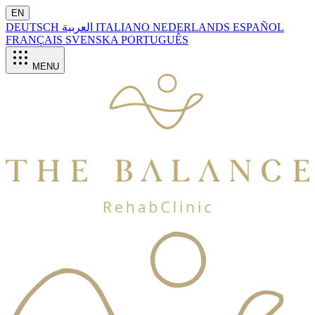
EN
DEUTSCH
العربية
ITALIANO
NEDERLANDS
ESPAÑOL
FRANÇAIS
SVENSKA
PORTUGUÊS
MENU