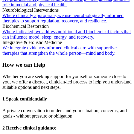
role in mental and physical health.
Neurobiological Interventions
Where clinically appropriate, we use neurobiologically informed
therapies to support regulation, recovery, and resilience.
Biochemical Restoration
Where indicated, we address nutritional and biochemical factors that
can influence mood, sleep, energy, and recovery.
Integrative & Holistic Medicine
We integrate evidence-informed clinical care with supportive
therapies that strengthen the whole person—mind and body.
How we can Help
Whether you are seeking support for yourself or someone close to
you, we offer a discreet, clinician-led process to help you understand
suitable options and next steps.
1 Speak confidentially
A private conversation to understand your situation, concerns, and
goals - without pressure or obligation.
2 Receive clinical guidance