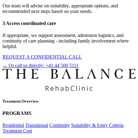
Our team will advise on suitability, appropriate options, and
recommended next steps based on your needs.
3 Access coordinated care
If appropriate, we support assessment, admission logistics, and
continuity of care planning - including family involvement where
helpful.
REQUEST A CONFIDENTIAL CALL
→ Or call us directly:
+41 44 500 5111
Treatment Overview
PROGRAMS
Residential
Transitional
Continuity
Suitability & Entry Criteria
Treatment Cost