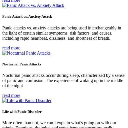
read more
Panic Attack vs. Anxiety Attack
Panic attacks vs. anxiety attacks are being used interchangeably in
the light of certain similar symptoms, risk factors, and causes,
including rapid heartbeat, dizziness, and shortness of breath.
read more
Nocturnal Panic Attacks
Nocturnal panic attacks occur during sleep, characterized by a sense
of panic and confusion. The experience of waking up in the middle
of the night
read more
Life with Panic Disorder
More often than not, we can’t explain what’s going on with our
minds. Emotions, thoughts and some happenstances are really