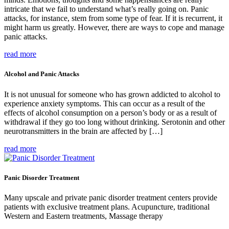
intricate that we fail to understand what’s really going on. Panic
attacks, for instance, stem from some type of fear. If it is recurrent, it
might harm us greatly. However, there are ways to cope and manage
panic attacks.
read more
Alcohol and Panic Attacks
It is not unusual for someone who has grown addicted to alcohol to
experience anxiety symptoms. This can occur as a result of the
effects of alcohol consumption on a person’s body or as a result of
withdrawal if they go too long without drinking. Serotonin and other
neurotransmitters in the brain are affected by […]
read more
Panic Disorder Treatment
Many upscale and private panic disorder treatment centers provide
patients with exclusive treatment plans. Acupuncture, traditional
Western and Eastern treatments, Massage therapy