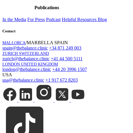
Publications
In the Media
For Press
Podcast
Helpful Resources
Blog
Contact
/MARBELLA SPAIN
MALLORCA
spain@thebalance.clinic
+34 871 249 003
ZURICH SWITZERLAND
zurich@thebalance.clinic
+41 44 500 5111
LONDON UNITED KINGDOM
london@thebalance.clinic
+44 20 3996 1507
USA
usa@thebalance.clinic
+1 917 672 8203