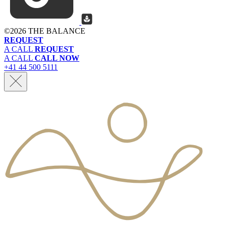
©
2026 THE BALANCE
REQUEST
A CALL
REQUEST
A CALL
CALL NOW
+41 44 500 5111